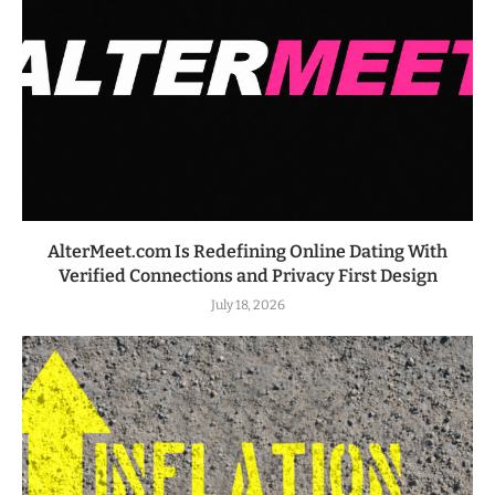
AlterMeet.com Is Redefining Online Dating With
Verified Connections and Privacy First Design
July 18, 2026