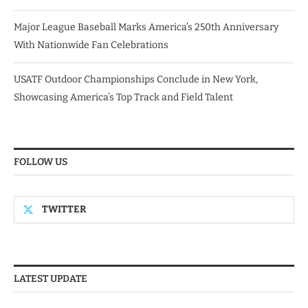
Major League Baseball Marks America’s 250th Anniversary
With Nationwide Fan Celebrations
USATF Outdoor Championships Conclude in New York,
Showcasing America’s Top Track and Field Talent
FOLLOW US
TWITTER
LATEST UPDATE