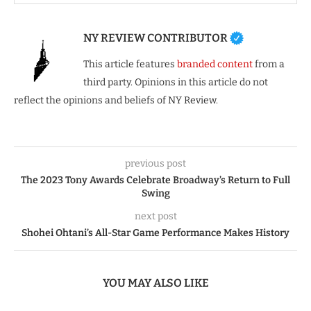
NY REVIEW CONTRIBUTOR
This article features
branded content
from a
third party. Opinions in this article do not
reflect the opinions and beliefs of NY Review.
previous post
The 2023 Tony Awards Celebrate Broadway’s Return to Full
Swing
next post
Shohei Ohtani’s All-Star Game Performance Makes History
YOU MAY ALSO LIKE