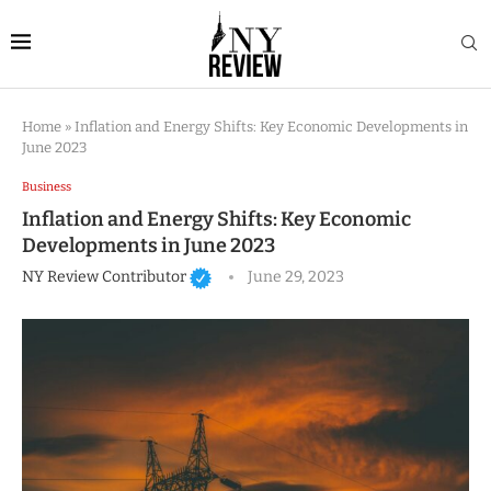
Home
»
Inflation and Energy Shifts: Key Economic Developments in
June 2023
Business
Inflation and Energy Shifts: Key Economic
Developments in June 2023
NY Review Contributor
June 29, 2023