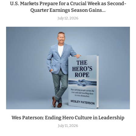
U.S. Markets Prepare for a Crucial Week as Second-
Quarter Earnings Season Gains...
July 12, 2026
Wes Paterson: Ending Hero Culture in Leadership
July 11, 2026