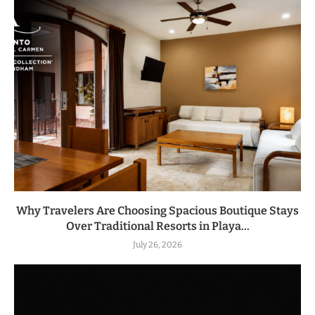
Why Travelers Are Choosing Spacious Boutique Stays
Over Traditional Resorts in Playa...
July 26, 2026