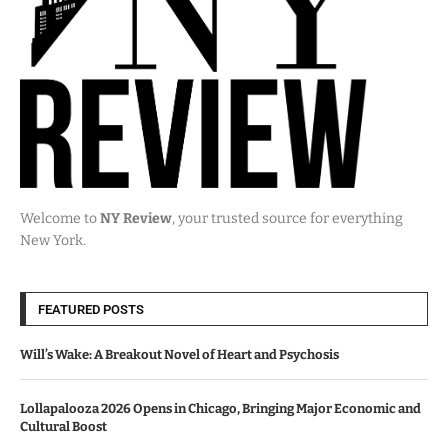
Welcome to
NY Review
, your trusted source for everything
New York.
FEATURED POSTS
Will’s Wake: A Breakout Novel of Heart and Psychosis
Lollapalooza 2026 Opens in Chicago, Bringing Major Economic and
Cultural Boost