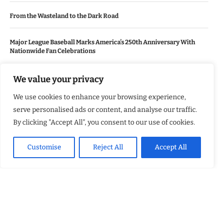
From the Wasteland to the Dark Road
Major League Baseball Marks America’s 250th Anniversary With
Nationwide Fan Celebrations
We value your privacy
USEFUL LINKS
We use cookies to enhance your browsing experience,
About Us
serve personalised ads or content, and analyse our traffic.
Contact Us
By clicking "Accept All", you consent to our use of cookies.
Advertise With Us
Customise
Reject All
Accept All
Privacy Policy
Terms & Conditions
Disclaimer
NEWSLETTER