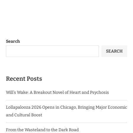
Search
SEARCH
Recent Posts
Will’s Wake: A Breakout Novel of Heart and Psychosis
Lollapalooza 2026 Opens in Chicago, Bringing Major Economic
and Cultural Boost
From the Wasteland to the Dark Road