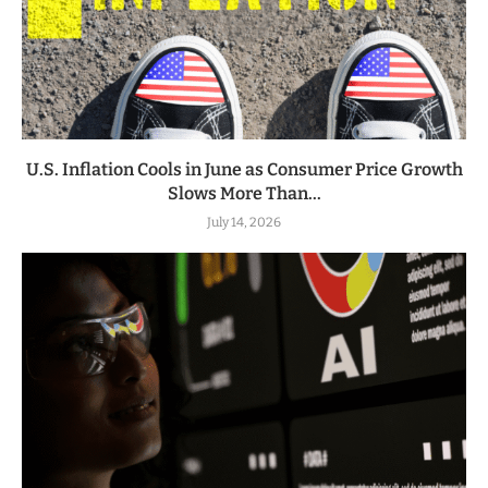
U.S. Inflation Cools in June as Consumer Price Growth
Slows More Than...
July 14, 2026