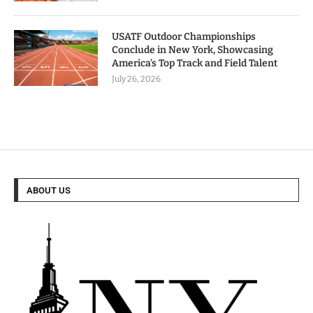
USATF Outdoor Championships
Conclude in New York, Showcasing
America’s Top Track and Field Talent
July 26, 2026
ABOUT US