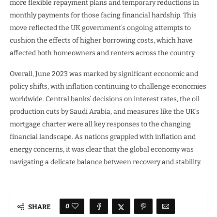
more flexible repayment plans and temporary reductions in
monthly payments for those facing financial hardship. This
move reflected the UK government’s ongoing attempts to
cushion the effects of higher borrowing costs, which have
affected both homeowners and renters across the country.
Overall, June 2023 was marked by significant economic and
policy shifts, with inflation continuing to challenge economies
worldwide. Central banks’ decisions on interest rates, the oil
production cuts by Saudi Arabia, and measures like the UK’s
mortgage charter were all key responses to the changing
financial landscape. As nations grappled with inflation and
energy concerns, it was clear that the global economy was
navigating a delicate balance between recovery and stability.
0
SHARE