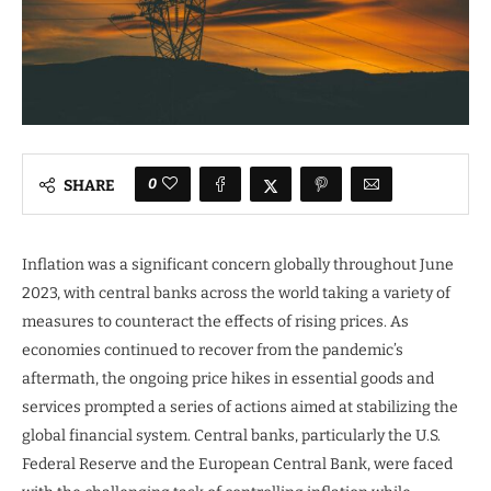
0
SHARE
Inflation was a significant concern globally throughout June
2023, with central banks across the world taking a variety of
measures to counteract the effects of rising prices. As
economies continued to recover from the pandemic’s
aftermath, the ongoing price hikes in essential goods and
services prompted a series of actions aimed at stabilizing the
global financial system. Central banks, particularly the U.S.
Federal Reserve and the European Central Bank, were faced