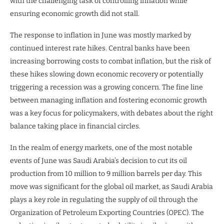
with the challenging task of controlling inflation while
ensuring economic growth did not stall.
The response to inflation in June was mostly marked by
continued interest rate hikes. Central banks have been
increasing borrowing costs to combat inflation, but the risk of
these hikes slowing down economic recovery or potentially
triggering a recession was a growing concern. The fine line
between managing inflation and fostering economic growth
was a key focus for policymakers, with debates about the right
balance taking place in financial circles.
In the realm of energy markets, one of the most notable
events of June was Saudi Arabia’s decision to cut its oil
production from 10 million to 9 million barrels per day. This
move was significant for the global oil market, as Saudi Arabia
plays a key role in regulating the supply of oil through the
Organization of Petroleum Exporting Countries (OPEC). The