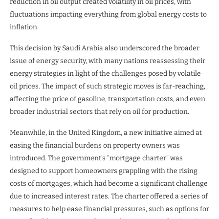
reduction in oil output created volatility in oil prices, with
fluctuations impacting everything from global energy costs to
inflation.
This decision by Saudi Arabia also underscored the broader
issue of energy security, with many nations reassessing their
energy strategies in light of the challenges posed by volatile
oil prices. The impact of such strategic moves is far-reaching,
affecting the price of gasoline, transportation costs, and even
broader industrial sectors that rely on oil for production.
Meanwhile, in the United Kingdom, a new initiative aimed at
easing the financial burdens on property owners was
introduced. The government’s “mortgage charter” was
designed to support homeowners grappling with the rising
costs of mortgages, which had become a significant challenge
due to increased interest rates. The charter offered a series of
measures to help ease financial pressures, such as options for