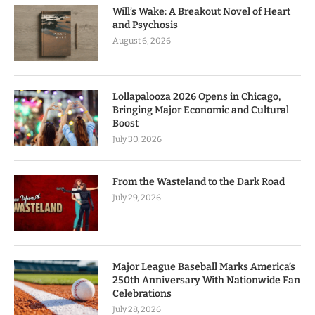
Will’s Wake: A Breakout Novel of Heart
and Psychosis
August 6, 2026
Lollapalooza 2026 Opens in Chicago,
Bringing Major Economic and Cultural
Boost
July 30, 2026
From the Wasteland to the Dark Road
July 29, 2026
Major League Baseball Marks America’s
250th Anniversary With Nationwide Fan
Celebrations
July 28, 2026