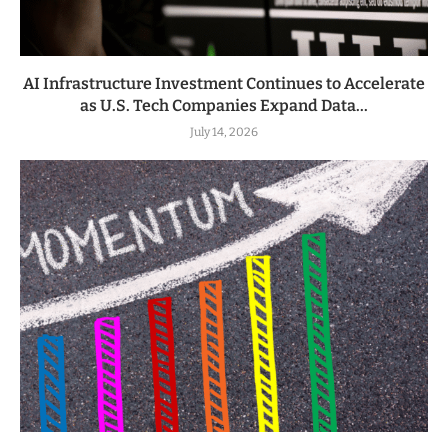
AI Infrastructure Investment Continues to Accelerate
as U.S. Tech Companies Expand Data...
July 14, 2026