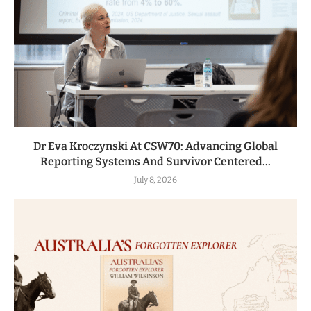
Dr Eva Kroczynski At CSW70: Advancing Global
Reporting Systems And Survivor Centered...
July 8, 2026