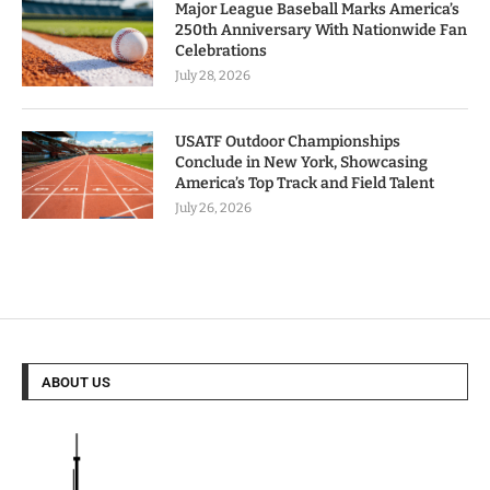
Major League Baseball Marks America’s
250th Anniversary With Nationwide Fan
Celebrations
July 28, 2026
USATF Outdoor Championships
Conclude in New York, Showcasing
America’s Top Track and Field Talent
July 26, 2026
ABOUT US