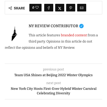
0
SHARE
NY REVIEW CONTRIBUTOR
This article features
branded content
from a
third party. Opinions in this article do not
reflect the opinions and beliefs of NY Review.
previous post
Team USA Shines at Beijing 2022 Winter Olympics
next post
New York City Hosts First-Ever Hybrid Winter Carnival
Celebrating Diversity