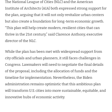
The National League of Cities (NLC) and the American
Institute of Architects (AIA) both expressed strong support for
the plan, arguing that it will not only revitalize urban centers
but also create a foundation for long-term economic growth.
“This plan will help create modern, resilient cities that can
thrive in the 21st century,” said Clarence Anthony, executive
director of the NLC.
While the plan has been met with widespread support from
city officials and urban planners, it still faces challenges in
Congress. Lawmakers will need to negotiate the final details
of the proposal, including the allocation of funds and the
timeline for implementation. Nevertheless, the Biden
administration remains optimistic that this ambitious plan
will transform U.S. cities into more sustainable, equitable, and
innovative hubs of economic activity.