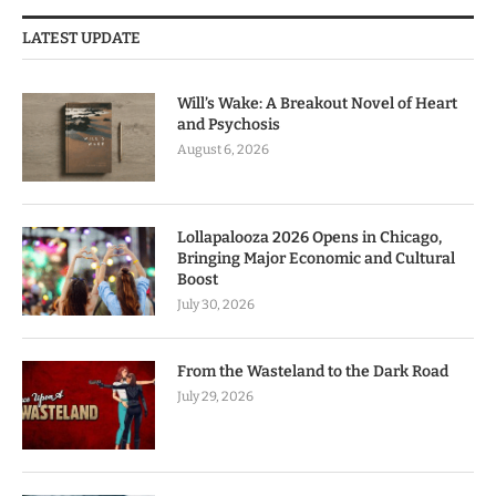
LATEST UPDATE
Will’s Wake: A Breakout Novel of Heart
and Psychosis
August 6, 2026
Lollapalooza 2026 Opens in Chicago,
Bringing Major Economic and Cultural
Boost
July 30, 2026
From the Wasteland to the Dark Road
July 29, 2026