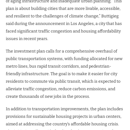
of aging infrastructure and inadequate urban planning. “This
plan is about building cities that are more livable, accessible,
and resilient to the challenges of climate change,” Buttigieg
said during the announcement in Los Angeles, a city that has
faced significant traffic congestion and housing affordability
issues in recent years.
The investment plan calls for a comprehensive overhaul of
public transportation systems, with funding allocated for new
metro lines, bus rapid transit corridors, and pedestrian-
friendly infrastructure. The goal is to make it easier for city
residents to commute via public transit, which is expected to
alleviate traffic congestion, reduce carbon emissions, and
create thousands of new jobs in the process.
In addition to transportation improvements, the plan includes
provisions for sustainable housing projects in urban centers,
aimed at addressing the country’s affordable housing crisis.