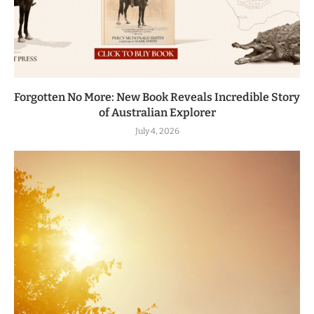
Forgotten No More: New Book Reveals Incredible Story
of Australian Explorer
July 4, 2026