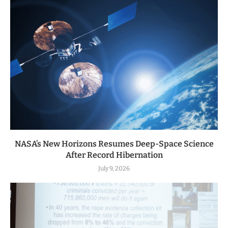
NASA’s New Horizons Resumes Deep-Space Science
After Record Hibernation
July 9, 2026