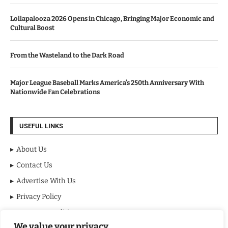
Lollapalooza 2026 Opens in Chicago, Bringing Major Economic and
Cultural Boost
From the Wasteland to the Dark Road
Major League Baseball Marks America’s 250th Anniversary With
Nationwide Fan Celebrations
USEFUL LINKS
About Us
Contact Us
Advertise With Us
Privacy Policy
Terms & Conditions
We value your privacy