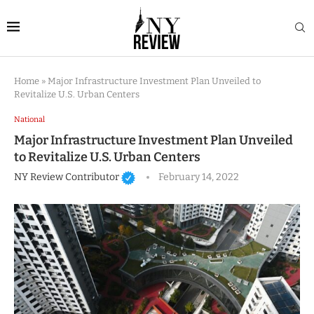
Home
»
Major Infrastructure Investment Plan Unveiled to
Revitalize U.S. Urban Centers
National
Major Infrastructure Investment Plan Unveiled
to Revitalize U.S. Urban Centers
NY Review Contributor
February 14, 2022