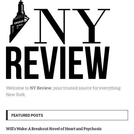
Welcome to
NY Review
, your trusted source for everything
New York.
FEATURED POSTS
Will’s Wake: A Breakout Novel of Heart and Psychosis