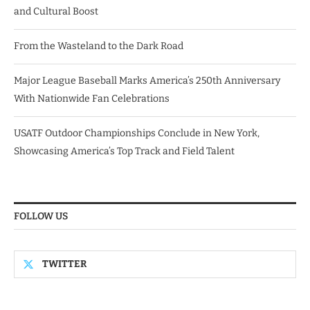
and Cultural Boost
From the Wasteland to the Dark Road
Major League Baseball Marks America’s 250th Anniversary
With Nationwide Fan Celebrations
USATF Outdoor Championships Conclude in New York,
Showcasing America’s Top Track and Field Talent
FOLLOW US
TWITTER