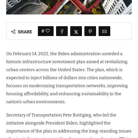
0
SHARE
On February 14, 2022, the Biden administration unveiled a
historic infrastructure investment plan aimed at revitalizing
urban centers across the United States. The plan, which is
expected to inject billions of dollars into cities nationwide,
focuses on modernizing transportation networks, improving
housing affordability, and enhancing sustainability in the
nation’s urban environments.
Secretary of Transportation Pete Buttigieg, who led the
initiative alongside President Biden, highlighted the
importance of the plan in addressing the long-standing issues