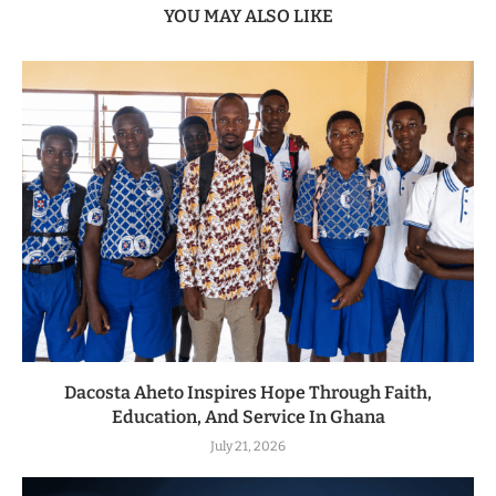
YOU MAY ALSO LIKE
Dacosta Aheto Inspires Hope Through Faith,
Education, And Service In Ghana
July 21, 2026