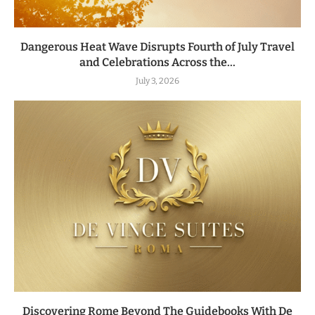
Dangerous Heat Wave Disrupts Fourth of July Travel
and Celebrations Across the...
July 3, 2026
Discovering Rome Beyond The Guidebooks With De