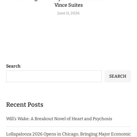
Vince Suites
June 11, 2026
Search
SEARCH
Recent Posts
Will’s Wake: A Breakout Novel of Heart and Psychosis
Lollapalooza 2026 Opens in Chicago, Bringing Major Economic