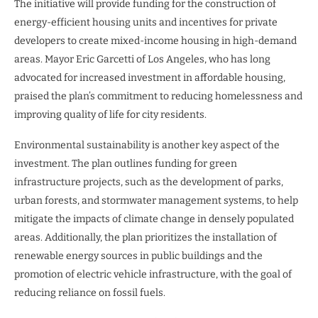
The initiative will provide funding for the construction of
energy-efficient housing units and incentives for private
developers to create mixed-income housing in high-demand
areas. Mayor Eric Garcetti of Los Angeles, who has long
advocated for increased investment in affordable housing,
praised the plan’s commitment to reducing homelessness and
improving quality of life for city residents.
Environmental sustainability is another key aspect of the
investment. The plan outlines funding for green
infrastructure projects, such as the development of parks,
urban forests, and stormwater management systems, to help
mitigate the impacts of climate change in densely populated
areas. Additionally, the plan prioritizes the installation of
renewable energy sources in public buildings and the
promotion of electric vehicle infrastructure, with the goal of
reducing reliance on fossil fuels.