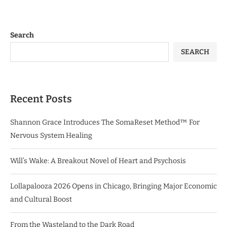
Search
SEARCH
Recent Posts
Shannon Grace Introduces The SomaReset Method™ For
Nervous System Healing
Will’s Wake: A Breakout Novel of Heart and Psychosis
Lollapalooza 2026 Opens in Chicago, Bringing Major Economic
and Cultural Boost
From the Wasteland to the Dark Road