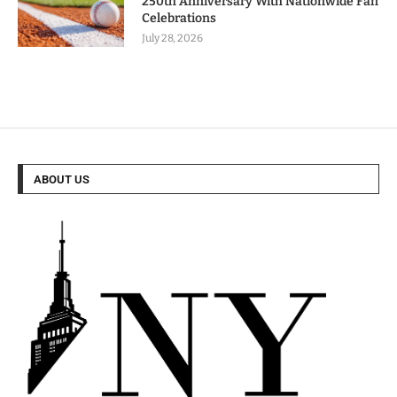
250th Anniversary With Nationwide Fan
Celebrations
July 28, 2026
ABOUT US