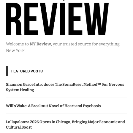
Welcome to
NY Review
, your trusted source for everything
New York.
FEATURED POSTS
Shannon Grace Introduces The SomaReset Method™ For Nervous
System Healing
Will’s Wake: A Breakout Novel of Heart and Psychosis
Lollapalooza 2026 Opens in Chicago, Bringing Major Economic and
Cultural Boost