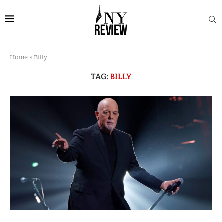
Home
»
Billy
TAG:
BILLY