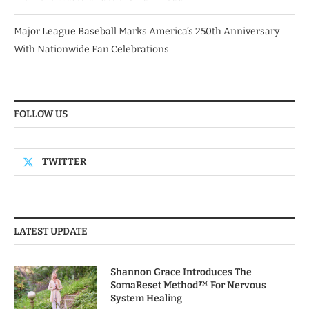
Major League Baseball Marks America’s 250th Anniversary
With Nationwide Fan Celebrations
FOLLOW US
TWITTER
LATEST UPDATE
Shannon Grace Introduces The
SomaReset Method™ For Nervous
System Healing