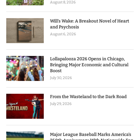
August 8, 2026
Will’s Wake: A Breakout Novel of Heart
and Psychosis
August 6, 2026
Lollapalooza 2026 Opens in Chicago,
Bringing Major Economic and Cultural
Boost
July 30, 2026
From the Wasteland to the Dark Road
July 29, 2026
Major League Baseball Marks America’s