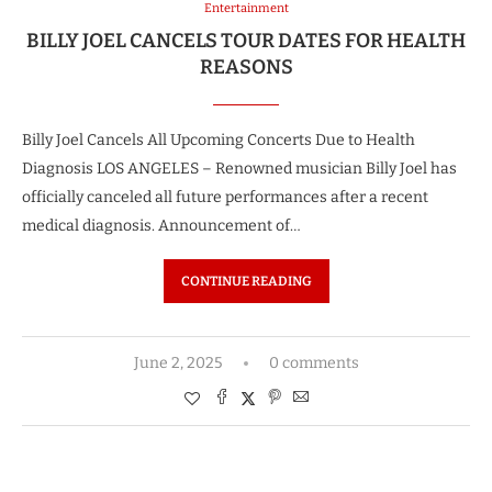
Entertainment
BILLY JOEL CANCELS TOUR DATES FOR HEALTH
REASONS
Billy Joel Cancels All Upcoming Concerts Due to Health
Diagnosis LOS ANGELES – Renowned musician Billy Joel has
officially canceled all future performances after a recent
medical diagnosis. Announcement of…
CONTINUE READING
June 2, 2025
0 comments