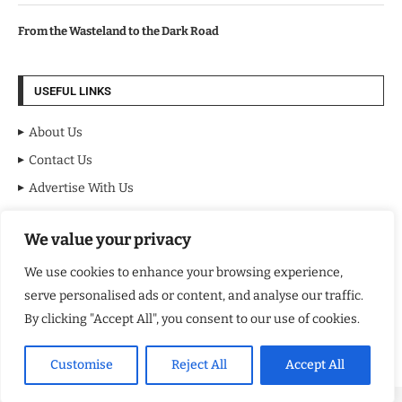
From the Wasteland to the Dark Road
USEFUL LINKS
About Us
Contact Us
Advertise With Us
Privacy Policy
We value your privacy
Terms & Conditions
Disclaimer
We use cookies to enhance your browsing experience,
serve personalised ads or content, and analyse our traffic.
NEWSLETTER
By clicking "Accept All", you consent to our use of cookies.
Customise
Reject All
Accept All