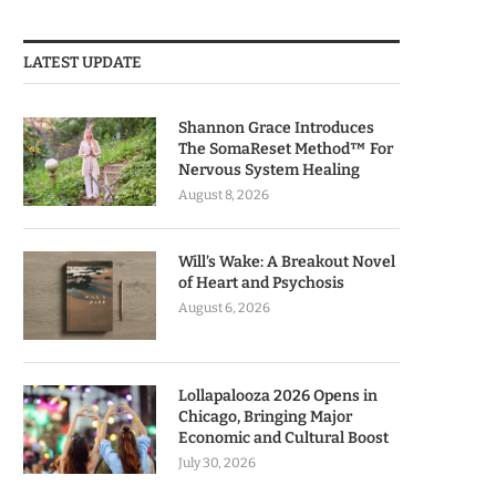
LATEST UPDATE
Shannon Grace Introduces
The SomaReset Method™ For
Nervous System Healing
August 8, 2026
Will’s Wake: A Breakout Novel
of Heart and Psychosis
August 6, 2026
Lollapalooza 2026 Opens in
Chicago, Bringing Major
Economic and Cultural Boost
July 30, 2026