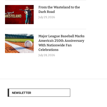
From the Wasteland to the
Dark Road
July 29, 2026
Major League Baseball Marks
America’s 250th Anniversary
With Nationwide Fan
Celebrations
July 28, 2026
NEWSLETTER