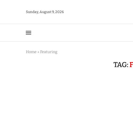
Sunday, August 9, 2026
Home
»
Featuring
TAG: