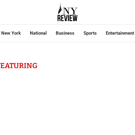
New York
National
Business
Sports
Entertainment
FEATURING