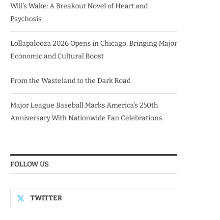
Will’s Wake: A Breakout Novel of Heart and
Psychosis
Lollapalooza 2026 Opens in Chicago, Bringing Major
Economic and Cultural Boost
From the Wasteland to the Dark Road
Major League Baseball Marks America’s 250th
Anniversary With Nationwide Fan Celebrations
FOLLOW US
TWITTER