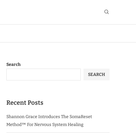
Search
SEARCH
Recent Posts
Shannon Grace Introduces The SomaReset
Method™ For Nervous System Healing