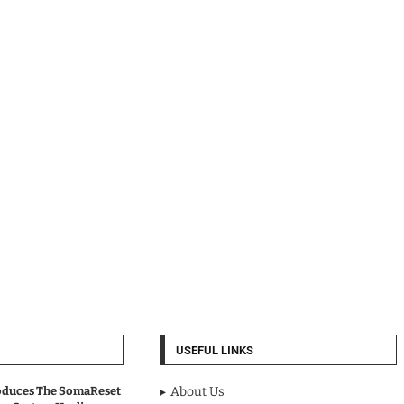
USEFUL LINKS
oduces The SomaReset
About Us