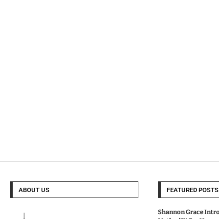
ABOUT US
FEATURED POSTS
Shannon Grace Intr