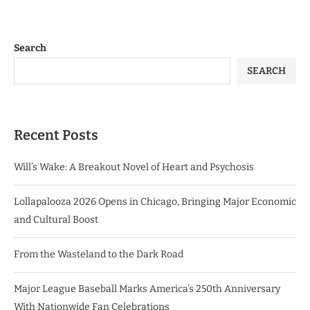
Search
SEARCH
Recent Posts
Will’s Wake: A Breakout Novel of Heart and Psychosis
Lollapalooza 2026 Opens in Chicago, Bringing Major Economic
and Cultural Boost
From the Wasteland to the Dark Road
Major League Baseball Marks America’s 250th Anniversary
With Nationwide Fan Celebrations