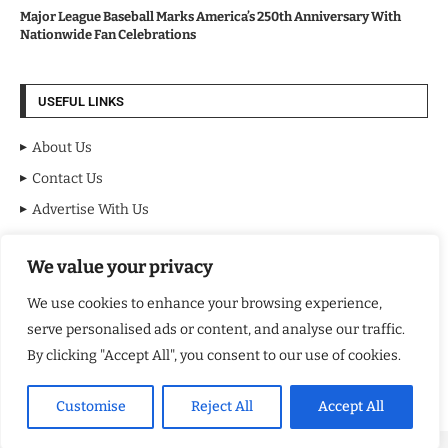
Major League Baseball Marks America’s 250th Anniversary With
Nationwide Fan Celebrations
USEFUL LINKS
About Us
Contact Us
Advertise With Us
Privacy Policy
We value your privacy
Terms & Conditions
Disclaimer
We use cookies to enhance your browsing experience,
serve personalised ads or content, and analyse our traffic.
NEWSLETTER
By clicking "Accept All", you consent to our use of cookies.
Customise
Reject All
Accept All