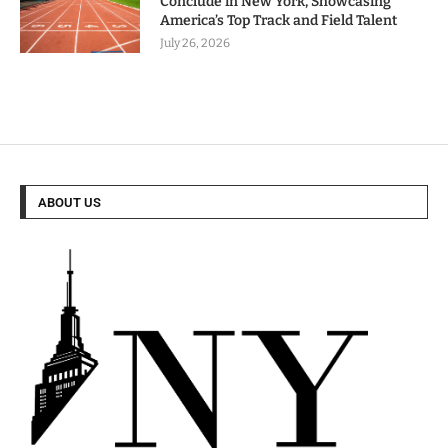
Conclude in New York, Showcasing
America’s Top Track and Field Talent
July 26, 2026
ABOUT US