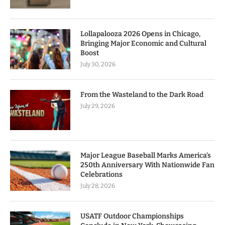
Lollapalooza 2026 Opens in Chicago,
Bringing Major Economic and Cultural
Boost
July 30, 2026
From the Wasteland to the Dark Road
July 29, 2026
Major League Baseball Marks America’s
250th Anniversary With Nationwide Fan
Celebrations
July 28, 2026
USATF Outdoor Championships