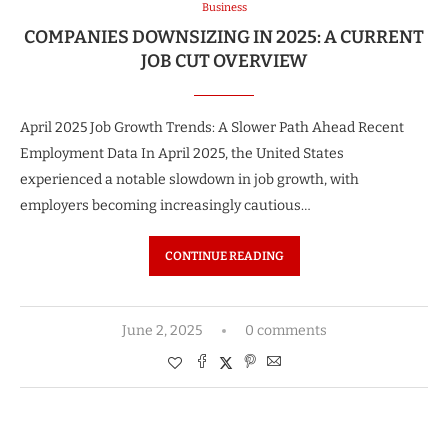
Business
COMPANIES DOWNSIZING IN 2025: A CURRENT
JOB CUT OVERVIEW
April 2025 Job Growth Trends: A Slower Path Ahead Recent
Employment Data In April 2025, the United States
experienced a notable slowdown in job growth, with
employers becoming increasingly cautious…
CONTINUE READING
June 2, 2025
0 comments