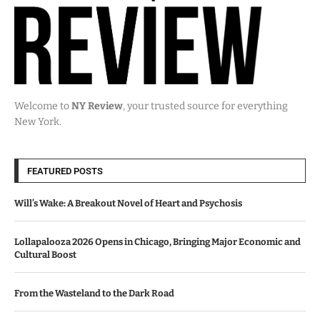
Welcome to
NY Review
, your trusted source for everything
New York.
FEATURED POSTS
Will’s Wake: A Breakout Novel of Heart and Psychosis
Lollapalooza 2026 Opens in Chicago, Bringing Major Economic and
Cultural Boost
From the Wasteland to the Dark Road