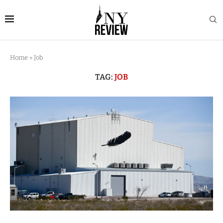
Home
»
Job
TAG:
JOB