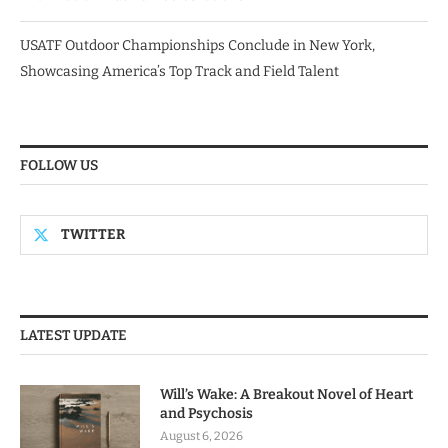
USATF Outdoor Championships Conclude in New York,
Showcasing America’s Top Track and Field Talent
FOLLOW US
TWITTER
LATEST UPDATE
Will’s Wake: A Breakout Novel of Heart
and Psychosis
August 6, 2026