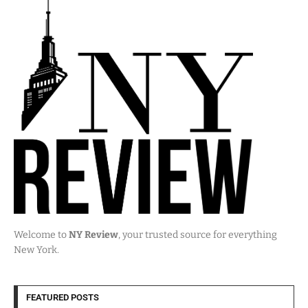
Welcome to
NY Review
, your trusted source for everything
New York.
FEATURED POSTS