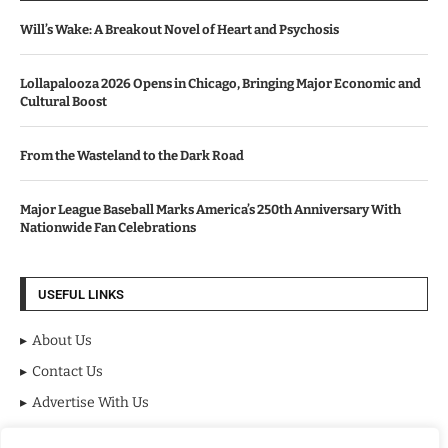
Will’s Wake: A Breakout Novel of Heart and Psychosis
Lollapalooza 2026 Opens in Chicago, Bringing Major Economic and
Cultural Boost
From the Wasteland to the Dark Road
Major League Baseball Marks America’s 250th Anniversary With
Nationwide Fan Celebrations
USEFUL LINKS
About Us
Contact Us
Advertise With Us
Privacy Policy