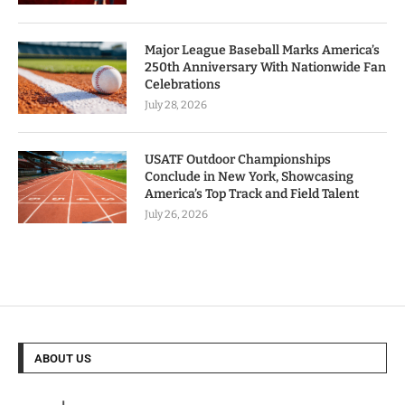
Major League Baseball Marks America’s
250th Anniversary With Nationwide Fan
Celebrations
July 28, 2026
USATF Outdoor Championships
Conclude in New York, Showcasing
America’s Top Track and Field Talent
July 26, 2026
ABOUT US