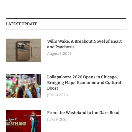
LATEST UPDATE
Will’s Wake: A Breakout Novel of Heart
and Psychosis
August 6, 2026
Lollapalooza 2026 Opens in Chicago,
Bringing Major Economic and Cultural
Boost
July 30, 2026
From the Wasteland to the Dark Road
July 29, 2026