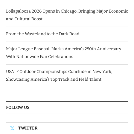
Lollapalooza 2026 Opens in Chicago, Bringing Major Economic
and Cultural Boost
From the Wasteland to the Dark Road
Major League Baseball Marks America’s 250th Anniversary
With Nationwide Fan Celebrations
USATF Outdoor Championships Conclude in New York,
Showcasing America’s Top Track and Field Talent
FOLLOW US
TWITTER