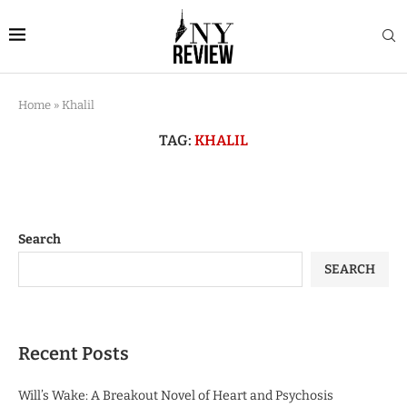
Home
»
Khalil
TAG:
KHALIL
Search
SEARCH
Recent Posts
Will’s Wake: A Breakout Novel of Heart and Psychosis