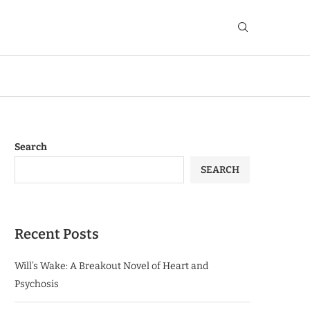
Search
SEARCH
Recent Posts
Will’s Wake: A Breakout Novel of Heart and
Psychosis