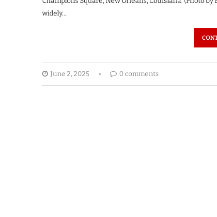
Champions Square, New Orleans, Louisiana. (Photo by 
widely…
CONT
June 2, 2025
0 comments