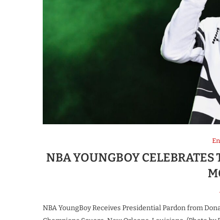
En
NBA YOUNGBOY CELEBRATES T
M
NBA YoungBoy Receives Presidential Pardon from Don