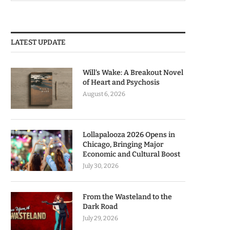
LATEST UPDATE
Will’s Wake: A Breakout Novel
of Heart and Psychosis
August 6, 2026
Lollapalooza 2026 Opens in
Chicago, Bringing Major
Economic and Cultural Boost
July 30, 2026
From the Wasteland to the
Dark Road
July 29, 2026