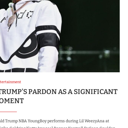
tertainment
RUMP’S PARDON AS A SIGNIFICANT
OMENT
ald Trump NBA YoungBoy performs during Lil WeezyAna at