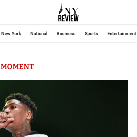
New York
National
Business
Sports
Entertainment
:
MOMENT