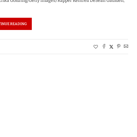
Erika Goldring/Getty Images) Rapper Kentrell DeSean Gaulden,
INUE READING