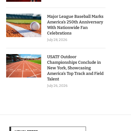
Major League Baseball Marks
America’s 250th Anniversary
With Nationwide Fan
Celebrations
July 28, 2026
USATF Outdoor
Championships Conclude in
New York, Showcasing
America’s Top Track and Field
Talent
July 26, 2026