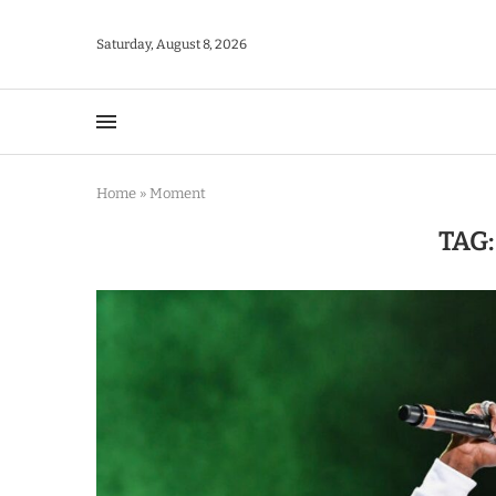
Saturday, August 8, 2026
Home
»
Moment
TAG