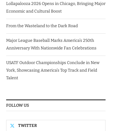
Lollapalooza 2026 Opens in Chicago, Bringing Major
Economic and Cultural Boost
From the Wasteland to the Dark Road
Major League Baseball Marks America’s 250th
Anniversary With Nationwide Fan Celebrations
USATF Outdoor Championships Conclude in New
York, Showcasing America’s Top Track and Field
Talent
FOLLOW US
TWITTER