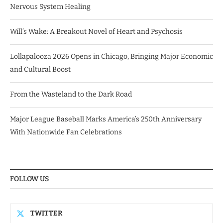
Nervous System Healing
Will’s Wake: A Breakout Novel of Heart and Psychosis
Lollapalooza 2026 Opens in Chicago, Bringing Major Economic
and Cultural Boost
From the Wasteland to the Dark Road
Major League Baseball Marks America’s 250th Anniversary
With Nationwide Fan Celebrations
FOLLOW US
TWITTER