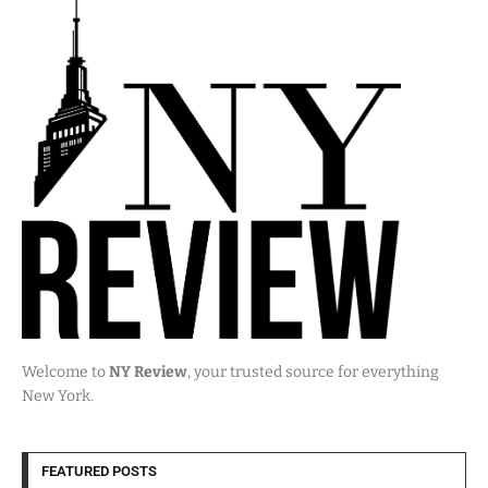
Welcome to
NY Review
, your trusted source for everything
New York.
FEATURED POSTS