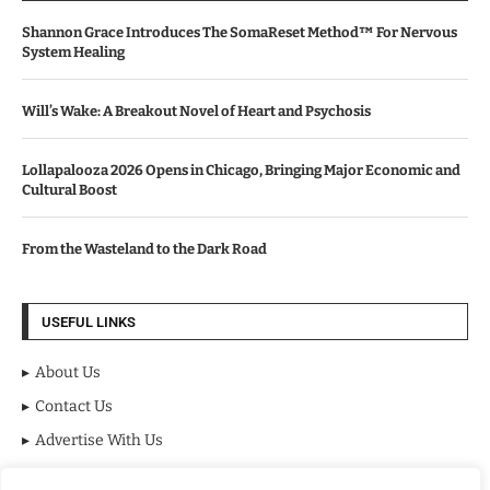
Shannon Grace Introduces The SomaReset Method™ For Nervous
System Healing
Will’s Wake: A Breakout Novel of Heart and Psychosis
Lollapalooza 2026 Opens in Chicago, Bringing Major Economic and
Cultural Boost
From the Wasteland to the Dark Road
USEFUL LINKS
About Us
Contact Us
Advertise With Us
Privacy Policy