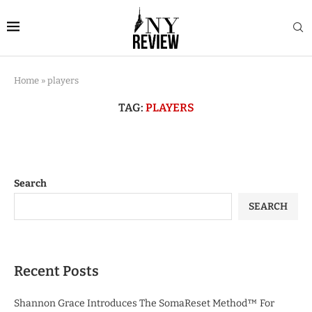
Home
»
players
TAG:
PLAYERS
Search
SEARCH
Recent Posts
Shannon Grace Introduces The SomaReset Method™ For