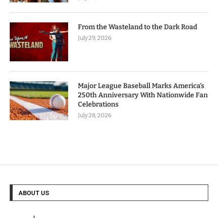
From the Wasteland to the Dark Road
July 29, 2026
Major League Baseball Marks America’s
250th Anniversary With Nationwide Fan
Celebrations
July 28, 2026
ABOUT US