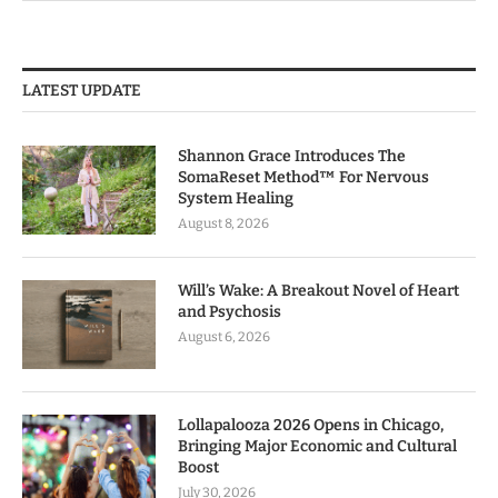
LATEST UPDATE
Shannon Grace Introduces The
SomaReset Method™ For Nervous
System Healing
August 8, 2026
Will’s Wake: A Breakout Novel of Heart
and Psychosis
August 6, 2026
Lollapalooza 2026 Opens in Chicago,
Bringing Major Economic and Cultural
Boost
July 30, 2026