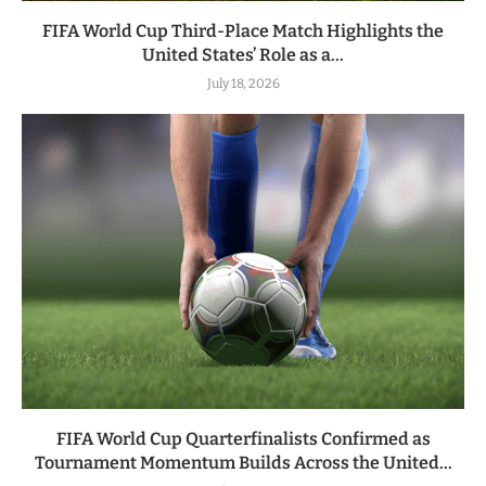
FIFA World Cup Third-Place Match Highlights the
United States’ Role as a...
July 18, 2026
FIFA World Cup Quarterfinalists Confirmed as
Tournament Momentum Builds Across the United...