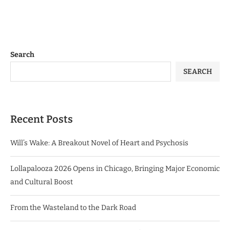
Search
SEARCH
Recent Posts
Will’s Wake: A Breakout Novel of Heart and Psychosis
Lollapalooza 2026 Opens in Chicago, Bringing Major Economic
and Cultural Boost
From the Wasteland to the Dark Road