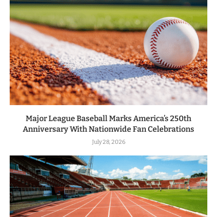
Major League Baseball Marks America’s 250th
Anniversary With Nationwide Fan Celebrations
July 28, 2026