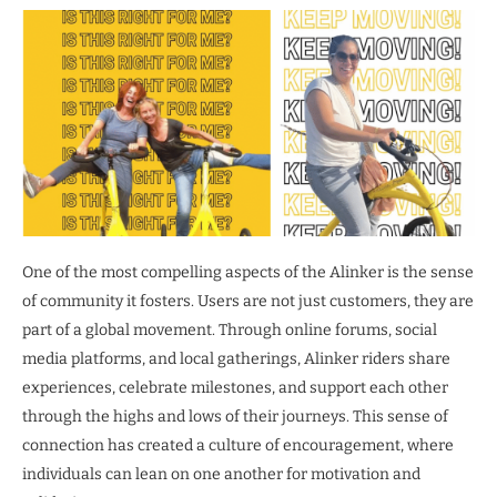
One of the most compelling aspects of the Alinker is the sense
of community it fosters. Users are not just customers, they are
part of a global movement. Through online forums, social
media platforms, and local gatherings, Alinker riders share
experiences, celebrate milestones, and support each other
through the highs and lows of their journeys. This sense of
connection has created a culture of encouragement, where
individuals can lean on one another for motivation and