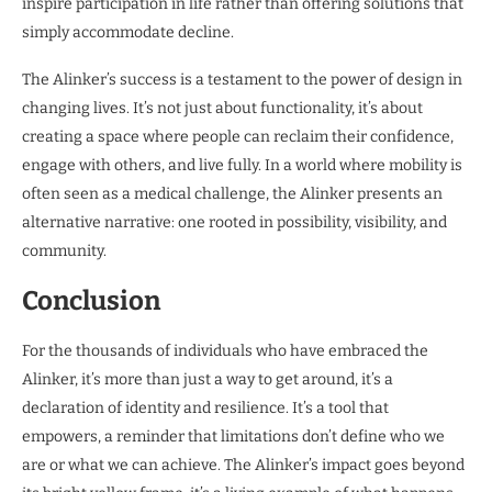
inspire participation in life rather than offering solutions that
simply accommodate decline.
The Alinker’s success is a testament to the power of design in
changing lives. It’s not just about functionality, it’s about
creating a space where people can reclaim their confidence,
engage with others, and live fully. In a world where mobility is
often seen as a medical challenge, the Alinker presents an
alternative narrative: one rooted in possibility, visibility, and
community.
Conclusion
For the thousands of individuals who have embraced the
Alinker, it’s more than just a way to get around, it’s a
declaration of identity and resilience. It’s a tool that
empowers, a reminder that limitations don’t define who we
are or what we can achieve. The Alinker’s impact goes beyond