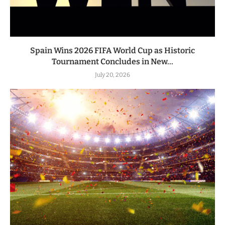
Spain Wins 2026 FIFA World Cup as Historic
Tournament Concludes in New...
July 20, 2026