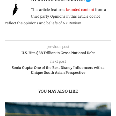
This article features
branded content
from a
third party. Opinions in this article do not
reflect the opinions and beliefs of NY Review.
previous post
U.S. Hits $38 Trillion in Gross National Debt
next post
Sonia Gupta: One of the Best Disney Influencers with a
Unique South Asian Perspective
YOU MAY ALSO LIKE