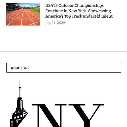
USATF Outdoor Championships
Conclude in New York, Showcasing
America’s Top Track and Field Talent
July 26, 2026
ABOUT US