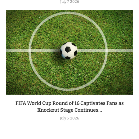
July 7, 2026
FIFA World Cup Round of 16 Captivates Fans as
Knockout Stage Continues...
July 5, 2026