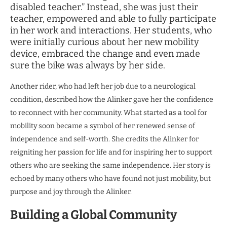
disabled teacher.” Instead, she was just their
teacher, empowered and able to fully participate
in her work and interactions. Her students, who
were initially curious about her new mobility
device, embraced the change and even made
sure the bike was always by her side.
Another rider, who had left her job due to a neurological
condition, described how the Alinker gave her the confidence
to reconnect with her community. What started as a tool for
mobility soon became a symbol of her renewed sense of
independence and self-worth. She credits the Alinker for
reigniting her passion for life and for inspiring her to support
others who are seeking the same independence. Her story is
echoed by many others who have found not just mobility, but
purpose and joy through the Alinker.
Building a Global Community