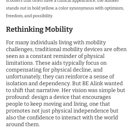
scooters that often have a clinical appearance, the Alinker
stands out in bold yellow, a color synonymous with optimism,
freedom, and possibility.
Rethinking Mobility
For many individuals living with mobility
challenges, traditional mobility devices are often
seen as a constant reminder of physical
limitations. These aids typically focus on
compensating for physical decline, and
unfortunately, they can reinforce a sense of
isolation and dependency. But BE Alink wanted
to shift that narrative. Her vision was simple but
profound: design a device that encourages
people to keep moving and living, one that
promotes not just physical independence but
also the confidence to interact with the world
around them.