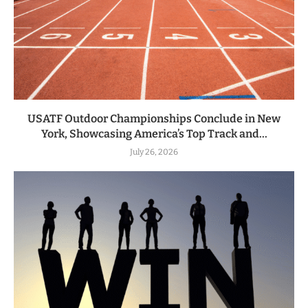
USATF Outdoor Championships Conclude in New
York, Showcasing America’s Top Track and...
July 26, 2026