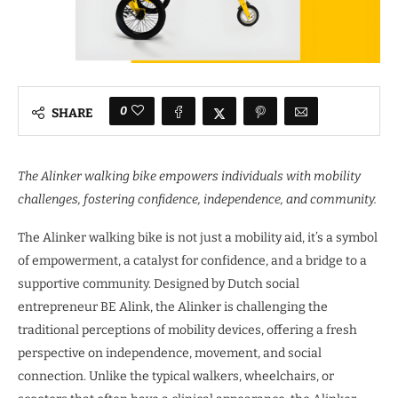
0
SHARE
The Alinker walking bike empowers individuals with mobility
challenges, fostering confidence, independence, and community.
The Alinker walking bike is not just a mobility aid, it’s a symbol
of empowerment, a catalyst for confidence, and a bridge to a
supportive community. Designed by Dutch social
entrepreneur BE Alink, the Alinker is challenging the
traditional perceptions of mobility devices, offering a fresh
perspective on independence, movement, and social
connection. Unlike the typical walkers, wheelchairs, or