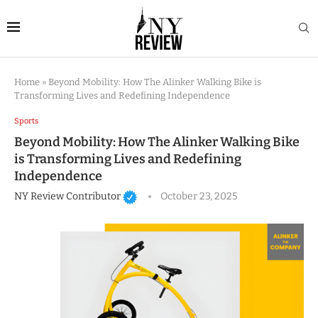
Home
»
Beyond Mobility: How The Alinker Walking Bike is
Transforming Lives and Redefining Independence
Sports
Beyond Mobility: How The Alinker Walking Bike
is Transforming Lives and Redefining
Independence
NY Review Contributor
October 23, 2025