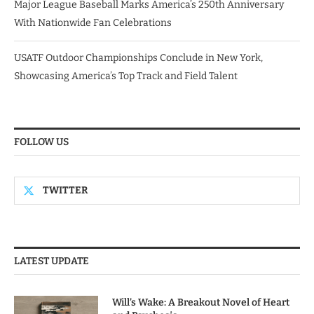
Major League Baseball Marks America’s 250th Anniversary
With Nationwide Fan Celebrations
USATF Outdoor Championships Conclude in New York,
Showcasing America’s Top Track and Field Talent
FOLLOW US
TWITTER
LATEST UPDATE
Will’s Wake: A Breakout Novel of Heart