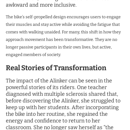
awkward and more inclusive.
The bike’s self-propelled design encourages users to engage
their muscles and stay active while avoiding the fatigue that
comes with walking unaided. For many, this shift in how they
approach movement has been transformative. They are no
longer passive participants in their own lives, but active,
engaged members of society.
Real Stories of Transformation
The impact of the Alinker can be seen in the
powerful stories of its riders. One teacher
diagnosed with multiple sclerosis shared that,
before discovering the Alinker, she struggled to
keep up with her students. After incorporating
the bike into her routine, she regained the
energy and confidence to return to her
classroom. She no longer saw herself as “the