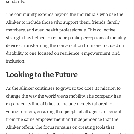
solidarity.
The community extends beyond the individuals who use the
Alinker to include those who support them, friends, family
members, and even health professionals. This collective
strength has helped to reshape public perceptions of mobility
devices, transforming the conversation from one focused on
disability to one focused on resilience, empowerment, and
inclusion.
Looking to the Future
As the Alinker continues to grow, so too does its mission to
change the way the world views mobility. The company has
expanded its line of bikes to include models tailored to
younger riders, ensuring that people of all ages can benefit
from the same empowerment and independence that the
Alinker offers. The focus remains on creating tools that