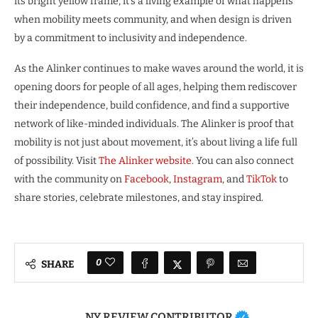
its bright yellow frame, it’s a living example of what happens
when mobility meets community, and when design is driven
by a commitment to inclusivity and independence.
As the Alinker continues to make waves around the world, it is
opening doors for people of all ages, helping them rediscover
their independence, build confidence, and find a supportive
network of like-minded individuals. The Alinker is proof that
mobility is not just about movement, it’s about living a life full
of possibility. Visit
The Alinker website
. You can also connect
with the community on
Facebook
,
Instagram
, and
TikTok
to
share stories, celebrate milestones, and stay inspired.
0
SHARE
NY REVIEW CONTRIBUTOR