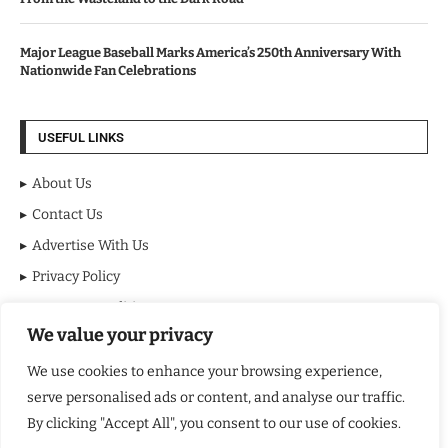
Major League Baseball Marks America’s 250th Anniversary With
Nationwide Fan Celebrations
USEFUL LINKS
About Us
Contact Us
Advertise With Us
Privacy Policy
Terms & Conditions
We value your privacy
Disclaimer
We use cookies to enhance your browsing experience,
NEWSLETTER
serve personalised ads or content, and analyse our traffic.
By clicking "Accept All", you consent to our use of cookies.