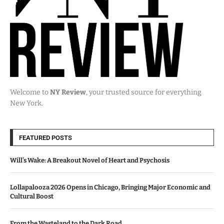
Welcome to
NY Review
, your trusted source for everything
New York.
FEATURED POSTS
Will’s Wake: A Breakout Novel of Heart and Psychosis
Lollapalooza 2026 Opens in Chicago, Bringing Major Economic and
Cultural Boost
From the Wasteland to the Dark Road