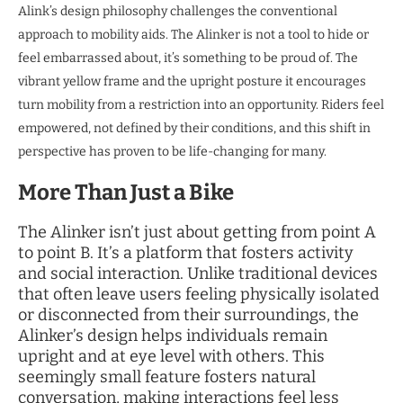
Alink’s design philosophy challenges the conventional
approach to mobility aids. The Alinker is not a tool to hide or
feel embarrassed about, it’s something to be proud of. The
vibrant yellow frame and the upright posture it encourages
turn mobility from a restriction into an opportunity. Riders feel
empowered, not defined by their conditions, and this shift in
perspective has proven to be life-changing for many.
More Than Just a Bike
The Alinker isn’t just about getting from point A
to point B. It’s a platform that fosters activity
and social interaction. Unlike traditional devices
that often leave users feeling physically isolated
or disconnected from their surroundings, the
Alinker’s design helps individuals remain
upright and at eye level with others. This
seemingly small feature fosters natural
conversation, making interactions feel less