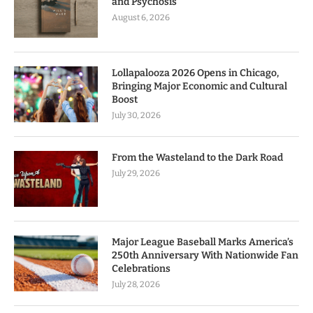
and Psychosis
August 6, 2026
Lollapalooza 2026 Opens in Chicago,
Bringing Major Economic and Cultural
Boost
July 30, 2026
From the Wasteland to the Dark Road
July 29, 2026
Major League Baseball Marks America’s
250th Anniversary With Nationwide Fan
Celebrations
July 28, 2026