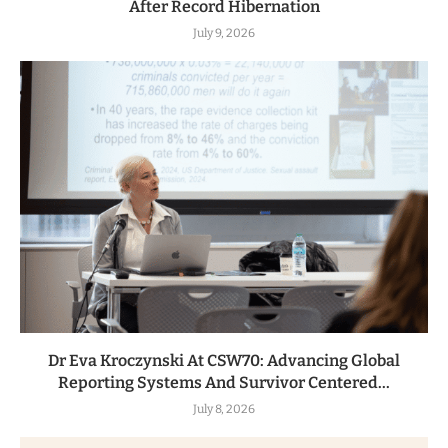
After Record Hibernation
July 9, 2026
Dr Eva Kroczynski At CSW70: Advancing Global
Reporting Systems And Survivor Centered...
July 8, 2026