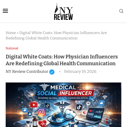
Home
»
Digital White Coats: How Physician Influencers Are
Redefining Global Health Communication
National
Digital White Coats: How Physician Influencers
Are Redefining Global Health Communication
NY Review Contributor
February 19, 2026