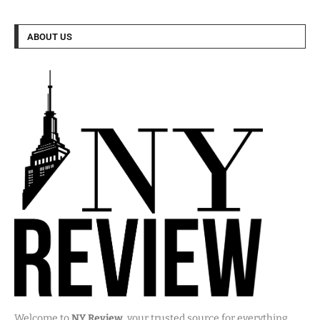
ABOUT US
Welcome to
NY Review
, your trusted source for everything