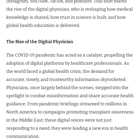
Instagram, YouTube, TikTok, and podcasts. This shift marks
the rise of the digital physician, who is reshaping how medical
knowledge is shared, how trust in science is built, and how
global health education is delivered.
The Rise of the Digital Physician
The COVID-19 pandemic has acted as a catalyst, propelling the
adoption of digital platforms by healthcare professionals. As
the world faced a global health crisis, the demand for
accurate, timely, and trustworthy information skyrocketed.
Physicians, once largely behind the scenes, stepped into the
spotlight to combat misinformation and share accurate health
guidance. From pandemic briefings streamed to millions in
North America to campaigns promoting transplant awareness
in the Middle East, these digital voices were not just
responding to a need, they were leading a new era in health
communication.