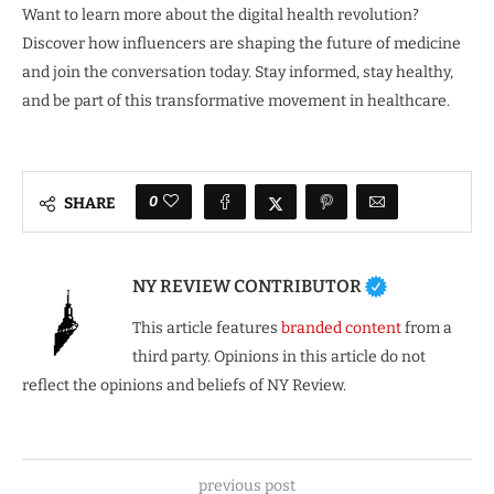
Want to learn more about the digital health revolution?
Discover how influencers are shaping the future of medicine
and join the conversation today. Stay informed, stay healthy,
and be part of this transformative movement in healthcare.
0
SHARE
NY REVIEW CONTRIBUTOR
This article features
branded content
from a
third party. Opinions in this article do not
reflect the opinions and beliefs of NY Review.
previous post