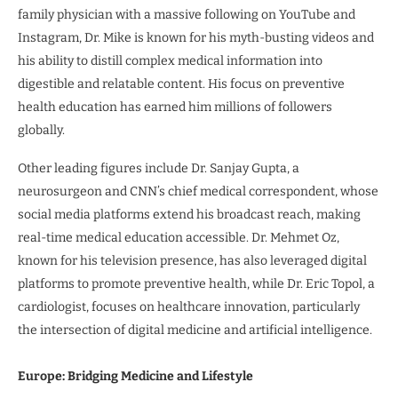
family physician with a massive following on YouTube and
Instagram, Dr. Mike is known for his myth-busting videos and
his ability to distill complex medical information into
digestible and relatable content. His focus on preventive
health education has earned him millions of followers
globally.
Other leading figures include Dr. Sanjay Gupta, a
neurosurgeon and CNN’s chief medical correspondent, whose
social media platforms extend his broadcast reach, making
real-time medical education accessible. Dr. Mehmet Oz,
known for his television presence, has also leveraged digital
platforms to promote preventive health, while Dr. Eric Topol, a
cardiologist, focuses on healthcare innovation, particularly
the intersection of digital medicine and artificial intelligence.
Europe: Bridging Medicine and Lifestyle