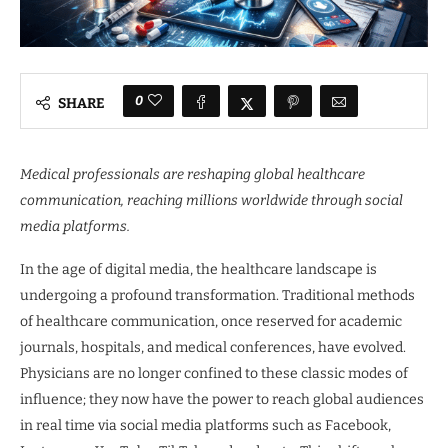
0
SHARE
Medical professionals are reshaping global healthcare
communication, reaching millions worldwide through social
media platforms.
In the age of digital media, the healthcare landscape is
undergoing a profound transformation. Traditional methods
of healthcare communication, once reserved for academic
journals, hospitals, and medical conferences, have evolved.
Physicians are no longer confined to these classic modes of
influence; they now have the power to reach global audiences
in real time via social media platforms such as Facebook,