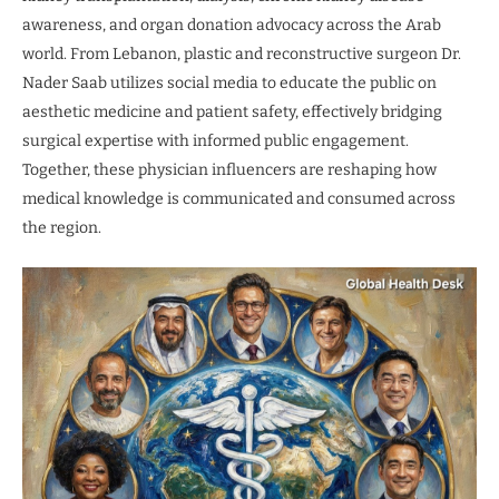
awareness, and organ donation advocacy across the Arab
world. From Lebanon, plastic and reconstructive surgeon Dr.
Nader Saab utilizes social media to educate the public on
aesthetic medicine and patient safety, effectively bridging
surgical expertise with informed public engagement.
Together, these physician influencers are reshaping how
medical knowledge is communicated and consumed across
the region.