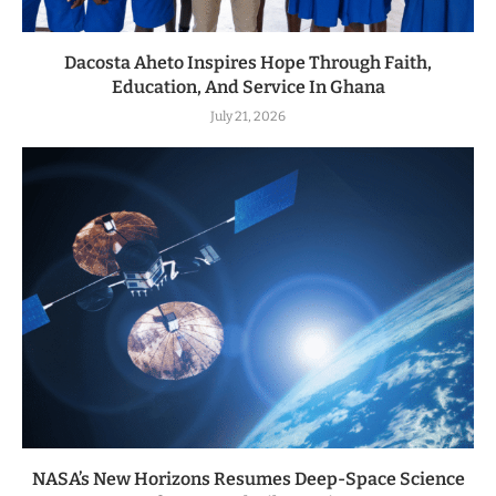
Dacosta Aheto Inspires Hope Through Faith,
Education, And Service In Ghana
July 21, 2026
NASA’s New Horizons Resumes Deep-Space Science