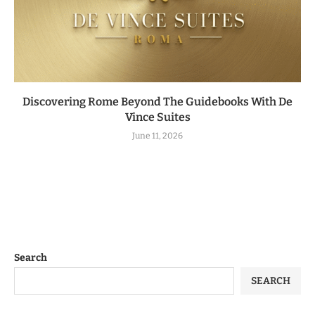
Discovering Rome Beyond The Guidebooks With De
Vince Suites
June 11, 2026
Search
SEARCH