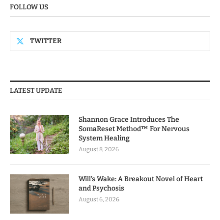
FOLLOW US
TWITTER
LATEST UPDATE
Shannon Grace Introduces The
SomaReset Method™ For Nervous
System Healing
August 8, 2026
Will’s Wake: A Breakout Novel of Heart
and Psychosis
August 6, 2026