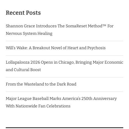
Recent Posts
Shannon Grace Introduces The SomaReset Method™ For
Nervous System Healing
Will’s Wake: A Breakout Novel of Heart and Psychosis
Lollapalooza 2026 Opens in Chicago, Bringing Major Economic
and Cultural Boost
From the Wasteland to the Dark Road
Major League Baseball Marks America’s 250th Anniversary
With Nationwide Fan Celebrations