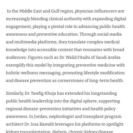
In the Middle East and Gulf region, physician influencers are
increasingly blending clinical authority with expanding digital
engagement, playing a pivotal role in advancing public health
awareness and preventive education. Through social media
and multimedia platforms, they translate complex medical
knowledge into accessible content that resonates with broad
audiences. Figures such as Dr. Walid Fitaihi of Saudi Arabia
exemplify this model by integrating preventive medicine with
holistic wellness messaging, promoting lifestyle modification
and disease prevention as cornerstones of long-term health.
Similarly, Dr. Tawfig Khoja has extended his longstanding
public health leadership into the digital sphere, supporting
regional disease-prevention initiatives and health policy
awareness. In Jordan, nephrologist and transplant program
architect Dr. Issa Kawalit leverages his platforms to spotlight
kidney transplantation, dialysis, chronic kidney disease