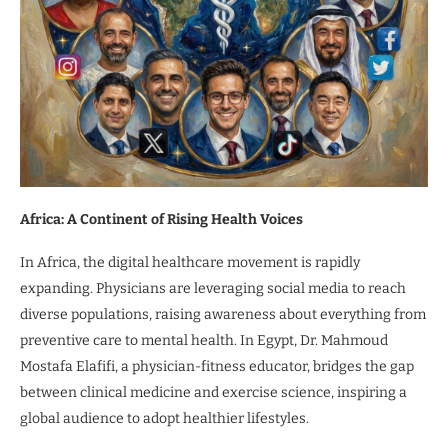
Africa: A Continent of Rising Health Voices
In Africa, the digital healthcare movement is rapidly
expanding. Physicians are leveraging social media to reach
diverse populations, raising awareness about everything from
preventive care to mental health. In Egypt, Dr. Mahmoud
Mostafa Elafifi, a physician-fitness educator, bridges the gap
between clinical medicine and exercise science, inspiring a
global audience to adopt healthier lifestyles.