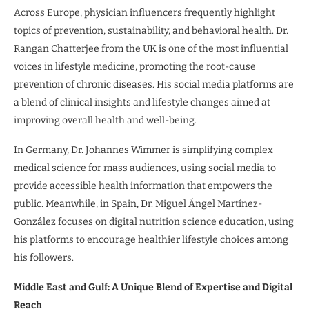
Across Europe, physician influencers frequently highlight
topics of prevention, sustainability, and behavioral health. Dr.
Rangan Chatterjee from the UK is one of the most influential
voices in lifestyle medicine, promoting the root-cause
prevention of chronic diseases. His social media platforms are
a blend of clinical insights and lifestyle changes aimed at
improving overall health and well-being.
In Germany, Dr. Johannes Wimmer is simplifying complex
medical science for mass audiences, using social media to
provide accessible health information that empowers the
public. Meanwhile, in Spain, Dr. Miguel Ángel Martínez-
González focuses on digital nutrition science education, using
his platforms to encourage healthier lifestyle choices among
his followers.
Middle East and Gulf: A Unique Blend of Expertise and Digital
Reach