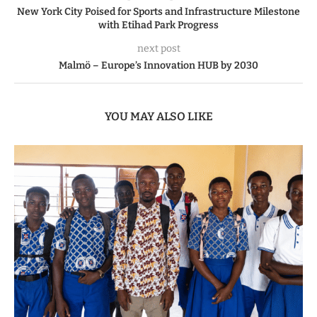
New York City Poised for Sports and Infrastructure Milestone
with Etihad Park Progress
next post
Malmö – Europe’s Innovation HUB by 2030
YOU MAY ALSO LIKE