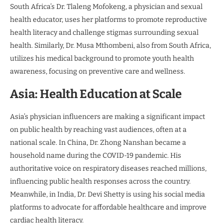
South Africa’s Dr. Tlaleng Mofokeng, a physician and sexual
health educator, uses her platforms to promote reproductive
health literacy and challenge stigmas surrounding sexual
health. Similarly, Dr. Musa Mthombeni, also from South Africa,
utilizes his medical background to promote youth health
awareness, focusing on preventive care and wellness.
Asia: Health Education at Scale
Asia’s physician influencers are making a significant impact
on public health by reaching vast audiences, often at a
national scale. In China, Dr. Zhong Nanshan became a
household name during the COVID-19 pandemic. His
authoritative voice on respiratory diseases reached millions,
influencing public health responses across the country.
Meanwhile, in India, Dr. Devi Shetty is using his social media
platforms to advocate for affordable healthcare and improve
cardiac health literacy.