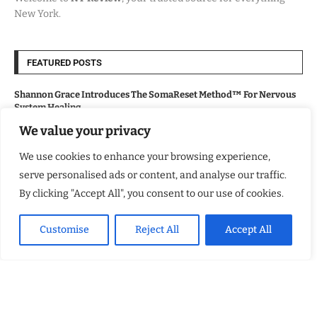
New York.
FEATURED POSTS
Shannon Grace Introduces The SomaReset Method™ For Nervous
System Healing
We value your privacy
Will’s Wake: A Breakout Novel of Heart and Psychosis
We use cookies to enhance your browsing experience,
serve personalised ads or content, and analyse our traffic.
Lollapalooza 2026 Opens in Chicago, Bringing Major Economic and
By clicking "Accept All", you consent to our use of cookies.
Cultural Boost
Customise
Reject All
Accept All
From the Wasteland to the Dark Road
USEFUL LINKS
About Us