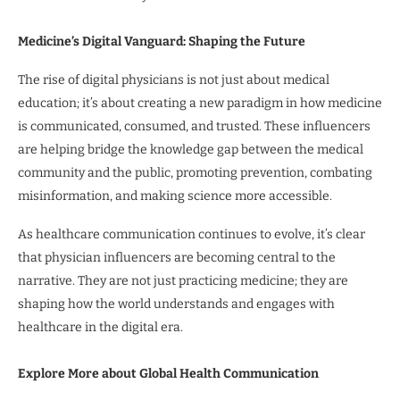
Medicine’s Digital Vanguard: Shaping the Future
The rise of digital physicians is not just about medical
education; it’s about creating a new paradigm in how medicine
is communicated, consumed, and trusted. These influencers
are helping bridge the knowledge gap between the medical
community and the public, promoting prevention, combating
misinformation, and making science more accessible.
As healthcare communication continues to evolve, it’s clear
that physician influencers are becoming central to the
narrative. They are not just practicing medicine; they are
shaping how the world understands and engages with
healthcare in the digital era.
Explore More about Global Health Communication