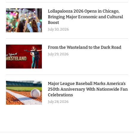
Lollapalooza 2026 Opens in Chicago,
Bringing Major Economic and Cultural
Boost
July 30, 2026
From the Wasteland to the Dark Road
July 29, 2026
Major League Baseball Marks America’s
250th Anniversary With Nationwide Fan
Celebrations
July 28, 2026