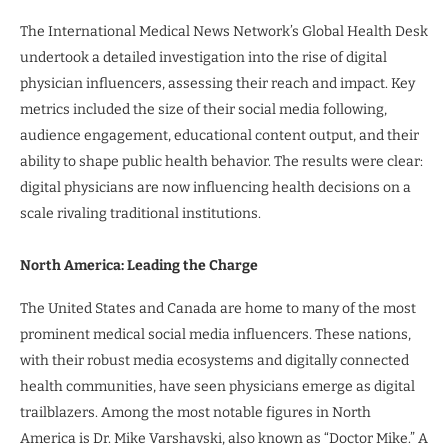
The International Medical News Network’s Global Health Desk
undertook a detailed investigation into the rise of digital
physician influencers, assessing their reach and impact. Key
metrics included the size of their social media following,
audience engagement, educational content output, and their
ability to shape public health behavior. The results were clear:
digital physicians are now influencing health decisions on a
scale rivaling traditional institutions.
North America: Leading the Charge
The United States and Canada are home to many of the most
prominent medical social media influencers. These nations,
with their robust media ecosystems and digitally connected
health communities, have seen physicians emerge as digital
trailblazers. Among the most notable figures in North
America is Dr. Mike Varshavski, also known as “Doctor Mike.” A