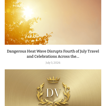
Dangerous Heat Wave Disrupts Fourth of July Travel
and Celebrations Across the...
July 3, 2026