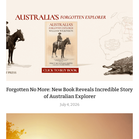
Forgotten No More: New Book Reveals Incredible Story
of Australian Explorer
July 4, 2026