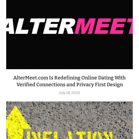
AlterMeet.com Is Redefining Online Dating With
Verified Connections and Privacy First Design
July 18, 2026