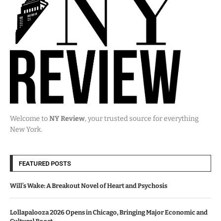
Welcome to
NY Review
, your trusted source for everything
New York.
FEATURED POSTS
Will’s Wake: A Breakout Novel of Heart and Psychosis
Lollapalooza 2026 Opens in Chicago, Bringing Major Economic and