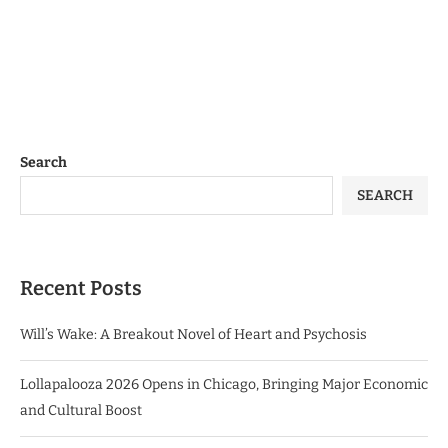
Search
SEARCH
Recent Posts
Will’s Wake: A Breakout Novel of Heart and Psychosis
Lollapalooza 2026 Opens in Chicago, Bringing Major Economic
and Cultural Boost