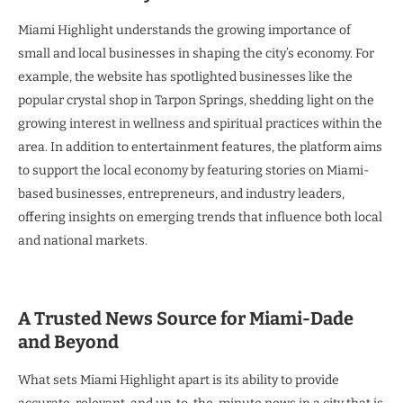
Miami Highlight understands the growing importance of
small and local businesses in shaping the city’s economy. For
example, the website has spotlighted businesses like the
popular crystal shop in Tarpon Springs, shedding light on the
growing interest in wellness and spiritual practices within the
area. In addition to entertainment features, the platform aims
to support the local economy by featuring stories on Miami-
based businesses, entrepreneurs, and industry leaders,
offering insights on emerging trends that influence both local
and national markets.
A Trusted News Source for Miami-Dade
and Beyond
What sets Miami Highlight apart is its ability to provide