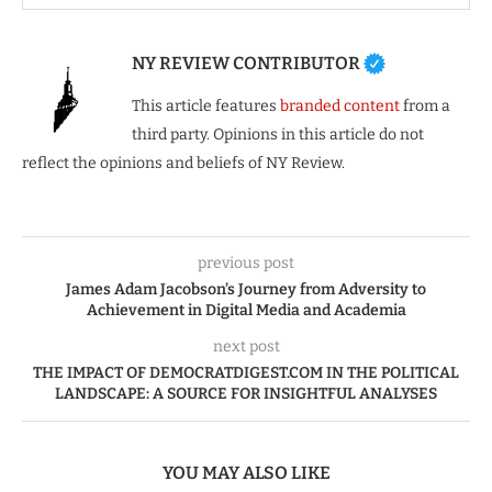
NY REVIEW CONTRIBUTOR
This article features
branded content
from a
third party. Opinions in this article do not
reflect the opinions and beliefs of NY Review.
previous post
James Adam Jacobson’s Journey from Adversity to
Achievement in Digital Media and Academia
next post
THE IMPACT OF DEMOCRATDIGEST.COM IN THE POLITICAL
LANDSCAPE: A SOURCE FOR INSIGHTFUL ANALYSES
YOU MAY ALSO LIKE