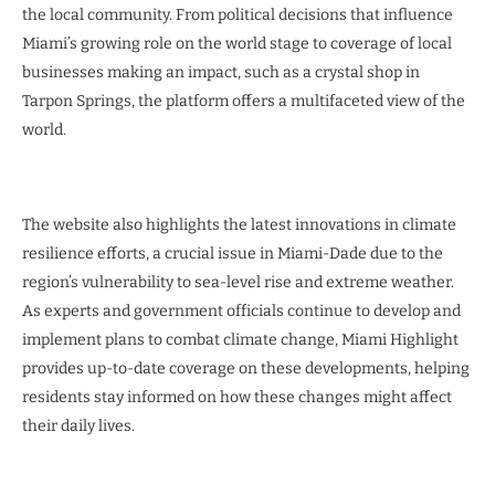
the local community. From political decisions that influence
Miami’s growing role on the world stage to coverage of local
businesses making an impact, such as a crystal shop in
Tarpon Springs, the platform offers a multifaceted view of the
world.
The website also highlights the latest innovations in climate
resilience efforts, a crucial issue in Miami-Dade due to the
region’s vulnerability to sea-level rise and extreme weather.
As experts and government officials continue to develop and
implement plans to combat climate change, Miami Highlight
provides up-to-date coverage on these developments, helping
residents stay informed on how these changes might affect
their daily lives.