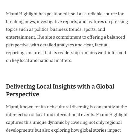
Miami Highlight has positioned itself as a reliable source for
breaking news, investigative reports, and features on pressing
topics such as politics, business trends, sports, and
entertainment. The site’s commitment to offering a balanced
perspective, with detailed analyses and clear, factual
reporting, ensures that its readership remains well-informed
on key local and national matters.
Delivering Local Insights with a Global
Perspective
Miami, known for its rich cultural diversity, is constantly at the
intersection of local and international events. Miami Highlight
captures this unique dynamic by covering not only regional
developments but also exploring how global stories impact