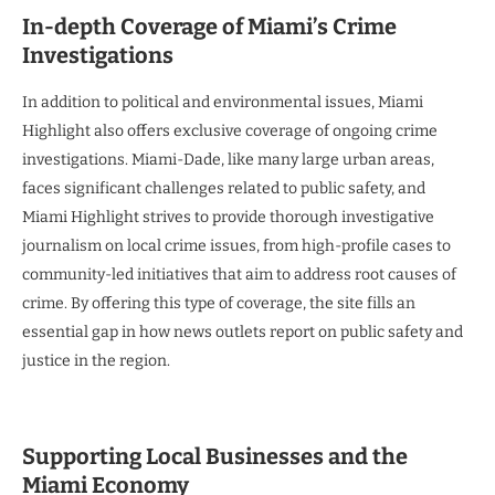
In-depth Coverage of Miami’s Crime
Investigations
In addition to political and environmental issues, Miami
Highlight also offers exclusive coverage of ongoing crime
investigations. Miami-Dade, like many large urban areas,
faces significant challenges related to public safety, and
Miami Highlight strives to provide thorough investigative
journalism on local crime issues, from high-profile cases to
community-led initiatives that aim to address root causes of
crime. By offering this type of coverage, the site fills an
essential gap in how news outlets report on public safety and
justice in the region.
Supporting Local Businesses and the
Miami Economy