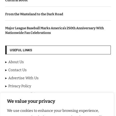
Cultural Boost
From the Wasteland to the Dark Road
Major League Baseball Marks America’s 250th Anniversary With
Nationwide Fan Celebrations
USEFUL LINKS
About Us
Contact Us
Advertise With Us
Privacy Policy
Terms & Conditions
We value your privacy
Disclaimer
We use cookies to enhance your browsing experience,
NEWSLETTER