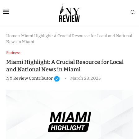
Home
»
Miami Highlight: A Crucial Resource for Local and National
News in Miami
Business
Miami Highlight: A Crucial Resource for Local
and National News in Miami
NY Review Contributor
March 23, 2025