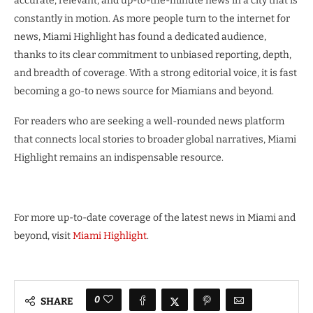
accurate, relevant, and up-to-the-minute news in a city that is
constantly in motion. As more people turn to the internet for
news, Miami Highlight has found a dedicated audience,
thanks to its clear commitment to unbiased reporting, depth,
and breadth of coverage. With a strong editorial voice, it is fast
becoming a go-to news source for Miamians and beyond.
For readers who are seeking a well-rounded news platform
that connects local stories to broader global narratives, Miami
Highlight remains an indispensable resource.
For more up-to-date coverage of the latest news in Miami and
beyond, visit
Miami Highlight
.
0
SHARE