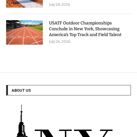
July 28, 2026
USATF Outdoor Championships
Conclude in New York, Showcasing
America’s Top Track and Field Talent
July 26, 2026
ABOUT US