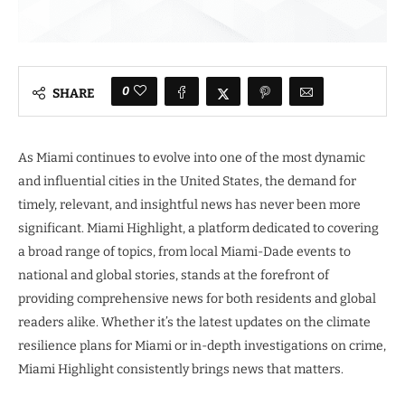
0
SHARE
As Miami continues to evolve into one of the most dynamic
and influential cities in the United States, the demand for
timely, relevant, and insightful news has never been more
significant. Miami Highlight, a platform dedicated to covering
a broad range of topics, from local Miami-Dade events to
national and global stories, stands at the forefront of
providing comprehensive news for both residents and global
readers alike. Whether it’s the latest updates on the climate
resilience plans for Miami or in-depth investigations on crime,
Miami Highlight consistently brings news that matters.