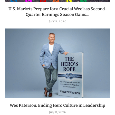
U.S. Markets Prepare for a Crucial Week as Second-
Quarter Earnings Season Gains...
July 12, 2026
Wes Paterson: Ending Hero Culture in Leadership
July 11, 2026