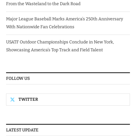
From the Wasteland to the Dark Road
Major League Baseball Marks America’s 250th Anniversary
With Nationwide Fan Celebrations
USATF Outdoor Championships Conclude in New York,
Showcasing America’s Top Track and Field Talent
FOLLOW US
TWITTER
LATEST UPDATE