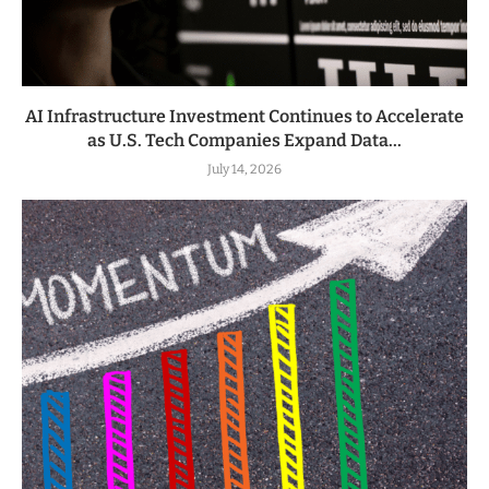
AI Infrastructure Investment Continues to Accelerate
as U.S. Tech Companies Expand Data...
July 14, 2026