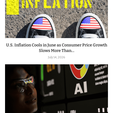
U.S. Inflation Cools in June as Consumer Price Growth
Slows More Than...
July 14, 2026