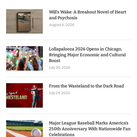
Will’s Wake: A Breakout Novel of Heart
and Psychosis
August 6, 2026
Lollapalooza 2026 Opens in Chicago,
Bringing Major Economic and Cultural
Boost
July 30, 2026
From the Wasteland to the Dark Road
July 29, 2026
Major League Baseball Marks America’s
250th Anniversary With Nationwide Fan
Celebrations