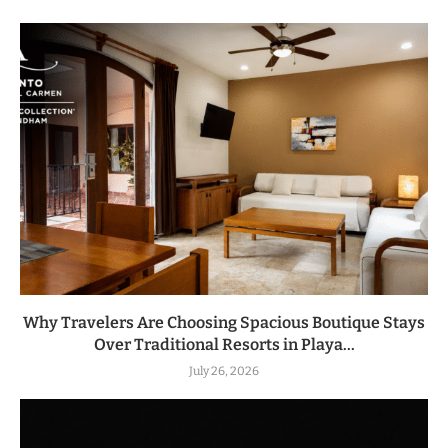
Why Travelers Are Choosing Spacious Boutique Stays
Over Traditional Resorts in Playa...
July 26, 2026