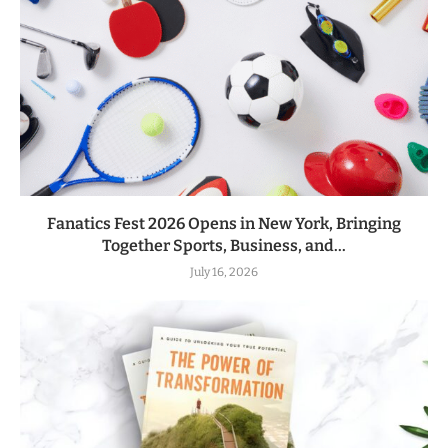
Fanatics Fest 2026 Opens in New York, Bringing
Together Sports, Business, and...
July 16, 2026