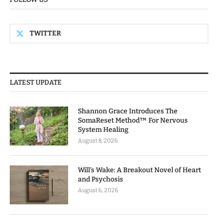
TWITTER
LATEST UPDATE
Shannon Grace Introduces The
SomaReset Method™ For Nervous
System Healing
August 8, 2026
Will’s Wake: A Breakout Novel of Heart
and Psychosis
August 6, 2026