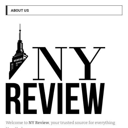
ABOUT US
Welcome to
NY Review
, your trusted source for everything