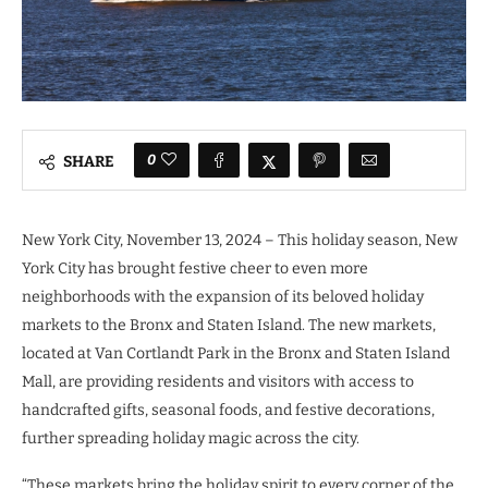
0
SHARE
New York City, November 13, 2024 – This holiday season, New
York City has brought festive cheer to even more
neighborhoods with the expansion of its beloved holiday
markets to the Bronx and Staten Island. The new markets,
located at Van Cortlandt Park in the Bronx and Staten Island
Mall, are providing residents and visitors with access to
handcrafted gifts, seasonal foods, and festive decorations,
further spreading holiday magic across the city.
“These markets bring the holiday spirit to every corner of the