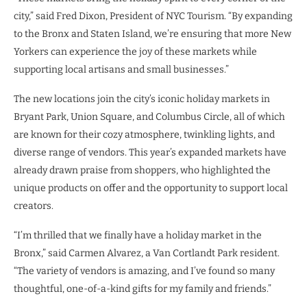
city,” said Fred Dixon, President of NYC Tourism. “By expanding
to the Bronx and Staten Island, we’re ensuring that more New
Yorkers can experience the joy of these markets while
supporting local artisans and small businesses.”
The new locations join the city’s iconic holiday markets in
Bryant Park, Union Square, and Columbus Circle, all of which
are known for their cozy atmosphere, twinkling lights, and
diverse range of vendors. This year’s expanded markets have
already drawn praise from shoppers, who highlighted the
unique products on offer and the opportunity to support local
creators.
“I’m thrilled that we finally have a holiday market in the
Bronx,” said Carmen Alvarez, a Van Cortlandt Park resident.
“The variety of vendors is amazing, and I’ve found so many
thoughtful, one-of-a-kind gifts for my family and friends.”