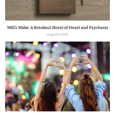
Will’s Wake: A Breakout Novel of Heart and Psychosis
August 6, 2026