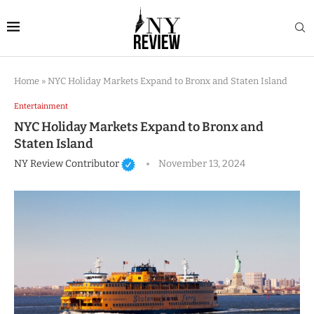
Home
»
NYC Holiday Markets Expand to Bronx and Staten Island
Entertainment
NYC Holiday Markets Expand to Bronx and
Staten Island
NY Review Contributor
November 13, 2024