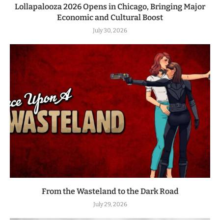
Lollapalooza 2026 Opens in Chicago, Bringing Major
Economic and Cultural Boost
July 30, 2026
From the Wasteland to the Dark Road
July 29, 2026