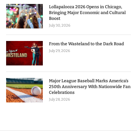
Lollapalooza 2026 Opens in Chicago,
Bringing Major Economic and Cultural
Boost
July 30, 2026
From the Wasteland to the Dark Road
July 29, 2026
Major League Baseball Marks America’s
250th Anniversary With Nationwide Fan
Celebrations
July 28, 2026