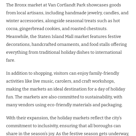
The Bronx market at Van Cortlandt Park showcases goods
from local artisans, including handmade jewelry, candles, and
winter accessories, alongside seasonal treats such as hot
cocoa, gingerbread cookies, and roasted chestnuts.
Meanwhile, the Staten Island Mall market features festive
decorations, handcrafted ornaments, and food stalls offering
everything from traditional holiday dishes to international
fare.
In addition to shopping, visitors can enjoy family-friendly
activities like live music, carolers, and craft workshops,
making the markets an ideal destination for a day of holiday
fun. The markets are also committed to sustainability, with
many vendors using eco-friendly materials and packaging.
With their expansion, the holiday markets reflect the city’s
commitment to inclusivity, ensuring that all boroughs can
share in the season’s joy. As the festive season gets underway,