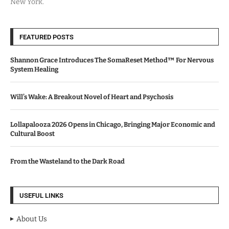
New York.
FEATURED POSTS
Shannon Grace Introduces The SomaReset Method™ For Nervous
System Healing
Will’s Wake: A Breakout Novel of Heart and Psychosis
Lollapalooza 2026 Opens in Chicago, Bringing Major Economic and
Cultural Boost
From the Wasteland to the Dark Road
USEFUL LINKS
About Us