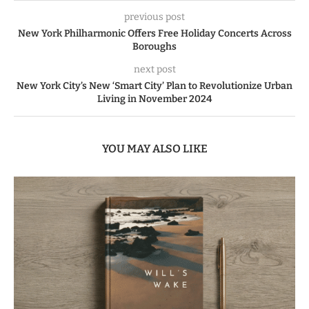
previous post
New York Philharmonic Offers Free Holiday Concerts Across
Boroughs
next post
New York City’s New ‘Smart City’ Plan to Revolutionize Urban
Living in November 2024
YOU MAY ALSO LIKE