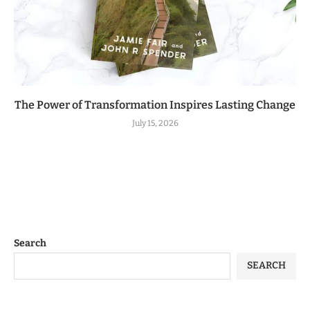
The Power of Transformation Inspires Lasting Change
July 15, 2026
Search
SEARCH