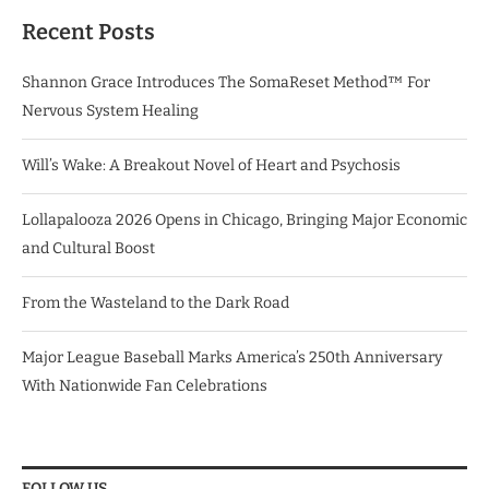
Recent Posts
Shannon Grace Introduces The SomaReset Method™ For
Nervous System Healing
Will’s Wake: A Breakout Novel of Heart and Psychosis
Lollapalooza 2026 Opens in Chicago, Bringing Major Economic
and Cultural Boost
From the Wasteland to the Dark Road
Major League Baseball Marks America’s 250th Anniversary
With Nationwide Fan Celebrations
FOLLOW US