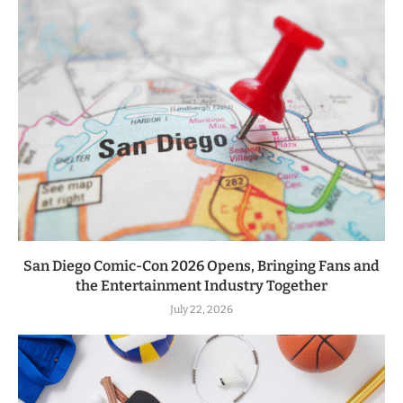
San Diego Comic-Con 2026 Opens, Bringing Fans and
the Entertainment Industry Together
July 22, 2026