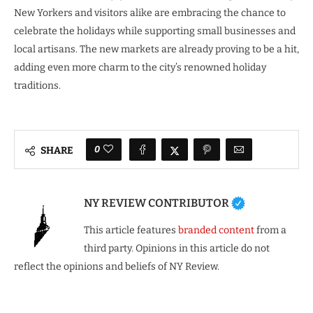
New Yorkers and visitors alike are embracing the chance to
celebrate the holidays while supporting small businesses and
local artisans. The new markets are already proving to be a hit,
adding even more charm to the city’s renowned holiday
traditions.
0
SHARE
NY REVIEW CONTRIBUTOR
This article features
branded content
from a
third party. Opinions in this article do not
reflect the opinions and beliefs of NY Review.