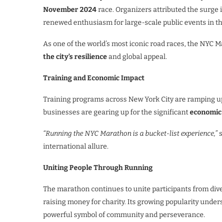
November 2024
race. Organizers attributed the surge 
renewed enthusiasm for large-scale public events in t
As one of the world’s most iconic road races, the NYC M
the city’s resilience
and global appeal.
Training and Economic Impact
Training programs across New York City are ramping up
businesses are gearing up for the significant
economic
“Running the NYC Marathon is a bucket-list experience,”
s
international allure.
Uniting People Through Running
The marathon continues to unite participants from di
raising money for charity. Its growing popularity unders
powerful symbol of community and perseverance.