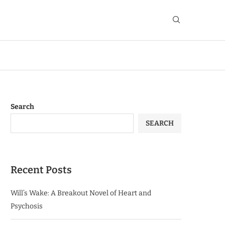
Search
SEARCH
Recent Posts
Will’s Wake: A Breakout Novel of Heart and
Psychosis