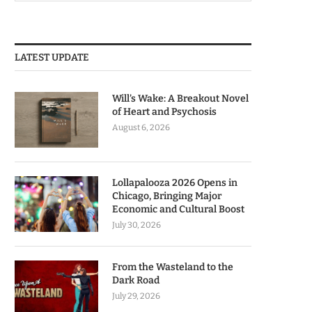
LATEST UPDATE
Will’s Wake: A Breakout Novel
of Heart and Psychosis
August 6, 2026
Lollapalooza 2026 Opens in
Chicago, Bringing Major
Economic and Cultural Boost
July 30, 2026
From the Wasteland to the
Dark Road
July 29, 2026