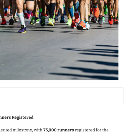
nners Registered
ented milestone, with
75,000 runners
registered for the