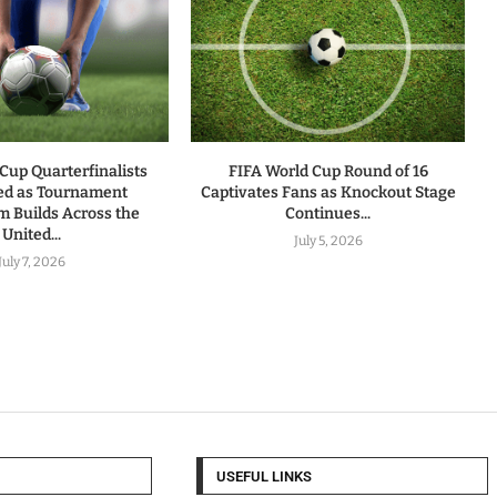
Cup Quarterfinalists
FIFA World Cup Round of 16
ed as Tournament
Captivates Fans as Knockout Stage
Builds Across the
Continues...
United...
July 5, 2026
July 7, 2026
USEFUL LINKS