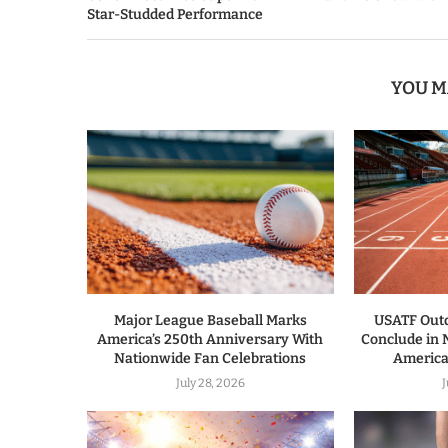
Star-Studded Performance
YOU M
Major League Baseball Marks
USATF Out
America’s 250th Anniversary With
Conclude in
Nationwide Fan Celebrations
America’
July 28, 2026
J