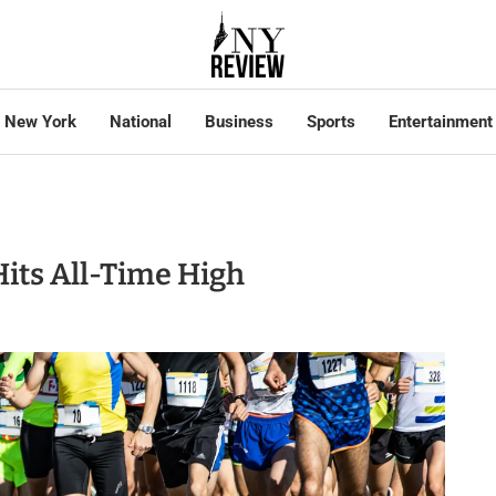
New York
National
Business
Sports
Entertainment
its All-Time High