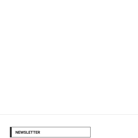
NEWSLETTER