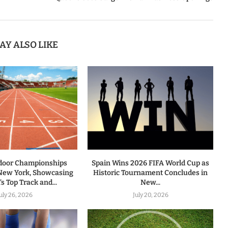
AY ALSO LIKE
door Championships
Spain Wins 2026 FIFA World Cup as
 New York, Showcasing
Historic Tournament Concludes in
s Top Track and...
New...
uly 26, 2026
July 20, 2026