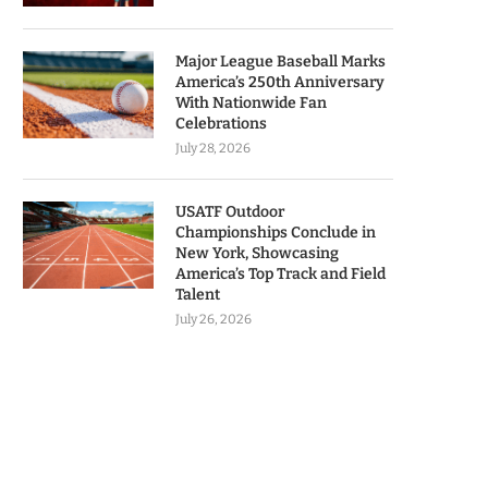
Major League Baseball Marks
America’s 250th Anniversary
With Nationwide Fan
Celebrations
July 28, 2026
USATF Outdoor
Championships Conclude in
New York, Showcasing
America’s Top Track and Field
Talent
July 26, 2026