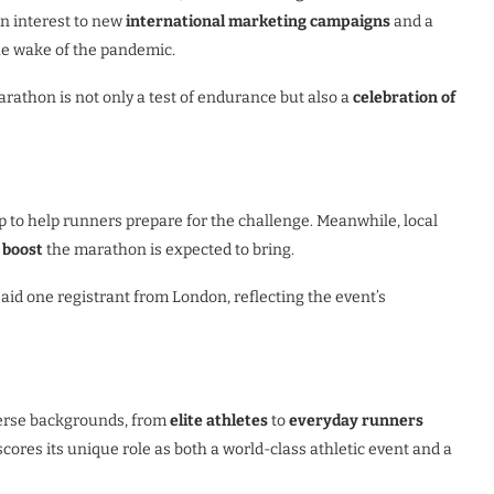
in interest to new
international marketing campaigns
and a
he wake of the pandemic.
arathon is not only a test of endurance but also a
celebration of
 to help runners prepare for the challenge. Meanwhile, local
 boost
the marathon is expected to bring.
aid one registrant from London, reflecting the event’s
verse backgrounds, from
elite athletes
to
everyday runners
cores its unique role as both a world-class athletic event and a