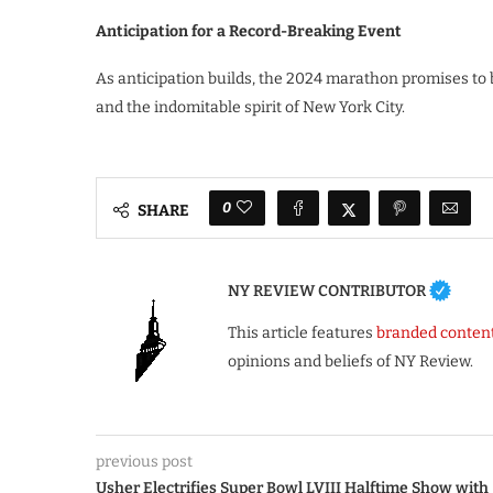
Anticipation for a Record-Breaking Event
As anticipation builds, the 2024 marathon promises to
and the indomitable spirit of New York City.
0
SHARE
NY REVIEW CONTRIBUTOR
This article features
branded conten
opinions and beliefs of NY Review.
previous post
Usher Electrifies Super Bowl LVIII Halftime Show with