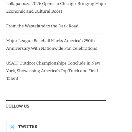
Lollapalooza 2026 Opens in Chicago, Bringing Major
Economic and Cultural Boost
From the Wasteland to the Dark Road
Major League Baseball Marks America’s 250th
Anniversary With Nationwide Fan Celebrations
USATF Outdoor Championships Conclude in New
York, Showcasing America’s Top Track and Field
Talent
FOLLOW US
TWITTER