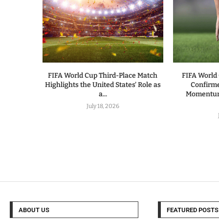
FIFA World Cup Third-Place Match
FIFA World 
Highlights the United States’ Role as
Confirm
a...
Momentum 
July 18, 2026
ABOUT US
FEATURED POSTS