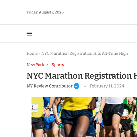
Friday, August 7, 2026
Home
»
NYC Marathon Registration Hits All-Time High
New York
Sports
NYC Marathon Registration H
NY Review Contributor
February 11, 2024