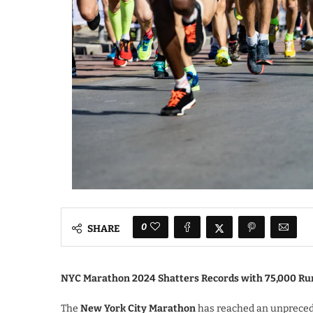
0
SHARE
NYC Marathon 2024 Shatters Records with 75,000 Ru
The
New York City Marathon
has reached an unpreced