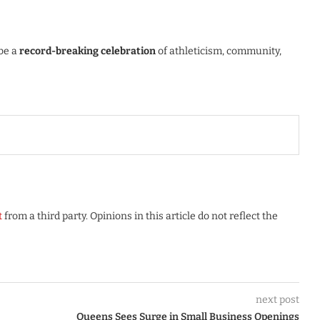
 be a
record-breaking celebration
of athleticism, community,
t
from a third party. Opinions in this article do not reflect the
next post
Queens Sees Surge in Small Business Openings