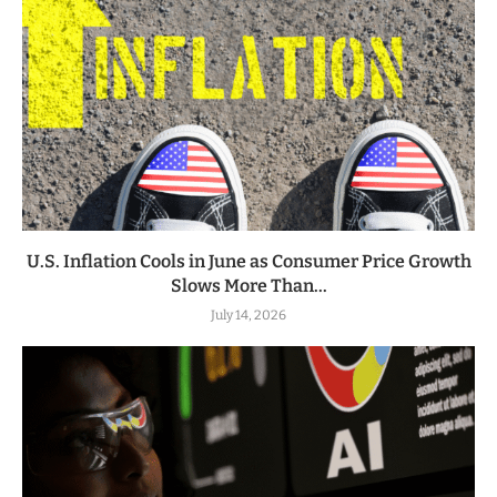
U.S. Inflation Cools in June as Consumer Price Growth
Slows More Than...
July 14, 2026