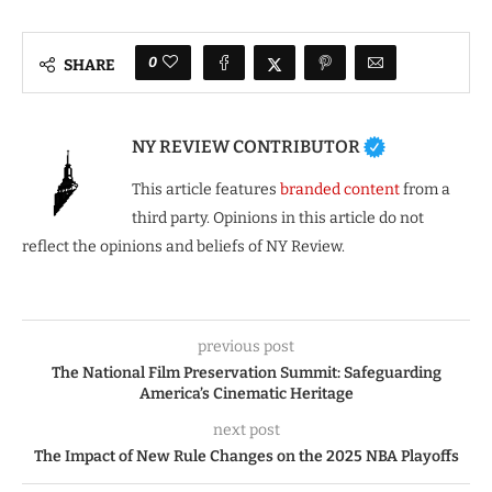
0
SHARE
NY REVIEW CONTRIBUTOR
This article features
branded content
from a
third party. Opinions in this article do not
reflect the opinions and beliefs of NY Review.
previous post
The National Film Preservation Summit: Safeguarding
America’s Cinematic Heritage
next post
The Impact of New Rule Changes on the 2025 NBA Playoffs