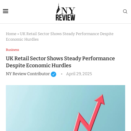
Home
»
UK Retail Sector Shows Steady Performance Despite
Economic Hurdles
Business
UK Retail Sector Shows Steady Performance
Despite Economic Hurdles
NY Review Contributor
April 29, 2025