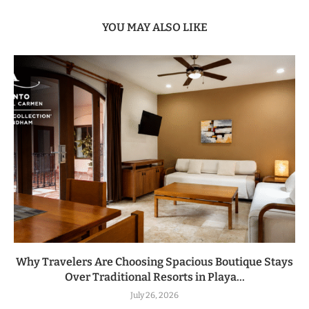
YOU MAY ALSO LIKE
Why Travelers Are Choosing Spacious Boutique Stays
Over Traditional Resorts in Playa...
July 26, 2026