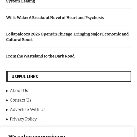
System Healing
Will’s Wake: A Breakout Novel of Heart and Psychosis
Lollapalooza 2026 Opens in Chicago, Bringing Major Economic and
Cultural Boost
From the Wasteland to the Dark Road
USEFUL LINKS
About Us
Contact Us
Advertise With Us
Privacy Policy
Terms & Conditions