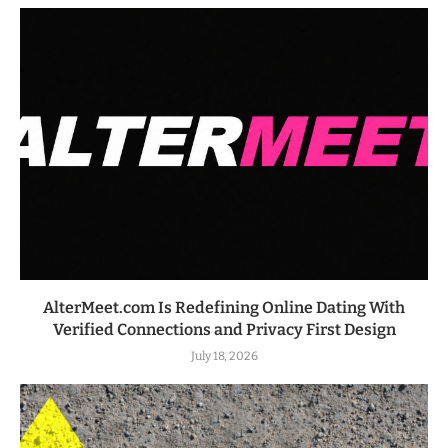
AlterMeet.com Is Redefining Online Dating With
Verified Connections and Privacy First Design
July 18, 2026