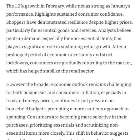
The 1.0% growth in February, while not as strong as January’s
performance, highlights sustained consumer confidence.
Shoppers have demonstrated resilience despite higher prices,
particularly for essential goods and services. Analysts believe
pent-up demand, especially for non-essential items, has
played a significant role in sustaining retail growth. After a
prolonged period of economic uncertainty and strict
lockdowns, consumers are gradually returning to the market,
which has helped stabilize the retail sector.
However, the broader economic outlook remains challenging
for both businesses and consumers. Inflation, especially in
food and energy prices, continues to put pressure on
household budgets, prompting a more cautious approach to
spending. Consumers are becoming more selective in their
purchases, prioritizing essentials and scrutinizing non-
essential items more closely. This shift in behavior suggests