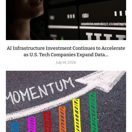
AI Infrastructure Investment Continues to Accelerate
as U.S. Tech Companies Expand Data...
July 14, 2026