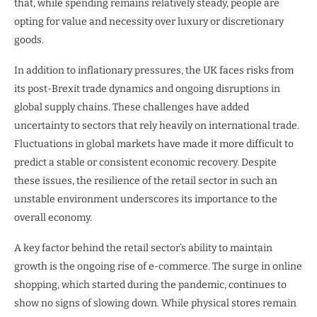
that, while spending remains relatively steady, people are
opting for value and necessity over luxury or discretionary
goods.
In addition to inflationary pressures, the UK faces risks from
its post-Brexit trade dynamics and ongoing disruptions in
global supply chains. These challenges have added
uncertainty to sectors that rely heavily on international trade.
Fluctuations in global markets have made it more difficult to
predict a stable or consistent economic recovery. Despite
these issues, the resilience of the retail sector in such an
unstable environment underscores its importance to the
overall economy.
A key factor behind the retail sector’s ability to maintain
growth is the ongoing rise of e-commerce. The surge in online
shopping, which started during the pandemic, continues to
show no signs of slowing down. While physical stores remain