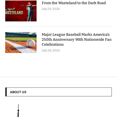
From the Wasteland to the Dark Road
July 29, 2026
Major League Baseball Marks America’s
250th Anniversary With Nationwide Fan
Celebrations
July 28, 2026
ABOUT US