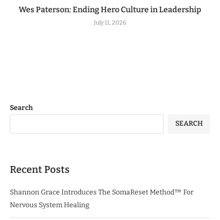
Wes Paterson: Ending Hero Culture in Leadership
July 11, 2026
Search
SEARCH
Recent Posts
Shannon Grace Introduces The SomaReset Method™ For
Nervous System Healing