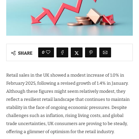
0
SHARE
Retail sales in the UK showed a modest increase of 1.0% in
February 2025, following a revised growth of 1.4% in January.
Although these figures might seem relatively modest, they
reflect a resilient retail landscape that continues to maintain
stability in the face of ongoing economic pressures. Despite
challenges such as inflation, rising living costs, and global
trade uncertainties, UK consumers are proving to be steady,
offering a glimmer of optimism for the retail industry.