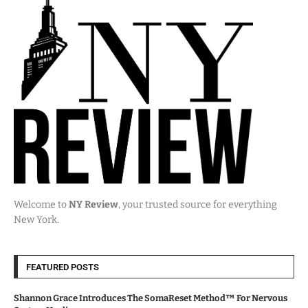
Welcome to
NY Review
, your trusted source for everything
New York.
FEATURED POSTS
Shannon Grace Introduces The SomaReset Method™ For Nervous