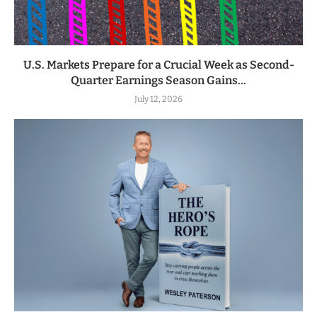
U.S. Markets Prepare for a Crucial Week as Second-
Quarter Earnings Season Gains...
July 12, 2026