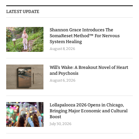
LATEST UPDATE
Shannon Grace Introduces The
SomaReset Method™ For Nervous
System Healing
August 8, 2026
Will’s Wake: A Breakout Novel of Heart
and Psychosis
August 6, 2026
Lollapalooza 2026 Opens in Chicago,
Bringing Major Economic and Cultural
Boost
July 30, 2026