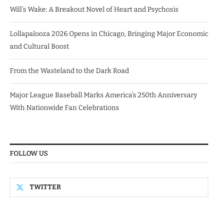
Will’s Wake: A Breakout Novel of Heart and Psychosis
Lollapalooza 2026 Opens in Chicago, Bringing Major Economic
and Cultural Boost
From the Wasteland to the Dark Road
Major League Baseball Marks America’s 250th Anniversary
With Nationwide Fan Celebrations
FOLLOW US
TWITTER