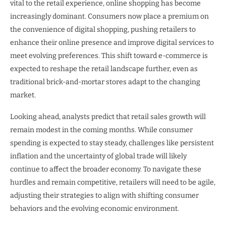
vital to the retail experience, online shopping has become
increasingly dominant. Consumers now place a premium on
the convenience of digital shopping, pushing retailers to
enhance their online presence and improve digital services to
meet evolving preferences. This shift toward e-commerce is
expected to reshape the retail landscape further, even as
traditional brick-and-mortar stores adapt to the changing
market.
Looking ahead, analysts predict that retail sales growth will
remain modest in the coming months. While consumer
spending is expected to stay steady, challenges like persistent
inflation and the uncertainty of global trade will likely
continue to affect the broader economy. To navigate these
hurdles and remain competitive, retailers will need to be agile,
adjusting their strategies to align with shifting consumer
behaviors and the evolving economic environment.