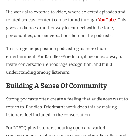
His work also extends to video, where selected episodes and
related podcast content can be found through
YouTube
. This
gives audiences another way to connect with the tone,
personalities, and conversations behind the podcasts.
This range helps position podcasting as more than
entertainment. For Randles-Friedman, it becomes a way to
invite conversation, encourage recognition, and build
understanding among listeners.
Building A Sense Of Community
Strong podcasts often create a feeling that audiences want to
return to. Randles-Friedman’s work does this by making
listeners feel included in the conversation.
For LGBTQ plus listeners, hearing open and varied
conversations can offer a sense of recognition. For allies and