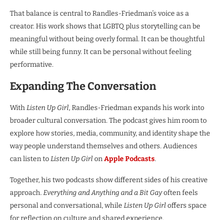
That balance is central to Randles-Friedman’s voice as a
creator. His work shows that LGBTQ plus storytelling can be
meaningful without being overly formal. It can be thoughtful
while still being funny. It can be personal without feeling
performative.
Expanding The Conversation
With
Listen Up Girl
, Randles-Friedman expands his work into
broader cultural conversation. The podcast gives him room to
explore how stories, media, community, and identity shape the
way people understand themselves and others. Audiences
can listen to
Listen Up Girl
on
Apple Podcasts
.
Together, his two podcasts show different sides of his creative
approach.
Everything and Anything and a Bit Gay
often feels
personal and conversational, while
Listen Up Girl
offers space
for reflection on culture and shared experience.