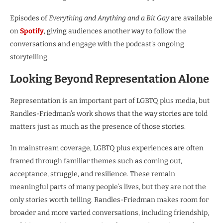
Episodes of
Everything and Anything and a Bit Gay
are available
on
Spotify
, giving audiences another way to follow the
conversations and engage with the podcast’s ongoing
storytelling.
Looking Beyond Representation Alone
Representation is an important part of LGBTQ plus media, but
Randles-Friedman’s work shows that the way stories are told
matters just as much as the presence of those stories.
In mainstream coverage, LGBTQ plus experiences are often
framed through familiar themes such as coming out,
acceptance, struggle, and resilience. These remain
meaningful parts of many people’s lives, but they are not the
only stories worth telling. Randles-Friedman makes room for
broader and more varied conversations, including friendship,