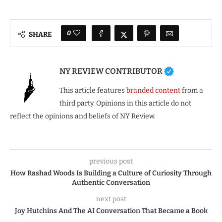
0
SHARE
NY REVIEW CONTRIBUTOR
This article features
branded content
from a
third party. Opinions in this article do not
reflect the opinions and beliefs of NY Review.
previous post
How Rashad Woods Is Building a Culture of Curiosity Through
Authentic Conversation
next post
Joy Hutchins And The AI Conversation That Became a Book