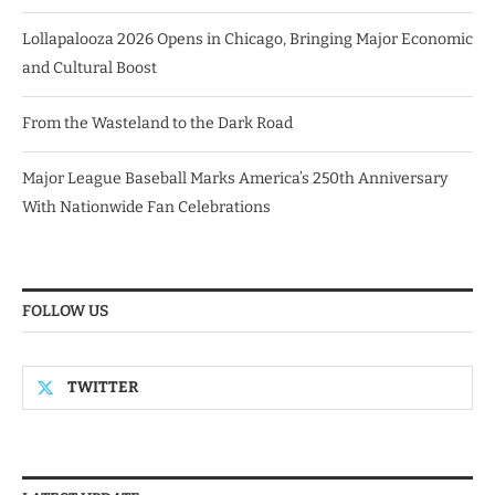
Lollapalooza 2026 Opens in Chicago, Bringing Major Economic
and Cultural Boost
From the Wasteland to the Dark Road
Major League Baseball Marks America’s 250th Anniversary
With Nationwide Fan Celebrations
FOLLOW US
TWITTER