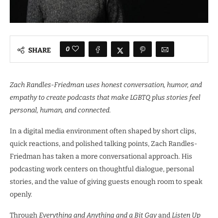
0
SHARE
Zach Randles-Friedman uses honest conversation, humor, and
empathy to create podcasts that make LGBTQ plus stories feel
personal, human, and connected.
In a digital media environment often shaped by short clips,
quick reactions, and polished talking points, Zach Randles-
Friedman has taken a more conversational approach. His
podcasting work centers on thoughtful dialogue, personal
stories, and the value of giving guests enough room to speak
openly.
Through
Everything and Anything and a Bit Gay
and
Listen Up