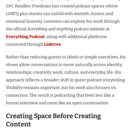
Girl
, Randles-Friedman has created podcast spaces where
LGBTQ plus stories can unfold with warmth, humor, and
emotional honesty. Listeners can explore his work through
the official
Everything and Anything
podcast website at
Everything Podcast
, along with additional platforms
connected through
Linktree
.
Rather than reducing guests to labels or simple narratives, his
shows allow conversations to move naturally across identity,
relationships, creativity, work, culture, and everyday life. His
approach reflects a broader shift in queer podcast storytelling.
Visibility remains important, but his work also focuses on
connection. The result is podcasting that feels less like a
formal interview and more like an open conversation.
Creating Space Before Creating
Content