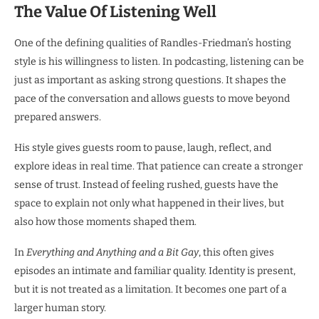
The Value Of Listening Well
One of the defining qualities of Randles-Friedman’s hosting
style is his willingness to listen. In podcasting, listening can be
just as important as asking strong questions. It shapes the
pace of the conversation and allows guests to move beyond
prepared answers.
His style gives guests room to pause, laugh, reflect, and
explore ideas in real time. That patience can create a stronger
sense of trust. Instead of feeling rushed, guests have the
space to explain not only what happened in their lives, but
also how those moments shaped them.
In
Everything and Anything and a Bit Gay
, this often gives
episodes an intimate and familiar quality. Identity is present,
but it is not treated as a limitation. It becomes one part of a
larger human story.