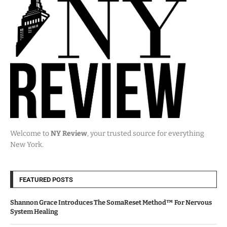
Welcome to
NY Review
, your trusted source for everything
New York.
FEATURED POSTS
Shannon Grace Introduces The SomaReset Method™ For Nervous
System Healing