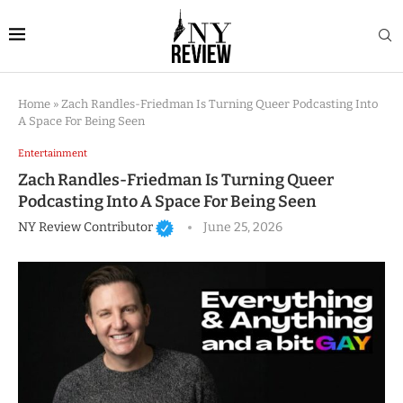
Home
»
Zach Randles-Friedman Is Turning Queer Podcasting Into
A Space For Being Seen
Entertainment
Zach Randles-Friedman Is Turning Queer
Podcasting Into A Space For Being Seen
NY Review Contributor
June 25, 2026