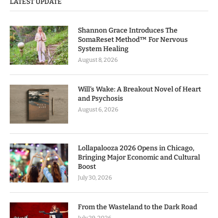
LATEST UPDATE
Shannon Grace Introduces The
SomaReset Method™ For Nervous
System Healing
August 8, 2026
Will’s Wake: A Breakout Novel of Heart
and Psychosis
August 6, 2026
Lollapalooza 2026 Opens in Chicago,
Bringing Major Economic and Cultural
Boost
July 30, 2026
From the Wasteland to the Dark Road