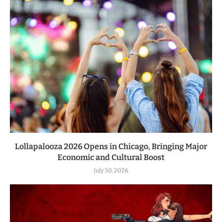
Lollapalooza 2026 Opens in Chicago, Bringing Major
Economic and Cultural Boost
July 30, 2026