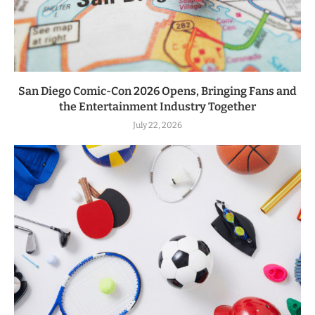
San Diego Comic-Con 2026 Opens, Bringing Fans and
the Entertainment Industry Together
July 22, 2026