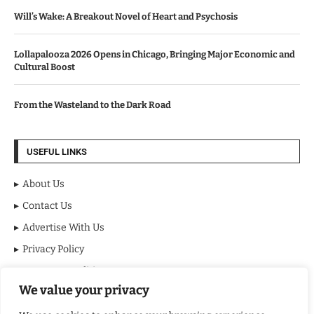
Will’s Wake: A Breakout Novel of Heart and Psychosis
Lollapalooza 2026 Opens in Chicago, Bringing Major Economic and
Cultural Boost
From the Wasteland to the Dark Road
USEFUL LINKS
About Us
Contact Us
Advertise With Us
Privacy Policy
Terms & Conditions
We value your privacy
Disclaimer