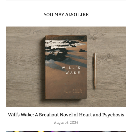
YOU MAY ALSO LIKE
Will’s Wake: A Breakout Novel of Heart and Psychosis
August 6, 2026