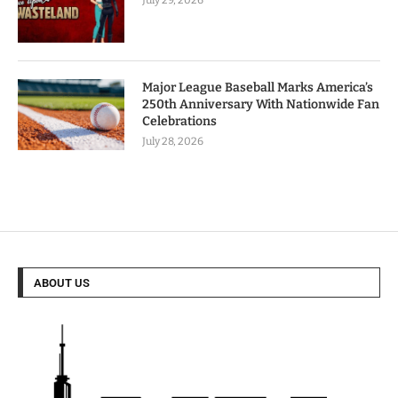
July 29, 2026
Major League Baseball Marks America’s
250th Anniversary With Nationwide Fan
Celebrations
July 28, 2026
ABOUT US