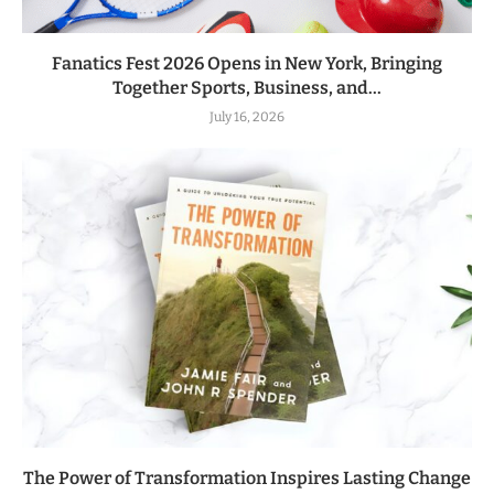
Fanatics Fest 2026 Opens in New York, Bringing
Together Sports, Business, and...
July 16, 2026
The Power of Transformation Inspires Lasting Change