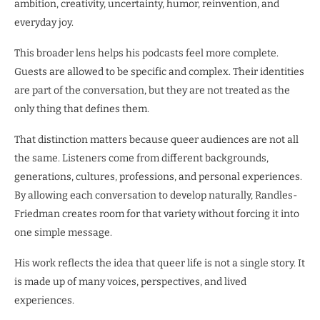
ambition, creativity, uncertainty, humor, reinvention, and
everyday joy.
This broader lens helps his podcasts feel more complete.
Guests are allowed to be specific and complex. Their identities
are part of the conversation, but they are not treated as the
only thing that defines them.
That distinction matters because queer audiences are not all
the same. Listeners come from different backgrounds,
generations, cultures, professions, and personal experiences.
By allowing each conversation to develop naturally, Randles-
Friedman creates room for that variety without forcing it into
one simple message.
His work reflects the idea that queer life is not a single story. It
is made up of many voices, perspectives, and lived
experiences.