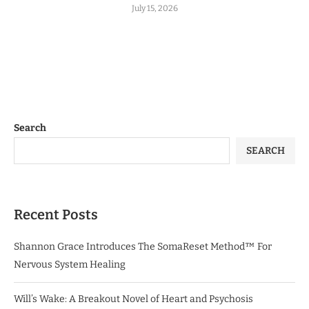
July 15, 2026
Search
SEARCH
Recent Posts
Shannon Grace Introduces The SomaReset Method™ For
Nervous System Healing
Will’s Wake: A Breakout Novel of Heart and Psychosis