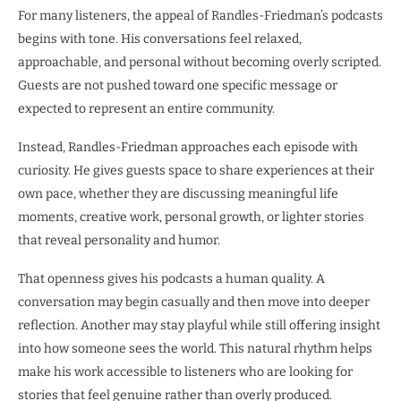
For many listeners, the appeal of Randles-Friedman’s podcasts
begins with tone. His conversations feel relaxed,
approachable, and personal without becoming overly scripted.
Guests are not pushed toward one specific message or
expected to represent an entire community.
Instead, Randles-Friedman approaches each episode with
curiosity. He gives guests space to share experiences at their
own pace, whether they are discussing meaningful life
moments, creative work, personal growth, or lighter stories
that reveal personality and humor.
That openness gives his podcasts a human quality. A
conversation may begin casually and then move into deeper
reflection. Another may stay playful while still offering insight
into how someone sees the world. This natural rhythm helps
make his work accessible to listeners who are looking for
stories that feel genuine rather than overly produced.