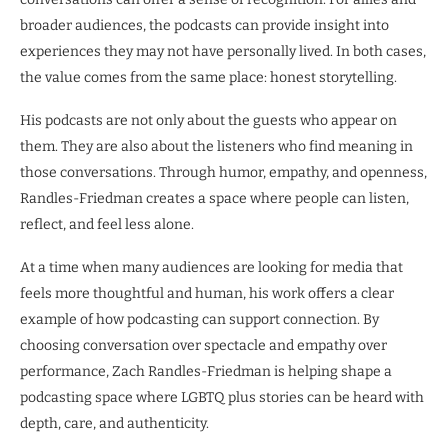
broader audiences, the podcasts can provide insight into
experiences they may not have personally lived. In both cases,
the value comes from the same place: honest storytelling.
His podcasts are not only about the guests who appear on
them. They are also about the listeners who find meaning in
those conversations. Through humor, empathy, and openness,
Randles-Friedman creates a space where people can listen,
reflect, and feel less alone.
At a time when many audiences are looking for media that
feels more thoughtful and human, his work offers a clear
example of how podcasting can support connection. By
choosing conversation over spectacle and empathy over
performance, Zach Randles-Friedman is helping shape a
podcasting space where LGBTQ plus stories can be heard with
depth, care, and authenticity.