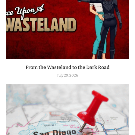
From the Wasteland to the Dark Road
July 29, 2026