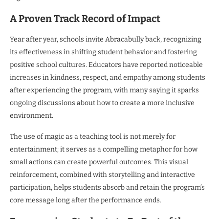
A Proven Track Record of Impact
Year after year, schools invite Abracabully back, recognizing
its effectiveness in shifting student behavior and fostering
positive school cultures. Educators have reported noticeable
increases in kindness, respect, and empathy among students
after experiencing the program, with many saying it sparks
ongoing discussions about how to create a more inclusive
environment.
The use of magic as a teaching tool is not merely for
entertainment; it serves as a compelling metaphor for how
small actions can create powerful outcomes. This visual
reinforcement, combined with storytelling and interactive
participation, helps students absorb and retain the program’s
core message long after the performance ends.