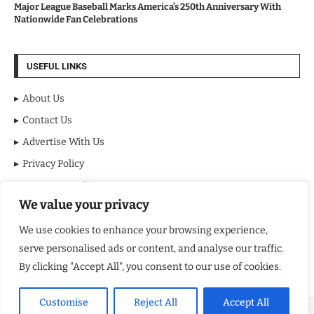
Major League Baseball Marks America’s 250th Anniversary With
Nationwide Fan Celebrations
USEFUL LINKS
About Us
Contact Us
Advertise With Us
Privacy Policy
Terms & Conditions
We value your privacy
Disclaimer
We use cookies to enhance your browsing experience,
NEWSLETTER
serve personalised ads or content, and analyse our traffic.
By clicking "Accept All", you consent to our use of cookies.
Customise
Reject All
Accept All
Copyright ©️ 2024 NY Review | All rights reserved.