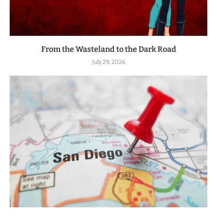
From the Wasteland to the Dark Road
July 29, 2026