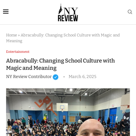
Home
»
Abracabully: Changing School Culture with Magic and
Meaning
Entertainment
Abracabully: Changing School Culture with
Magic and Meaning
NY Review Contributor
March 6, 2025