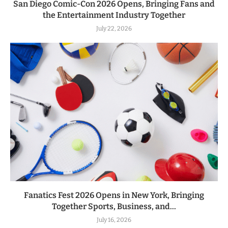
San Diego Comic-Con 2026 Opens, Bringing Fans and
the Entertainment Industry Together
July 22, 2026
Fanatics Fest 2026 Opens in New York, Bringing
Together Sports, Business, and...
July 16, 2026