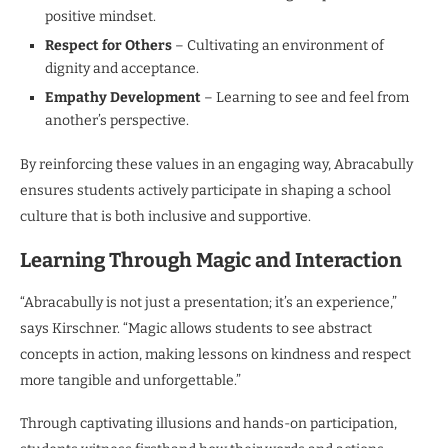
positive mindset.
Respect for Others
– Cultivating an environment of
dignity and acceptance.
Empathy Development
– Learning to see and feel from
another’s perspective.
By reinforcing these values in an engaging way, Abracabully
ensures students actively participate in shaping a school
culture that is both inclusive and supportive.
Learning Through Magic and Interaction
“Abracabully is not just a presentation; it’s an experience,”
says Kirschner. “Magic allows students to see abstract
concepts in action, making lessons on kindness and respect
more tangible and unforgettable.”
Through captivating illusions and hands-on participation,