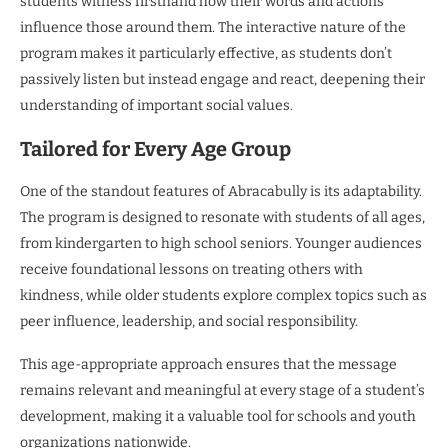
students witness firsthand how their words and actions
influence those around them. The interactive nature of the
program makes it particularly effective, as students don’t
passively listen but instead engage and react, deepening their
understanding of important social values.
Tailored for Every Age Group
One of the standout features of Abracabully is its adaptability.
The program is designed to resonate with students of all ages,
from kindergarten to high school seniors. Younger audiences
receive foundational lessons on treating others with
kindness, while older students explore complex topics such as
peer influence, leadership, and social responsibility.
This age-appropriate approach ensures that the message
remains relevant and meaningful at every stage of a student’s
development, making it a valuable tool for schools and youth
organizations nationwide.