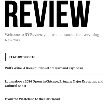
Welcome to
NY Review
, your trusted source for everything
New York.
FEATURED POSTS
Will’s Wake: A Breakout Novel of Heart and Psychosis
Lollapalooza 2026 Opens in Chicago, Bringing Major Economic and
Cultural Boost
From the Wasteland to the Dark Road