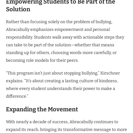
Empowering Students to Be Part of the
Solution
Rather than focusing solely on the problem of bullying,
Abracabully emphasizes empowerment and personal
responsibility. Students walk away with actionable steps they
can take to be part of the solution—whether that means
standing up for others, choosing words more carefully, or
becoming role models for their peers.
“This program isn’t just about stopping bullying,” Kirschner
explains. “It’s about creating a lasting culture of kindness,
where every student understands their power to make a
difference.”
Expanding the Movement
With nearly a decade of success, Abracabully continues to
expand its reach, bringing its transformative message to more