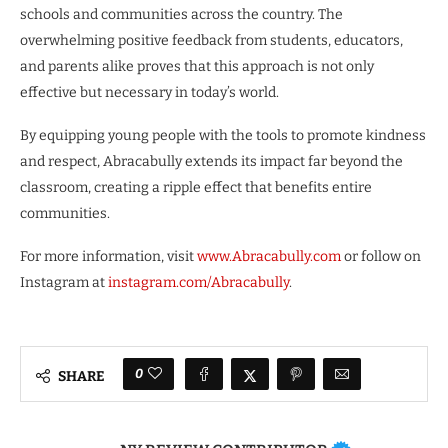
schools and communities across the country. The
overwhelming positive feedback from students, educators,
and parents alike proves that this approach is not only
effective but necessary in today’s world.
By equipping young people with the tools to promote kindness
and respect, Abracabully extends its impact far beyond the
classroom, creating a ripple effect that benefits entire
communities.
For more information, visit
www.Abracabully.com
or follow on
Instagram at
instagram.com/Abracabully
.
0
SHARE