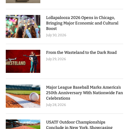
Lollapalooza 2026 Opens in Chicago,
Bringing Major Economic and Cultural
Boost
July 30, 2026
From the Wasteland to the Dark Road
July 29, 2026
Major League Baseball Marks America’s
250th Anniversary With Nationwide Fan
Celebrations
July 28, 2026
USATF Outdoor Championships
Conclude in New York, Showcasing