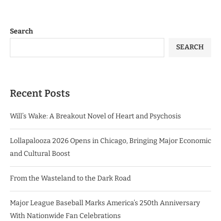
Search
SEARCH
Recent Posts
Will’s Wake: A Breakout Novel of Heart and Psychosis
Lollapalooza 2026 Opens in Chicago, Bringing Major Economic
and Cultural Boost
From the Wasteland to the Dark Road
Major League Baseball Marks America’s 250th Anniversary
With Nationwide Fan Celebrations