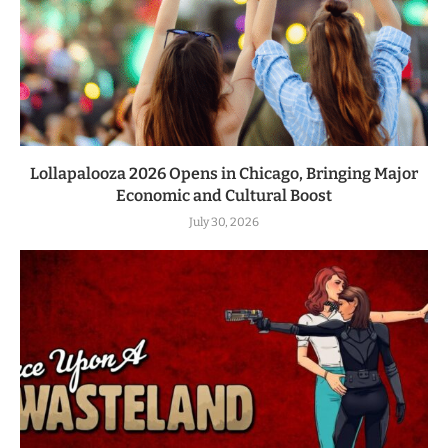
Lollapalooza 2026 Opens in Chicago, Bringing Major
Economic and Cultural Boost
July 30, 2026