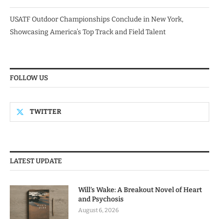
USATF Outdoor Championships Conclude in New York,
Showcasing America’s Top Track and Field Talent
FOLLOW US
TWITTER
LATEST UPDATE
Will’s Wake: A Breakout Novel of Heart
and Psychosis
August 6, 2026