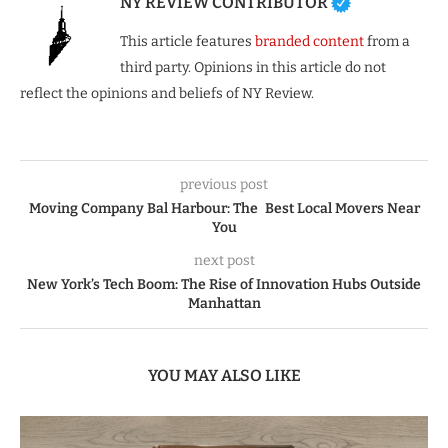
NY REVIEW CONTRIBUTOR
This article features
branded content
from a
third party. Opinions in this article do not
reflect the opinions and beliefs of NY Review.
previous post
Moving Company Bal Harbour: The Best Local Movers Near
You
next post
New York’s Tech Boom: The Rise of Innovation Hubs Outside
Manhattan
YOU MAY ALSO LIKE