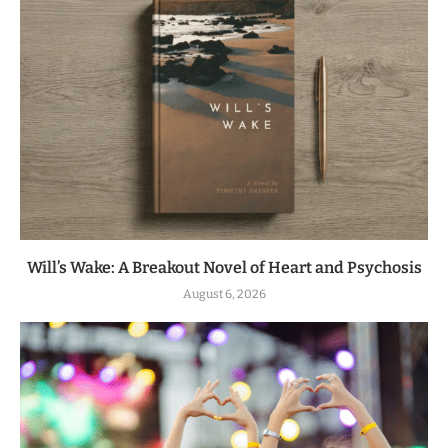
Will’s Wake: A Breakout Novel of Heart and Psychosis
August 6, 2026