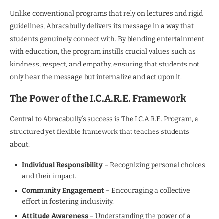
Unlike conventional programs that rely on lectures and rigid
guidelines, Abracabully delivers its message in a way that
students genuinely connect with. By blending entertainment
with education, the program instills crucial values such as
kindness, respect, and empathy, ensuring that students not
only hear the message but internalize and act upon it.
The Power of the I.C.A.R.E. Framework
Central to Abracabully’s success is The I.C.A.R.E. Program, a
structured yet flexible framework that teaches students
about:
Individual Responsibility
– Recognizing personal choices
and their impact.
Community Engagement
– Encouraging a collective
effort in fostering inclusivity.
Attitude Awareness
– Understanding the power of a