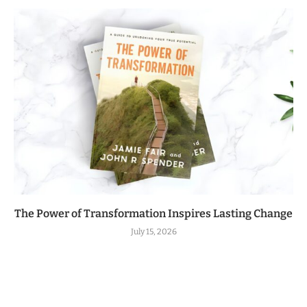
The Power of Transformation Inspires Lasting Change
July 15, 2026