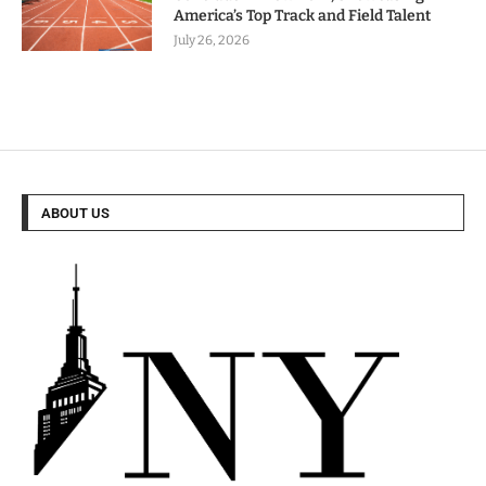
America’s Top Track and Field Talent
July 26, 2026
ABOUT US