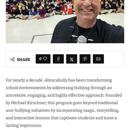
0
SHARE
For nearly a decade, Abracabully has been transforming
school environments by addressing bullying through an
innovative, engaging, and highly effective approach. Founded
by Michael Kirschner, this program goes beyond traditional
anti-bullying initiatives by incorporating magic, storytelling,
and interactive lessons that captivate students and leave a
lasting impression.