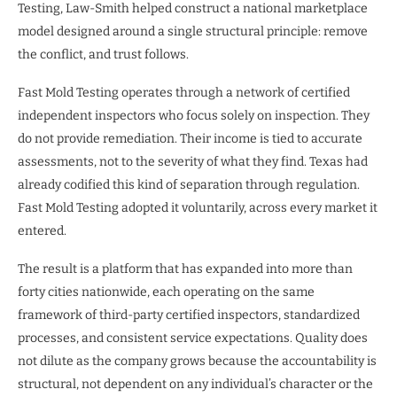
Testing, Law-Smith helped construct a national marketplace
model designed around a single structural principle: remove
the conflict, and trust follows.
Fast Mold Testing operates through a network of certified
independent inspectors who focus solely on inspection. They
do not provide remediation. Their income is tied to accurate
assessments, not to the severity of what they find. Texas had
already codified this kind of separation through regulation.
Fast Mold Testing adopted it voluntarily, across every market it
entered.
The result is a platform that has expanded into more than
forty cities nationwide, each operating on the same
framework of third-party certified inspectors, standardized
processes, and consistent service expectations. Quality does
not dilute as the company grows because the accountability is
structural, not dependent on any individual’s character or the