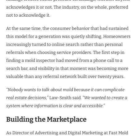
acknowledges it or not. The industry, on the whole, preferred
not to acknowledge it.
At the same time, the consumer behavior that had sustained
this model for a generation was quietly shifting. Homeowners
increasingly turned to online search rather than personal
referrals when choosing service providers. The first step in
finding a mold inspector had moved from a phone call to a
search bar, and visibility in that moment was becoming more
valuable than any referral network built over twenty years.
“Nobody wants to talk about mold because it can complicate
real estate decisions,”
Law-Smith said.
“We wanted to create a
system where information is clear and accessible.”
Building the Marketplace
As Director of Advertising and Digital Marketing at Fast Mold