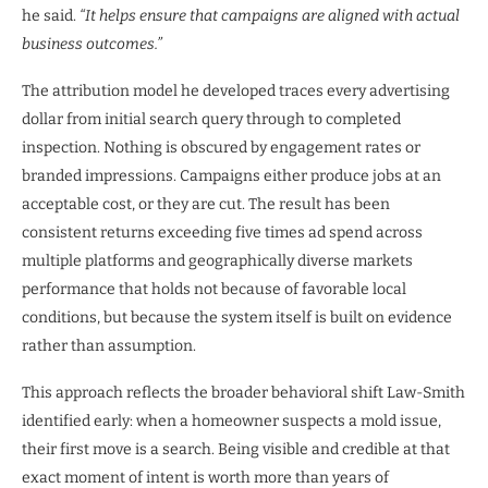
he said.
“It helps ensure that campaigns are aligned with actual
business outcomes.”
The attribution model he developed traces every advertising
dollar from initial search query through to completed
inspection. Nothing is obscured by engagement rates or
branded impressions. Campaigns either produce jobs at an
acceptable cost, or they are cut. The result has been
consistent returns exceeding five times ad spend across
multiple platforms and geographically diverse markets
performance that holds not because of favorable local
conditions, but because the system itself is built on evidence
rather than assumption.
This approach reflects the broader behavioral shift Law-Smith
identified early: when a homeowner suspects a mold issue,
their first move is a search. Being visible and credible at that
exact moment of intent is worth more than years of