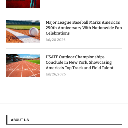
Major League Baseball Marks America’s
250th Anniversary With Nationwide Fan
Celebrations
July 28, 2026
USATF Outdoor Championships
Conclude in New York, Showcasing
America’s Top Track and Field Talent
July 26, 2026
ABOUT US