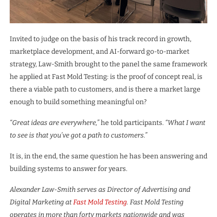
Invited to judge on the basis of his track record in growth,
marketplace development, and AI-forward go-to-market
strategy, Law-Smith brought to the panel the same framework
he applied at Fast Mold Testing: is the proof of concept real, is
there a viable path to customers, and is there a market large
enough to build something meaningful on?
“Great ideas are everywhere,”
he told participants.
“What I want
to see is that you’ve got a path to customers.”
It is, in the end, the same question he has been answering and
building systems to answer for years.
Alexander Law-Smith serves as Director of Advertising and
Digital Marketing at
Fast Mold Testing
. Fast Mold Testing
operates in more than forty markets nationwide and was