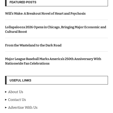
FEATURED POSTS
Will’s Wake: A Breakout Novel of Heart and Psychosis
Lollapalooza 2026 Opens in Chicago, Bringing Major Economic and
Cultural Boost
From the Wasteland to the Dark Road
Major League Baseball Marks America’s 250th Anniversary With
Nationwide Fan Celebrations
USEFUL LINKS
About Us
Contact Us
Advertise With Us