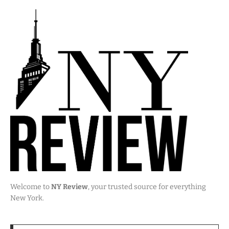
Welcome to
NY Review
, your trusted source for everything
New York.