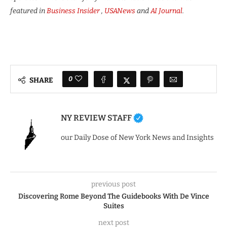
featured in
Business Insider
,
USANews
and
AI Journal
.
0
SHARE
NY REVIEW STAFF
our Daily Dose of New York News and Insights
previous post
Discovering Rome Beyond The Guidebooks With De Vince
Suites
next post