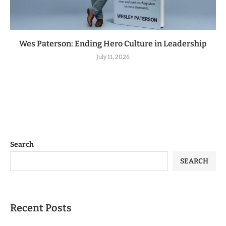
Wes Paterson: Ending Hero Culture in Leadership
July 11, 2026
Search
SEARCH
Recent Posts