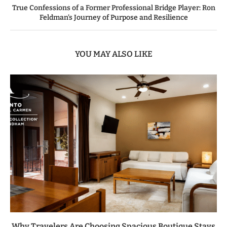
True Confessions of a Former Professional Bridge Player: Ron
Feldman’s Journey of Purpose and Resilience
YOU MAY ALSO LIKE
Why Travelers Are Choosing Spacious Boutique Stays