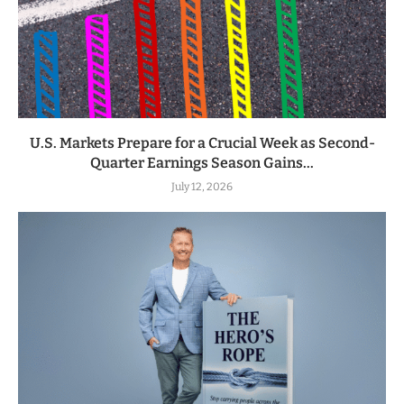
U.S. Markets Prepare for a Crucial Week as Second-
Quarter Earnings Season Gains...
July 12, 2026