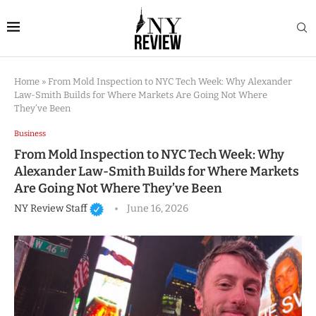
Home
»
From Mold Inspection to NYC Tech Week: Why Alexander
Law-Smith Builds for Where Markets Are Going Not Where
They’ve Been
Business
From Mold Inspection to NYC Tech Week: Why
Alexander Law-Smith Builds for Where Markets
Are Going Not Where They’ve Been
NY Review Staff
June 16, 2026