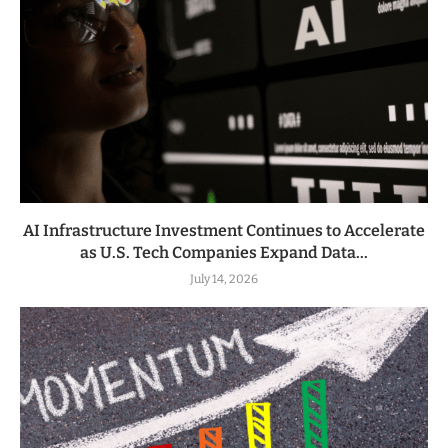
AI Infrastructure Investment Continues to Accelerate
as U.S. Tech Companies Expand Data...
July 14, 2026