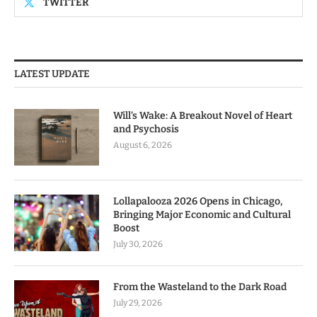
TWITTER
LATEST UPDATE
Will’s Wake: A Breakout Novel of Heart
and Psychosis
August 6, 2026
Lollapalooza 2026 Opens in Chicago,
Bringing Major Economic and Cultural
Boost
July 30, 2026
From the Wasteland to the Dark Road
July 29, 2026