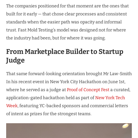
The companies positioned for that moment are the ones that
built for it early — that chose clear processes and consistent
standards when the easier path was opacity and informal
trust. Fast Mold Testing’s model was designed not for where
the industry had been, but for where it was going.
From Marketplace Builder to Startup
Judge
That same forward-looking orientation brought Mr Law-Smith
In his recent event in New York City Hackathon on June 1st,
where he served as a judge at
Proof of Concept Fest
a curated,
application-gated hackathon held as part of
New York Tech
Week
, featuring YC-backed sponsors and commercial letters
of intent as prizes for the strongest teams.