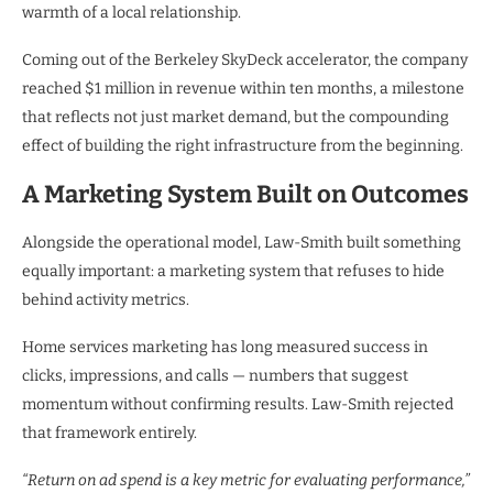
warmth of a local relationship.
Coming out of the Berkeley SkyDeck accelerator, the company
reached $1 million in revenue within ten months, a milestone
that reflects not just market demand, but the compounding
effect of building the right infrastructure from the beginning.
A Marketing System Built on Outcomes
Alongside the operational model, Law-Smith built something
equally important: a marketing system that refuses to hide
behind activity metrics.
Home services marketing has long measured success in
clicks, impressions, and calls — numbers that suggest
momentum without confirming results. Law-Smith rejected
that framework entirely.
“Return on ad spend is a key metric for evaluating performance,”