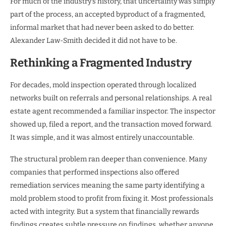
For much of the industry’s history, that uncertainty was simply
part of the process, an accepted byproduct of a fragmented,
informal market that had never been asked to do better.
Alexander Law-Smith decided it did not have to be.
Rethinking a Fragmented Industry
For decades, mold inspection operated through localized
networks built on referrals and personal relationships. A real
estate agent recommended a familiar inspector. The inspector
showed up, filed a report, and the transaction moved forward.
It was simple, and it was almost entirely unaccountable.
The structural problem ran deeper than convenience. Many
companies that performed inspections also offered
remediation services meaning the same party identifying a
mold problem stood to profit from fixing it. Most professionals
acted with integrity. But a system that financially rewards
findings creates subtle pressure on findings, whether anyone