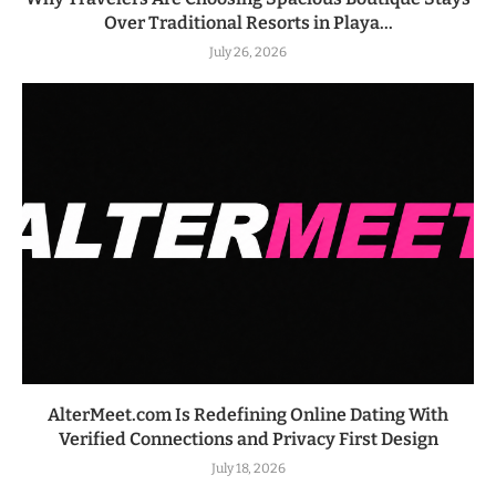
Over Traditional Resorts in Playa...
July 26, 2026
AlterMeet.com Is Redefining Online Dating With
Verified Connections and Privacy First Design
July 18, 2026