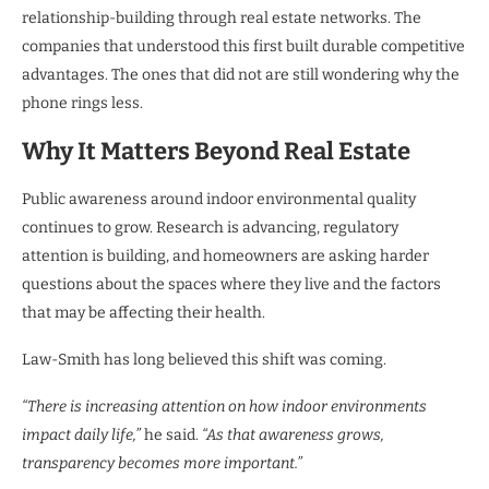
relationship-building through real estate networks. The
companies that understood this first built durable competitive
advantages. The ones that did not are still wondering why the
phone rings less.
Why It Matters Beyond Real Estate
Public awareness around indoor environmental quality
continues to grow. Research is advancing, regulatory
attention is building, and homeowners are asking harder
questions about the spaces where they live and the factors
that may be affecting their health.
Law-Smith has long believed this shift was coming.
“There is increasing attention on how indoor environments
impact daily life,”
he said.
“As that awareness grows,
transparency becomes more important.”