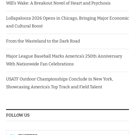
Will’s Wake: A Breakout Novel of Heart and Psychosis
Lollapalooza 2026 Opens in Chicago, Bringing Major Economic
and Cultural Boost
From the Wasteland to the Dark Road
Major League Baseball Marks America’s 250th Anniversary
With Nationwide Fan Celebrations
USATF Outdoor Championships Conclude in New York,
Showcasing America’s Top Track and Field Talent
FOLLOW US