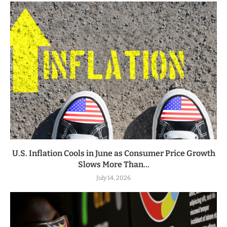
U.S. Inflation Cools in June as Consumer Price Growth
Slows More Than...
July 14, 2026