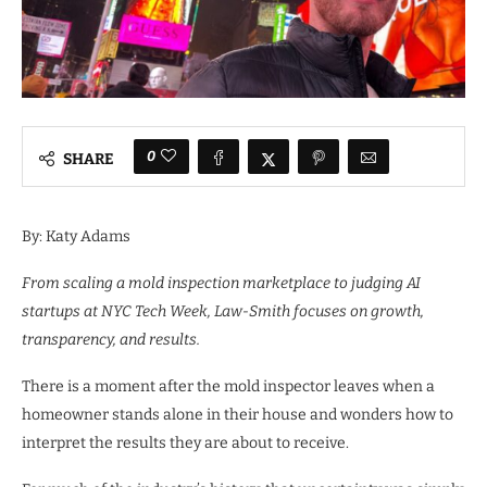
0
SHARE
By: Katy Adams
From scaling a mold inspection marketplace to judging AI
startups at NYC Tech Week, Law-Smith focuses on growth,
transparency, and results.
There is a moment after the mold inspector leaves when a
homeowner stands alone in their house and wonders how to
interpret the results they are about to receive.