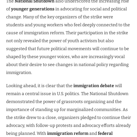
The
National Shutdown
also underscored the increasing role
of
younger generations
in advocating for social and political
change. Many of the key organizers of the strike were
students and young workers who feel deeply connected to the
cause of immigration reform. Their participation in the strike
not only revealed the power of youth activism but also
suggested that future political movements will continue to be
shaped by these younger voices, who are increasingly vocal
about their desire to see changes in national policy regarding
immigration.
Looking ahead, it is clear that the
immigration debate
will
remain a central issue in U.S. politics. The National Shutdown
demonstrated the power of grassroots organizing and the
importance of standing up for marginalized communities. As
the strike drew to a close, organizers pledged to continue their
advocacy, with follow-up protests and advocacy efforts already
being planned. With
immigration reform
and
federal