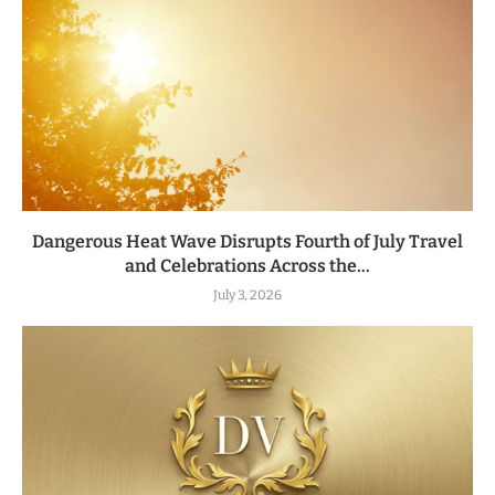
Dangerous Heat Wave Disrupts Fourth of July Travel
and Celebrations Across the...
July 3, 2026