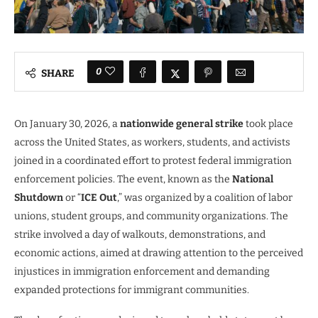
0
SHARE
On January 30, 2026, a
nationwide general strike
took place
across the United States, as workers, students, and activists
joined in a coordinated effort to protest federal immigration
enforcement policies. The event, known as the
National
Shutdown
or “
ICE Out
,” was organized by a coalition of labor
unions, student groups, and community organizations. The
strike involved a day of walkouts, demonstrations, and
economic actions, aimed at drawing attention to the perceived
injustices in immigration enforcement and demanding
expanded protections for immigrant communities.