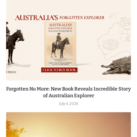
Forgotten No More: New Book Reveals Incredible Story
of Australian Explorer
July 4, 2026