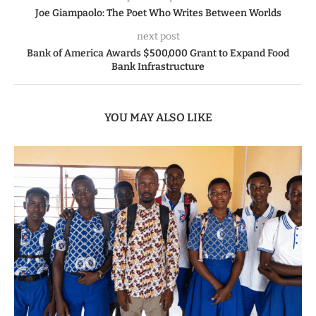
Joe Giampaolo: The Poet Who Writes Between Worlds
next post
Bank of America Awards $500,000 Grant to Expand Food
Bank Infrastructure
YOU MAY ALSO LIKE