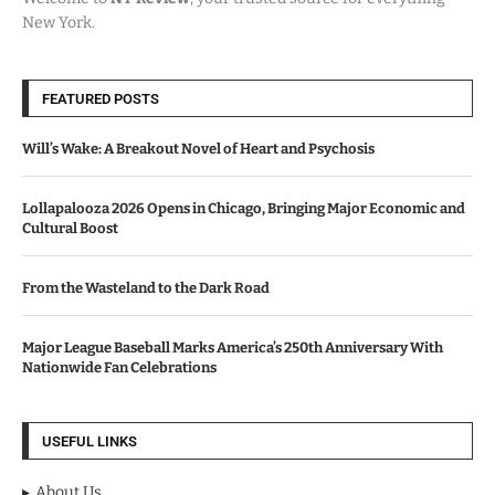
New York.
FEATURED POSTS
Will’s Wake: A Breakout Novel of Heart and Psychosis
Lollapalooza 2026 Opens in Chicago, Bringing Major Economic and
Cultural Boost
From the Wasteland to the Dark Road
Major League Baseball Marks America’s 250th Anniversary With
Nationwide Fan Celebrations
USEFUL LINKS
About Us