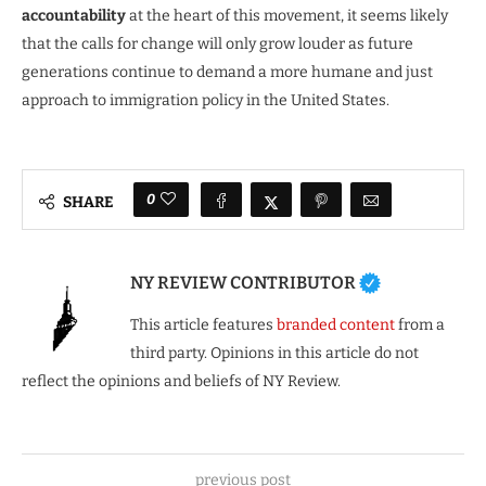
accountability
at the heart of this movement, it seems likely
that the calls for change will only grow louder as future
generations continue to demand a more humane and just
approach to immigration policy in the United States.
0
SHARE
NY REVIEW CONTRIBUTOR
This article features
branded content
from a
third party. Opinions in this article do not
reflect the opinions and beliefs of NY Review.
previous post