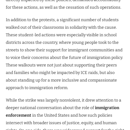
for these actions, as well as the cessation of such operations.
In addition to the protests, a significant number of students
walked out of their classrooms in solidarity with the cause.
These student-led actions were especially visible in school
districts across the country, where young people took to the
streets to show their support for immigrant communities and
to voice their concerns about the future of immigration policy.
These walkouts were not just about supporting their peers
and families who might be impacted by ICE raids, but also
about standing up for a more inclusive and compassionate
approach to immigration reform.
While the strike was largely nonviolent, it drew attention to a
deeper national conversation about the role of
immigration
enforcement
in the United States and how such policies
intersect with broader issues of justice, equity, and human