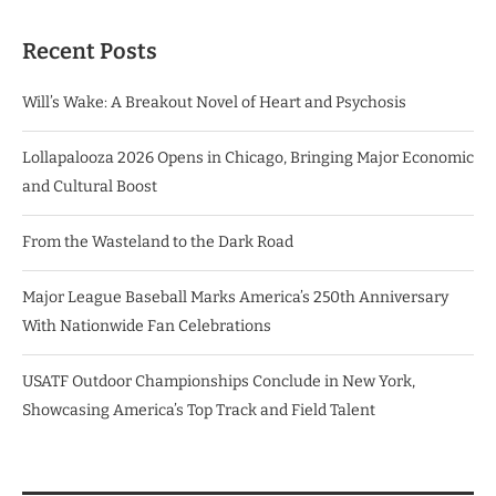
Recent Posts
Will’s Wake: A Breakout Novel of Heart and Psychosis
Lollapalooza 2026 Opens in Chicago, Bringing Major Economic
and Cultural Boost
From the Wasteland to the Dark Road
Major League Baseball Marks America’s 250th Anniversary
With Nationwide Fan Celebrations
USATF Outdoor Championships Conclude in New York,
Showcasing America’s Top Track and Field Talent