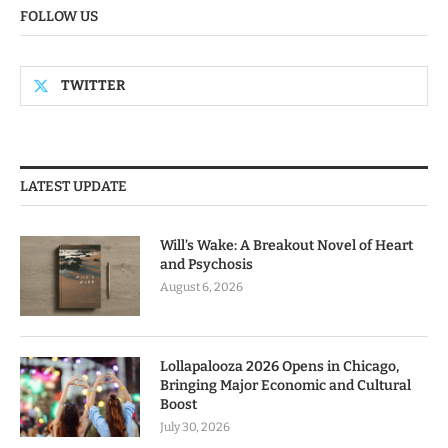
FOLLOW US
TWITTER
LATEST UPDATE
Will’s Wake: A Breakout Novel of Heart
and Psychosis
August 6, 2026
Lollapalooza 2026 Opens in Chicago,
Bringing Major Economic and Cultural
Boost
July 30, 2026