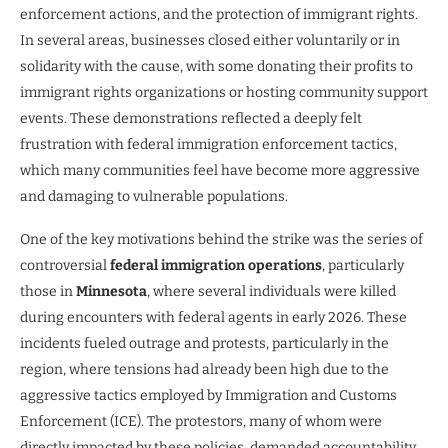
enforcement actions, and the protection of immigrant rights.
In several areas, businesses closed either voluntarily or in
solidarity with the cause, with some donating their profits to
immigrant rights organizations or hosting community support
events. These demonstrations reflected a deeply felt
frustration with federal immigration enforcement tactics,
which many communities feel have become more aggressive
and damaging to vulnerable populations.
One of the key motivations behind the strike was the series of
controversial
federal immigration operations
, particularly
those in
Minnesota
, where several individuals were killed
during encounters with federal agents in early 2026. These
incidents fueled outrage and protests, particularly in the
region, where tensions had already been high due to the
aggressive tactics employed by Immigration and Customs
Enforcement (ICE). The protestors, many of whom were
directly impacted by these policies, demanded accountability