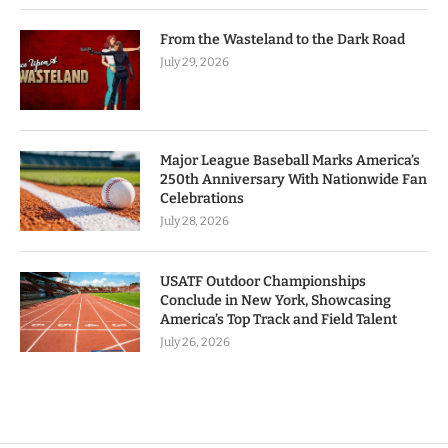
From the Wasteland to the Dark Road
July 29, 2026
Major League Baseball Marks America’s
250th Anniversary With Nationwide Fan
Celebrations
July 28, 2026
USATF Outdoor Championships
Conclude in New York, Showcasing
America’s Top Track and Field Talent
July 26, 2026