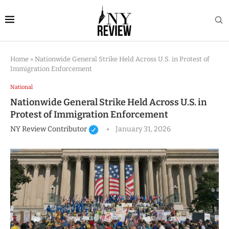
Home
»
Nationwide General Strike Held Across U.S. in Protest of
Immigration Enforcement
National
Nationwide General Strike Held Across U.S. in
Protest of Immigration Enforcement
NY Review Contributor
January 31, 2026