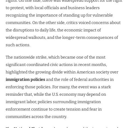
rights. On one side, there was widespread support for the right
to protest, with local officials and business leaders
recognizing the importance of standing up for vulnerable
communities. On the other side, critics voiced concerns about
the disruptions to daily life, the economic impact of
widespread walkouts, and the longer-term consequences of
such actions.
The nationwide strike, which became one of the most
significant coordinated civic actions in recent months,
highlighted the growing divide within American society over
immigration policies
and the role of federal authorities in
enforcing those policies. For many, the event was a stark
reminder that, while the U.S. economy may depend on
immigrant labor, policies surrounding immigration
enforcement continue to create tension and fear in
communities across the country.