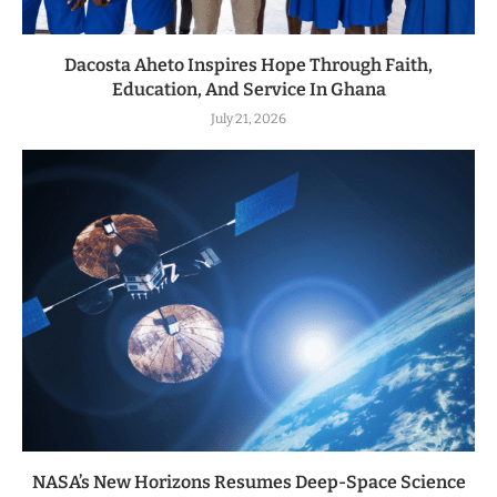
Dacosta Aheto Inspires Hope Through Faith,
Education, And Service In Ghana
July 21, 2026
NASA’s New Horizons Resumes Deep-Space Science