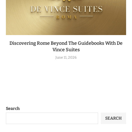
Discovering Rome Beyond The Guidebooks With De
Vince Suites
June 11, 2026
Search
SEARCH