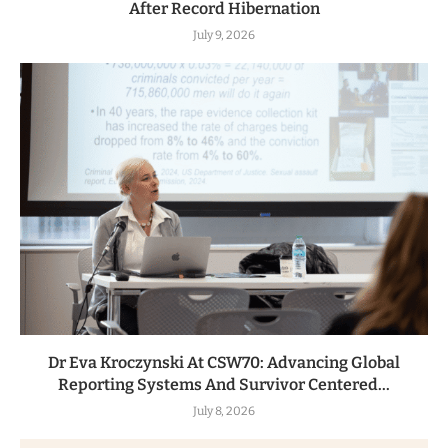
After Record Hibernation
July 9, 2026
Dr Eva Kroczynski At CSW70: Advancing Global
Reporting Systems And Survivor Centered...
July 8, 2026