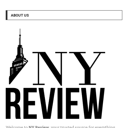
ABOUT US
Welcome to
NY Review
, your trusted source for everything