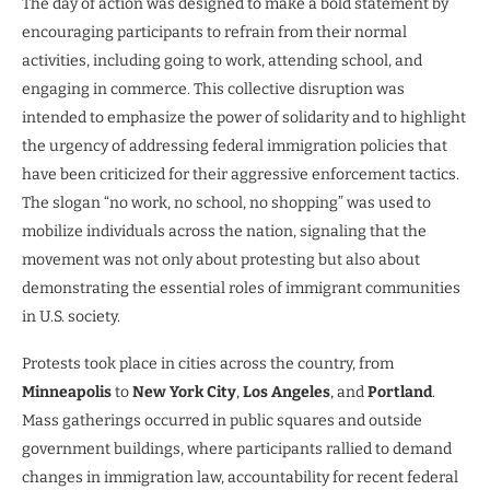
The day of action was designed to make a bold statement by
encouraging participants to refrain from their normal
activities, including going to work, attending school, and
engaging in commerce. This collective disruption was
intended to emphasize the power of solidarity and to highlight
the urgency of addressing federal immigration policies that
have been criticized for their aggressive enforcement tactics.
The slogan “no work, no school, no shopping” was used to
mobilize individuals across the nation, signaling that the
movement was not only about protesting but also about
demonstrating the essential roles of immigrant communities
in U.S. society.
Protests took place in cities across the country, from
Minneapolis
to
New York City
,
Los Angeles
, and
Portland
.
Mass gatherings occurred in public squares and outside
government buildings, where participants rallied to demand
changes in immigration law, accountability for recent federal