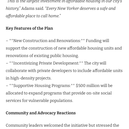
“This is the largest investment in affordable housing in our city’s
history,”
Adams said.
“Every New Yorker deserves a safe and
affordable place to call home.”
Key Features of the Plan
– **New Construction and Renovations:** Funding will
support the construction of new affordable housing units and
renovations of existing public housing.
– **Incentivizing Private Development:** The city will
collaborate with private developers to include affordable units
in high-density projects.
– **Supportive Housing Programs:** $500 million will be
allocated to expand programs that provide on-site social
services for vulnerable populations.
Community and Advocacy Reactions
Community leaders welcomed the initiative but stressed the