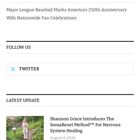
Major League Baseball Marks America’s 250th Anniversary
With Nationwide Fan Celebrations
FOLLOW US
TWITTER
LATEST UPDATE
Shannon Grace Introduces The
SomaReset Method™ For Nervous
System Healing
August 8, 2026