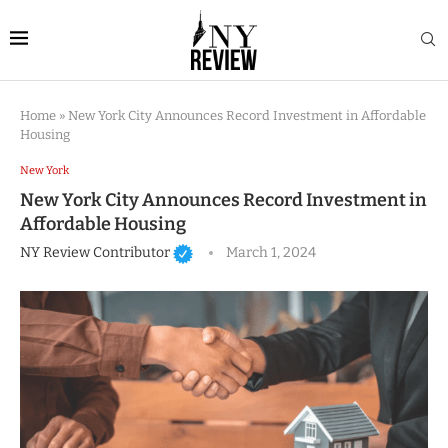
Home
»
New York City Announces Record Investment in Affordable
Housing
New York
New York City Announces Record Investment in
Affordable Housing
NY Review Contributor
March 1, 2024