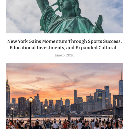
New York Gains Momentum Through Sports Success,
Educational Investments, and Expanded Cultural...
June 5, 2026