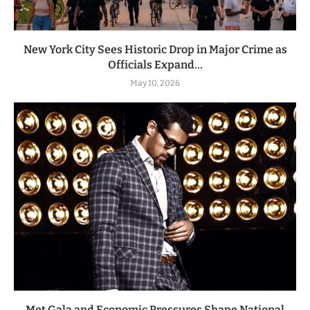
New York City Sees Historic Drop in Major Crime as
Officials Expand...
May 10, 2026
Met Gala and Economic Pressures Shape National