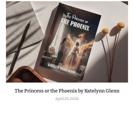
The Princess or the Phoenix by Katelynn Glenn
April 20, 2026