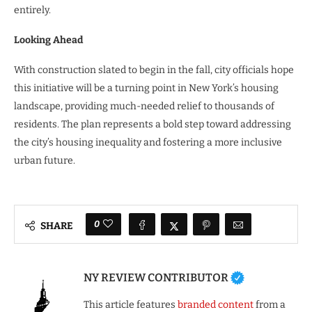
entirely.
Looking Ahead
With construction slated to begin in the fall, city officials hope
this initiative will be a turning point in New York’s housing
landscape, providing much-needed relief to thousands of
residents. The plan represents a bold step toward addressing
the city’s housing inequality and fostering a more inclusive
urban future.
0
SHARE
NY REVIEW CONTRIBUTOR
This article features
branded content
from a