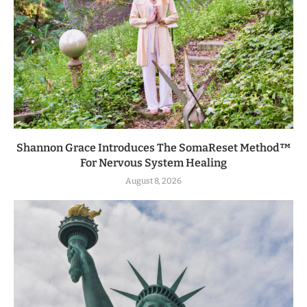
Shannon Grace Introduces The SomaReset Method™
For Nervous System Healing
August 8, 2026