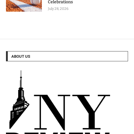
Celebrations
July 28, 2026
ABOUT US