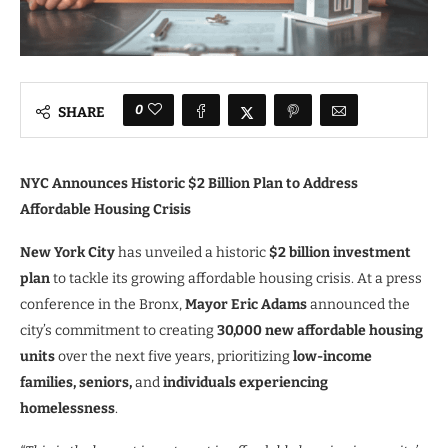
0
SHARE
NYC Announces Historic $2 Billion Plan to Address
Affordable Housing Crisis
New York City
has unveiled a historic
$2 billion investment
plan
to tackle its growing affordable housing crisis. At a press
conference in the Bronx,
Mayor Eric Adams
announced the
city’s commitment to creating
30,000 new affordable housing
units
over the next five years, prioritizing
low-income
families, seniors,
and
individuals experiencing
homelessness
.