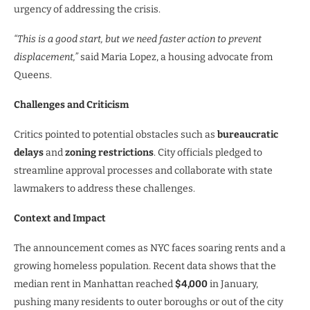
urgency of addressing the crisis.
“This is a good start, but we need faster action to prevent
displacement,”
said Maria Lopez, a housing advocate from
Queens.
Challenges and Criticism
Critics pointed to potential obstacles such as
bureaucratic
delays
and
zoning restrictions
. City officials pledged to
streamline approval processes and collaborate with state
lawmakers to address these challenges.
Context and Impact
The announcement comes as NYC faces soaring rents and a
growing homeless population. Recent data shows that the
median rent in Manhattan reached
$4,000
in January,
pushing many residents to outer boroughs or out of the city