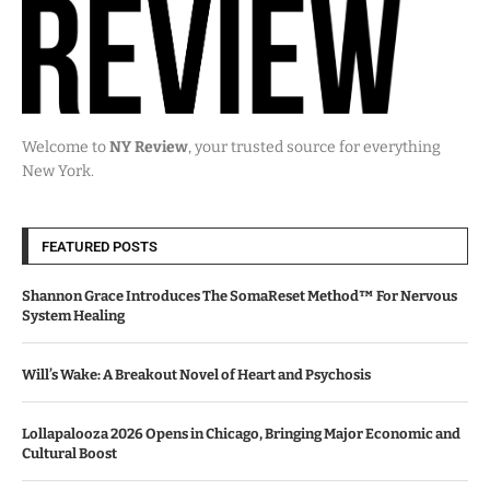
Welcome to
NY Review
, your trusted source for everything
New York.
FEATURED POSTS
Shannon Grace Introduces The SomaReset Method™ For Nervous
System Healing
Will’s Wake: A Breakout Novel of Heart and Psychosis
Lollapalooza 2026 Opens in Chicago, Bringing Major Economic and
Cultural Boost