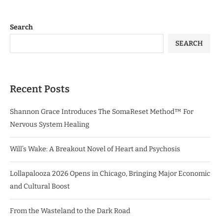
Search
SEARCH
Recent Posts
Shannon Grace Introduces The SomaReset Method™ For
Nervous System Healing
Will’s Wake: A Breakout Novel of Heart and Psychosis
Lollapalooza 2026 Opens in Chicago, Bringing Major Economic
and Cultural Boost
From the Wasteland to the Dark Road