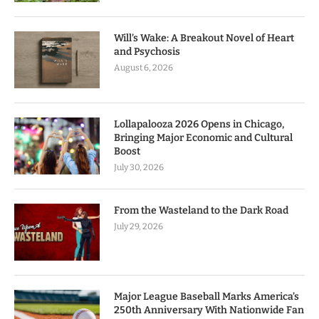
Will’s Wake: A Breakout Novel of Heart
and Psychosis
August 6, 2026
Lollapalooza 2026 Opens in Chicago,
Bringing Major Economic and Cultural
Boost
July 30, 2026
From the Wasteland to the Dark Road
July 29, 2026
Major League Baseball Marks America’s
250th Anniversary With Nationwide Fan