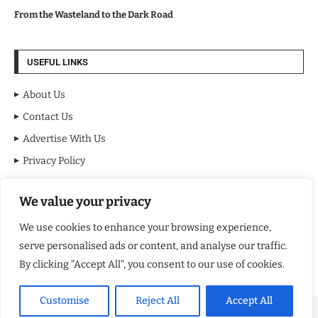
From the Wasteland to the Dark Road
USEFUL LINKS
About Us
Contact Us
Advertise With Us
Privacy Policy
Terms & Conditions
We value your privacy
Disclaimer
We use cookies to enhance your browsing experience,
NEWSLETTER
serve personalised ads or content, and analyse our traffic.
By clicking "Accept All", you consent to our use of cookies.
Customise
Reject All
Accept All
Copyright ©️ 2024 NY Review | All rights reserved.