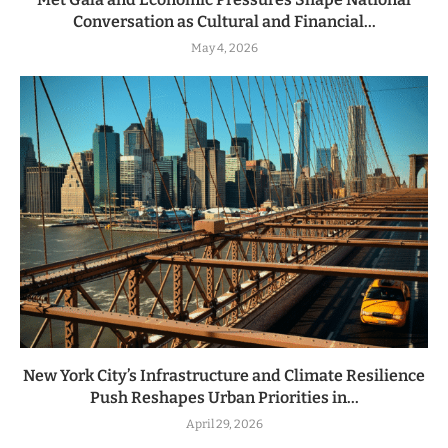
Conversation as Cultural and Financial...
May 4, 2026
New York City’s Infrastructure and Climate Resilience
Push Reshapes Urban Priorities in...
April 29, 2026