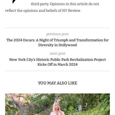
third party. Opinions in this article do not
reflect the opinions and beliefs of NY Review.
previous post
The 2024 Oscars: A Night of Triumph and Transformation for
Diversity in Hollywood
next post
New York City’s Historic Public Park Revitalization Project
Kicks Off in March 2024
YOU MAY ALSO LIKE