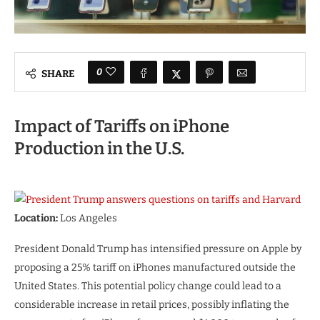
0
SHARE
Impact of Tariffs on iPhone
Production in the U.S.
Location:
Los Angeles
President Donald Trump has intensified pressure on Apple by
proposing a 25% tariff on iPhones manufactured outside the
United States. This potential policy change could lead to a
considerable increase in retail prices, possibly inflating the