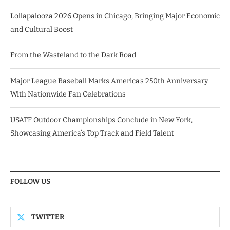
Lollapalooza 2026 Opens in Chicago, Bringing Major Economic
and Cultural Boost
From the Wasteland to the Dark Road
Major League Baseball Marks America’s 250th Anniversary
With Nationwide Fan Celebrations
USATF Outdoor Championships Conclude in New York,
Showcasing America’s Top Track and Field Talent
FOLLOW US
TWITTER