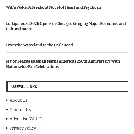
Will’s Wake: A Breakout Novel of Heart and Psychosis
Lollapalooza 2026 Opens in Chicago, Bringing Major Economic and
Cultural Boost
From the Wasteland to the Dark Road
Major League Baseball Marks America’s 250th Anniversary With
Nationwide Fan Celebrations
USEFUL LINKS
About Us
Contact Us
Advertise With Us
Privacy Policy