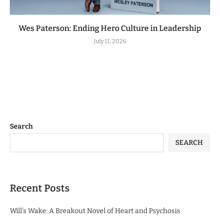
Wes Paterson: Ending Hero Culture in Leadership
July 11, 2026
Search
SEARCH
Recent Posts
Will’s Wake: A Breakout Novel of Heart and Psychosis