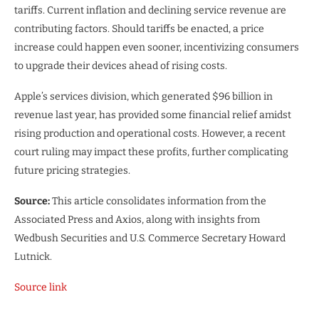
tariffs. Current inflation and declining service revenue are
contributing factors. Should tariffs be enacted, a price
increase could happen even sooner, incentivizing consumers
to upgrade their devices ahead of rising costs.
Apple’s services division, which generated $96 billion in
revenue last year, has provided some financial relief amidst
rising production and operational costs. However, a recent
court ruling may impact these profits, further complicating
future pricing strategies.
Source:
This article consolidates information from the
Associated Press and Axios, along with insights from
Wedbush Securities and U.S. Commerce Secretary Howard
Lutnick.
Source link