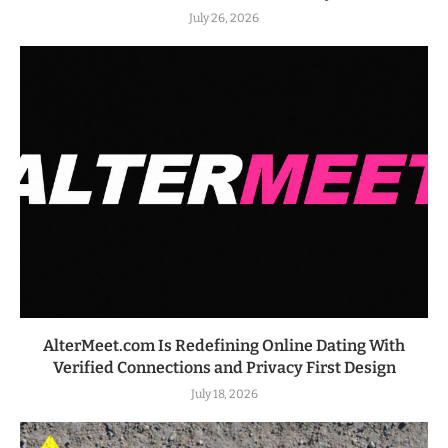
July 26, 2026
AlterMeet.com Is Redefining Online Dating With
Verified Connections and Privacy First Design
July 18, 2026