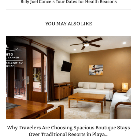
Billy Joel Cancels Tour Dates for Health Reasons
YOU MAY ALSO LIKE
Why Travelers Are Choosing Spacious Boutique Stays
Over Traditional Resorts in Playa...