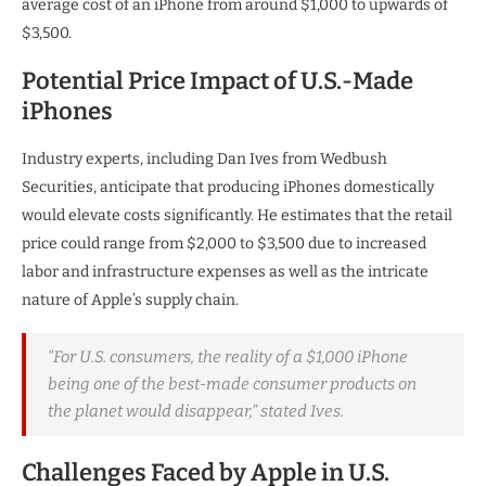
average cost of an iPhone from around $1,000 to upwards of
$3,500.
Potential Price Impact of U.S.-Made
iPhones
Industry experts, including Dan Ives from Wedbush
Securities, anticipate that producing iPhones domestically
would elevate costs significantly. He estimates that the retail
price could range from $2,000 to $3,500 due to increased
labor and infrastructure expenses as well as the intricate
nature of Apple’s supply chain.
“For U.S. consumers, the reality of a $1,000 iPhone
being one of the best-made consumer products on
the planet would disappear,” stated Ives.
Challenges Faced by Apple in U.S.