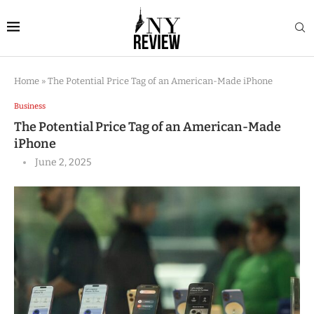
Home
»
The Potential Price Tag of an American-Made iPhone
Business
The Potential Price Tag of an American-Made
iPhone
June 2, 2025