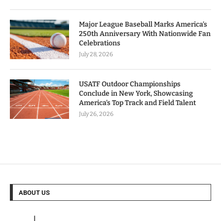
Major League Baseball Marks America’s
250th Anniversary With Nationwide Fan
Celebrations
July 28, 2026
USATF Outdoor Championships
Conclude in New York, Showcasing
America’s Top Track and Field Talent
July 26, 2026
ABOUT US