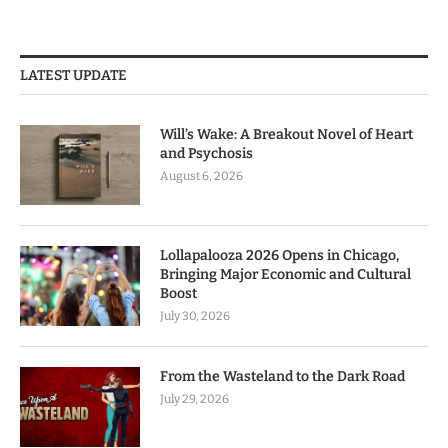
LATEST UPDATE
Will’s Wake: A Breakout Novel of Heart
and Psychosis
August 6, 2026
Lollapalooza 2026 Opens in Chicago,
Bringing Major Economic and Cultural
Boost
July 30, 2026
From the Wasteland to the Dark Road
July 29, 2026