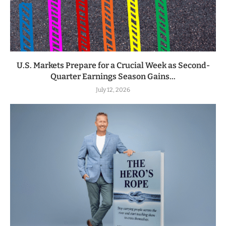
U.S. Markets Prepare for a Crucial Week as Second-
Quarter Earnings Season Gains...
July 12, 2026