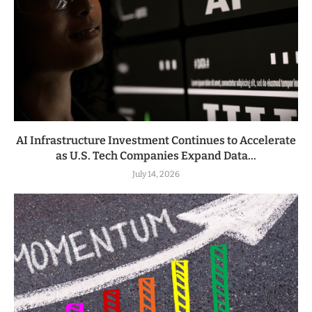
AI Infrastructure Investment Continues to Accelerate
as U.S. Tech Companies Expand Data...
July 14, 2026