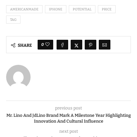
AMERICANMADE
IPHONE
POTENTIAL
PRICE
TAG
0
SHARE
previous post
Mr. Lino And JdLino Brand Mark A Milestone Year Highlighting
Innovation And Cultural Influence
next post