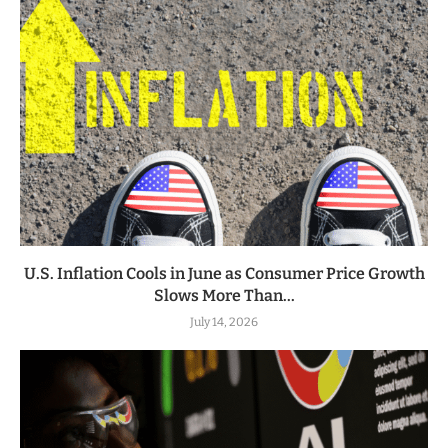
U.S. Inflation Cools in June as Consumer Price Growth
Slows More Than...
July 14, 2026