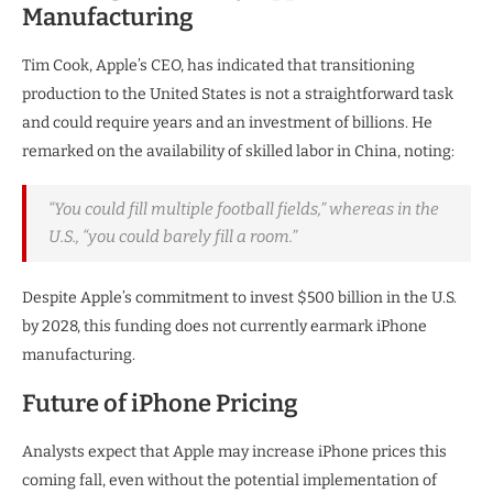
Manufacturing
Tim Cook, Apple’s CEO, has indicated that transitioning
production to the United States is not a straightforward task
and could require years and an investment of billions. He
remarked on the availability of skilled labor in China, noting:
“You could fill multiple football fields,” whereas in the
U.S., “you could barely fill a room.”
Despite Apple’s commitment to invest $500 billion in the U.S.
by 2028, this funding does not currently earmark iPhone
manufacturing.
Future of iPhone Pricing
Analysts expect that Apple may increase iPhone prices this
coming fall, even without the potential implementation of