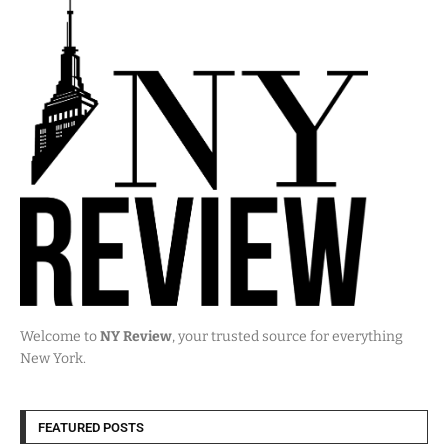
Welcome to
NY Review
, your trusted source for everything
New York.
FEATURED POSTS