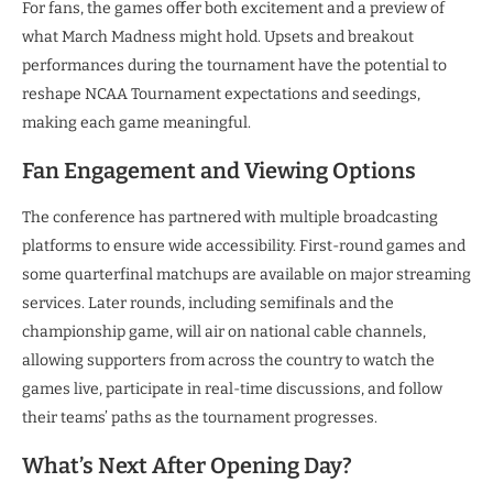
For fans, the games offer both excitement and a preview of
what March Madness might hold. Upsets and breakout
performances during the tournament have the potential to
reshape NCAA Tournament expectations and seedings,
making each game meaningful.
Fan Engagement and Viewing Options
The conference has partnered with multiple broadcasting
platforms to ensure wide accessibility. First-round games and
some quarterfinal matchups are available on major streaming
services. Later rounds, including semifinals and the
championship game, will air on national cable channels,
allowing supporters from across the country to watch the
games live, participate in real-time discussions, and follow
their teams’ paths as the tournament progresses.
What’s Next After Opening Day?