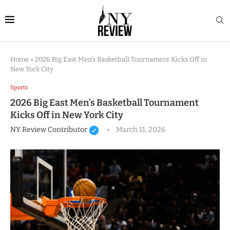
Home
»
2026 Big East Men’s Basketball Tournament Kicks Off in
New York City
Sports
2026 Big East Men’s Basketball Tournament
Kicks Off in New York City
NY Review Contributor
March 11, 2026