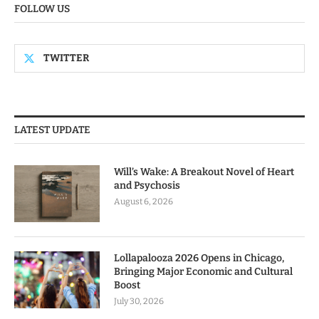
FOLLOW US
TWITTER
LATEST UPDATE
Will’s Wake: A Breakout Novel of Heart
and Psychosis
August 6, 2026
Lollapalooza 2026 Opens in Chicago,
Bringing Major Economic and Cultural
Boost
July 30, 2026