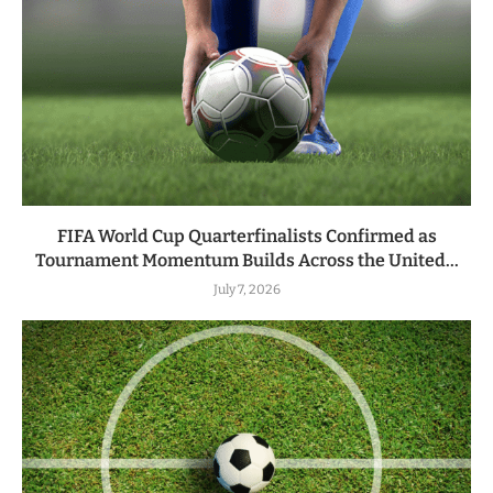
FIFA World Cup Quarterfinalists Confirmed as
Tournament Momentum Builds Across the United...
July 7, 2026