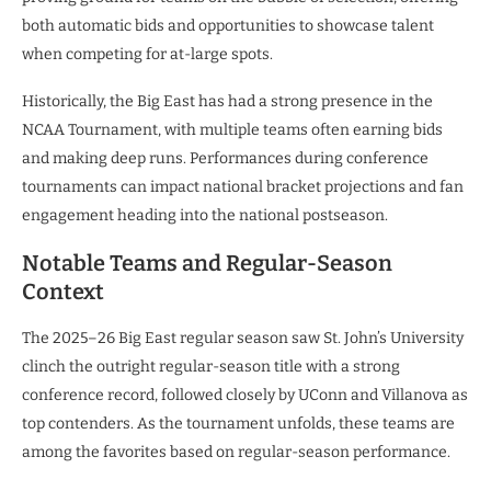
both automatic bids and opportunities to showcase talent
when competing for at-large spots.
Historically, the Big East has had a strong presence in the
NCAA Tournament, with multiple teams often earning bids
and making deep runs. Performances during conference
tournaments can impact national bracket projections and fan
engagement heading into the national postseason.
Notable Teams and Regular-Season
Context
The 2025–26 Big East regular season saw St. John’s University
clinch the outright regular-season title with a strong
conference record, followed closely by UConn and Villanova as
top contenders. As the tournament unfolds, these teams are
among the favorites based on regular-season performance.