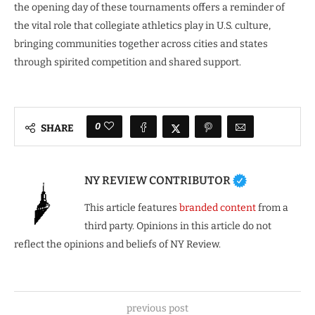
the opening day of these tournaments offers a reminder of
the vital role that collegiate athletics play in U.S. culture,
bringing communities together across cities and states
through spirited competition and shared support.
0
SHARE
NY REVIEW CONTRIBUTOR
This article features
branded content
from a
third party. Opinions in this article do not
reflect the opinions and beliefs of NY Review.
previous post