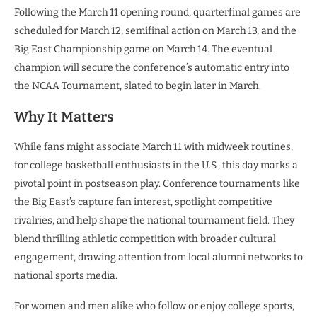
Following the March 11 opening round, quarterfinal games are
scheduled for March 12, semifinal action on March 13, and the
Big East Championship game on March 14. The eventual
champion will secure the conference’s automatic entry into
the NCAA Tournament, slated to begin later in March.
Why It Matters
While fans might associate March 11 with midweek routines,
for college basketball enthusiasts in the U.S., this day marks a
pivotal point in postseason play. Conference tournaments like
the Big East’s capture fan interest, spotlight competitive
rivalries, and help shape the national tournament field. They
blend thrilling athletic competition with broader cultural
engagement, drawing attention from local alumni networks to
national sports media.
For women and men alike who follow or enjoy college sports,