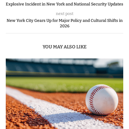
Explosive Incident in New York and National Security Updates
next post
New York City Gears Up for Major Policy and Cultural Shifts in
2026
YOU MAY ALSO LIKE