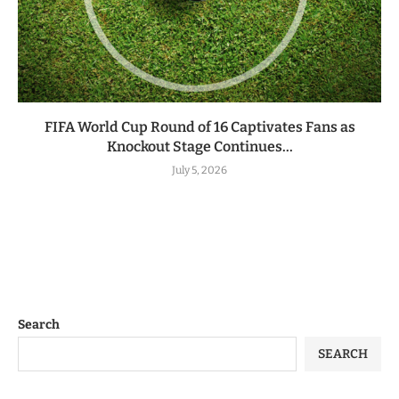
FIFA World Cup Round of 16 Captivates Fans as
Knockout Stage Continues...
July 5, 2026
Search
SEARCH