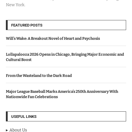
New York.
FEATURED POSTS
Will’s Wake: A Breakout Novel of Heart and Psychosis
Lollapalooza 2026 Opens in Chicago, Bringing Major Economic and
Cultural Boost
From the Wasteland to the Dark Road
Major League Baseball Marks America’s 250th Anniversary With
Nationwide Fan Celebrations
USEFUL LINKS
About Us