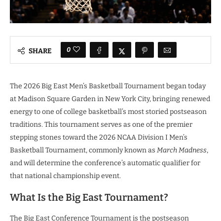
0
SHARE
The 2026 Big East Men’s Basketball Tournament began today
at Madison Square Garden in New York City, bringing renewed
energy to one of college basketball’s most storied postseason
traditions. This tournament serves as one of the premier
stepping stones toward the 2026 NCAA Division I Men’s
Basketball Tournament, commonly known as
March Madness
,
and will determine the conference’s automatic qualifier for
that national championship event.
What Is the Big East Tournament?
The Big East Conference Tournament is the postseason