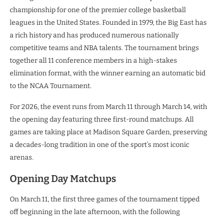
championship for one of the premier college basketball
leagues in the United States. Founded in 1979, the Big East has
a rich history and has produced numerous nationally
competitive teams and NBA talents. The tournament brings
together all 11 conference members in a high-stakes
elimination format, with the winner earning an automatic bid
to the NCAA Tournament.
For 2026, the event runs from March 11 through March 14, with
the opening day featuring three first-round matchups. All
games are taking place at Madison Square Garden, preserving
a decades-long tradition in one of the sport’s most iconic
arenas.
Opening Day Matchups
On March 11, the first three games of the tournament tipped
off beginning in the late afternoon, with the following