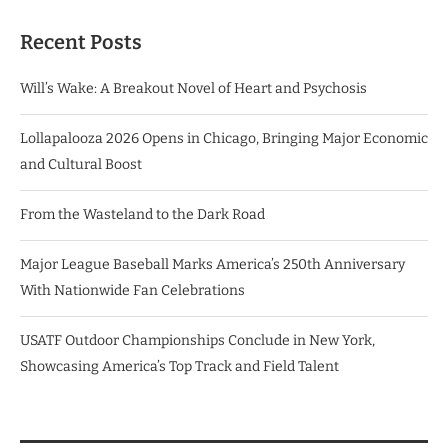
Recent Posts
Will’s Wake: A Breakout Novel of Heart and Psychosis
Lollapalooza 2026 Opens in Chicago, Bringing Major Economic
and Cultural Boost
From the Wasteland to the Dark Road
Major League Baseball Marks America’s 250th Anniversary
With Nationwide Fan Celebrations
USATF Outdoor Championships Conclude in New York,
Showcasing America’s Top Track and Field Talent