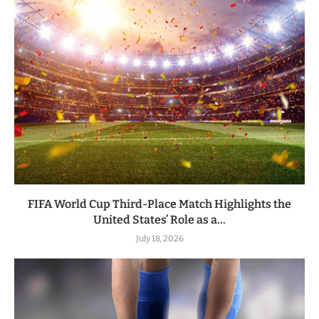
FIFA World Cup Third-Place Match Highlights the
United States’ Role as a...
July 18, 2026