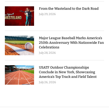
From the Wasteland to the Dark Road
July 29, 2026
Major League Baseball Marks America’s
250th Anniversary With Nationwide Fan
Celebrations
July 28, 2026
USATF Outdoor Championships
Conclude in New York, Showcasing
America’s Top Track and Field Talent
July 26, 2026