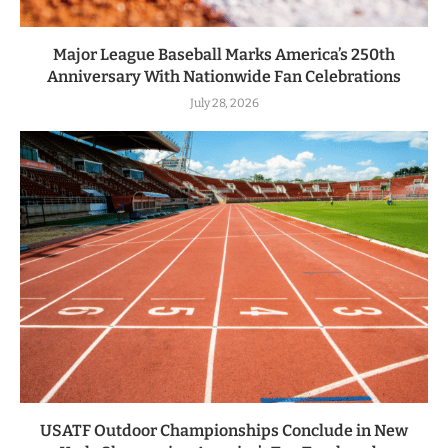
Major League Baseball Marks America’s 250th
Anniversary With Nationwide Fan Celebrations
July 28, 2026
USATF Outdoor Championships Conclude in New