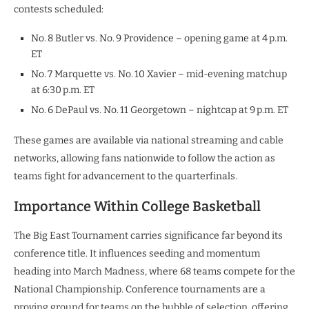
contests scheduled:
No. 8 Butler vs. No. 9 Providence – opening game at 4 p.m.
ET
No. 7 Marquette vs. No. 10 Xavier – mid-evening matchup
at 6:30 p.m. ET
No. 6 DePaul vs. No. 11 Georgetown – nightcap at 9 p.m. ET
These games are available via national streaming and cable
networks, allowing fans nationwide to follow the action as
teams fight for advancement to the quarterfinals.
Importance Within College Basketball
The Big East Tournament carries significance far beyond its
conference title. It influences seeding and momentum
heading into March Madness, where 68 teams compete for the
National Championship. Conference tournaments are a
proving ground for teams on the bubble of selection, offering