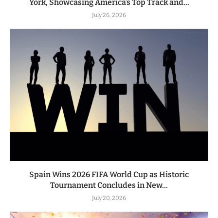
York, Showcasing America’s Top Track and...
July 26, 2026
Spain Wins 2026 FIFA World Cup as Historic
Tournament Concludes in New...
July 20, 2026