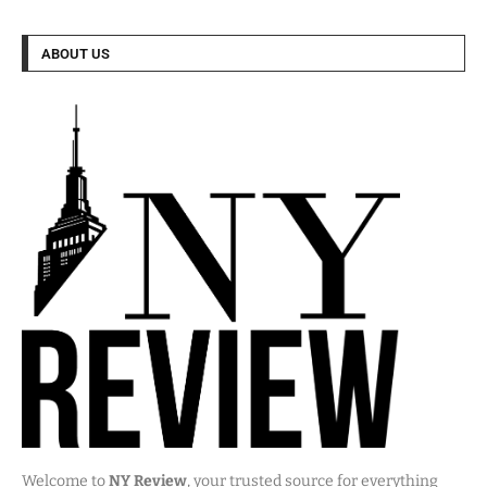
ABOUT US
Welcome to
NY Review
, your trusted source for everything