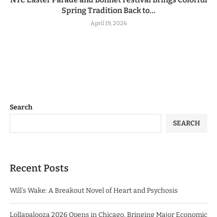
Spring Tradition Back to...
April 19, 2026
Search
SEARCH
Recent Posts
Will’s Wake: A Breakout Novel of Heart and Psychosis
Lollapalooza 2026 Opens in Chicago, Bringing Major Economic