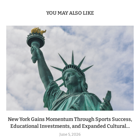
YOU MAY ALSO LIKE
New York Gains Momentum Through Sports Success,
Educational Investments, and Expanded Cultural...
June 5, 2026