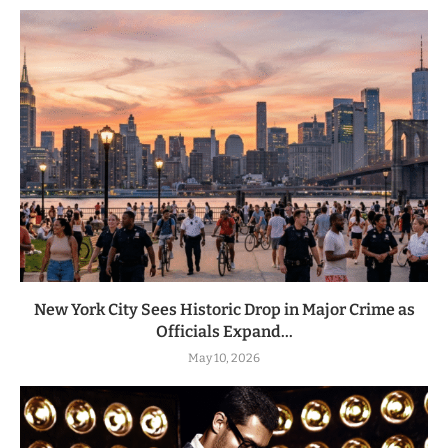
New York City Sees Historic Drop in Major Crime as
Officials Expand...
May 10, 2026