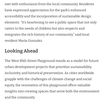
met with enthusiasm from the local community. Residents
have expressed appreciation for the park’s enhanced
accessibility and the incorporation of sustainable design
elements. “It’s heartening to see a public space that not only
caters to the needs of children but also respects and
integrates the rich history of our community,” said local
resident Maria Gonzalez.
Looking Ahead
The West 85th Street Playground stands as a model for future
urban development projects that prioritize sustainability,
inclusivity, and historical preservation. As cities worldwide
grapple with the challenges of climate change and social
equity, the renovation of this playground offers valuable
insights into creating spaces that serve both the environment
and the community.