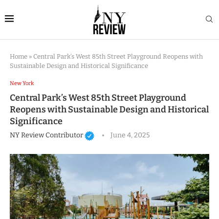
Home
»
Central Park’s West 85th Street Playground Reopens with
Sustainable Design and Historical Significance
New York
Central Park’s West 85th Street Playground
Reopens with Sustainable Design and Historical
Significance
NY Review Contributor
June 4, 2025