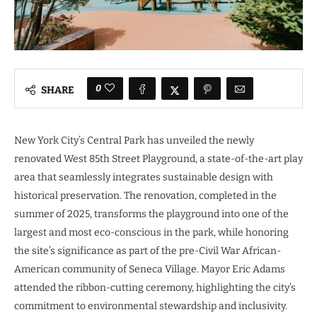
0
SHARE
New York City’s Central Park has unveiled the newly
renovated West 85th Street Playground, a state-of-the-art play
area that seamlessly integrates sustainable design with
historical preservation. The renovation, completed in the
summer of 2025, transforms the playground into one of the
largest and most eco-conscious in the park, while honoring
the site’s significance as part of the pre-Civil War African-
American community of Seneca Village. Mayor Eric Adams
attended the ribbon-cutting ceremony, highlighting the city’s
commitment to environmental stewardship and inclusivity.