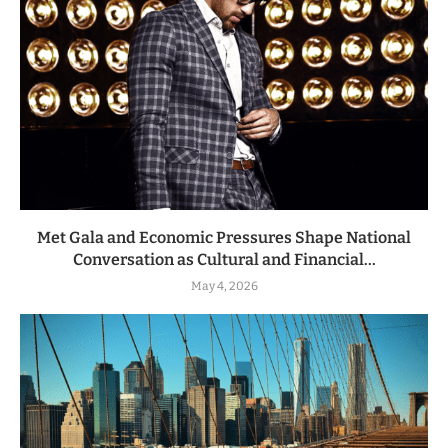
Met Gala and Economic Pressures Shape National
Conversation as Cultural and Financial...
May 4, 2026