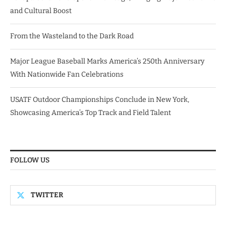
and Cultural Boost
From the Wasteland to the Dark Road
Major League Baseball Marks America’s 250th Anniversary
With Nationwide Fan Celebrations
USATF Outdoor Championships Conclude in New York,
Showcasing America’s Top Track and Field Talent
FOLLOW US
TWITTER