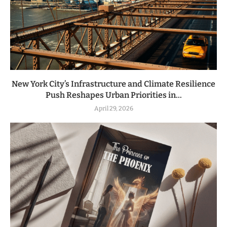
New York City’s Infrastructure and Climate Resilience
Push Reshapes Urban Priorities in...
April 29, 2026