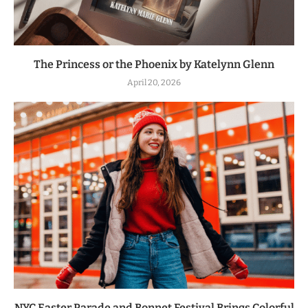
The Princess or the Phoenix by Katelynn Glenn
April 20, 2026
NYC Easter Parade and Bonnet Festival Brings Colorful