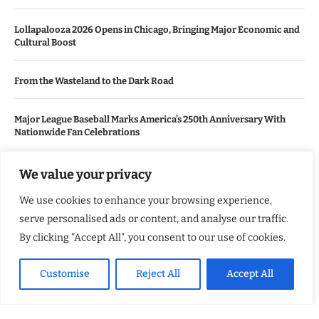
Lollapalooza 2026 Opens in Chicago, Bringing Major Economic and
Cultural Boost
From the Wasteland to the Dark Road
Major League Baseball Marks America’s 250th Anniversary With
Nationwide Fan Celebrations
We value your privacy
USEFUL LINKS
We use cookies to enhance your browsing experience,
About Us
serve personalised ads or content, and analyse our traffic.
Contact Us
By clicking "Accept All", you consent to our use of cookies.
Advertise With Us
Customise
Reject All
Accept All
Privacy Policy
Terms & Conditions