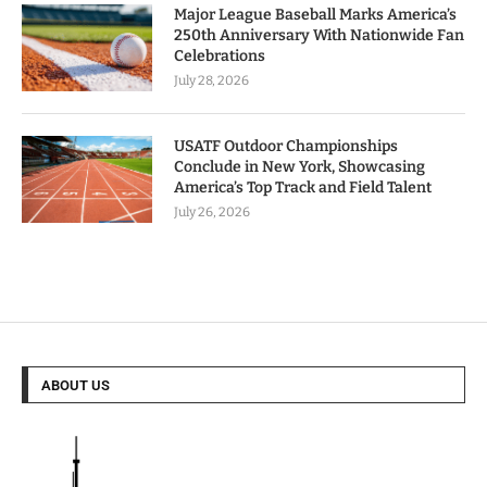
Major League Baseball Marks America’s
250th Anniversary With Nationwide Fan
Celebrations
July 28, 2026
USATF Outdoor Championships
Conclude in New York, Showcasing
America’s Top Track and Field Talent
July 26, 2026
ABOUT US