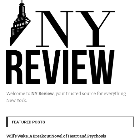
Welcome to
NY Review
, your trusted source for everything
New York.
FEATURED POSTS
Will’s Wake: A Breakout Novel of Heart and Psychosis