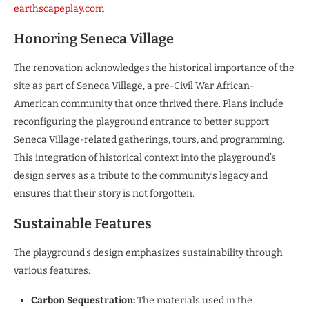
earthscapeplay.com
Honoring Seneca Village
The renovation acknowledges the historical importance of the
site as part of Seneca Village, a pre-Civil War African-
American community that once thrived there. Plans include
reconfiguring the playground entrance to better support
Seneca Village-related gatherings, tours, and programming.
This integration of historical context into the playground’s
design serves as a tribute to the community’s legacy and
ensures that their story is not forgotten.
Sustainable Features
The playground’s design emphasizes sustainability through
various features:
Carbon Sequestration:
The materials used in the