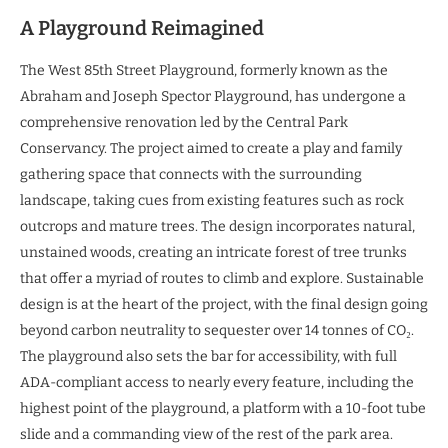
A Playground Reimagined
The West 85th Street Playground, formerly known as the
Abraham and Joseph Spector Playground, has undergone a
comprehensive renovation led by the Central Park
Conservancy. The project aimed to create a play and family
gathering space that connects with the surrounding
landscape, taking cues from existing features such as rock
outcrops and mature trees. The design incorporates natural,
unstained woods, creating an intricate forest of tree trunks
that offer a myriad of routes to climb and explore. Sustainable
design is at the heart of the project, with the final design going
beyond carbon neutrality to sequester over 14 tonnes of CO₂.
The playground also sets the bar for accessibility, with full
ADA-compliant access to nearly every feature, including the
highest point of the playground, a platform with a 10-foot tube
slide and a commanding view of the rest of the park area.