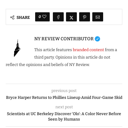
0
SHARE
NY REVIEW CONTRIBUTOR
This article features
branded content
from a
third party. Opinions in this article do not
reflect the opinions and beliefs of NY Review.
previous post
Bryce Harper Returns to Phillies Lineup Amid Four-Game Skid
next post
Scientists at UC Berkeley Discover ‘Olo’: A Color Never Before
Seen by Humans