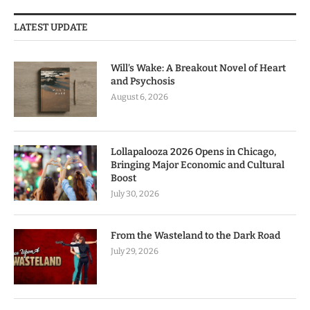
LATEST UPDATE
Will’s Wake: A Breakout Novel of Heart
and Psychosis
August 6, 2026
Lollapalooza 2026 Opens in Chicago,
Bringing Major Economic and Cultural
Boost
July 30, 2026
From the Wasteland to the Dark Road
July 29, 2026