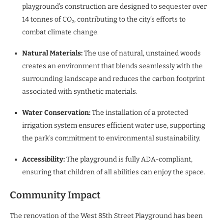
playground’s construction are designed to sequester over
14 tonnes of CO₂, contributing to the city’s efforts to
combat climate change.
Natural Materials:
The use of natural, unstained woods
creates an environment that blends seamlessly with the
surrounding landscape and reduces the carbon footprint
associated with synthetic materials.
Water Conservation:
The installation of a protected
irrigation system ensures efficient water use, supporting
the park’s commitment to environmental sustainability.
Accessibility:
The playground is fully ADA-compliant,
ensuring that children of all abilities can enjoy the space.
Community Impact
The renovation of the West 85th Street Playground has been