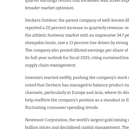
quarter earnings results that exceeded Wall Street ex
broader market optimism.
Deckers Outdoor, the parent company of well-known l
reported a 20 percent increase in quarterly revenue, re
the athletic footwear market with an impressive 34.7 pe
sheepskin boots, saw a 13 percent rise driven by stro
The company also posted diluted earnings per share of $
its full-year outlook for fiscal 2025, citing sustained 
supply chain management.
Investors reacted swiftly, pushing the company’s stock 
noted that Deckers has managed to balance product in
channels, particularly in Europe and Asia, where its di
help reaffirm the company’s position as a standout in 
fluctuating consumer spending trends.
Newmont Corporation, the world’s largest gold mining c
bullion prices and disciplined capital management. Th