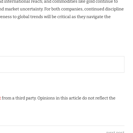
nd international reach; and commodities like gold continue to
and market uncertainty. For both companies, continued discipline
eness to global trends will be critical as they navigate the
t
from a third party. Opinions in this article do not reflect the
next post