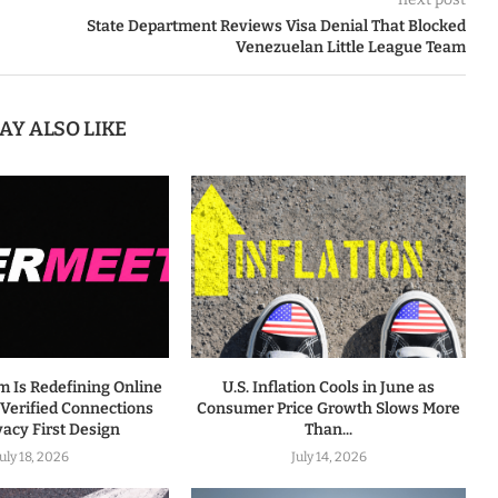
State Department Reviews Visa Denial That Blocked
Venezuelan Little League Team
AY ALSO LIKE
m Is Redefining Online
U.S. Inflation Cools in June as
 Verified Connections
Consumer Price Growth Slows More
vacy First Design
Than...
July 18, 2026
July 14, 2026