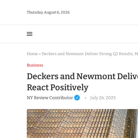
Thursday, August 6, 2026
Home
»
Deckers and Newmont Deliver Strong Q2 Results, Ma
Business
Deckers and Newmont Delive
React Positively
NY Review Contributor
July 26, 2025