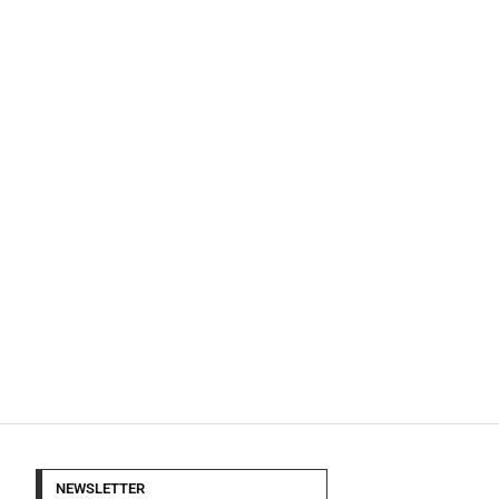
NEWSLETTER