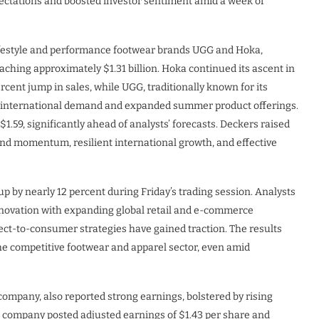
pectations and boosted investor sentiment amid a week of
ifestyle and performance footwear brands UGG and Hoka,
aching approximately $1.31 billion. Hoka continued its ascent in
rcent jump in sales, while UGG, traditionally known for its
ng international demand and expanded summer product offerings.
1.59, significantly ahead of analysts’ forecasts. Deckers raised
brand momentum, resilient international growth, and effective
up by nearly 12 percent during Friday’s trading session. Analysts
novation with expanding global retail and e-commerce
rect-to-consumer strategies have gained traction. The results
the competitive footwear and apparel sector, even amid
ompany, also reported strong earnings, bolstered by rising
e company posted adjusted earnings of $1.43 per share and