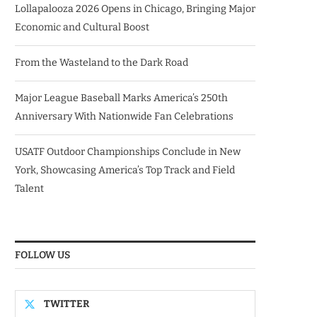
Lollapalooza 2026 Opens in Chicago, Bringing Major
Economic and Cultural Boost
From the Wasteland to the Dark Road
Major League Baseball Marks America’s 250th
Anniversary With Nationwide Fan Celebrations
USATF Outdoor Championships Conclude in New
York, Showcasing America’s Top Track and Field
Talent
FOLLOW US
TWITTER