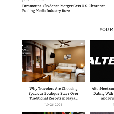
Paramount–Skydance Merger Gets U.S. Clearance,
Fueling Media Industry Buzz
YOU M
Why Travelers Are Choosing
AlterMeet.co
Spacious Boutique Stays Over
Dating With
Traditional Resorts in Playa...
and Pri
July 26, 2026