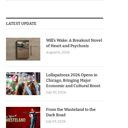
LATEST UPDATE
Will’s Wake: A Breakout Novel
of Heart and Psychosis
August 6, 2026
Lollapalooza 2026 Opens in
Chicago, Bringing Major
Economic and Cultural Boost
July 30, 2026
From the Wasteland to the
Dark Road
July 29, 2026