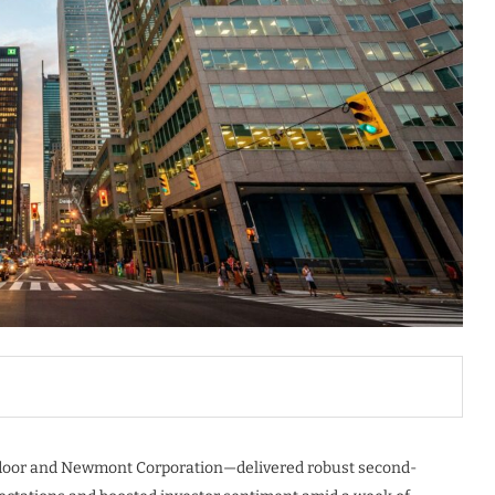
tdoor and Newmont Corporation—delivered robust second-