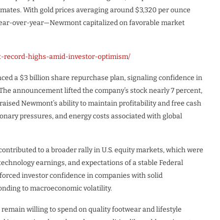
timates. With gold prices averaging around $3,320 per ounce
year-over-year—Newmont capitalized on favorable market
t-record-highs-amid-investor-optimism/
ed a $3 billion share repurchase plan, signaling confidence in
y. The announcement lifted the company’s stock nearly 7 percent,
aised Newmont’s ability to maintain profitability and free cash
tionary pressures, and energy costs associated with global
ributed to a broader rally in U.S. equity markets, which were
technology earnings, and expectations of a stable Federal
inforced investor confidence in companies with solid
ponding to macroeconomic volatility.
remain willing to spend on quality footwear and lifestyle