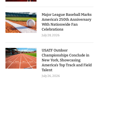
Major League Baseball Marks
America’s 250th Anniversary
With Nationwide Fan
Celebrations
July 28, 2026
USATF Outdoor
Championships Conclude in
New York, Showcasing
America’s Top Track and Field
Talent
July 26, 2026