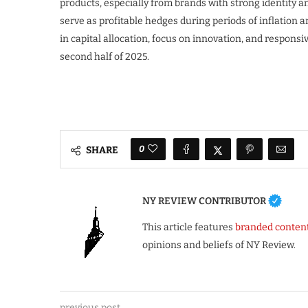
products, especially from brands with strong identity a
serve as profitable hedges during periods of inflation 
in capital allocation, focus on innovation, and responsiv
second half of 2025.
0
SHARE
NY REVIEW CONTRIBUTOR
This article features
branded conten
opinions and beliefs of NY Review.
previous post