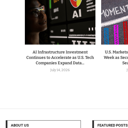
AI Infrastructure Investment
U.S. Markets
Continues to Accelerate as U.S. Tech
Week as Sec
Companies Expand Data...
Sea
July 14, 2026
ABOUT US
FEATURED POSTS