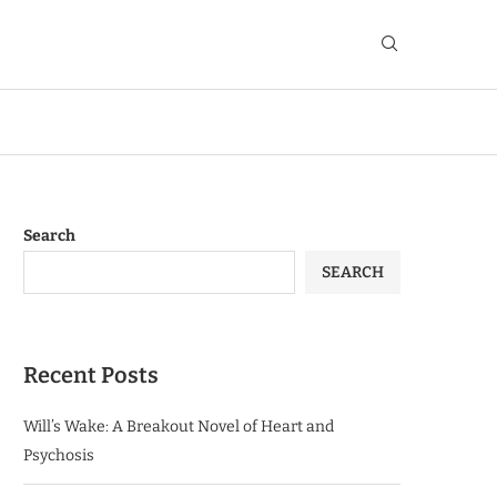
Search
SEARCH
Recent Posts
Will’s Wake: A Breakout Novel of Heart and
Psychosis