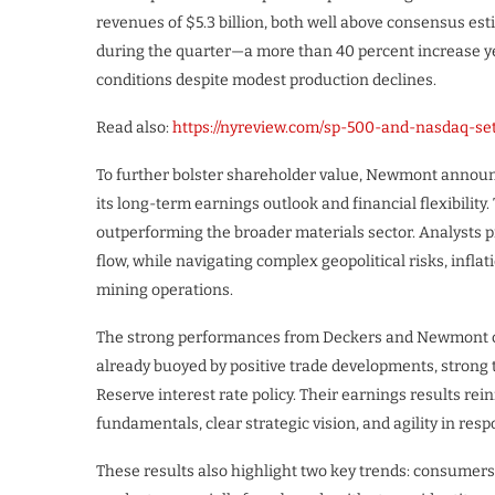
revenues of $5.3 billion, both well above consensus es
during the quarter—a more than 40 percent increase 
conditions despite modest production declines.
Read also:
https://nyreview.com/sp-500-and-nasdaq-se
To further bolster shareholder value, Newmont announc
its long-term earnings outlook and financial flexibilit
outperforming the broader materials sector. Analysts pr
flow, while navigating complex geopolitical risks, infla
mining operations.
The strong performances from Deckers and Newmont cont
already buoyed by positive trade developments, strong 
Reserve interest rate policy. Their earnings results re
fundamentals, clear strategic vision, and agility in res
These results also highlight two key trends: consumers 