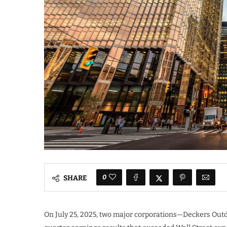
0
SHARE
On July 25, 2025, two major corporations—Deckers Ou