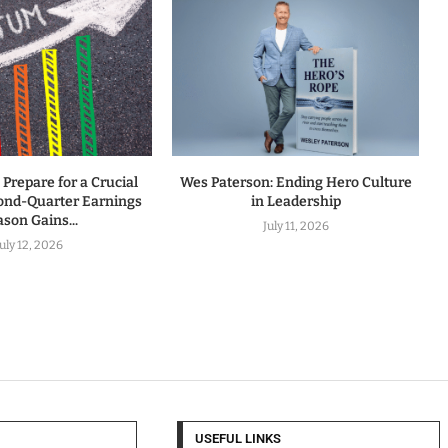
 Prepare for a Crucial
Wes Paterson: Ending Hero Culture
ond-Quarter Earnings
in Leadership
son Gains...
July 11, 2026
July 12, 2026
USEFUL LINKS