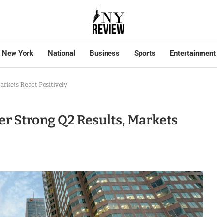
New York
National
Business
Sports
Entertainment
rkets React Positively
r Strong Q2 Results, Markets