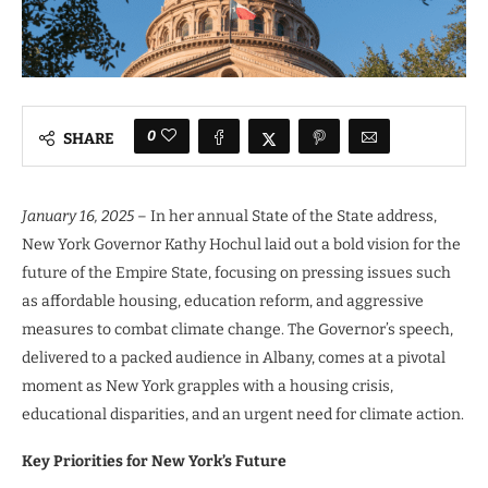
0
SHARE
January 16, 2025
– In her annual State of the State address,
New York Governor Kathy Hochul laid out a bold vision for the
future of the Empire State, focusing on pressing issues such
as affordable housing, education reform, and aggressive
measures to combat climate change. The Governor’s speech,
delivered to a packed audience in Albany, comes at a pivotal
moment as New York grapples with a housing crisis,
educational disparities, and an urgent need for climate action.
Key Priorities for New York’s Future