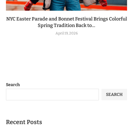
NYC Easter Parade and Bonnet Festival Brings Colorful
Spring Tradition Back to...
April 19, 2026
Search
SEARCH
Recent Posts