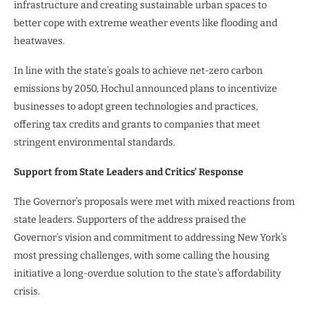
infrastructure and creating sustainable urban spaces to
better cope with extreme weather events like flooding and
heatwaves.
In line with the state’s goals to achieve net-zero carbon
emissions by 2050, Hochul announced plans to incentivize
businesses to adopt green technologies and practices,
offering tax credits and grants to companies that meet
stringent environmental standards.
Support from State Leaders and Critics’ Response
The Governor’s proposals were met with mixed reactions from
state leaders. Supporters of the address praised the
Governor’s vision and commitment to addressing New York’s
most pressing challenges, with some calling the housing
initiative a long-overdue solution to the state’s affordability
crisis.