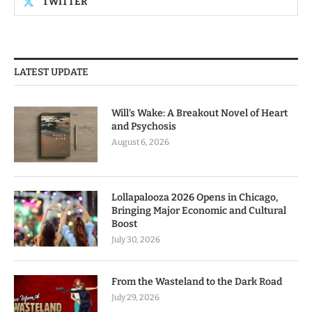
TWITTER
LATEST UPDATE
Will’s Wake: A Breakout Novel of Heart
and Psychosis
August 6, 2026
Lollapalooza 2026 Opens in Chicago,
Bringing Major Economic and Cultural
Boost
July 30, 2026
From the Wasteland to the Dark Road
July 29, 2026