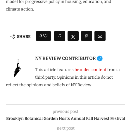
model for progressive policy in housing, education, and
climate action.
0
SHARE
NY REVIEW CONTRIBUTOR
This article features
branded content
from a
third party. Opinions in this article do not
reflect the opinions and beliefs of NY Review.
previous post
Brooklyn Botanical Garden Hosts Annual Fall Harvest Festival
next post