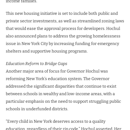
income families.
This new housing initiative is set to include both public and
private sector investments, as well as streamlined zoning laws
that would ease the approval process for developers. Hochul
also announced plans to address the growing homelessness
issue in New York City by increasing funding for emergency
shelters and supportive housing programs.
Education Reform to Bridge Gaps
Another major area of focus for Governor Hochul was
reforming New York’s education system. The Governor
addressed the significant disparities that continue to exist
between schools in wealthy and low-income areas, with a
particular emphasis on the need to support struggling public
schools in underfunded districts.
“Every child in New York deserves access to a quality
education, regardless of their zip code,” Hochul asserted. Her