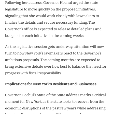
Following her address, Governor Hochul urged the state
legislature to move quickly on the proposed initiatives,
signaling that she would work closely with lawmakers to
finalize the details and secure necessary funding. The
Governor’s office is expected to release detailed plans and
budgets for each initiative in the coming weeks.
As the legislative session gets underway, attention will now
turn to how New York’s lawmakers react to the Governor’s
ambitious proposals. The coming months are expected to
bring extensive debate over how best to balance the need for
progress with fiscal responsibility.
Implications for New York’s Residents and Businesses
Governor Hochul’s State of the State address marks a critical
moment for New York as the state looks to recover from the
economic disruptions of the past few years while addressing