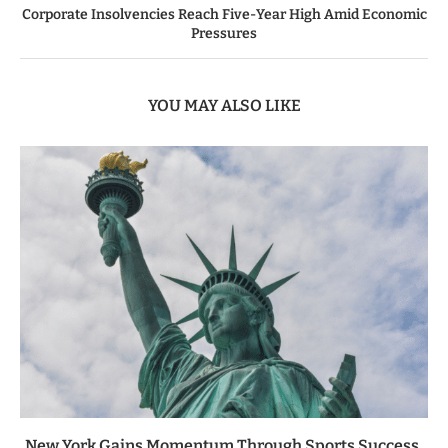
Corporate Insolvencies Reach Five-Year High Amid Economic
Pressures
YOU MAY ALSO LIKE
New York Gains Momentum Through Sports Success,