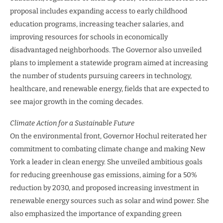
proposal includes expanding access to early childhood
education programs, increasing teacher salaries, and
improving resources for schools in economically
disadvantaged neighborhoods. The Governor also unveiled
plans to implement a statewide program aimed at increasing
the number of students pursuing careers in technology,
healthcare, and renewable energy, fields that are expected to
see major growth in the coming decades.
Climate Action for a Sustainable Future
On the environmental front, Governor Hochul reiterated her
commitment to combating climate change and making New
York a leader in clean energy. She unveiled ambitious goals
for reducing greenhouse gas emissions, aiming for a 50%
reduction by 2030, and proposed increasing investment in
renewable energy sources such as solar and wind power. She
also emphasized the importance of expanding green