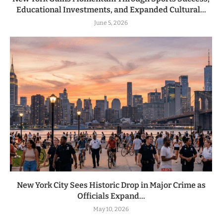
Educational Investments, and Expanded Cultural...
June 5, 2026
New York City Sees Historic Drop in Major Crime as
Officials Expand...
May 10, 2026