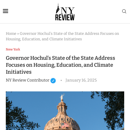
Home
»
Governor Hochul’s State of the State Address Focuses on
Housing, Education, and Climate Initiatives
New York
Governor Hochul’s State of the State Address
Focuses on Housing, Education, and Climate
Initiatives
NY Review Contributor
January 16, 2025