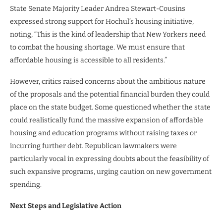
State Senate Majority Leader Andrea Stewart-Cousins
expressed strong support for Hochul’s housing initiative,
noting, “This is the kind of leadership that New Yorkers need
to combat the housing shortage. We must ensure that
affordable housing is accessible to all residents.”
However, critics raised concerns about the ambitious nature
of the proposals and the potential financial burden they could
place on the state budget. Some questioned whether the state
could realistically fund the massive expansion of affordable
housing and education programs without raising taxes or
incurring further debt. Republican lawmakers were
particularly vocal in expressing doubts about the feasibility of
such expansive programs, urging caution on new government
spending.
Next Steps and Legislative Action