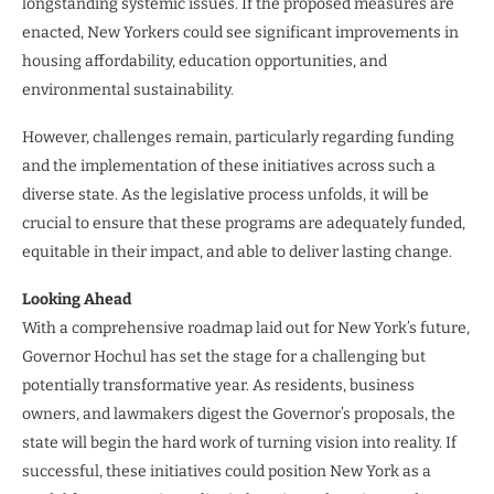
longstanding systemic issues. If the proposed measures are
enacted, New Yorkers could see significant improvements in
housing affordability, education opportunities, and
environmental sustainability.
However, challenges remain, particularly regarding funding
and the implementation of these initiatives across such a
diverse state. As the legislative process unfolds, it will be
crucial to ensure that these programs are adequately funded,
equitable in their impact, and able to deliver lasting change.
Looking Ahead
With a comprehensive roadmap laid out for New York’s future,
Governor Hochul has set the stage for a challenging but
potentially transformative year. As residents, business
owners, and lawmakers digest the Governor’s proposals, the
state will begin the hard work of turning vision into reality. If
successful, these initiatives could position New York as a