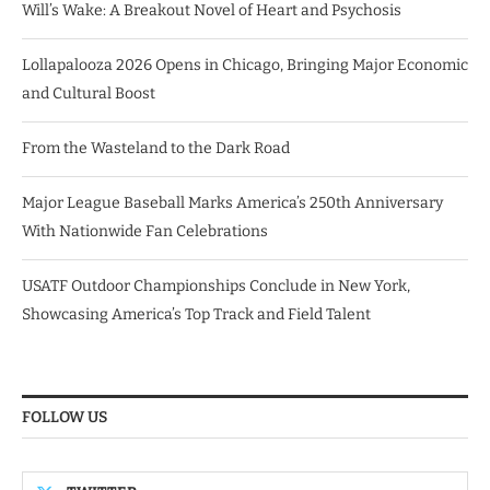
Will’s Wake: A Breakout Novel of Heart and Psychosis
Lollapalooza 2026 Opens in Chicago, Bringing Major Economic
and Cultural Boost
From the Wasteland to the Dark Road
Major League Baseball Marks America’s 250th Anniversary
With Nationwide Fan Celebrations
USATF Outdoor Championships Conclude in New York,
Showcasing America’s Top Track and Field Talent
FOLLOW US