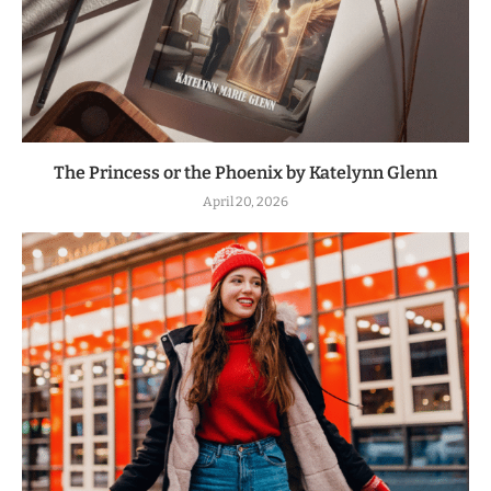
The Princess or the Phoenix by Katelynn Glenn
April 20, 2026