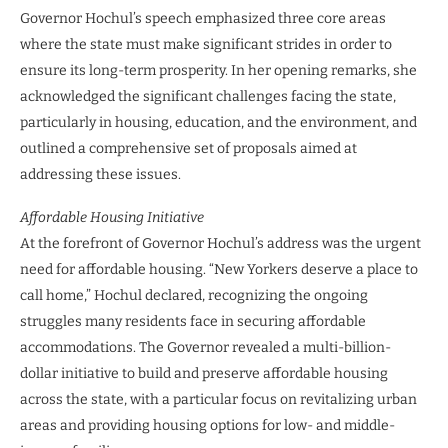
Governor Hochul’s speech emphasized three core areas
where the state must make significant strides in order to
ensure its long-term prosperity. In her opening remarks, she
acknowledged the significant challenges facing the state,
particularly in housing, education, and the environment, and
outlined a comprehensive set of proposals aimed at
addressing these issues.
Affordable Housing Initiative
At the forefront of Governor Hochul’s address was the urgent
need for affordable housing. “New Yorkers deserve a place to
call home,” Hochul declared, recognizing the ongoing
struggles many residents face in securing affordable
accommodations. The Governor revealed a multi-billion-
dollar initiative to build and preserve affordable housing
across the state, with a particular focus on revitalizing urban
areas and providing housing options for low- and middle-