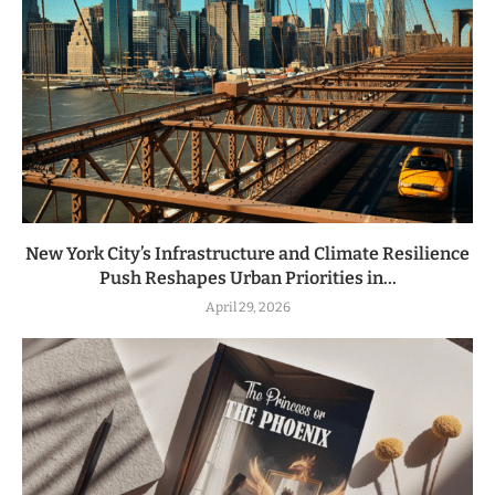
New York City’s Infrastructure and Climate Resilience
Push Reshapes Urban Priorities in...
April 29, 2026