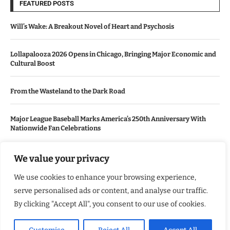
FEATURED POSTS
Will’s Wake: A Breakout Novel of Heart and Psychosis
Lollapalooza 2026 Opens in Chicago, Bringing Major Economic and
Cultural Boost
From the Wasteland to the Dark Road
Major League Baseball Marks America’s 250th Anniversary With
Nationwide Fan Celebrations
We value your privacy
USEFUL LINKS
We use cookies to enhance your browsing experience,
About Us
serve personalised ads or content, and analyse our traffic.
Contact Us
By clicking "Accept All", you consent to our use of cookies.
Advertise With Us