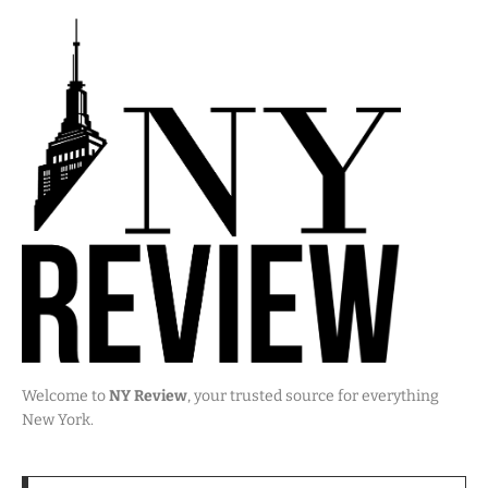
Welcome to
NY Review
, your trusted source for everything
New York.