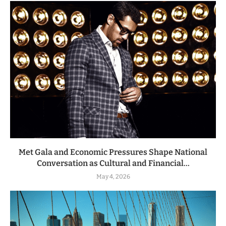
Met Gala and Economic Pressures Shape National
Conversation as Cultural and Financial...
May 4, 2026