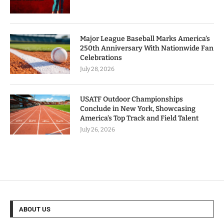
Major League Baseball Marks America’s
250th Anniversary With Nationwide Fan
Celebrations
July 28, 2026
USATF Outdoor Championships
Conclude in New York, Showcasing
America’s Top Track and Field Talent
July 26, 2026
ABOUT US