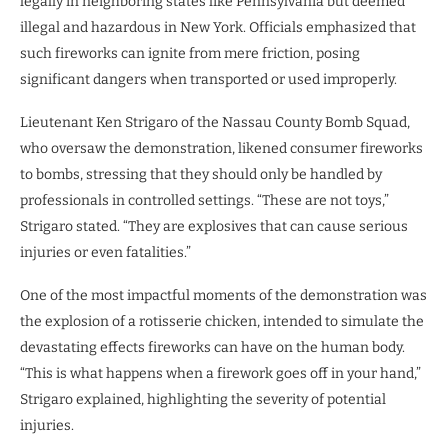
legally in neighboring states like Pennsylvania but deemed
illegal and hazardous in New York. Officials emphasized that
such fireworks can ignite from mere friction, posing
significant dangers when transported or used improperly.
Lieutenant Ken Strigaro of the Nassau County Bomb Squad,
who oversaw the demonstration, likened consumer fireworks
to bombs, stressing that they should only be handled by
professionals in controlled settings. “These are not toys,”
Strigaro stated. “They are explosives that can cause serious
injuries or even fatalities.”
One of the most impactful moments of the demonstration was
the explosion of a rotisserie chicken, intended to simulate the
devastating effects fireworks can have on the human body.
“This is what happens when a firework goes off in your hand,”
Strigaro explained, highlighting the severity of potential
injuries.