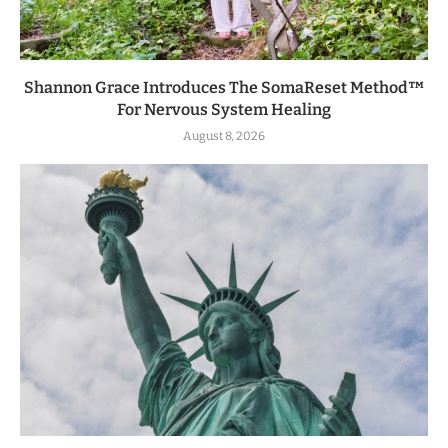
Shannon Grace Introduces The SomaReset Method™
For Nervous System Healing
August 8, 2026