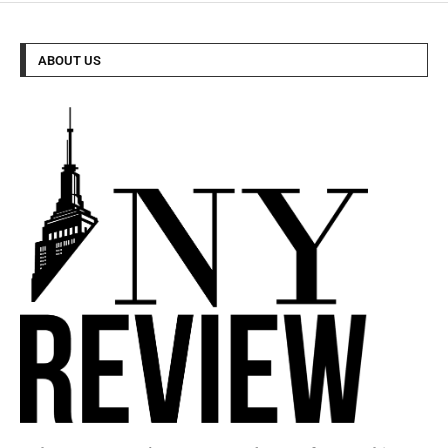
ABOUT US