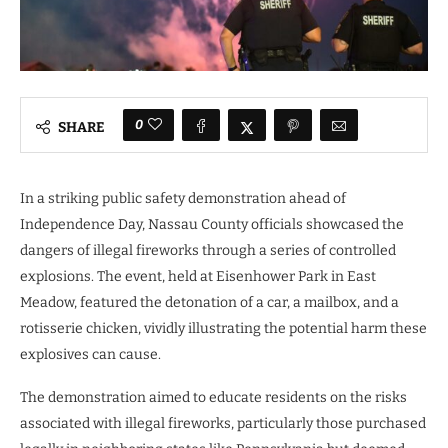
0
SHARE
In a striking public safety demonstration ahead of
Independence Day, Nassau County officials showcased the
dangers of illegal fireworks through a series of controlled
explosions. The event, held at Eisenhower Park in East
Meadow, featured the detonation of a car, a mailbox, and a
rotisserie chicken, vividly illustrating the potential harm these
explosives can cause.
The demonstration aimed to educate residents on the risks
associated with illegal fireworks, particularly those purchased