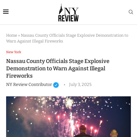
Home
»
Nassau County Officials Stage Explosive Demonstration to
Warn Against Illegal Fireworks
New York
Nassau County Officials Stage Explosive
Demonstration to Warn Against Illegal
Fireworks
NY Review Contributor
July 3, 2025