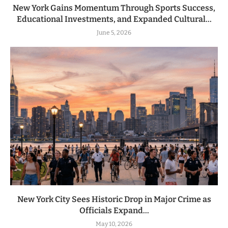
New York Gains Momentum Through Sports Success,
Educational Investments, and Expanded Cultural...
June 5, 2026
New York City Sees Historic Drop in Major Crime as
Officials Expand...
May 10, 2026