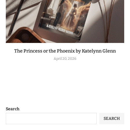
The Princess or the Phoenix by Katelynn Glenn
April 20, 2026
Search
SEARCH