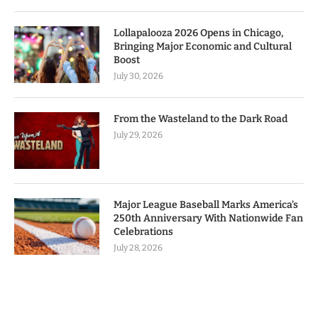
Lollapalooza 2026 Opens in Chicago,
Bringing Major Economic and Cultural
Boost
July 30, 2026
From the Wasteland to the Dark Road
July 29, 2026
Major League Baseball Marks America’s
250th Anniversary With Nationwide Fan
Celebrations
July 28, 2026