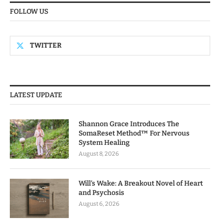
FOLLOW US
TWITTER
LATEST UPDATE
Shannon Grace Introduces The
SomaReset Method™ For Nervous
System Healing
August 8, 2026
Will’s Wake: A Breakout Novel of Heart
and Psychosis
August 6, 2026