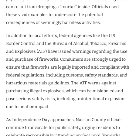
can result from dropping a “mortar” inside. Officials used
these vivid examples to underscore the potential
consequences of seemingly harmless activities.
In addition to local efforts, federal agencies like the U.S.
Border Control and the Bureau of Alcohol, Tobacco, Firearms
and Explosives (ATF) have issued warnings regarding the use
and purchase of fireworks. Consumers are strongly urged to
ensure that fireworks are legally imported and compliant with
federal regulations, including customs, safety standards, and
hazardous materials guidelines. The ATF warns against
purchasing illegal explosives, which can be mislabeled and
pose serious safety risks, including unintentional explosions
due to heat or impact.
As Independence Day approaches, Nassau County officials
continue to advocate for public safety, urging residents to
celebrate responsibly by attending professional fireworks