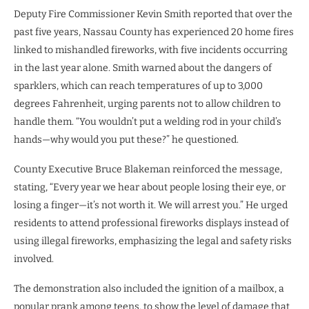
Deputy Fire Commissioner Kevin Smith reported that over the
past five years, Nassau County has experienced 20 home fires
linked to mishandled fireworks, with five incidents occurring
in the last year alone. Smith warned about the dangers of
sparklers, which can reach temperatures of up to 3,000
degrees Fahrenheit, urging parents not to allow children to
handle them. “You wouldn’t put a welding rod in your child’s
hands—why would you put these?” he questioned.
County Executive Bruce Blakeman reinforced the message,
stating, “Every year we hear about people losing their eye, or
losing a finger—it’s not worth it. We will arrest you.” He urged
residents to attend professional fireworks displays instead of
using illegal fireworks, emphasizing the legal and safety risks
involved.
The demonstration also included the ignition of a mailbox, a
popular prank among teens, to show the level of damage that