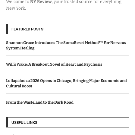
Welcome to
NY Review
, your trusted source for everything
New York.
FEATURED POSTS
Shannon Grace Introduces The SomaReset Method™ For Nervous
System Healing
Will’s Wake: A Breakout Novel of Heart and Psychosis
Lollapalooza 2026 Opens in Chicago, Bringing Major Economic and
Cultural Boost
From the Wasteland to the Dark Road
USEFUL LINKS