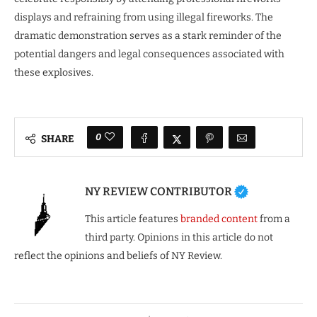
displays and refraining from using illegal fireworks. The
dramatic demonstration serves as a stark reminder of the
potential dangers and legal consequences associated with
these explosives.
0
SHARE
NY REVIEW CONTRIBUTOR
This article features
branded content
from a
third party. Opinions in this article do not
reflect the opinions and beliefs of NY Review.