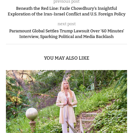
previous post
Beneath the Red Line: Fazle Chowdhury’s Insightful
Exploration of the Iran-Israel Conflict and U.S. Foreign Policy
next post
Paramount Global Settles Trump Lawsuit Over ’60 Minutes’
Interview, Sparking Political and Media Backlash
YOU MAY ALSO LIKE