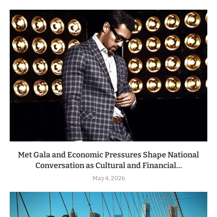
Met Gala and Economic Pressures Shape National
Conversation as Cultural and Financial...
May 4, 2026