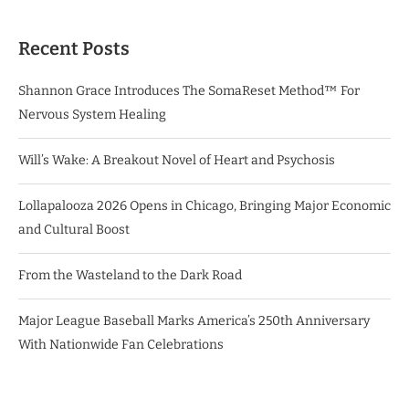
Recent Posts
Shannon Grace Introduces The SomaReset Method™ For
Nervous System Healing
Will’s Wake: A Breakout Novel of Heart and Psychosis
Lollapalooza 2026 Opens in Chicago, Bringing Major Economic
and Cultural Boost
From the Wasteland to the Dark Road
Major League Baseball Marks America’s 250th Anniversary
With Nationwide Fan Celebrations