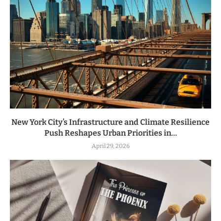
New York City’s Infrastructure and Climate Resilience
Push Reshapes Urban Priorities in...
April 29, 2026