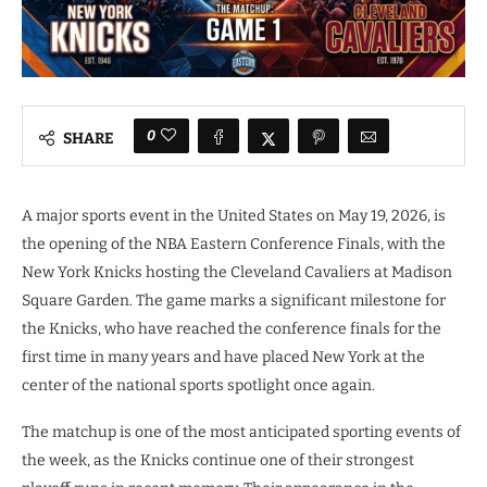
0
SHARE
A major sports event in the United States on May 19, 2026, is
the opening of the NBA Eastern Conference Finals, with the
New York Knicks hosting the Cleveland Cavaliers at Madison
Square Garden. The game marks a significant milestone for
the Knicks, who have reached the conference finals for the
first time in many years and have placed New York at the
center of the national sports spotlight once again.
The matchup is one of the most anticipated sporting events of
the week, as the Knicks continue one of their strongest