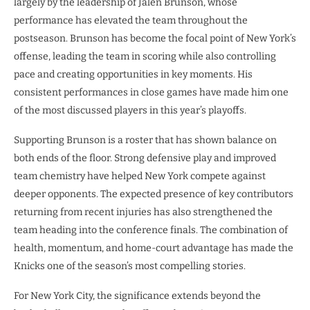
largely by the leadership of Jalen Brunson, whose
performance has elevated the team throughout the
postseason. Brunson has become the focal point of New York’s
offense, leading the team in scoring while also controlling
pace and creating opportunities in key moments. His
consistent performances in close games have made him one
of the most discussed players in this year’s playoffs.
Supporting Brunson is a roster that has shown balance on
both ends of the floor. Strong defensive play and improved
team chemistry have helped New York compete against
deeper opponents. The expected presence of key contributors
returning from recent injuries has also strengthened the
team heading into the conference finals. The combination of
health, momentum, and home-court advantage has made the
Knicks one of the season’s most compelling stories.
For New York City, the significance extends beyond the