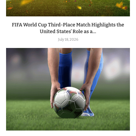
FIFA World Cup Third-Place Match Highlights the
United States’ Role as a...
July 18, 2026