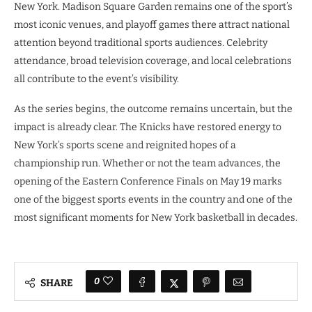
New York. Madison Square Garden remains one of the sport’s
most iconic venues, and playoff games there attract national
attention beyond traditional sports audiences. Celebrity
attendance, broad television coverage, and local celebrations
all contribute to the event’s visibility.
As the series begins, the outcome remains uncertain, but the
impact is already clear. The Knicks have restored energy to
New York’s sports scene and reignited hopes of a
championship run. Whether or not the team advances, the
opening of the Eastern Conference Finals on May 19 marks
one of the biggest sports events in the country and one of the
most significant moments for New York basketball in decades.
0
SHARE