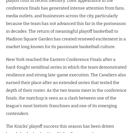
playoff runs in recent memory. Their appearance in the
conference finals has generated intense attention from fans,
media outlets, and businesses across the city, particularly
because the team has not advanced this far in the postseason
in decades. The return of meaningful playoff basketball to
Madison Square Garden has created renewed excitement in a
market long known for its passionate basketball culture.
New York reached the Eastern Conference Finals after a
hard-fought semifinal series in which the team demonstrated
resilience and strong late-game execution. The Cavaliers also
earned their place after an extended series that tested the
depth of their roster. As the two teams meet in the conference
finals, the matchup is seen as a clash between one of the
league’s most historic franchises and one of its emerging
contenders.
The Knicks’ playoff success this season has been driven