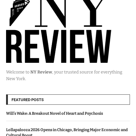
Welcome to
NY Review
, your trusted source for everything
New York.
FEATURED POSTS
Will’s Wake: A Breakout Novel of Heart and Psychosis
Lollapalooza 2026 Opens in Chicago, Bringing Major Economic and
Cultural Boost