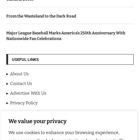
From the Wasteland to the Dark Road
Major League Baseball Marks America’s 250th Anniversary With
Nationwide Fan Celebrations
USEFUL LINKS
About Us
Contact Us
Advertise With Us
Privacy Policy
Terms & Conditions
We value your privacy
Disclaimer
We use cookies to enhance your browsing experience,
NEWSLETTER