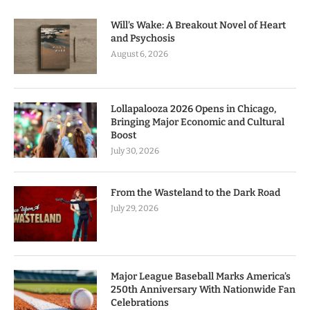
Will’s Wake: A Breakout Novel of Heart
and Psychosis
August 6, 2026
Lollapalooza 2026 Opens in Chicago,
Bringing Major Economic and Cultural
Boost
July 30, 2026
From the Wasteland to the Dark Road
July 29, 2026
Major League Baseball Marks America’s
250th Anniversary With Nationwide Fan
Celebrations