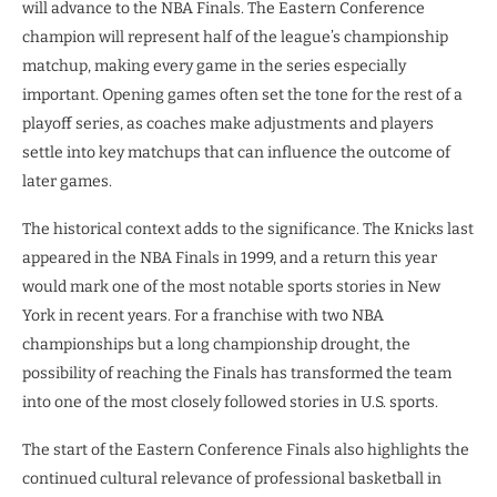
will advance to the NBA Finals. The Eastern Conference
champion will represent half of the league’s championship
matchup, making every game in the series especially
important. Opening games often set the tone for the rest of a
playoff series, as coaches make adjustments and players
settle into key matchups that can influence the outcome of
later games.
The historical context adds to the significance. The Knicks last
appeared in the NBA Finals in 1999, and a return this year
would mark one of the most notable sports stories in New
York in recent years. For a franchise with two NBA
championships but a long championship drought, the
possibility of reaching the Finals has transformed the team
into one of the most closely followed stories in U.S. sports.
The start of the Eastern Conference Finals also highlights the
continued cultural relevance of professional basketball in