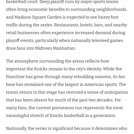
basketball court. Deep playoff runs by major sports teams
often bring economic benefits to surrounding neighborhoods,
and Madison Square Garden is expected to see heavy foot
traffic during the series. Restaurants, hotels, bars, and nearby
retail businesses often experience increased demand during
playoff events, particularly when nationally televised games
draw fans into Midtown Manhattan.
The atmosphere surrounding the arena reflects how
important the Knicks remain to the city’s identity. While the
franchise has gone through many rebuilding seasons, its fan
base has remained one of the largest in American sports. The
team’s return to this stage has restored a sense of anticipation
that has been absent for much of the past two decades. For
many fans, the current postseason run represents the most
meaningful stretch of Knicks basketball in a generation.
Nationally, the series is significant because it determines who