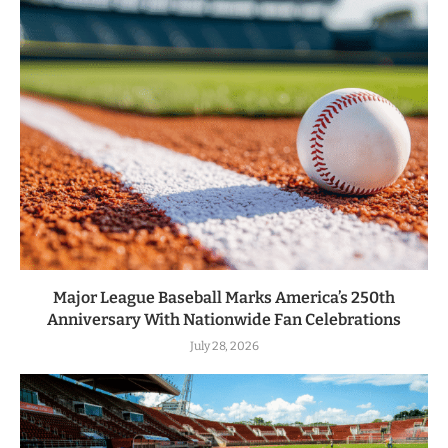
Major League Baseball Marks America’s 250th
Anniversary With Nationwide Fan Celebrations
July 28, 2026