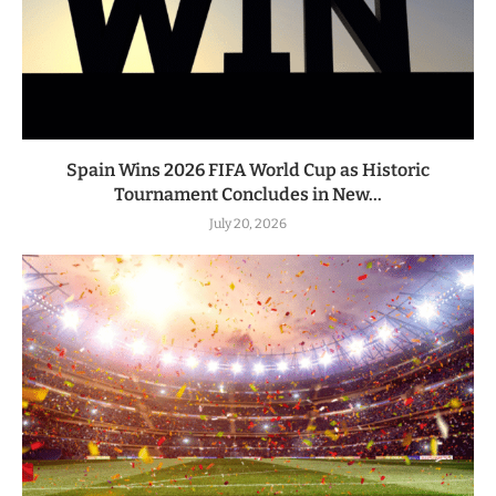
Spain Wins 2026 FIFA World Cup as Historic
Tournament Concludes in New...
July 20, 2026