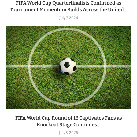
FIFA World Cup Quarterfinalists Confirmed as
Tournament Momentum Builds Across the United...
July 7, 2026
FIFA World Cup Round of 16 Captivates Fans as
Knockout Stage Continues...
July 5, 2026