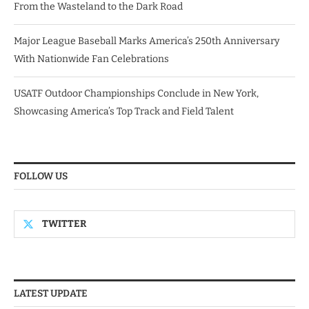
From the Wasteland to the Dark Road
Major League Baseball Marks America’s 250th Anniversary
With Nationwide Fan Celebrations
USATF Outdoor Championships Conclude in New York,
Showcasing America’s Top Track and Field Talent
FOLLOW US
TWITTER
LATEST UPDATE