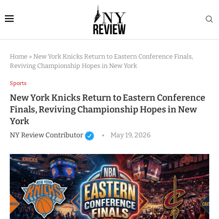
Home
»
New York Knicks Return to Eastern Conference Finals,
Reviving Championship Hopes in New York
Sports
New York Knicks Return to Eastern Conference
Finals, Reviving Championship Hopes in New
York
NY Review Contributor
May 19, 2026