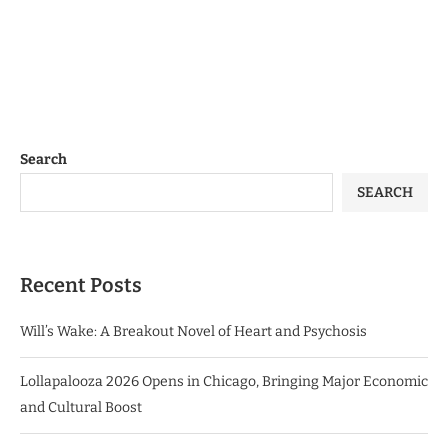
Search
SEARCH
Recent Posts
Will’s Wake: A Breakout Novel of Heart and Psychosis
Lollapalooza 2026 Opens in Chicago, Bringing Major Economic
and Cultural Boost