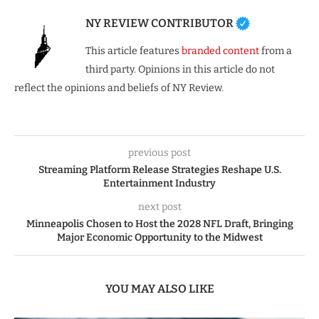
NY REVIEW CONTRIBUTOR
This article features
branded content
from a
third party. Opinions in this article do not
reflect the opinions and beliefs of NY Review.
previous post
Streaming Platform Release Strategies Reshape U.S.
Entertainment Industry
next post
Minneapolis Chosen to Host the 2028 NFL Draft, Bringing
Major Economic Opportunity to the Midwest
YOU MAY ALSO LIKE