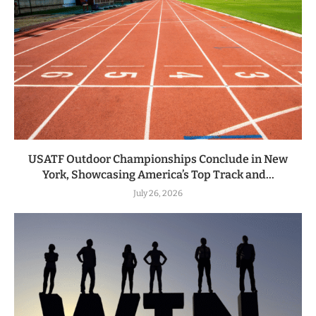
USATF Outdoor Championships Conclude in New
York, Showcasing America’s Top Track and...
July 26, 2026