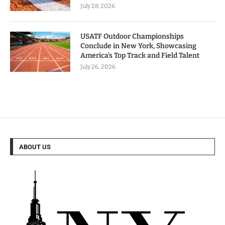
July 28, 2026
USATF Outdoor Championships
Conclude in New York, Showcasing
America’s Top Track and Field Talent
July 26, 2026
ABOUT US