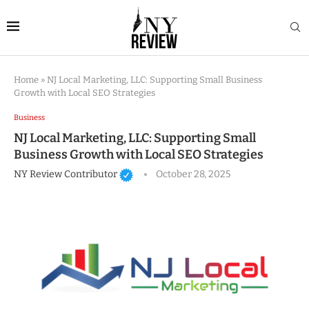
Home
»
NJ Local Marketing, LLC: Supporting Small Business
Growth with Local SEO Strategies
Business
NJ Local Marketing, LLC: Supporting Small
Business Growth with Local SEO Strategies
NY Review Contributor
October 28, 2025