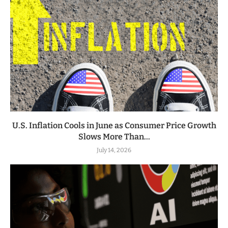
U.S. Inflation Cools in June as Consumer Price Growth
Slows More Than...
July 14, 2026