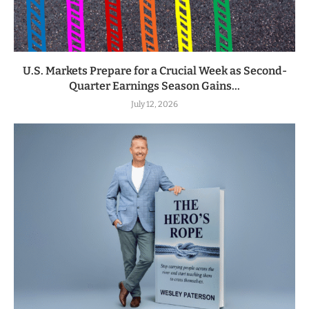
U.S. Markets Prepare for a Crucial Week as Second-
Quarter Earnings Season Gains...
July 12, 2026