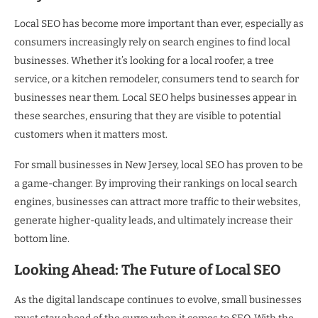
Local SEO has become more important than ever, especially as
consumers increasingly rely on search engines to find local
businesses. Whether it’s looking for a local roofer, a tree
service, or a kitchen remodeler, consumers tend to search for
businesses near them. Local SEO helps businesses appear in
these searches, ensuring that they are visible to potential
customers when it matters most.
For small businesses in New Jersey, local SEO has proven to be
a game-changer. By improving their rankings on local search
engines, businesses can attract more traffic to their websites,
generate higher-quality leads, and ultimately increase their
bottom line.
Looking Ahead: The Future of Local SEO
As the digital landscape continues to evolve, small businesses