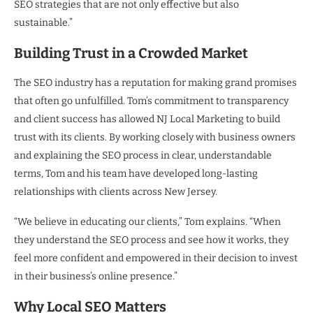
SEO strategies that are not only effective but also
sustainable.”
Building Trust in a Crowded Market
The SEO industry has a reputation for making grand promises
that often go unfulfilled. Tom’s commitment to transparency
and client success has allowed NJ Local Marketing to build
trust with its clients. By working closely with business owners
and explaining the SEO process in clear, understandable
terms, Tom and his team have developed long-lasting
relationships with clients across New Jersey.
“We believe in educating our clients,” Tom explains. “When
they understand the SEO process and see how it works, they
feel more confident and empowered in their decision to invest
in their business’s online presence.”
Why Local SEO Matters