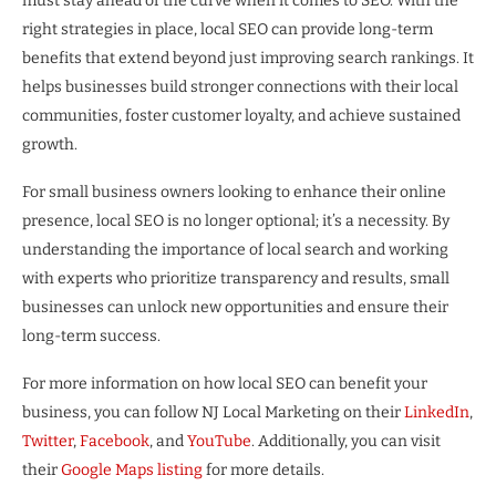
must stay ahead of the curve when it comes to SEO. With the
right strategies in place, local SEO can provide long-term
benefits that extend beyond just improving search rankings. It
helps businesses build stronger connections with their local
communities, foster customer loyalty, and achieve sustained
growth.
For small business owners looking to enhance their online
presence, local SEO is no longer optional; it’s a necessity. By
understanding the importance of local search and working
with experts who prioritize transparency and results, small
businesses can unlock new opportunities and ensure their
long-term success.
For more information on how local SEO can benefit your
business, you can follow NJ Local Marketing on their
LinkedIn
,
Twitter
,
Facebook
, and
YouTube
. Additionally, you can visit
their
Google Maps listing
for more details.