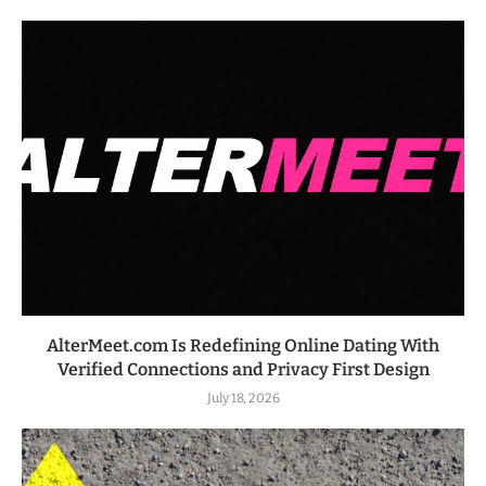
AlterMeet.com Is Redefining Online Dating With
Verified Connections and Privacy First Design
July 18, 2026