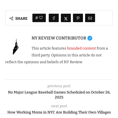
0
SHARE
NY REVIEW CONTRIBUTOR
This article features
branded content
from a
third party. Opinions in this article do not
reflect the opinions and beliefs of NY Review.
previous post
No Major League Baseball Games Scheduled on October 26,
2025
next post
How Working Moms in NYC Are Building Their Own Villages