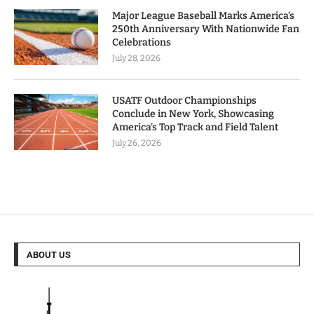
Major League Baseball Marks America’s
250th Anniversary With Nationwide Fan
Celebrations
July 28, 2026
USATF Outdoor Championships
Conclude in New York, Showcasing
America’s Top Track and Field Talent
July 26, 2026
ABOUT US