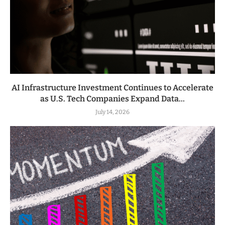
AI Infrastructure Investment Continues to Accelerate
as U.S. Tech Companies Expand Data...
July 14, 2026