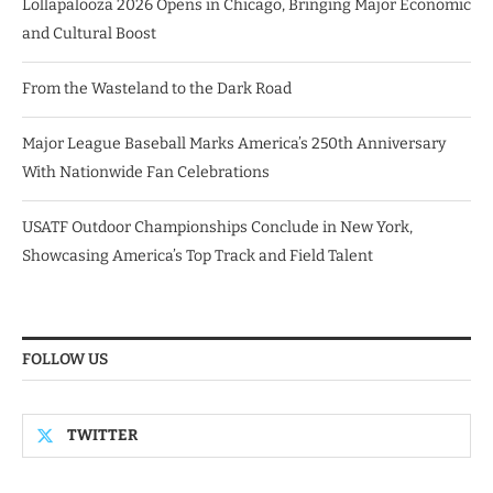
Lollapalooza 2026 Opens in Chicago, Bringing Major Economic
and Cultural Boost
From the Wasteland to the Dark Road
Major League Baseball Marks America’s 250th Anniversary
With Nationwide Fan Celebrations
USATF Outdoor Championships Conclude in New York,
Showcasing America’s Top Track and Field Talent
FOLLOW US
TWITTER