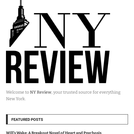
Welcome to
NY Review
, your trusted source for everything
New York.
FEATURED POSTS
Will’s Wake: A Breakout Novel of Heart and Psychosis