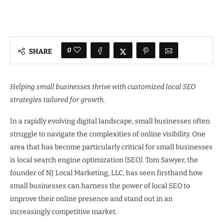
0
SHARE
Helping small businesses thrive with customized local SEO
strategies tailored for growth.
In a rapidly evolving digital landscape, small businesses often
struggle to navigate the complexities of online visibility. One
area that has become particularly critical for small businesses
is local search engine optimization (SEO). Tom Sawyer, the
founder of NJ Local Marketing, LLC, has seen firsthand how
small businesses can harness the power of local SEO to
improve their online presence and stand out in an
increasingly competitive market.