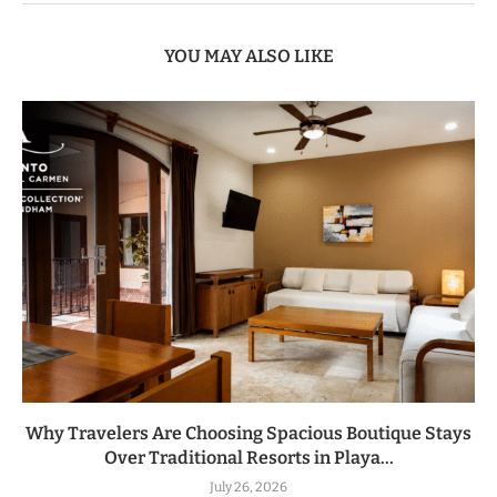
YOU MAY ALSO LIKE
Why Travelers Are Choosing Spacious Boutique Stays
Over Traditional Resorts in Playa...
July 26, 2026