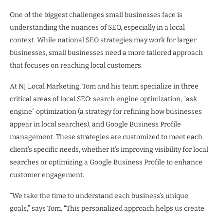
One of the biggest challenges small businesses face is
understanding the nuances of SEO, especially in a local
context. While national SEO strategies may work for larger
businesses, small businesses need a more tailored approach
that focuses on reaching local customers.
At NJ Local Marketing, Tom and his team specialize in three
critical areas of local SEO: search engine optimization, “ask
engine” optimization (a strategy for refining how businesses
appear in local searches), and Google Business Profile
management. These strategies are customized to meet each
client’s specific needs, whether it’s improving visibility for local
searches or optimizing a Google Business Profile to enhance
customer engagement.
“We take the time to understand each business’s unique
goals,” says Tom. “This personalized approach helps us create