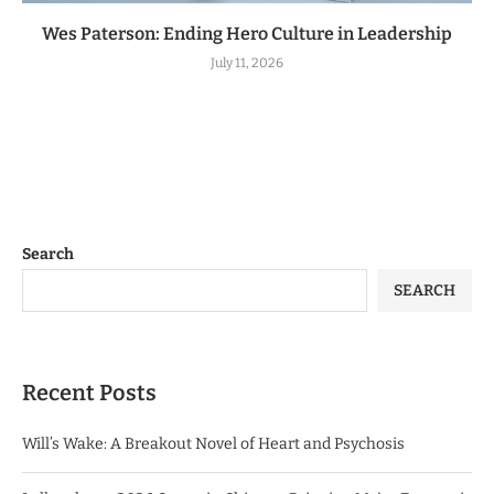
Wes Paterson: Ending Hero Culture in Leadership
July 11, 2026
Search
SEARCH
Recent Posts
Will’s Wake: A Breakout Novel of Heart and Psychosis