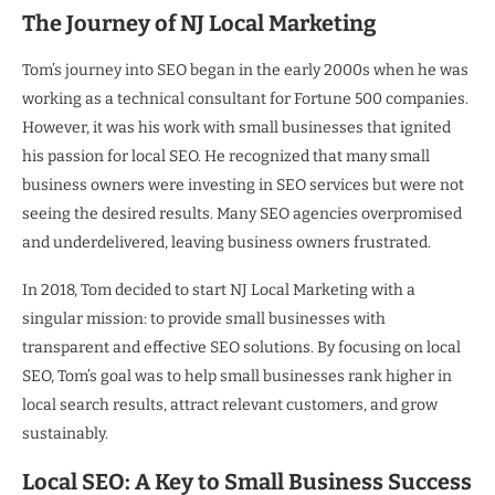
The Journey of NJ Local Marketing
Tom’s journey into SEO began in the early 2000s when he was
working as a technical consultant for Fortune 500 companies.
However, it was his work with small businesses that ignited
his passion for local SEO. He recognized that many small
business owners were investing in SEO services but were not
seeing the desired results. Many SEO agencies overpromised
and underdelivered, leaving business owners frustrated.
In 2018, Tom decided to start NJ Local Marketing with a
singular mission: to provide small businesses with
transparent and effective SEO solutions. By focusing on local
SEO, Tom’s goal was to help small businesses rank higher in
local search results, attract relevant customers, and grow
sustainably.
Local SEO: A Key to Small Business Success