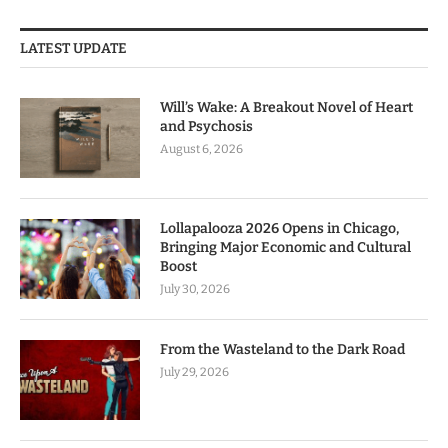
LATEST UPDATE
Will’s Wake: A Breakout Novel of Heart
and Psychosis
August 6, 2026
Lollapalooza 2026 Opens in Chicago,
Bringing Major Economic and Cultural
Boost
July 30, 2026
From the Wasteland to the Dark Road
July 29, 2026