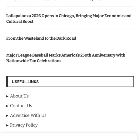
Lollapalooza 2026 Opens in Chicago, Bringing Major Economic and
Cultural Boost
From the Wasteland to the Dark Road
Major League Baseball Marks America’s 250th Anniversary With
Nationwide Fan Celebrations
USEFUL LINKS
About Us
Contact Us
Advertise With Us
Privacy Policy
Terms & Conditions