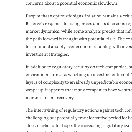
concerns about a potential economic slowdown.
Despite these optimistic signs, inflation remains a cri
Reserve’s response to rising prices and its decisions reg
market dynamics. While some analysts predict that infla
the path forward is fraught with potential risks. The co
to continued anxiety over economic stability, with inv
investment strategies.
In addition to regulatory scrutiny on tech companies,
environment are also weighing on investor sentiment. Tr
layers of complexity to an already unpredictable econ
wraps up, it appears that many companies have weather
market’s recent recovery.
The intertwining of regulatory actions against tech co
challenging but potentially transformative period for 
stock market offer hope, the increasing regulatory ove