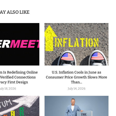
AY ALSO LIKE
m Is Redefining Online
U.S. Inflation Cools in June as
 Verified Connections
Consumer Price Growth Slows More
vacy First Design
Than...
July 18, 2026
July 14, 2026