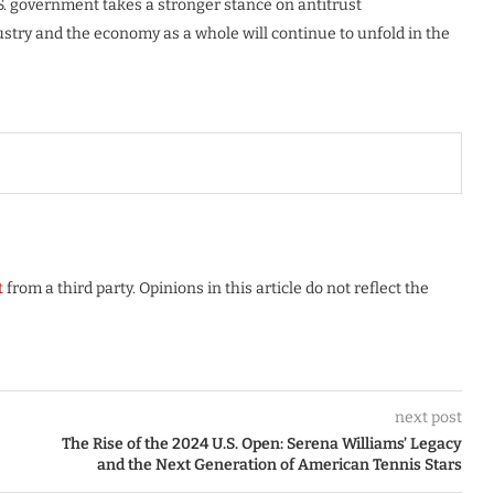
S. government takes a stronger stance on antitrust
ustry and the economy as a whole will continue to unfold in the
t
from a third party. Opinions in this article do not reflect the
next post
The Rise of the 2024 U.S. Open: Serena Williams’ Legacy
and the Next Generation of American Tennis Stars