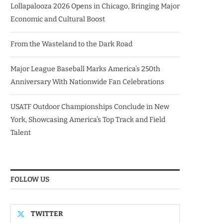
Lollapalooza 2026 Opens in Chicago, Bringing Major
Economic and Cultural Boost
From the Wasteland to the Dark Road
Major League Baseball Marks America’s 250th
Anniversary With Nationwide Fan Celebrations
USATF Outdoor Championships Conclude in New
York, Showcasing America’s Top Track and Field
Talent
FOLLOW US
TWITTER