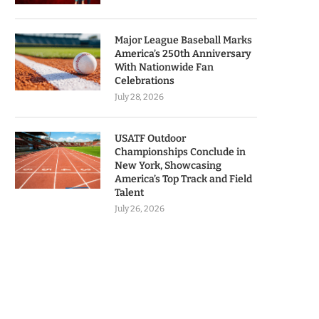
Major League Baseball Marks
America’s 250th Anniversary
With Nationwide Fan
Celebrations
July 28, 2026
USATF Outdoor
Championships Conclude in
New York, Showcasing
America’s Top Track and Field
Talent
July 26, 2026