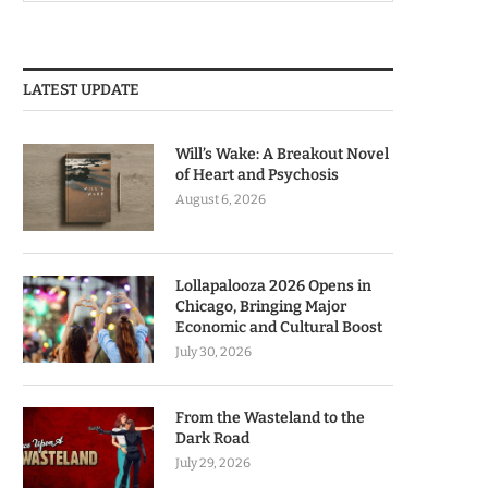
LATEST UPDATE
Will’s Wake: A Breakout Novel
of Heart and Psychosis
August 6, 2026
Lollapalooza 2026 Opens in
Chicago, Bringing Major
Economic and Cultural Boost
July 30, 2026
From the Wasteland to the
Dark Road
July 29, 2026