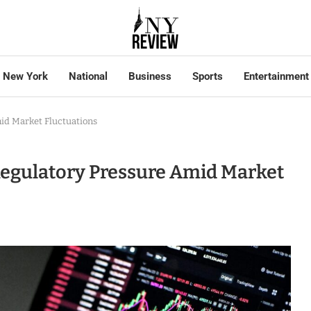
New York
National
Business
Sports
Entertainment
id Market Fluctuations
Regulatory Pressure Amid Market