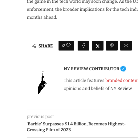
the game in the tech world may soon change. As the U.
enforcement, the broader implications for the tech ind
months ahead.
0
SHARE
NY REVIEW CONTRIBUTOR
This article features
branded conten
opinions and beliefs of NY Review.
previous post
‘Barbie’ Surpasses $1.4 Billion, Becomes Highest-
Grossing Film of 2023