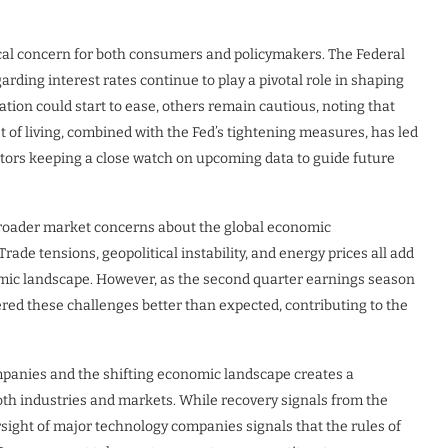
tical concern for both consumers and policymakers. The Federal
arding interest rates continue to play a pivotal role in shaping
tion could start to ease, others remain cautious, noting that
st of living, combined with the Fed’s tightening measures, has led
estors keeping a close watch on upcoming data to guide future
 broader market concerns about the global economic
ade tensions, geopolitical instability, and energy prices all add
omic landscape. However, as the second quarter earnings season
ed these challenges better than expected, contributing to the
mpanies and the shifting economic landscape creates a
both industries and markets. While recovery signals from the
rsight of major technology companies signals that the rules of