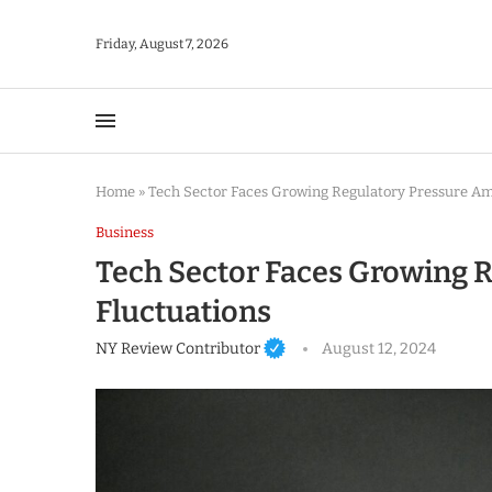
Friday, August 7, 2026
Home
»
Tech Sector Faces Growing Regulatory Pressure Am
Business
Tech Sector Faces Growing 
Fluctuations
NY Review Contributor
August 12, 2024