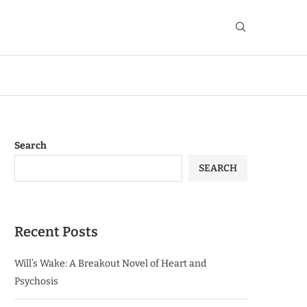
Search
SEARCH
Recent Posts
Will’s Wake: A Breakout Novel of Heart and
Psychosis