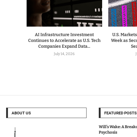
AI Infrastructure Investment
U.S. Markets
Continues to Accelerate as U.S. Tech
Week as Sec
Companies Expand Data...
Sea
July 14, 2026
ABOUT US
FEATURED POSTS
Will’s Wake: A Break
Psychosis