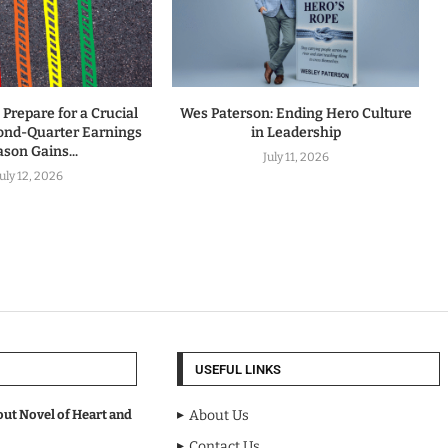
 Prepare for a Crucial
Wes Paterson: Ending Hero Culture
ond-Quarter Earnings
in Leadership
son Gains...
July 11, 2026
July 12, 2026
USEFUL LINKS
out Novel of Heart and
About Us
Contact Us