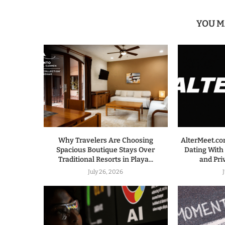
YOU M
Why Travelers Are Choosing
AlterMeet.co
Spacious Boutique Stays Over
Dating With
Traditional Resorts in Playa...
and Pri
July 26, 2026