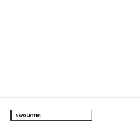
NEWSLETTER