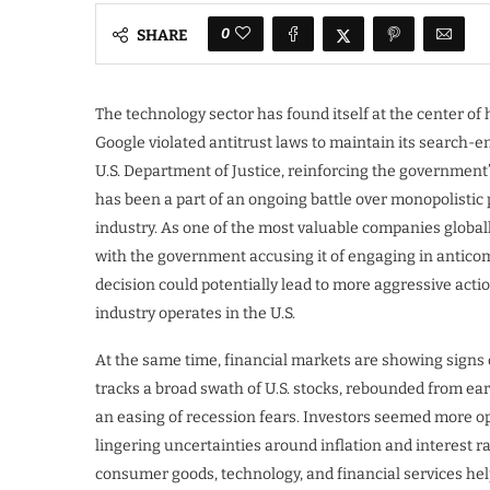
0
SHARE
The technology sector has found itself at the center of
Google violated antitrust laws to maintain its search-en
U.S. Department of Justice, reinforcing the government’
has been a part of an ongoing battle over monopolistic 
industry. As one of the most valuable companies global
with the government accusing it of engaging in anticom
decision could potentially lead to more aggressive actio
industry operates in the U.S.
At the same time, financial markets are showing signs of
tracks a broad swath of U.S. stocks, rebounded from ear
an easing of recession fears. Investors seemed more op
lingering uncertainties around inflation and interest r
consumer goods, technology, and financial services hel