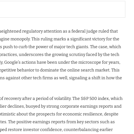
 heightened regulatory attention as a federal judge ruled that
gine monopoly. This ruling marks a significant victory for the
s push to curb the power of major tech giants. The case, which
practices, underscores the growing scrutiny faced by the tech
ly, Google’s actions have been under the microscope for years,
petitive behavior to dominate the online search market. This
ns against other tech firms as well, signaling a shift in how the
 recovery after a period of volatility. The S&P 500 index, which
lier declines, buoyed by strong corporate earnings reports and
timistic about the prospects for economic resilience, despite
ates. The positive earnings reports from key sectors such as
ped restore investor confidence, counterbalancing earlier