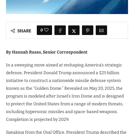
0
SHARE
By Hannah Russo, Senior Correspondent
In a sweeping move aimed at reshaping America’s strategic
defense, President Donald Trump announced a $25 billion
initiative to construct a nationwide missile defense system
known as the “Golden Dome.” Revealed on May 20, 2025, the
program is modeled after Israel’s Iron Dome and is designed
to protect the United States from a range of modern threats,
including hypersonic missiles and space-based weapons.
Completion is projected by 2029.
Speaking from the Oval Office, President Trump described the