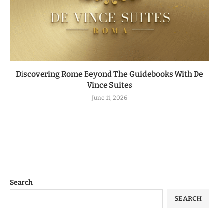
Discovering Rome Beyond The Guidebooks With De
Vince Suites
June 11, 2026
Search
SEARCH