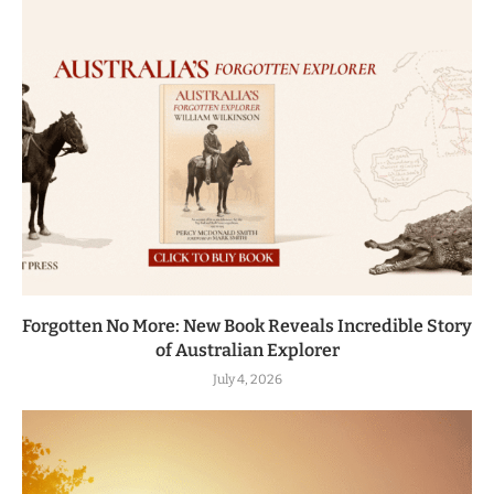
Forgotten No More: New Book Reveals Incredible Story
of Australian Explorer
July 4, 2026