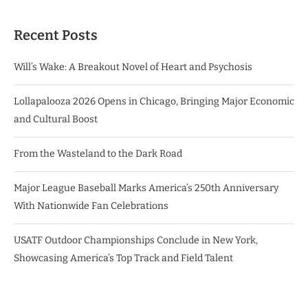
Recent Posts
Will’s Wake: A Breakout Novel of Heart and Psychosis
Lollapalooza 2026 Opens in Chicago, Bringing Major Economic
and Cultural Boost
From the Wasteland to the Dark Road
Major League Baseball Marks America’s 250th Anniversary
With Nationwide Fan Celebrations
USATF Outdoor Championships Conclude in New York,
Showcasing America’s Top Track and Field Talent