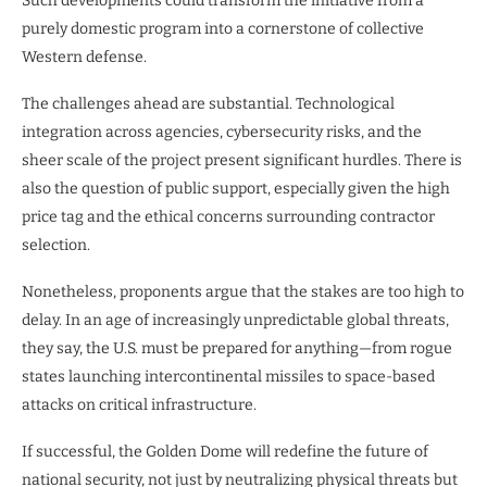
Such developments could transform the initiative from a
purely domestic program into a cornerstone of collective
Western defense.
The challenges ahead are substantial. Technological
integration across agencies, cybersecurity risks, and the
sheer scale of the project present significant hurdles. There is
also the question of public support, especially given the high
price tag and the ethical concerns surrounding contractor
selection.
Nonetheless, proponents argue that the stakes are too high to
delay. In an age of increasingly unpredictable global threats,
they say, the U.S. must be prepared for anything—from rogue
states launching intercontinental missiles to space-based
attacks on critical infrastructure.
If successful, the Golden Dome will redefine the future of
national security, not just by neutralizing physical threats but