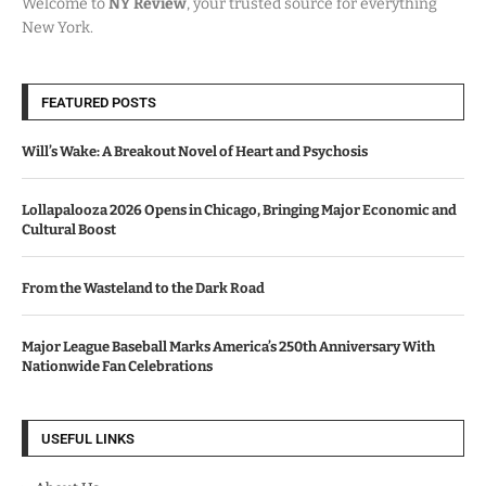
Welcome to
NY Review
, your trusted source for everything
New York.
FEATURED POSTS
Will’s Wake: A Breakout Novel of Heart and Psychosis
Lollapalooza 2026 Opens in Chicago, Bringing Major Economic and
Cultural Boost
From the Wasteland to the Dark Road
Major League Baseball Marks America’s 250th Anniversary With
Nationwide Fan Celebrations
USEFUL LINKS