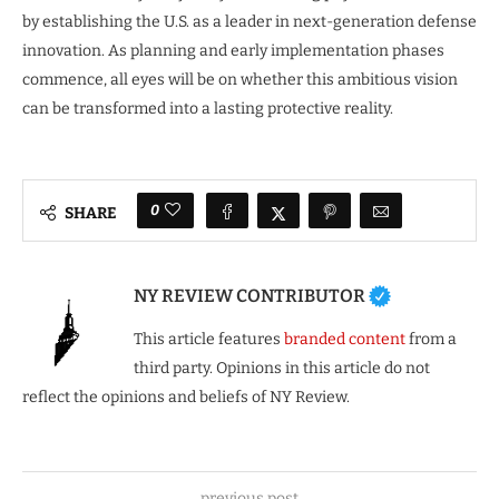
by establishing the U.S. as a leader in next-generation defense
innovation. As planning and early implementation phases
commence, all eyes will be on whether this ambitious vision
can be transformed into a lasting protective reality.
0
SHARE
NY REVIEW CONTRIBUTOR
This article features
branded content
from a
third party. Opinions in this article do not
reflect the opinions and beliefs of NY Review.
previous post