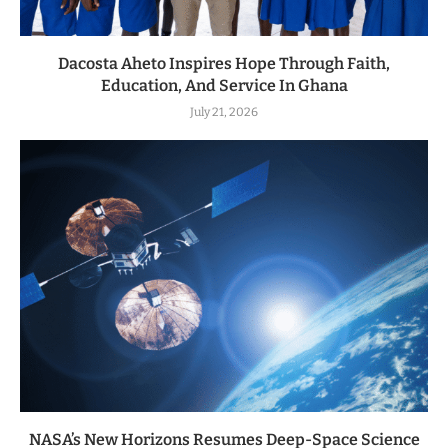
Dacosta Aheto Inspires Hope Through Faith,
Education, And Service In Ghana
July 21, 2026
NASA’s New Horizons Resumes Deep-Space Science