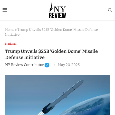
Home
»
Trump Unveils $25B ‘Golden Dome’ Missile Defense
Initiative
National
Trump Unveils $25B ‘Golden Dome’ Missile
Defense Initiative
NY Review Contributor
May 20, 2025