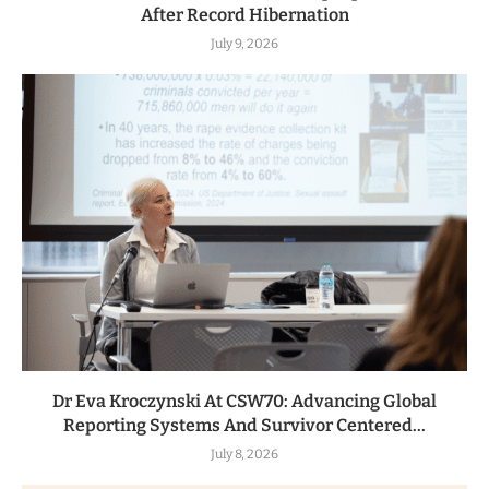
After Record Hibernation
July 9, 2026
Dr Eva Kroczynski At CSW70: Advancing Global
Reporting Systems And Survivor Centered...
July 8, 2026