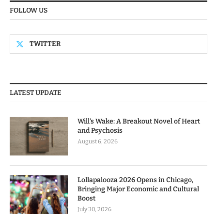
FOLLOW US
TWITTER
LATEST UPDATE
Will’s Wake: A Breakout Novel of Heart
and Psychosis
August 6, 2026
Lollapalooza 2026 Opens in Chicago,
Bringing Major Economic and Cultural
Boost
July 30, 2026