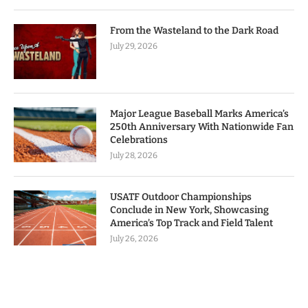
From the Wasteland to the Dark Road
July 29, 2026
Major League Baseball Marks America’s
250th Anniversary With Nationwide Fan
Celebrations
July 28, 2026
USATF Outdoor Championships
Conclude in New York, Showcasing
America’s Top Track and Field Talent
July 26, 2026