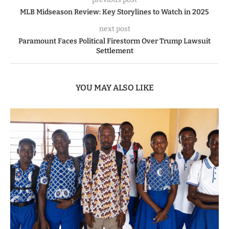
MLB Midseason Review: Key Storylines to Watch in 2025
next post
Paramount Faces Political Firestorm Over Trump Lawsuit
Settlement
YOU MAY ALSO LIKE