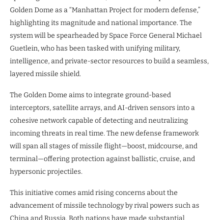
Golden Dome as a “Manhattan Project for modern defense,”
highlighting its magnitude and national importance. The
system will be spearheaded by Space Force General Michael
Guetlein, who has been tasked with unifying military,
intelligence, and private-sector resources to build a seamless,
layered missile shield.
The Golden Dome aims to integrate ground-based
interceptors, satellite arrays, and AI-driven sensors into a
cohesive network capable of detecting and neutralizing
incoming threats in real time. The new defense framework
will span all stages of missile flight—boost, midcourse, and
terminal—offering protection against ballistic, cruise, and
hypersonic projectiles.
This initiative comes amid rising concerns about the
advancement of missile technology by rival powers such as
China and Russia. Both nations have made substantial