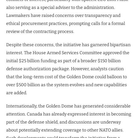
also serving as a special adviser to the administration.
Lawmakers have raised concerns over transparency and
ethical procurement practices, prompting calls for a formal
review of the contracting process.
Despite these concerns, the initiative has garnered bipartisan
interest. The House Armed Services Committee approved the
initial $25 billion funding as part of a broader $150 billion
defense authorization package. However, analysts caution
that the long-term cost of the Golden Dome could balloon to
over $500 billion as the system evolves and new capabilities
are added.
Internationally, the Golden Dome has generated considerable
attention. Canada has already expressed interest in becoming
part of the defense shield, and discussions are underway
about potentially extending coverage to other NATO allies.