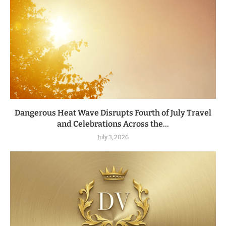
Dangerous Heat Wave Disrupts Fourth of July Travel
and Celebrations Across the...
July 3, 2026