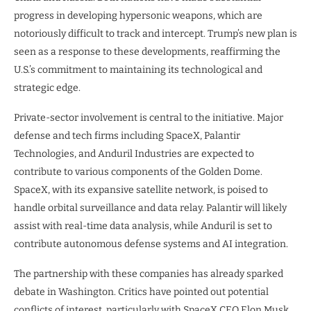
progress in developing hypersonic weapons, which are
notoriously difficult to track and intercept. Trump’s new plan is
seen as a response to these developments, reaffirming the
U.S.’s commitment to maintaining its technological and
strategic edge.
Private-sector involvement is central to the initiative. Major
defense and tech firms including SpaceX, Palantir
Technologies, and Anduril Industries are expected to
contribute to various components of the Golden Dome.
SpaceX, with its expansive satellite network, is poised to
handle orbital surveillance and data relay. Palantir will likely
assist with real-time data analysis, while Anduril is set to
contribute autonomous defense systems and AI integration.
The partnership with these companies has already sparked
debate in Washington. Critics have pointed out potential
conflicts of interest, particularly with SpaceX CEO Elon Musk