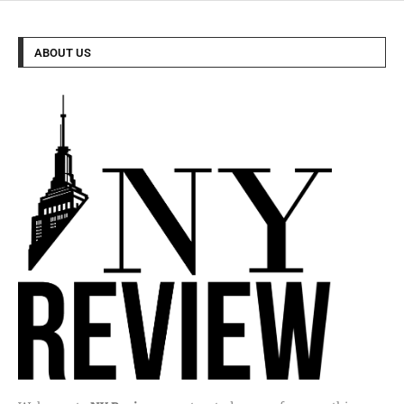
ABOUT US