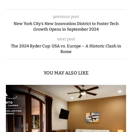
previous post
New York City’s New Innovation District to Foster Tech
Growth Opens in September 2024
next post
The 2024 Ryder Cup: USA vs. Europe – A Historic Clash in
Rome
YOU MAY ALSO LIKE