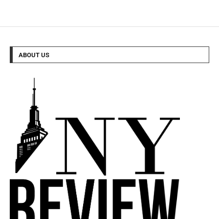
ABOUT US