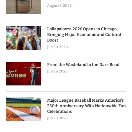
August 6, 2026
Lollapalooza 2026 Opens in Chicago,
Bringing Major Economic and Cultural
Boost
July 30, 2026
From the Wasteland to the Dark Road
July 29, 2026
Major League Baseball Marks America’s
250th Anniversary With Nationwide Fan
Celebrations
July 28, 2026