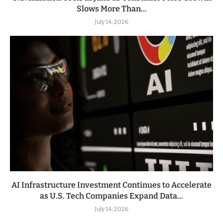
Slows More Than...
July 14, 2026
AI Infrastructure Investment Continues to Accelerate
as U.S. Tech Companies Expand Data...
July 14, 2026