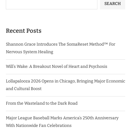
SEARCH
Recent Posts
Shannon Grace Introduces The SomaReset Method™ For
Nervous System Healing
Will’s Wake: A Breakout Novel of Heart and Psychosis
Lollapalooza 2026 Opens in Chicago, Bringing Major Economic
and Cultural Boost
From the Wasteland to the Dark Road
Major League Baseball Marks America’s 250th Anniversary
With Nationwide Fan Celebrations