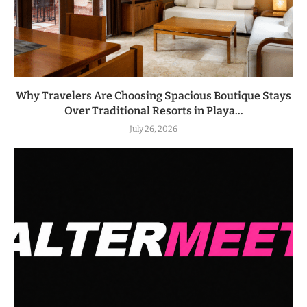
Why Travelers Are Choosing Spacious Boutique Stays
Over Traditional Resorts in Playa...
July 26, 2026