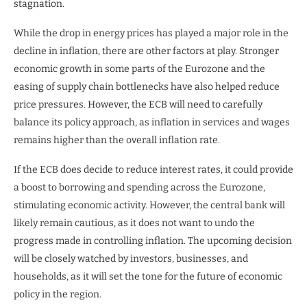
stagnation.
While the drop in energy prices has played a major role in the
decline in inflation, there are other factors at play. Stronger
economic growth in some parts of the Eurozone and the
easing of supply chain bottlenecks have also helped reduce
price pressures. However, the ECB will need to carefully
balance its policy approach, as inflation in services and wages
remains higher than the overall inflation rate.
If the ECB does decide to reduce interest rates, it could provide
a boost to borrowing and spending across the Eurozone,
stimulating economic activity. However, the central bank will
likely remain cautious, as it does not want to undo the
progress made in controlling inflation. The upcoming decision
will be closely watched by investors, businesses, and
households, as it will set the tone for the future of economic
policy in the region.