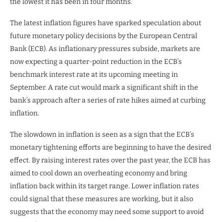
the lowest it has been in four months.
The latest inflation figures have sparked speculation about
future monetary policy decisions by the European Central
Bank (ECB). As inflationary pressures subside, markets are
now expecting a quarter-point reduction in the ECB’s
benchmark interest rate at its upcoming meeting in
September. A rate cut would mark a significant shift in the
bank’s approach after a series of rate hikes aimed at curbing
inflation.
The slowdown in inflation is seen as a sign that the ECB’s
monetary tightening efforts are beginning to have the desired
effect. By raising interest rates over the past year, the ECB has
aimed to cool down an overheating economy and bring
inflation back within its target range. Lower inflation rates
could signal that these measures are working, but it also
suggests that the economy may need some support to avoid