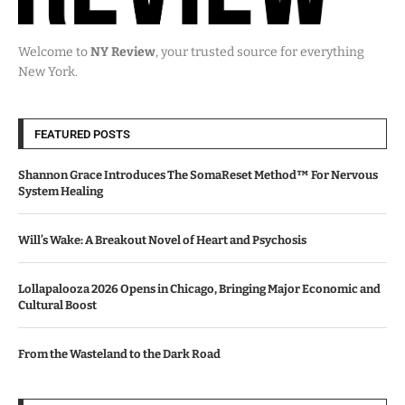
Welcome to
NY Review
, your trusted source for everything
New York.
FEATURED POSTS
Shannon Grace Introduces The SomaReset Method™ For Nervous
System Healing
Will’s Wake: A Breakout Novel of Heart and Psychosis
Lollapalooza 2026 Opens in Chicago, Bringing Major Economic and
Cultural Boost
From the Wasteland to the Dark Road