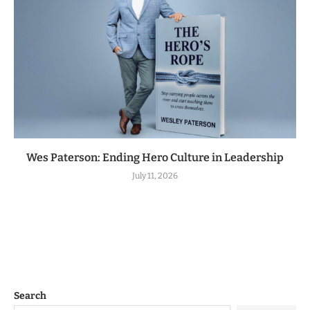
Wes Paterson: Ending Hero Culture in Leadership
July 11, 2026
Search