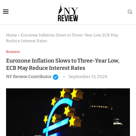
Home
»
Eurozone Inflation Slows to Three-Year Low, ECB May
Reduce Interest Rates
Business
Eurozone Inflation Slows to Three-Year Low,
ECB May Reduce Interest Rates
NY Review Contributor
September 13, 2024