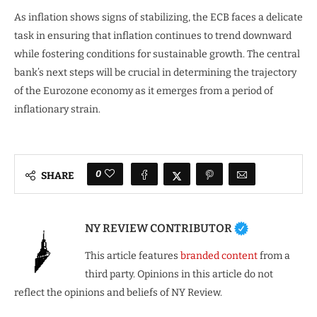
As inflation shows signs of stabilizing, the ECB faces a delicate
task in ensuring that inflation continues to trend downward
while fostering conditions for sustainable growth. The central
bank’s next steps will be crucial in determining the trajectory
of the Eurozone economy as it emerges from a period of
inflationary strain.
0
SHARE
NY REVIEW CONTRIBUTOR
This article features
branded content
from a
third party. Opinions in this article do not
reflect the opinions and beliefs of NY Review.