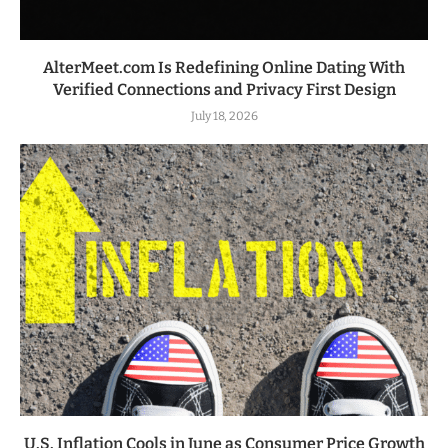
AlterMeet.com Is Redefining Online Dating With
Verified Connections and Privacy First Design
July 18, 2026
U.S. Inflation Cools in June as Consumer Price Growth