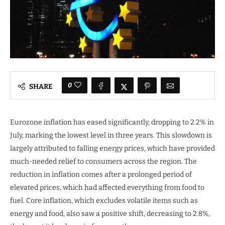
0
SHARE
Eurozone inflation has eased significantly, dropping to 2.2% in
July, marking the lowest level in three years. This slowdown is
largely attributed to falling energy prices, which have provided
much-needed relief to consumers across the region. The
reduction in inflation comes after a prolonged period of
elevated prices, which had affected everything from food to
fuel. Core inflation, which excludes volatile items such as
energy and food, also saw a positive shift, decreasing to 2.8%,