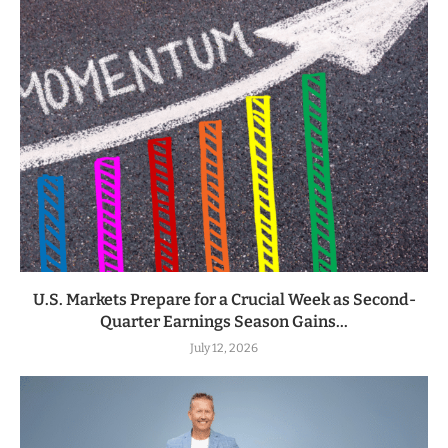
U.S. Markets Prepare for a Crucial Week as Second-
Quarter Earnings Season Gains...
July 12, 2026