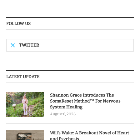
FOLLOW US
TWITTER
LATEST UPDATE
Shannon Grace Introduces The
SomaReset Method™ For Nervous
System Healing
August 8, 2026
Will’s Wake: A Breakout Novel of Heart
and Psychosis