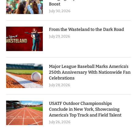
Boost
July 30, 2026
From the Wasteland to the Dark Road
July 29, 2026
Major League Baseball Marks America’s
250th Anniversary With Nationwide Fan
Celebrations
July 28, 2026
USATF Outdoor Championships
Conclude in New York, Showcasing
America’s Top Track and Field Talent
July 26, 2026