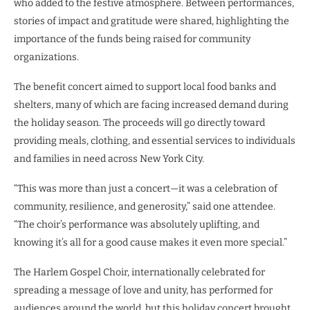
who added to the festive atmosphere. Between performances,
stories of impact and gratitude were shared, highlighting the
importance of the funds being raised for community
organizations.
The benefit concert aimed to support local food banks and
shelters, many of which are facing increased demand during
the holiday season. The proceeds will go directly toward
providing meals, clothing, and essential services to individuals
and families in need across New York City.
“This was more than just a concert—it was a celebration of
community, resilience, and generosity,” said one attendee.
“The choir’s performance was absolutely uplifting, and
knowing it’s all for a good cause makes it even more special.”
The Harlem Gospel Choir, internationally celebrated for
spreading a message of love and unity, has performed for
audiences around the world, but this holiday concert brought