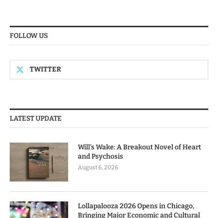
FOLLOW US
TWITTER
LATEST UPDATE
Will’s Wake: A Breakout Novel of Heart
and Psychosis
August 6, 2026
Lollapalooza 2026 Opens in Chicago,
Bringing Major Economic and Cultural