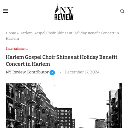
Home
»
Harlem Gospel Choir Shines at Holiday Benefit Concert in
Harlem
Entertainment
Harlem Gospel Choir Shines at Holiday Benefit
Concert in Harlem
NY Review Contributor
December 17, 2024