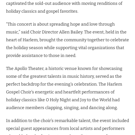
captivated the sold-out audience with moving renditions of
holiday classics and gospel favorites.
“This concert is about spreading hope and love through
music,” said Choir Director Allen Bailey. The event, held in the
heart of Harlem, brought the community together to celebrate
the holiday season while supporting vital organizations that
provide assistance to those in need.
The Apollo Theater, a historic venue known for showcasing
some of the greatest talents in music history, served as the
perfect backdrop for the evening’s celebration. The Harlem
Gospel Choir’s energetic and heartfelt performances of
holiday classics like O Holy Night and Joy to the World had
audience members clapping, singing, and dancing along.
In addition to the choir’s remarkable talent, the event included
special guest appearances from local artists and performers