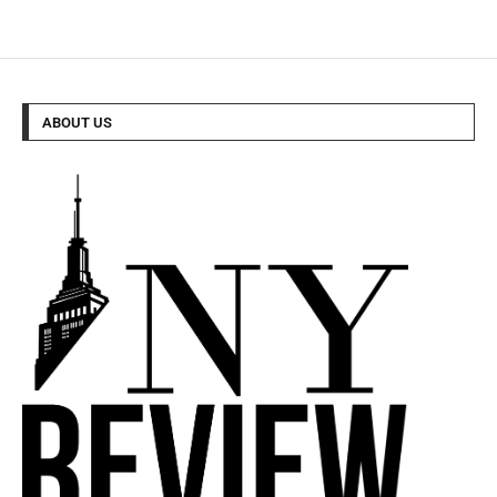
ABOUT US