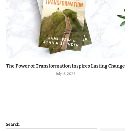
The Power of Transformation Inspires Lasting Change
July 15, 2026
Search