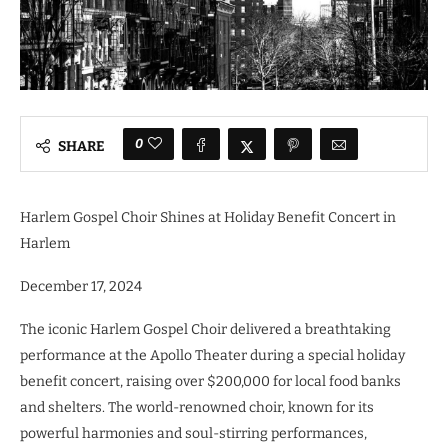
0
SHARE
Harlem Gospel Choir Shines at Holiday Benefit Concert in
Harlem
December 17, 2024
The iconic Harlem Gospel Choir delivered a breathtaking
performance at the Apollo Theater during a special holiday
benefit concert, raising over $200,000 for local food banks
and shelters. The world-renowned choir, known for its
powerful harmonies and soul-stirring performances,