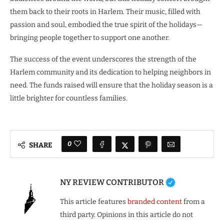
them back to their roots in Harlem. Their music, filled with
passion and soul, embodied the true spirit of the holidays—
bringing people together to support one another.
The success of the event underscores the strength of the
Harlem community and its dedication to helping neighbors in
need. The funds raised will ensure that the holiday season is a
little brighter for countless families.
0
SHARE
NY REVIEW CONTRIBUTOR
This article features
branded content
from a
third party. Opinions in this article do not