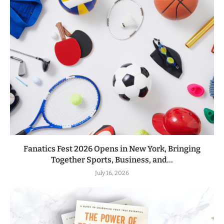
Fanatics Fest 2026 Opens in New York, Bringing
Together Sports, Business, and...
July 16, 2026