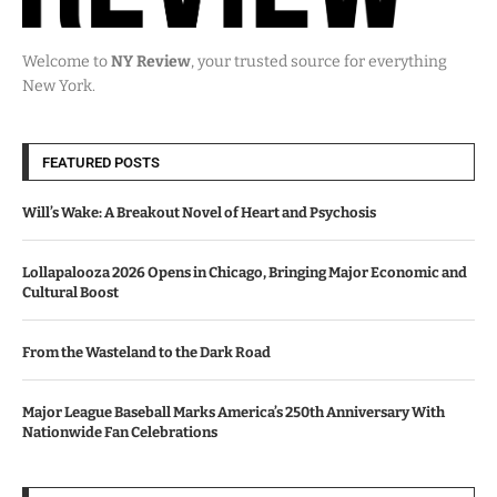
Welcome to
NY Review
, your trusted source for everything
New York.
FEATURED POSTS
Will’s Wake: A Breakout Novel of Heart and Psychosis
Lollapalooza 2026 Opens in Chicago, Bringing Major Economic and
Cultural Boost
From the Wasteland to the Dark Road
Major League Baseball Marks America’s 250th Anniversary With
Nationwide Fan Celebrations