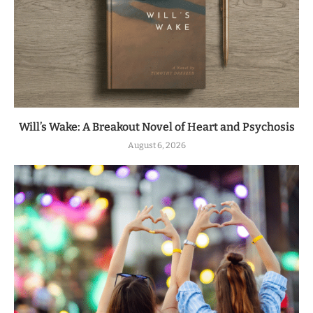
Will’s Wake: A Breakout Novel of Heart and Psychosis
August 6, 2026