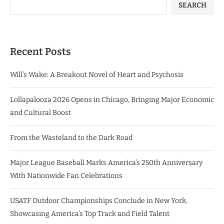
SEARCH
Recent Posts
Will’s Wake: A Breakout Novel of Heart and Psychosis
Lollapalooza 2026 Opens in Chicago, Bringing Major Economic
and Cultural Boost
From the Wasteland to the Dark Road
Major League Baseball Marks America’s 250th Anniversary
With Nationwide Fan Celebrations
USATF Outdoor Championships Conclude in New York,
Showcasing America’s Top Track and Field Talent