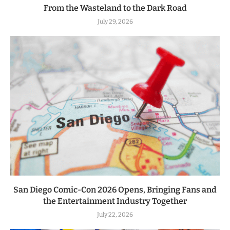
From the Wasteland to the Dark Road
July 29, 2026
San Diego Comic-Con 2026 Opens, Bringing Fans and
the Entertainment Industry Together
July 22, 2026