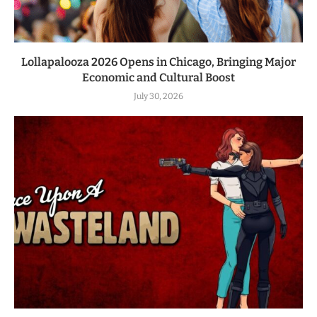
Lollapalooza 2026 Opens in Chicago, Bringing Major
Economic and Cultural Boost
July 30, 2026