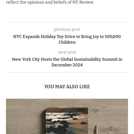
reflect the opinions and beliefs of NY Review.
previous post
NYC Expands Holiday Toy Drive to Bring Joy to 500,000
Children
next post
New York City Hosts the Global Sustainability Summit in
December 2024
YOU MAY ALSO LIKE