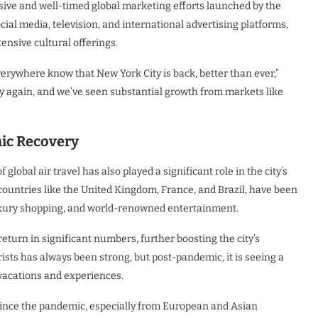
ssive and well-timed global marketing efforts launched by the
l media, television, and international advertising platforms,
nsive cultural offerings.
rywhere know that New York City is back, better than ever,”
ity again, and we’ve seen substantial growth from markets like
mic Recovery
 global air travel has also played a significant role in the city’s
 countries like the United Kingdom, France, and Brazil, have been
 luxury shopping, and world-renowned entertainment.
eturn in significant numbers, further boosting the city’s
urists has always been strong, but post-pandemic, it is seeing a
vacations and experiences.
since the pandemic, especially from European and Asian