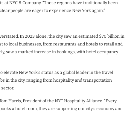
kets at NYC & Company. “These regions have traditionally been
s clear people are eager to experience New York again.”
rstated. In 2023 alone, the city saw an estimated $70 billion in
 to local businesses, from restaurants and hotels to retail and
arly, saw a marked increase in bookings, with hotel occupancy
o elevate New York’s status as a global leader in the travel
s in the city, ranging from hospitality and transportation
 sector.
om Harris, President of the NYC Hospitality Alliance. “Every
r books a hotel room, they are supporting our city’s economy and