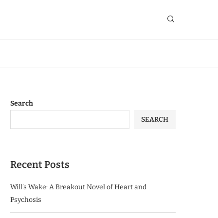
Search
SEARCH
Recent Posts
Will’s Wake: A Breakout Novel of Heart and
Psychosis