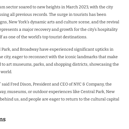
sm sector soared to new heights in March 2023, with the city
sing all previous records. The surge in tourists has been
gns, New York’s dynamic arts and culture scene, and the revival
epresents a major recovery and growth for the city’s hospitality
f as one of the world’s top tourist destinations.
ral Park, and Broadway have experienced significant upticks in
f the city, eager to reconnect with the iconic landmarks that make
d to art museums, parks, and shopping districts, showcasing the
 world.
,” said Fred Dixon, President and CEO of NYC & Company, the
adway, museums, or outdoor experiences like Central Park, New
ehind us, and people are eager to return to the cultural capital
ns