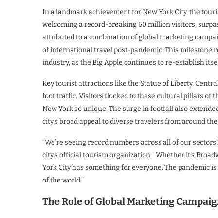
In a landmark achievement for New York City, the touri
welcoming a record-breaking 60 million visitors, surpas
attributed to a combination of global marketing campai
of international travel post-pandemic. This milestone r
industry, as the Big Apple continues to re-establish itsel
Key tourist attractions like the Statue of Liberty, Cent
foot traffic. Visitors flocked to these cultural pillars o
New York so unique. The surge in footfall also extende
city’s broad appeal to diverse travelers from around the
“We’re seeing record numbers across all of our sectors
city’s official tourism organization. “Whether it’s Bro
York City has something for everyone. The pandemic is b
of the world.”
The Role of Global Marketing Campaig