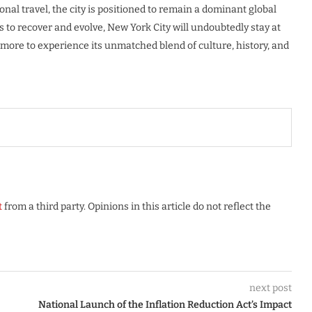
al travel, the city is positioned to remain a dominant global
s to recover and evolve, New York City will undoubtedly stay at
 more to experience its unmatched blend of culture, history, and
t
from a third party. Opinions in this article do not reflect the
next post
National Launch of the Inflation Reduction Act’s Impact