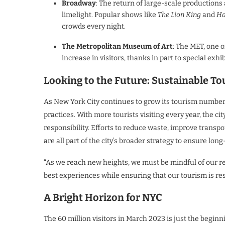
Broadway
: The return of large-scale productio
limelight. Popular shows like
The Lion King
and
Ha
crowds every night.
The Metropolitan Museum of Art
: The MET, one 
increase in visitors, thanks in part to special exhi
Looking to the Future: Sustainable T
As New York City continues to grow its tourism numbers
practices. With more tourists visiting every year, the c
responsibility. Efforts to reduce waste, improve trans
are all part of the city’s broader strategy to ensure lon
“As we reach new heights, we must be mindful of our res
best experiences while ensuring that our tourism is re
A Bright Horizon for NYC
The 60 million visitors in March 2023 is just the beginn