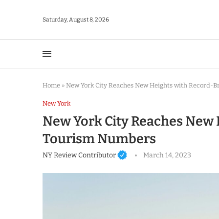
Saturday, August 8, 2026
Home
»
New York City Reaches New Heights with Record-
New York
New York City Reaches New 
Tourism Numbers
NY Review Contributor
March 14, 2023