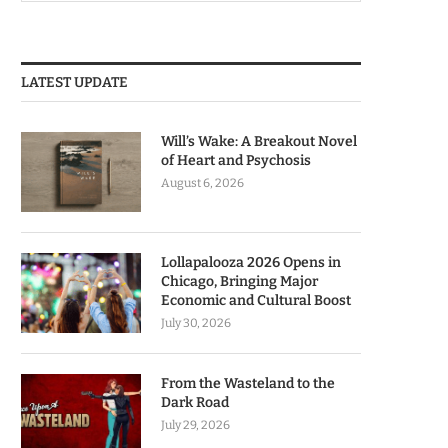
LATEST UPDATE
Will’s Wake: A Breakout Novel
of Heart and Psychosis
August 6, 2026
Lollapalooza 2026 Opens in
Chicago, Bringing Major
Economic and Cultural Boost
July 30, 2026
From the Wasteland to the
Dark Road
July 29, 2026