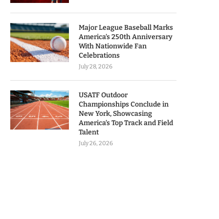
Major League Baseball Marks
America’s 250th Anniversary
With Nationwide Fan
Celebrations
July 28, 2026
USATF Outdoor
Championships Conclude in
New York, Showcasing
America’s Top Track and Field
Talent
July 26, 2026