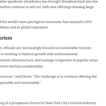
ns after pandemic shutdowns has brought Broadway back into the
milton
continue to sell out, with new offerings drawing large
of the world’s most prestigious museums, has enjoyed a 20%
bitions and its global reputation.
ourism
, officials are increasingly focused on sustainable tourism
ity is working to balance growth with environmental
portation infrastructure, and manage congestion in popular areas
g-term tourism sustainability.
ources,” said Dixon. “The challenge is to continue offering the
sponsible and sustainable.”
ing of a prosperous future for New York City’s tourism industry.