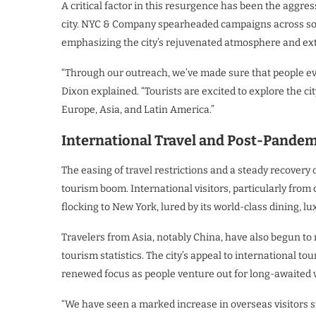
A critical factor in this resurgence has been the aggre
city. NYC & Company spearheaded campaigns across socia
emphasizing the city’s rejuvenated atmosphere and exte
“Through our outreach, we’ve made sure that people eve
Dixon explained. “Tourists are excited to explore the c
Europe, Asia, and Latin America.”
International Travel and Post-Pande
The easing of travel restrictions and a steady recovery of
tourism boom. International visitors, particularly from
flocking to New York, lured by its world-class dining,
Travelers from Asia, notably China, have also begun to r
tourism statistics. The city’s appeal to international to
renewed focus as people venture out for long-awaited 
“We have seen a marked increase in overseas visitors 