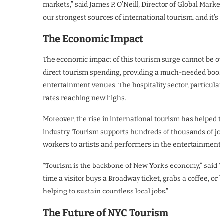
markets,” said James P. O’Neill, Director of Global Mar
our strongest sources of international tourism, and it’
The Economic Impact
The economic impact of this tourism surge cannot be ove
direct tourism spending, providing a much-needed boost
entertainment venues. The hospitality sector, particul
rates reaching new highs.
Moreover, the rise in international tourism has helped t
industry. Tourism supports hundreds of thousands of job
workers to artists and performers in the entertainment
“Tourism is the backbone of New York’s economy,” said T
time a visitor buys a Broadway ticket, grabs a coffee, o
helping to sustain countless local jobs.”
The Future of NYC Tourism