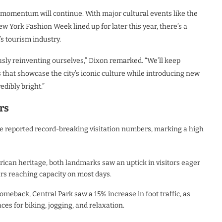
e momentum will continue. With major cultural events like the
ew York Fashion Week lined up for later this year, there’s a
’s tourism industry.
usly reinventing ourselves,” Dixon remarked. “We’ll keep
s that showcase the city’s iconic culture while introducing new
edibly bright.”
rs
ve reported record-breaking visitation numbers, marking a high
erican heritage, both landmarks saw an uptick in visitors eager
ours reaching capacity on most days.
omeback, Central Park saw a 15% increase in foot traffic, as
ces for biking, jogging, and relaxation.