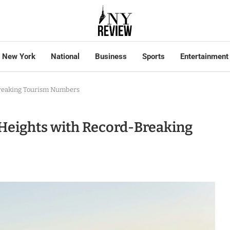
New York
National
Business
Sports
Entertainment
Breaking Tourism Numbers
Heights with Record-Breaking