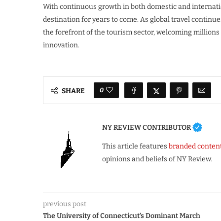
With continuous growth in both domestic and internation
destination for years to come. As global travel continue
the forefront of the tourism sector, welcoming millions
innovation.
0
SHARE
NY REVIEW CONTRIBUTOR
This article features
branded conten
opinions and beliefs of NY Review.
previous post
The University of Connecticut’s Dominant March