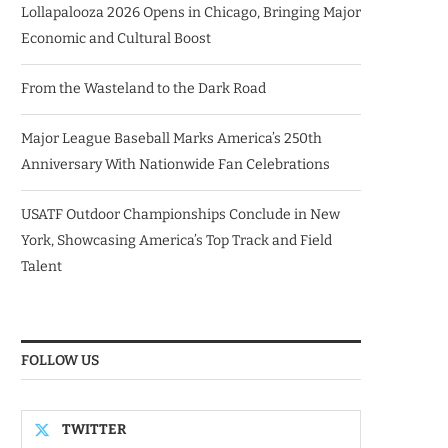
Lollapalooza 2026 Opens in Chicago, Bringing Major
Economic and Cultural Boost
From the Wasteland to the Dark Road
Major League Baseball Marks America’s 250th
Anniversary With Nationwide Fan Celebrations
USATF Outdoor Championships Conclude in New
York, Showcasing America’s Top Track and Field
Talent
FOLLOW US
TWITTER