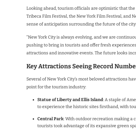
Looking ahead, tourism officials are optimistic that th
Tribeca Film Festival, the New York Film Festival, and N
sense of anticipation surrounding the future of the city
“New York City is always evolving, and we are continuo
pushing to bring in tourists and offer fresh experience
attractions and innovative events. The future looks incr
Key Attractions Seeing Record Numbe
Several of New York City’s most beloved attractions ha
point for the tourism industry:
Statue of Liberty and Ellis Island
: A staple of Am
to experience the historic sites firsthand, with t
Central Park
: With outdoor recreation making a c
tourists took advantage of its expansive green spa