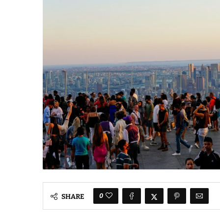
0
SHARE