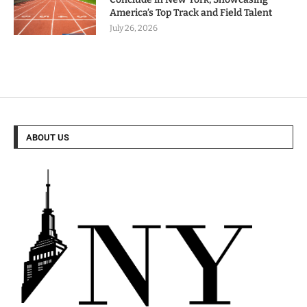
America’s Top Track and Field Talent
July 26, 2026
ABOUT US