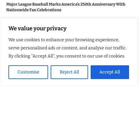
Major League Baseball Marks America’s 250th Anniversary With
Nationwide Fan Celebrations
We value your privacy
USEFUL LINKS
We use cookies to enhance your browsing experience,
About Us
serve personalised ads or content, and analyse our traffic.
Contact Us
By clicking "Accept All", you consent to our use of cookies.
Advertise With Us
Customise
Reject All
Accept All
Privacy Policy
Terms & Conditions
Disclaimer
NEWSLETTER