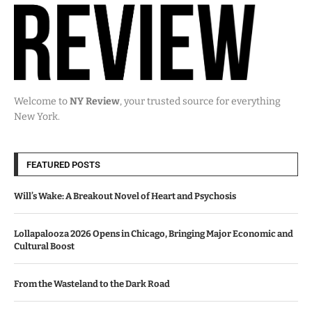
Welcome to
NY Review
, your trusted source for everything
New York.
FEATURED POSTS
Will’s Wake: A Breakout Novel of Heart and Psychosis
Lollapalooza 2026 Opens in Chicago, Bringing Major Economic and
Cultural Boost
From the Wasteland to the Dark Road