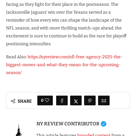
facing as they fight for their place in the postseason. The
Jacksonville Jaguars’ win over the Texans served as a
reminder of how every win can shape the landscape of the
NFL season, and with more thrilling match-ups ahead, the
excitement is sure to continue to build as the race for playoff
positioning intensifies.
Read Also:
https://nyreview.com/nfl-free-agency-2025-the-
biggest-moves-and-what-they-mean-for-the-upcoming-
season/
0
SHARE
NY REVIEW CONTRIBUTOR
This article features
branded content
from a