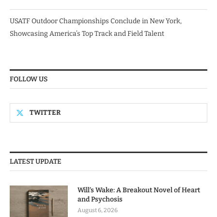
USATF Outdoor Championships Conclude in New York,
Showcasing America’s Top Track and Field Talent
FOLLOW US
TWITTER
LATEST UPDATE
Will’s Wake: A Breakout Novel of Heart
and Psychosis
August 6, 2026