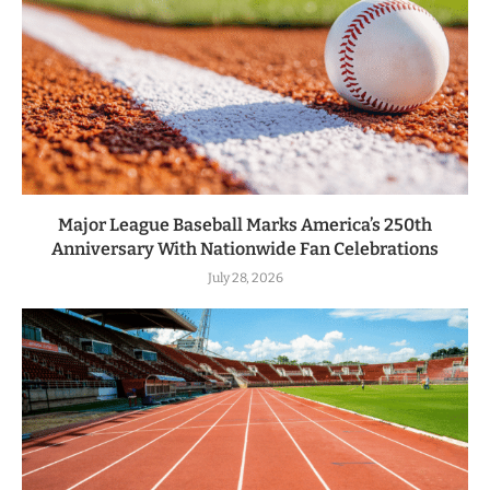
Major League Baseball Marks America’s 250th
Anniversary With Nationwide Fan Celebrations
July 28, 2026