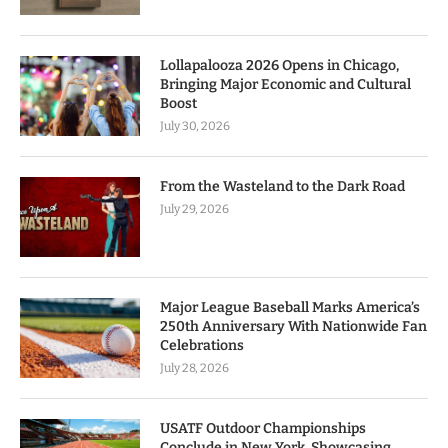
Lollapalooza 2026 Opens in Chicago,
Bringing Major Economic and Cultural
Boost
July 30, 2026
From the Wasteland to the Dark Road
July 29, 2026
Major League Baseball Marks America’s
250th Anniversary With Nationwide Fan
Celebrations
July 28, 2026
USATF Outdoor Championships
Conclude in New York, Showcasing