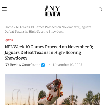
Home
»
NFL Week 10 Games Proceed on November 9; Jaguars
Defeat Texans in High-Scoring Showdown
Sports
NFL Week 10 Games Proceed on November 9;
Jaguars Defeat Texans in High-Scoring
Showdown
NY Review Contributor
November 10, 2025