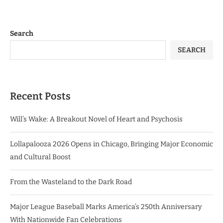
Search
SEARCH
Recent Posts
Will’s Wake: A Breakout Novel of Heart and Psychosis
Lollapalooza 2026 Opens in Chicago, Bringing Major Economic
and Cultural Boost
From the Wasteland to the Dark Road
Major League Baseball Marks America’s 250th Anniversary
With Nationwide Fan Celebrations