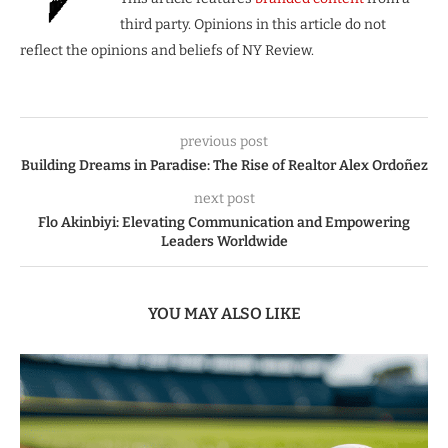
third party. Opinions in this article do not
reflect the opinions and beliefs of NY Review.
previous post
Building Dreams in Paradise: The Rise of Realtor Alex Ordoñez
next post
Flo Akinbiyi: Elevating Communication and Empowering
Leaders Worldwide
YOU MAY ALSO LIKE