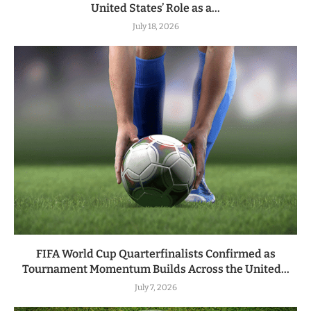
United States’ Role as a...
July 18, 2026
FIFA World Cup Quarterfinalists Confirmed as
Tournament Momentum Builds Across the United...
July 7, 2026