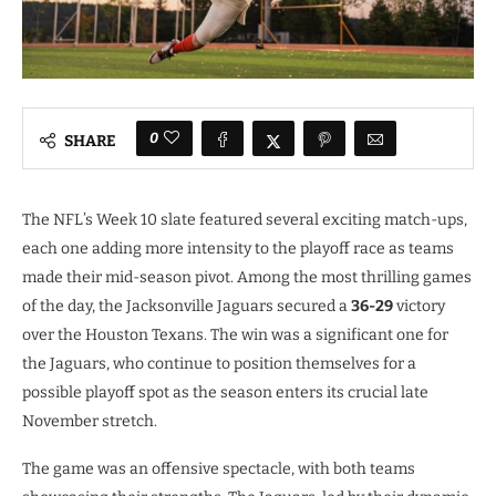
0
SHARE
The NFL’s Week 10 slate featured several exciting match-ups,
each one adding more intensity to the playoff race as teams
made their mid-season pivot. Among the most thrilling games
of the day, the Jacksonville Jaguars secured a
36-29
victory
over the Houston Texans. The win was a significant one for
the Jaguars, who continue to position themselves for a
possible playoff spot as the season enters its crucial late
November stretch.
The game was an offensive spectacle, with both teams