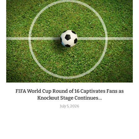
FIFA World Cup Round of 16 Captivates Fans as
Knockout Stage Continues...
July 5, 2026