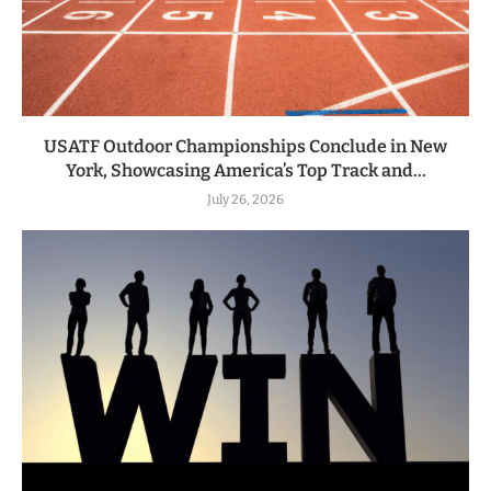
USATF Outdoor Championships Conclude in New
York, Showcasing America’s Top Track and...
July 26, 2026