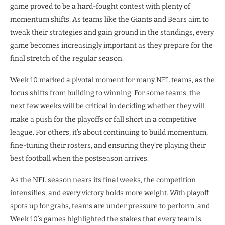
game proved to be a hard-fought contest with plenty of
momentum shifts. As teams like the Giants and Bears aim to
tweak their strategies and gain ground in the standings, every
game becomes increasingly important as they prepare for the
final stretch of the regular season.
Week 10 marked a pivotal moment for many NFL teams, as the
focus shifts from building to winning. For some teams, the
next few weeks will be critical in deciding whether they will
make a push for the playoffs or fall short in a competitive
league. For others, it’s about continuing to build momentum,
fine-tuning their rosters, and ensuring they’re playing their
best football when the postseason arrives.
As the NFL season nears its final weeks, the competition
intensifies, and every victory holds more weight. With playoff
spots up for grabs, teams are under pressure to perform, and
Week 10’s games highlighted the stakes that every team is