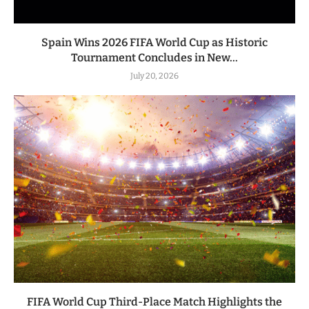
Spain Wins 2026 FIFA World Cup as Historic
Tournament Concludes in New...
July 20, 2026
FIFA World Cup Third-Place Match Highlights the