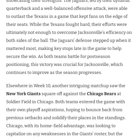
showcasing their strengths. The Jaguars, led by their dynamic
quarterback and a well-balanced offensive attack, were able
to outlast the Texans in a game that kept fans on the edge of
their seats. While the Texans fought hard, their efforts were
ultimately not enough to overcome Jacksonville’s efficiency on
both sides of the ball. The Jaguars’ defense stepped up when it
mattered most, making key stops late in the game to help
secure the win. As both teams battle for postseason
positioning, this victory was crucial for Jacksonville, which
continues to improve as the season progresses.
Elsewhere in Week 10, another intriguing matchup saw the
New York Giants
square off against the
Chicago Bears
at
Soldier Field in Chicago. Both teams entered the game with
their own playoff aspirations, hoping to bounce back from
previous setbacks and solidify their places in the standings.
Chicago, with its home-field advantage, was looking to
capitalize on any weaknesses in the Giants’ roster, but the