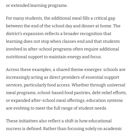
or extended learning programs.
For many students, the additional meal fills a critical gap
between the end of the school day and dinner at home. The
district’s expansion reflects a broader recognition that
learning does not stop when classes end and that students
involved in after-school programs often require additional
nutritional support to maintain energy and focus.
Across these examples, a shared theme emerges: schools are
increasingly acting as direct providers of essential support
services, particularly food access. Whether through universal
meal programs, school-based food pantries, debt relief efforts,
or expanded after-school meal offerings, education systems
are evolving to meet the full range of student needs.
These initiatives also reflect a shift in how educational
success is defined. Rather than focusing solely on academic