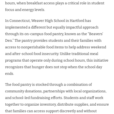
hours, when breakfast access plays a critical role in student
focus and energy levels.
In Connecticut, Weaver High School in Hartford has
implemented a different but equally impactful approach
through its on-campus food pantry, known as the “Beavers’
Den.” The pantry provides students and their families with
access to nonperishable food items to help address weekend
and after-school food insecurity. Unlike traditional meal
programs that operate only during school hours, this initiative
recognizes that hunger does not stop when the school day
ends.
The food pantry is stocked through a combination of
community donations, partnerships with local organizations,
and school-led fundraising efforts. Students and staff work
together to organize inventory, distribute supplies, and ensure
that families can access support discreetly and without