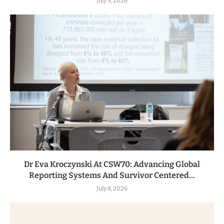
July 9, 2026
Dr Eva Kroczynski At CSW70: Advancing Global
Reporting Systems And Survivor Centered...
July 8, 2026