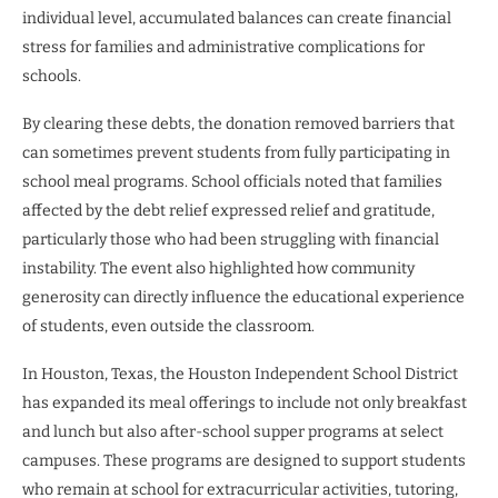
individual level, accumulated balances can create financial
stress for families and administrative complications for
schools.
By clearing these debts, the donation removed barriers that
can sometimes prevent students from fully participating in
school meal programs. School officials noted that families
affected by the debt relief expressed relief and gratitude,
particularly those who had been struggling with financial
instability. The event also highlighted how community
generosity can directly influence the educational experience
of students, even outside the classroom.
In Houston, Texas, the Houston Independent School District
has expanded its meal offerings to include not only breakfast
and lunch but also after-school supper programs at select
campuses. These programs are designed to support students
who remain at school for extracurricular activities, tutoring,