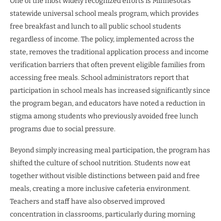
One of the most widely recognized efforts is Minnesota’s
statewide universal school meals program, which provides
free breakfast and lunch to all public school students
regardless of income. The policy, implemented across the
state, removes the traditional application process and income
verification barriers that often prevent eligible families from
accessing free meals. School administrators report that
participation in school meals has increased significantly since
the program began, and educators have noted a reduction in
stigma among students who previously avoided free lunch
programs due to social pressure.
Beyond simply increasing meal participation, the program has
shifted the culture of school nutrition. Students now eat
together without visible distinctions between paid and free
meals, creating a more inclusive cafeteria environment.
Teachers and staff have also observed improved
concentration in classrooms, particularly during morning