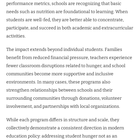
performance metrics, schools are recognizing that basic
needs such as nutrition are foundational to learning. When
students are well-fed, they are better able to concentrate,
participate, and succeed in both academic and extracurricular
activities.
The impact extends beyond individual students. Families
benefit from reduced financial pressure, teachers experience
fewer classroom disruptions related to hunger, and school
communities become more supportive and inclusive
environments. In many cases, these programs also
strengthen relationships between schools and their
surrounding communities through donations, volunteer
involvement, and partnerships with local organizations.
While each program differs in structure and scale, they
collectively demonstrate a consistent direction in modern
education policy: addressing student hunger not as an