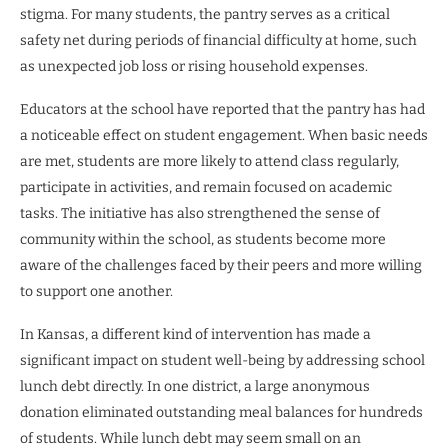
stigma. For many students, the pantry serves as a critical
safety net during periods of financial difficulty at home, such
as unexpected job loss or rising household expenses.
Educators at the school have reported that the pantry has had
a noticeable effect on student engagement. When basic needs
are met, students are more likely to attend class regularly,
participate in activities, and remain focused on academic
tasks. The initiative has also strengthened the sense of
community within the school, as students become more
aware of the challenges faced by their peers and more willing
to support one another.
In Kansas, a different kind of intervention has made a
significant impact on student well-being by addressing school
lunch debt directly. In one district, a large anonymous
donation eliminated outstanding meal balances for hundreds
of students. While lunch debt may seem small on an