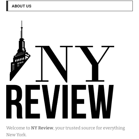
ABOUT US
Welcome to
NY Review
, your trusted source for everything
New York.