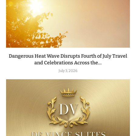
Dangerous Heat Wave Disrupts Fourth of July Travel
and Celebrations Across the...
July 3, 2026