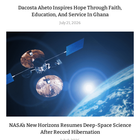
Dacosta Aheto Inspires Hope Through Faith,
Education, And Service In Ghana
July 21, 2026
NASA’s New Horizons Resumes Deep-Space Science
After Record Hibernation