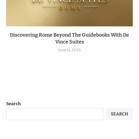
Discovering Rome Beyond The Guidebooks With De
Vince Suites
June 11, 2026
Search
SEARCH