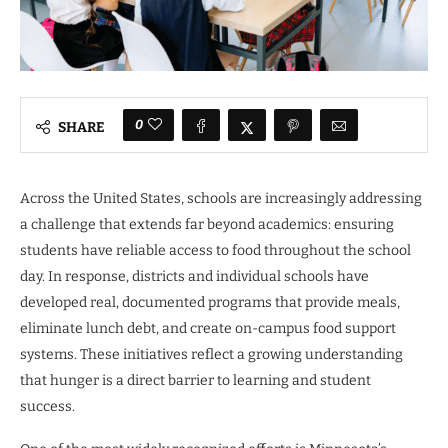
0
SHARE
Across the United States, schools are increasingly addressing
a challenge that extends far beyond academics: ensuring
students have reliable access to food throughout the school
day. In response, districts and individual schools have
developed real, documented programs that provide meals,
eliminate lunch debt, and create on-campus food support
systems. These initiatives reflect a growing understanding
that hunger is a direct barrier to learning and student
success.