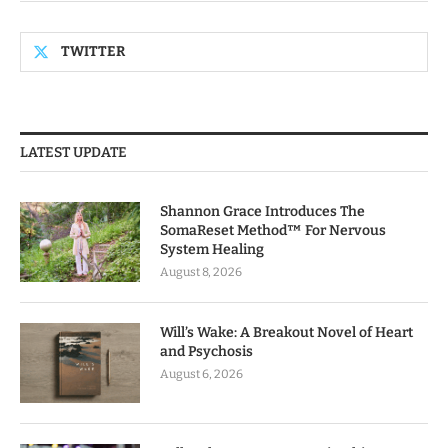
TWITTER
LATEST UPDATE
Shannon Grace Introduces The
SomaReset Method™ For Nervous
System Healing
August 8, 2026
Will’s Wake: A Breakout Novel of Heart
and Psychosis
August 6, 2026