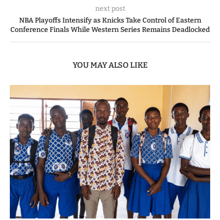
next post
NBA Playoffs Intensify as Knicks Take Control of Eastern
Conference Finals While Western Series Remains Deadlocked
YOU MAY ALSO LIKE