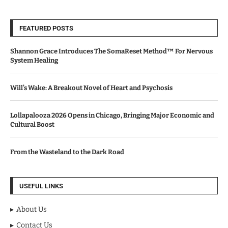
FEATURED POSTS
Shannon Grace Introduces The SomaReset Method™ For Nervous
System Healing
Will’s Wake: A Breakout Novel of Heart and Psychosis
Lollapalooza 2026 Opens in Chicago, Bringing Major Economic and
Cultural Boost
From the Wasteland to the Dark Road
USEFUL LINKS
About Us
Contact Us