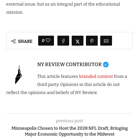
external issue, but as an integral part of the educational
mission.
0
SHARE
NY REVIEW CONTRIBUTOR
This article features
branded content
from a
third party. Opinions in this article do not
reflect the opinions and beliefs of NY Review.
previous post
Minneapolis Chosen to Host the 2028 NFL Draft, Bringing
Major Economic Opportunity to the Midwest