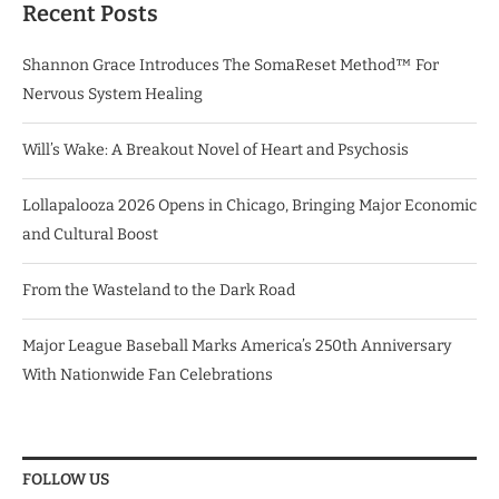
Recent Posts
Shannon Grace Introduces The SomaReset Method™ For
Nervous System Healing
Will’s Wake: A Breakout Novel of Heart and Psychosis
Lollapalooza 2026 Opens in Chicago, Bringing Major Economic
and Cultural Boost
From the Wasteland to the Dark Road
Major League Baseball Marks America’s 250th Anniversary
With Nationwide Fan Celebrations
FOLLOW US