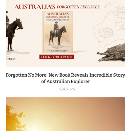
Forgotten No More: New Book Reveals Incredible Story
of Australian Explorer
July 4, 2026