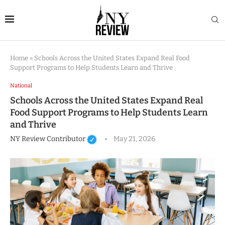
Home
»
Schools Across the United States Expand Real Food
Support Programs to Help Students Learn and Thrive
National
Schools Across the United States Expand Real
Food Support Programs to Help Students Learn
and Thrive
NY Review Contributor
May 21, 2026