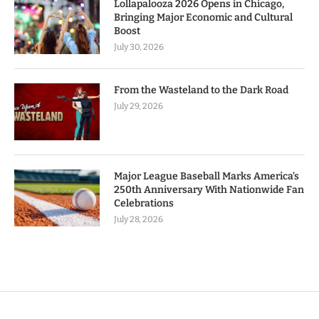
Lollapalooza 2026 Opens in Chicago,
Bringing Major Economic and Cultural
Boost
July 30, 2026
From the Wasteland to the Dark Road
July 29, 2026
Major League Baseball Marks America’s
250th Anniversary With Nationwide Fan
Celebrations
July 28, 2026