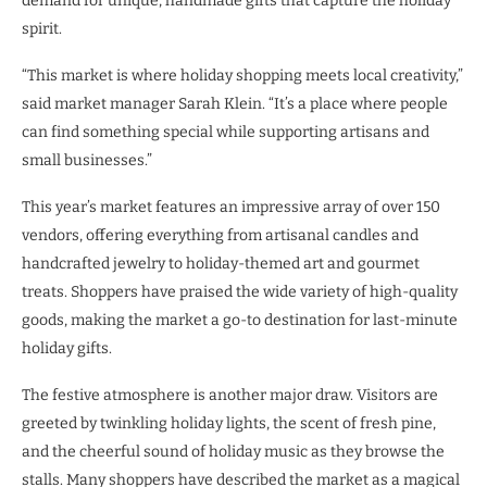
demand for unique, handmade gifts that capture the holiday
spirit.
“This market is where holiday shopping meets local creativity,”
said market manager Sarah Klein. “It’s a place where people
can find something special while supporting artisans and
small businesses.”
This year’s market features an impressive array of over 150
vendors, offering everything from artisanal candles and
handcrafted jewelry to holiday-themed art and gourmet
treats. Shoppers have praised the wide variety of high-quality
goods, making the market a go-to destination for last-minute
holiday gifts.
The festive atmosphere is another major draw. Visitors are
greeted by twinkling holiday lights, the scent of fresh pine,
and the cheerful sound of holiday music as they browse the
stalls. Many shoppers have described the market as a magical