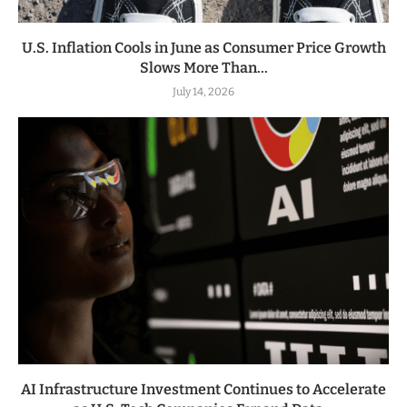
U.S. Inflation Cools in June as Consumer Price Growth
Slows More Than...
July 14, 2026
AI Infrastructure Investment Continues to Accelerate