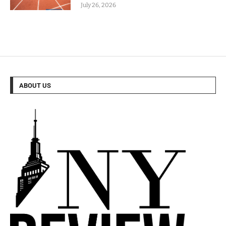
July 26, 2026
ABOUT US