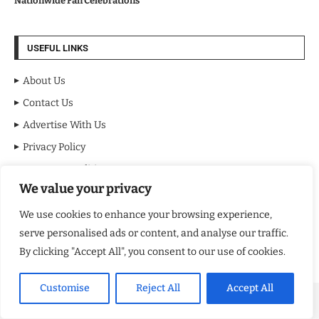
Nationwide Fan Celebrations
USEFUL LINKS
About Us
Contact Us
Advertise With Us
Privacy Policy
Terms & Conditions
We value your privacy
Disclaimer
We use cookies to enhance your browsing experience,
NEWSLETTER
serve personalised ads or content, and analyse our traffic.
By clicking "Accept All", you consent to our use of cookies.
Customise
Reject All
Accept All
Copyright ©️ 2024 NY Review | All rights reserved.