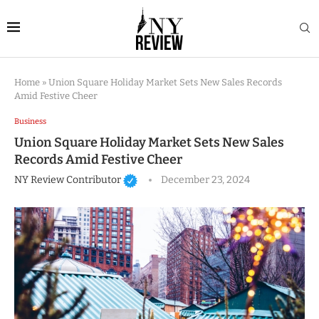
Home
»
Union Square Holiday Market Sets New Sales Records
Amid Festive Cheer
Business
Union Square Holiday Market Sets New Sales
Records Amid Festive Cheer
NY Review Contributor
December 23, 2024