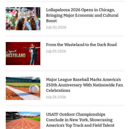
Lollapalooza 2026 Opens in Chicago,
Bringing Major Economic and Cultural
Boost
July 30, 2026
From the Wasteland to the Dark Road
July 29, 2026
Major League Baseball Marks America’s
250th Anniversary With Nationwide Fan
Celebrations
July 28, 2026
USATF Outdoor Championships
Conclude in New York, Showcasing
America’s Top Track and Field Talent