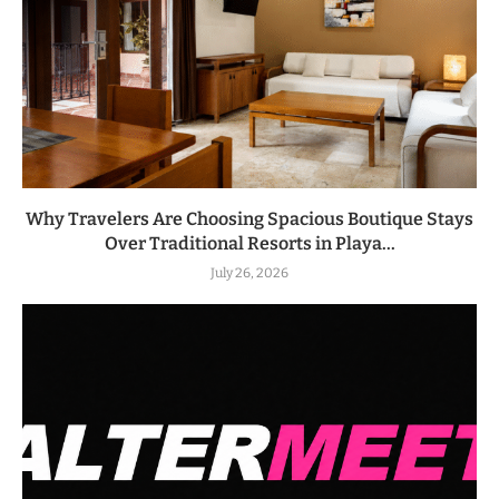
Why Travelers Are Choosing Spacious Boutique Stays
Over Traditional Resorts in Playa...
July 26, 2026