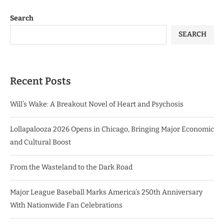
Search
SEARCH
Recent Posts
Will’s Wake: A Breakout Novel of Heart and Psychosis
Lollapalooza 2026 Opens in Chicago, Bringing Major Economic
and Cultural Boost
From the Wasteland to the Dark Road
Major League Baseball Marks America’s 250th Anniversary
With Nationwide Fan Celebrations