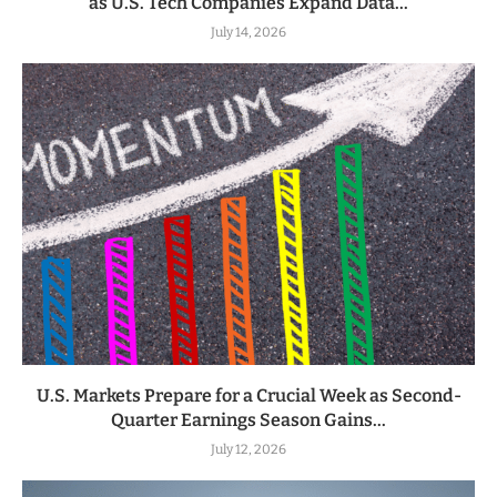
as U.S. Tech Companies Expand Data...
July 14, 2026
U.S. Markets Prepare for a Crucial Week as Second-
Quarter Earnings Season Gains...
July 12, 2026