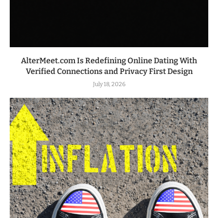
AlterMeet.com Is Redefining Online Dating With
Verified Connections and Privacy First Design
July 18, 2026