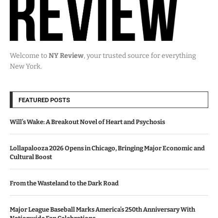
Welcome to
NY Review
, your trusted source for everything
New York.
FEATURED POSTS
Will’s Wake: A Breakout Novel of Heart and Psychosis
Lollapalooza 2026 Opens in Chicago, Bringing Major Economic and
Cultural Boost
From the Wasteland to the Dark Road
Major League Baseball Marks America’s 250th Anniversary With