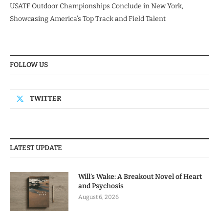
USATF Outdoor Championships Conclude in New York,
Showcasing America’s Top Track and Field Talent
FOLLOW US
TWITTER
LATEST UPDATE
Will’s Wake: A Breakout Novel of Heart
and Psychosis
August 6, 2026