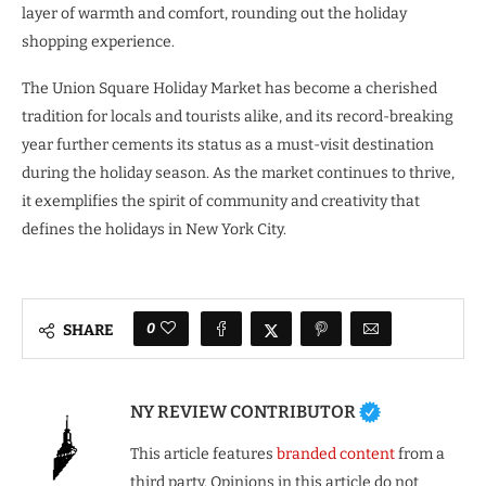
layer of warmth and comfort, rounding out the holiday
shopping experience.
The Union Square Holiday Market has become a cherished
tradition for locals and tourists alike, and its record-breaking
year further cements its status as a must-visit destination
during the holiday season. As the market continues to thrive,
it exemplifies the spirit of community and creativity that
defines the holidays in New York City.
0
SHARE
NY REVIEW CONTRIBUTOR
This article features
branded content
from a
third party. Opinions in this article do not