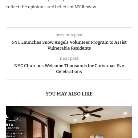
reflect the opinions and beliefs of NY Review.
previous post
NYC Launches Snow Angels Volunteer Program to Assist
Vulnerable Residents
next post
NYC Churches Welcome Thousands for Christmas Eve
Celebrations
YOU MAY ALSO LIKE