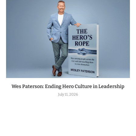
Wes Paterson: Ending Hero Culture in Leadership
July 11, 2026