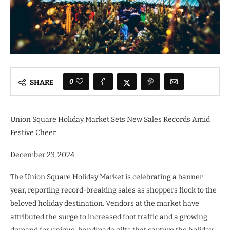
0
SHARE
Union Square Holiday Market Sets New Sales Records Amid
Festive Cheer
December 23, 2024
The Union Square Holiday Market is celebrating a banner
year, reporting record-breaking sales as shoppers flock to the
beloved holiday destination. Vendors at the market have
attributed the surge to increased foot traffic and a growing