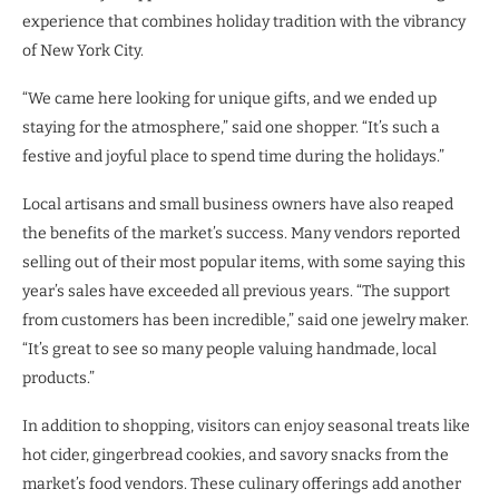
experience that combines holiday tradition with the vibrancy
of New York City.
“We came here looking for unique gifts, and we ended up
staying for the atmosphere,” said one shopper. “It’s such a
festive and joyful place to spend time during the holidays.”
Local artisans and small business owners have also reaped
the benefits of the market’s success. Many vendors reported
selling out of their most popular items, with some saying this
year’s sales have exceeded all previous years. “The support
from customers has been incredible,” said one jewelry maker.
“It’s great to see so many people valuing handmade, local
products.”
In addition to shopping, visitors can enjoy seasonal treats like
hot cider, gingerbread cookies, and savory snacks from the
market’s food vendors. These culinary offerings add another