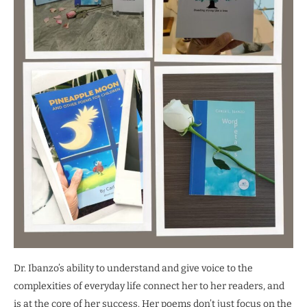
Dr. Ibanzo’s ability to understand and give voice to the
complexities of everyday life connect her to her readers, and
is at the core of her success. Her poems don’t just focus on the