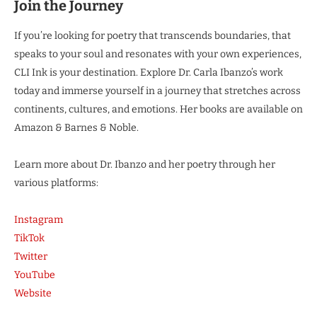
Join the Journey
If you’re looking for poetry that transcends boundaries, that
speaks to your soul and resonates with your own experiences,
CLI Ink is your destination. Explore Dr. Carla Ibanzo’s work
today and immerse yourself in a journey that stretches across
continents, cultures, and emotions. Her books are available on
Amazon & Barnes & Noble.
Learn more about Dr. Ibanzo and her poetry through her
various platforms:
Instagram
TikTok
Twitter
YouTube
Website