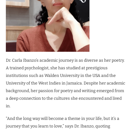
Dr. Carla Ibanzo’s academic journey is as diverse as her poetry.
A trained psychologist, she has studied at prestigious
institutions such as Walden University in the USA and the
University of the West Indies in Jamaica. Despite her academic
background, her passion for poetry and writing emerged from
a deep connection to the cultures she encountered and lived
in.
“And the long way will become a theme in your life, but it’s a
journey that you learn to love,” says Dr. Ibanzo, quoting