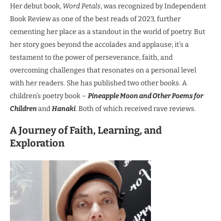
Her debut book,
Word Petals
, was recognized by Independent
Book Review as one of the best reads of 2023, further
cementing her place as a standout in the world of poetry. But
her story goes beyond the accolades and applause; it’s a
testament to the power of perseverance, faith, and
overcoming challenges that resonates on a personal level
with her readers. She has published two other books. A
children’s poetry book –
Pineapple Moon and Other Poems for
Children
and
Hanaki
. Both of which received rave reviews.
A Journey of Faith, Learning, and
Exploration