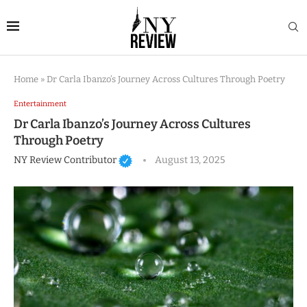
Home
»
Dr Carla Ibanzo’s Journey Across Cultures Through Poetry
Entertainment
Dr Carla Ibanzo’s Journey Across Cultures
Through Poetry
NY Review Contributor
August 13, 2025