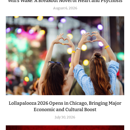
Will’s Wake: A Breakout Novel of Heart and Psychosis
August 6, 2026
Lollapalooza 2026 Opens in Chicago, Bringing Major
Economic and Cultural Boost
July 30, 2026