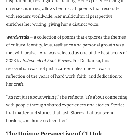
inspirational, nostalgic and healing. Her experience living in
diverse countries, allows her to craft poems that resonate
with readers worldwide. Her multicultural perspective
enriches her writing, giving her a distinct voice.
Word Petals
– a collection of poems that explores the themes
of culture, identity, love, resilience and personal growth was
met with praise. And was selected as one of the best books of
2023 by
Independent Book Review.
For Dr. Ibanzo, this
recognition was not just a career milestone—it was a
reflection of the years of hard work, faith, and dedication to
her craft.
“It’s not just about writing,” she reflects. “It’s about connecting
with people through shared experiences and stories. Stories
that matter and stories that last. Stories that transcend
borders, and bring us together.”
The Unique Perspective of CLI Ink