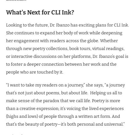
What’s Next for CLI Ink?
Looking to the future, Dr. Ibanzo has exciting plans for CLI Ink.
She continues to expand her body of work while deepening
her engagement with readers across the globe. Whether
through new poetry collections, book tours, virtual readings,
or interactive discussions on her platforms, Dr. Ibanzo’s goal is
to foster a deeper connection between her work and the
people who are touched by it.
“I want to take my readers on a journey,” she says, “a journey
that’s not just about poems, but about life. Helping us all to
make sense of the paradox that we call life. Poetry is more
than a creative expression; it’s voicing the lived experiences
(highs and lows) of people through a written art form. And
that’s the beauty of poetry—it’s both personal and universal.”