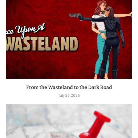
From the Wasteland to the Dark Road
July 29, 2026