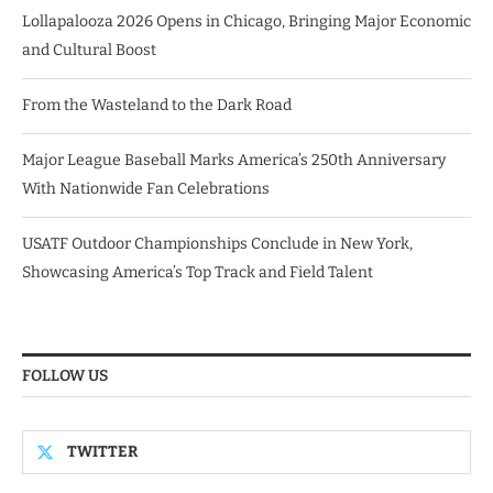
Lollapalooza 2026 Opens in Chicago, Bringing Major Economic
and Cultural Boost
From the Wasteland to the Dark Road
Major League Baseball Marks America’s 250th Anniversary
With Nationwide Fan Celebrations
USATF Outdoor Championships Conclude in New York,
Showcasing America’s Top Track and Field Talent
FOLLOW US
TWITTER