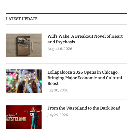
LATEST UPDATE
Will’s Wake: A Breakout Novel of Heart
and Psychosis
August 6, 2026
Lollapalooza 2026 Opens in Chicago,
Bringing Major Economic and Cultural
Boost
July 30, 2026
From the Wasteland to the Dark Road
July 29, 2026