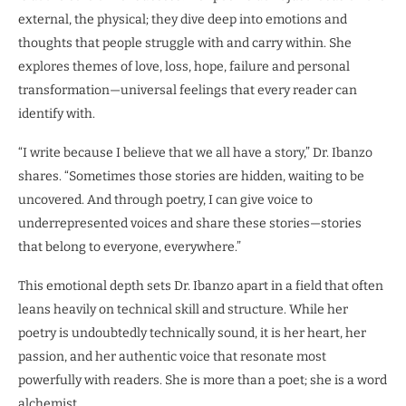
external, the physical; they dive deep into emotions and
thoughts that people struggle with and carry within. She
explores themes of love, loss, hope, failure and personal
transformation—universal feelings that every reader can
identify with.
“I write because I believe that we all have a story,” Dr. Ibanzo
shares. “Sometimes those stories are hidden, waiting to be
uncovered. And through poetry, I can give voice to
underrepresented voices and share these stories—stories
that belong to everyone, everywhere.”
This emotional depth sets Dr. Ibanzo apart in a field that often
leans heavily on technical skill and structure. While her
poetry is undoubtedly technically sound, it is her heart, her
passion, and her authentic voice that resonate most
powerfully with readers. She is more than a poet; she is a word
alchemist.