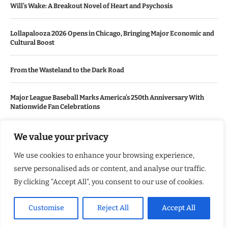
Will’s Wake: A Breakout Novel of Heart and Psychosis
Lollapalooza 2026 Opens in Chicago, Bringing Major Economic and
Cultural Boost
From the Wasteland to the Dark Road
Major League Baseball Marks America’s 250th Anniversary With
Nationwide Fan Celebrations
We value your privacy
USEFUL LINKS
We use cookies to enhance your browsing experience,
About Us
serve personalised ads or content, and analyse our traffic.
Contact Us
By clicking "Accept All", you consent to our use of cookies.
Advertise With Us
Customise
Reject All
Accept All
Privacy Policy
Terms & Conditions