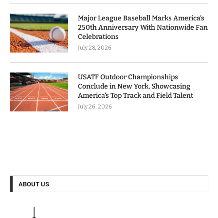
Major League Baseball Marks America’s
250th Anniversary With Nationwide Fan
Celebrations
July 28, 2026
USATF Outdoor Championships
Conclude in New York, Showcasing
America’s Top Track and Field Talent
July 26, 2026
ABOUT US