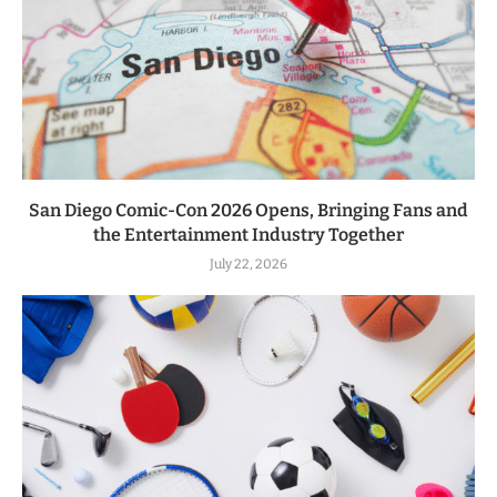
San Diego Comic-Con 2026 Opens, Bringing Fans and
the Entertainment Industry Together
July 22, 2026