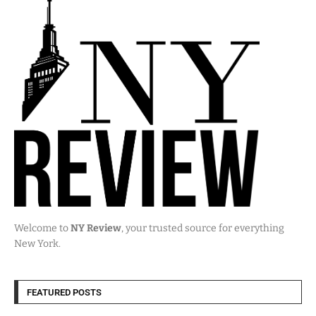
Welcome to
NY Review
, your trusted source for everything
New York.
FEATURED POSTS