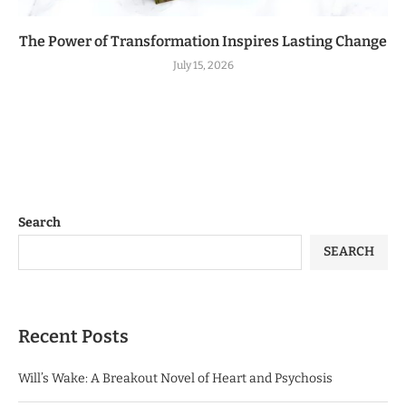
The Power of Transformation Inspires Lasting Change
July 15, 2026
Search
SEARCH
Recent Posts
Will’s Wake: A Breakout Novel of Heart and Psychosis