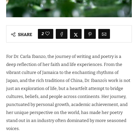
2
SHARE
For Dr. Carla Ibanzo, the journey of writing and poetry is a
deep reflection of her faith and life experiences. From the
vibrant culture of Jamaica to the enchanting rhythms of
Japan, and the rich traditions of China, Dr. Ibanzo’s work is not
just an exploration of life, but a heartfelt attempt to bridge
cultures, beliefs, and people across continents. Her journey,
punctuated by personal growth, academic achievement, and
her unique perspective on the world, has made her poetry
stand out in an industry often dominated by more seasoned
voices.