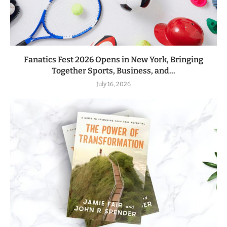
Fanatics Fest 2026 Opens in New York, Bringing
Together Sports, Business, and...
July 16, 2026