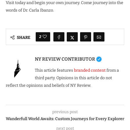
Visit today and begin your own journey. Come journey into the
words of Dr. Carla Ibanzo.
2
SHARE
NY REVIEW CONTRIBUTOR
This article features
branded content
from a
third party. Opinions in this article do not
reflect the opinions and beliefs of NY Review.
previous post
Wanderfull World Awaits: Custom Journeys for Every Explorer
next post