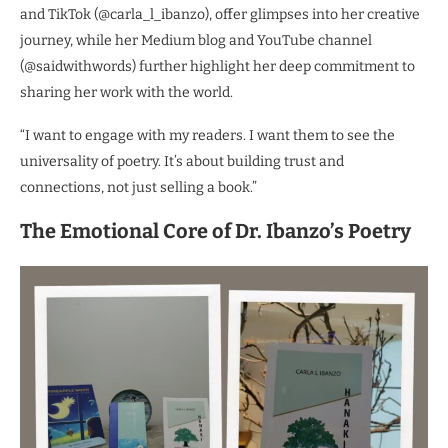
and TikTok (@carla_l_ibanzo), offer glimpses into her creative
journey, while her Medium blog and YouTube channel
(@saidwithwords) further highlight her deep commitment to
sharing her work with the world.
“I want to engage with my readers. I want them to see the
universality of poetry. It’s about building trust and
connections, not just selling a book.”
The Emotional Core of Dr. Ibanzo’s Poetry