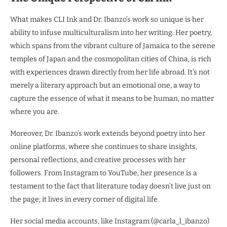
What makes CLI Ink and Dr. Ibanzo’s work so unique is her
ability to infuse multiculturalism into her writing. Her poetry,
which spans from the vibrant culture of Jamaica to the serene
temples of Japan and the cosmopolitan cities of China, is rich
with experiences drawn directly from her life abroad. It’s not
merely a literary approach but an emotional one, a way to
capture the essence of what it means to be human, no matter
where you are.
Moreover, Dr. Ibanzo’s work extends beyond poetry into her
online platforms, where she continues to share insights,
personal reflections, and creative processes with her
followers. From Instagram to YouTube, her presence is a
testament to the fact that literature today doesn’t live just on
the page; it lives in every corner of digital life.
Her social media accounts, like Instagram (@carla_l_ibanzo)