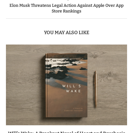
Elon Musk Threatens Legal Action Against Apple Over App
Store Rankings
YOU MAY ALSO LIKE