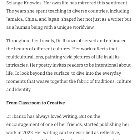
Solange Knowles. Her own life has mirrored this sentiment.
The years she spent teaching in diverse countries, including
Jamaica, China, and Japan, shaped her not just as a writer but
as a human being with a unique worldview.
Throughout her travels, Dr. Ibanzo observed and embraced
the beauty of different cultures. Her work reflects that
multicultural lens, painting vivid pictures of life in all its
intricacies. Her poetry invites readers to be intentional about
life. To look beyond the surface, to dive into the everyday
moments that weave together the fabric of traditions, culture
and identity.
From Classroom to Creative
Dr Ibanzo has always loved writing. But on the
encouragement of one of her friends, started publishing her
work in 2023. Her writing can be described as reflective,