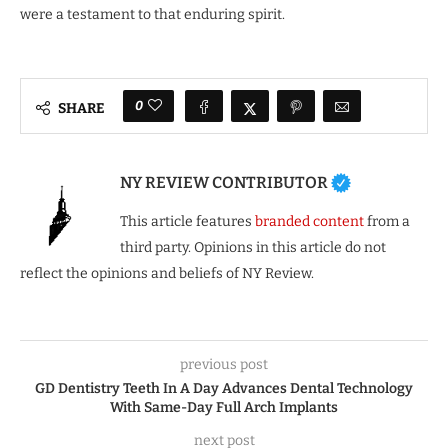
were a testament to that enduring spirit.
0
SHARE
NY REVIEW CONTRIBUTOR
This article features
branded content
from a
third party. Opinions in this article do not
reflect the opinions and beliefs of NY Review.
previous post
GD Dentistry Teeth In A Day Advances Dental Technology
With Same-Day Full Arch Implants
next post