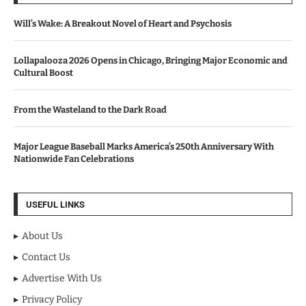
Will’s Wake: A Breakout Novel of Heart and Psychosis
Lollapalooza 2026 Opens in Chicago, Bringing Major Economic and
Cultural Boost
From the Wasteland to the Dark Road
Major League Baseball Marks America’s 250th Anniversary With
Nationwide Fan Celebrations
USEFUL LINKS
About Us
Contact Us
Advertise With Us
Privacy Policy