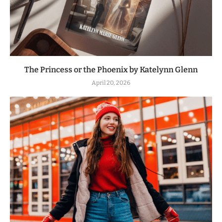
The Princess or the Phoenix by Katelynn Glenn
April 20, 2026