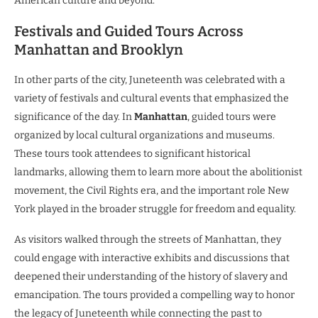
American culture and beyond.
Festivals and Guided Tours Across
Manhattan and Brooklyn
In other parts of the city, Juneteenth was celebrated with a
variety of festivals and cultural events that emphasized the
significance of the day. In
Manhattan
, guided tours were
organized by local cultural organizations and museums.
These tours took attendees to significant historical
landmarks, allowing them to learn more about the abolitionist
movement, the Civil Rights era, and the important role New
York played in the broader struggle for freedom and equality.
As visitors walked through the streets of Manhattan, they
could engage with interactive exhibits and discussions that
deepened their understanding of the history of slavery and
emancipation. The tours provided a compelling way to honor
the legacy of Juneteenth while connecting the past to