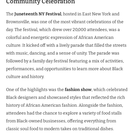
Community Celebration
The
Juneteenth NY Festival
, hosted in East New York and
Brownsville, was one of the most vibrant celebrations of the
day. The festival, which drew over 20,000 attendees, was a
colorful and energetic expression of African American
culture. It kicked off with a lively parade that filled the streets
with music, dancing, and a sense of unity. The parade was
followed by a family day festival featuring a mix of activities,
performances, and opportunities to learn more about Black
culture and history.
One of the highlights was the
fashion show
, which celebrated
Black designers and showcased styles that reflected the rich
history of African American fashion. Alongside the fashion,
attendees had the chance to explore a variety of food stalls
from Black-owned businesses, offering everything from
classic soul food to modern takes on traditional dishes.