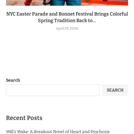
NYC Easter Parade and Bonnet Festival Brings Colorful
Spring Tradition Back to...
April 19, 2026
Search
SEARCH
Recent Posts
Will’s Wake: A Breakout Novel of Heart and Psychosis