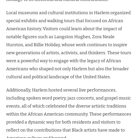
Local museums and cultural institutions in Harlem organized
special exhibits and walking tours that focused on African
American history. Visitors could learn about the impact of
notable figures such as Langston Hughes, Zora Neale
Hurston, and Billie Holiday, whose work continues to inspire
new generations of artists, activists, and thinkers. These tours
were a powerful way to engage with the legacy of African
Americans who shaped not only Harlem but also the broader
cultural and political landscape of the United States.
Additionally, Harlem hosted several live performances,
including spoken word poetry, jazz concerts, and gospel music
events, all of which celebrated the diverse artistic traditions
within the African American community. These performances
provided a dynamic way for both residents and visitors to
reflect on the contributions that Black artists have made to