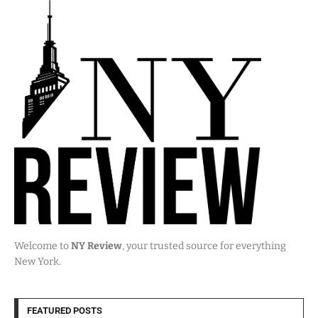
Welcome to
NY Review
, your trusted source for everything
New York.
FEATURED POSTS