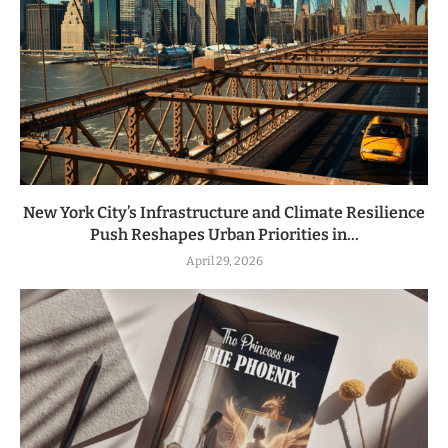
New York City’s Infrastructure and Climate Resilience
Push Reshapes Urban Priorities in...
April 29, 2026