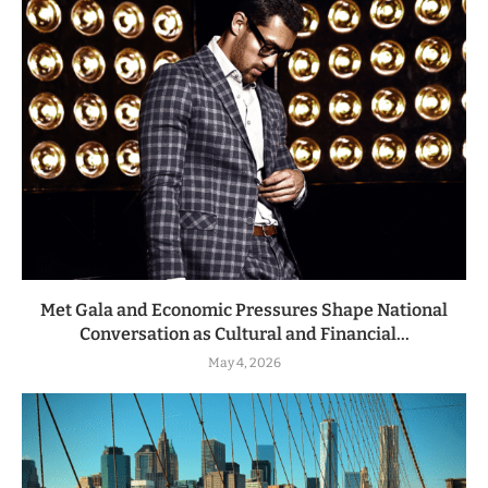
Met Gala and Economic Pressures Shape National
Conversation as Cultural and Financial...
May 4, 2026