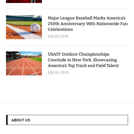
Major League Baseball Marks America’s
250th Anniversary With Nationwide Fan
Celebrations
July 28, 2026
USATF Outdoor Championships
Conclude in New York, Showcasing
America’s Top Track and Field Talent
July 26, 2026
ABOUT US