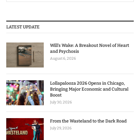
LATEST UPDATE
Will’s Wake: A Breakout Novel of Heart
and Psychosis
August 6, 2026
Lollapalooza 2026 Opens in Chicago,
Bringing Major Economic and Cultural
Boost
July 30, 2026
From the Wasteland to the Dark Road
July 29, 2026