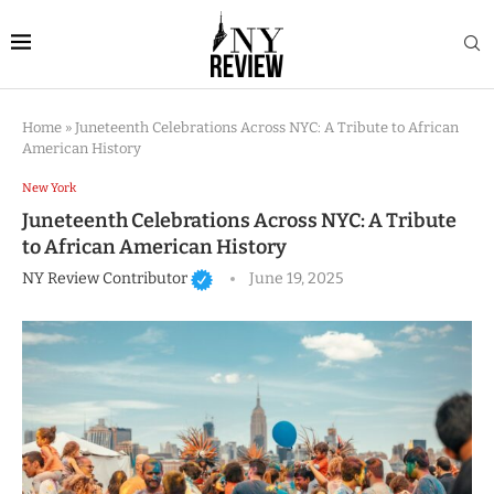
Home
»
Juneteenth Celebrations Across NYC: A Tribute to African
American History
New York
Juneteenth Celebrations Across NYC: A Tribute
to African American History
NY Review Contributor
June 19, 2025