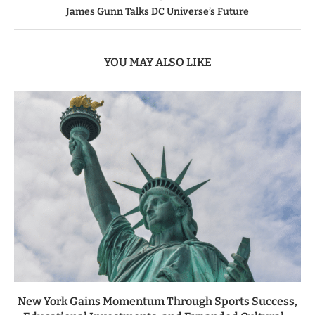
James Gunn Talks DC Universe’s Future
YOU MAY ALSO LIKE
New York Gains Momentum Through Sports Success,