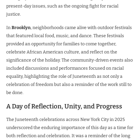
present-day issues, such as the ongoing fight for racial
justice.
In
Brooklyn
, neighborhoods came alive with outdoor festivals
that featured local food, music, and dance. These festivals
provided an opportunity for families to come together,
celebrate African American culture, and reflect on the
significance of the holiday. The community-driven events also
included discussions and performances focused on racial
equality, highlighting the role of Juneteenth as not only a
celebration of freedom but also a reminder of the work still to
be done.
A Day of Reflection, Unity, and Progress
The Juneteenth celebrations across New York City in 2025
underscored the enduring importance of this day as a time for
both reflection and celebration. It was a reminder of the long