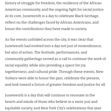
history of struggle for freedom, the resilience of the African
American community, and the ongoing fight for racial justice.
At its core, Juneteenth is a day to celebrate Black heritage,
reflect on the challenges faced by African Americans, and
honor the contributions they have made to society.
As the events unfolded across the city, it was clear that
Juneteenth had evolved into a day not just of remembrance,
but also of action. The festivals, performances, and
community gatherings served as a call to continue the work of
racial equality, while also providing a space for joy,
togetherness, and cultural pride. Through these events, New
Yorkers were able to honor the past, celebrate the present,
and look toward a future of greater freedom and justice for all.
Juneteenth is a day that will continue to resonate in the
hearts and minds of those who believe in a more just and
equitable society, and New York City’s celebrations this year