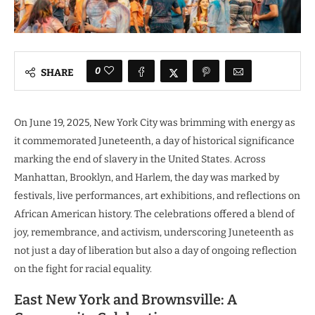
0
SHARE
On June 19, 2025, New York City was brimming with energy as
it commemorated Juneteenth, a day of historical significance
marking the end of slavery in the United States. Across
Manhattan, Brooklyn, and Harlem, the day was marked by
festivals, live performances, art exhibitions, and reflections on
African American history. The celebrations offered a blend of
joy, remembrance, and activism, underscoring Juneteenth as
not just a day of liberation but also a day of ongoing reflection
on the fight for racial equality.
East New York and Brownsville: A