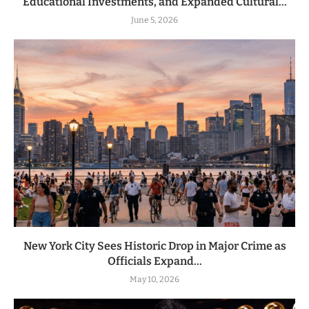
Educational Investments, and Expanded Cultural...
June 5, 2026
New York City Sees Historic Drop in Major Crime as
Officials Expand...
May 10, 2026