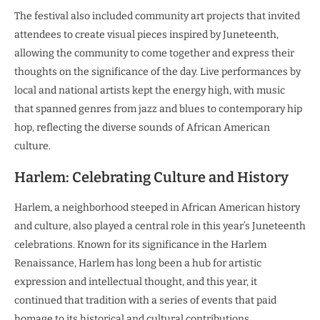
The festival also included community art projects that invited
attendees to create visual pieces inspired by Juneteenth,
allowing the community to come together and express their
thoughts on the significance of the day. Live performances by
local and national artists kept the energy high, with music
that spanned genres from jazz and blues to contemporary hip
hop, reflecting the diverse sounds of African American
culture.
Harlem: Celebrating Culture and History
Harlem, a neighborhood steeped in African American history
and culture, also played a central role in this year’s Juneteenth
celebrations. Known for its significance in the Harlem
Renaissance, Harlem has long been a hub for artistic
expression and intellectual thought, and this year, it
continued that tradition with a series of events that paid
homage to its historical and cultural contributions.