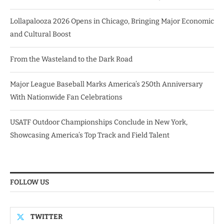
Lollapalooza 2026 Opens in Chicago, Bringing Major Economic
and Cultural Boost
From the Wasteland to the Dark Road
Major League Baseball Marks America’s 250th Anniversary
With Nationwide Fan Celebrations
USATF Outdoor Championships Conclude in New York,
Showcasing America’s Top Track and Field Talent
FOLLOW US
TWITTER