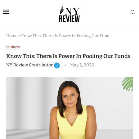
Home
»
Know This: There Is Power In Pooling Our Funds
Business
Know This: There Is Power In Pooling Our Funds
NY Review Contributor
May 2, 2025