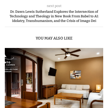
next post
Dr. Dawn Lewis Sutherland Explores the Intersection of
Technology and Theology in New Book From Babel to AI:
Idolatry, Transhumanism, and the Crisis of Imago Dei
YOU MAY ALSO LIKE