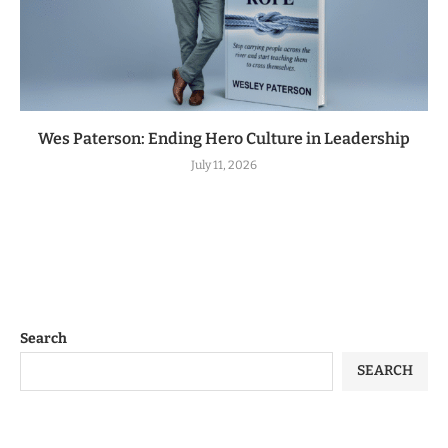
Wes Paterson: Ending Hero Culture in Leadership
July 11, 2026
Search
SEARCH