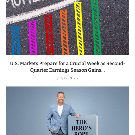
U.S. Markets Prepare for a Crucial Week as Second-
Quarter Earnings Season Gains...
July 12, 2026