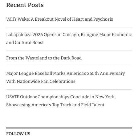
Recent Posts
Will’s Wake: A Breakout Novel of Heart and Psychosis
Lollapalooza 2026 Opens in Chicago, Bringing Major Economic
and Cultural Boost
From the Wasteland to the Dark Road
Major League Baseball Marks America’s 250th Anniversary
With Nationwide Fan Celebrations
USATF Outdoor Championships Conclude in New York,
Showcasing America’s Top Track and Field Talent
FOLLOW US