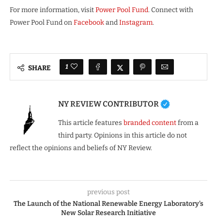
For more information, visit
Power Pool Fund
. Connect with
Power Pool Fund on
Facebook
and
Instagram
.
1
SHARE
NY REVIEW CONTRIBUTOR
This article features
branded content
from a
third party. Opinions in this article do not
reflect the opinions and beliefs of NY Review.
previous post
The Launch of the National Renewable Energy Laboratory’s
New Solar Research Initiative