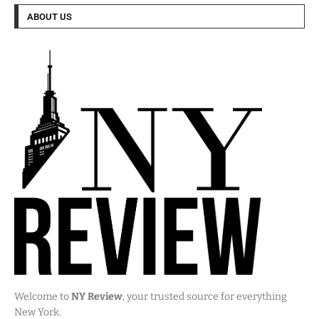
ABOUT US
Welcome to
NY Review
, your trusted source for everything
New York.