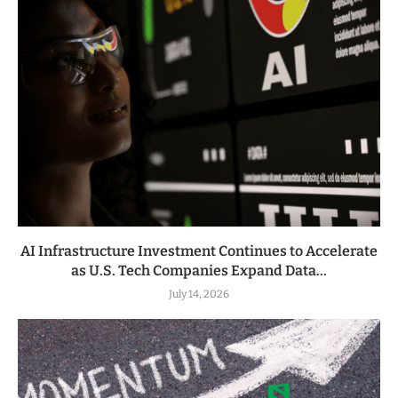
AI Infrastructure Investment Continues to Accelerate
as U.S. Tech Companies Expand Data...
July 14, 2026