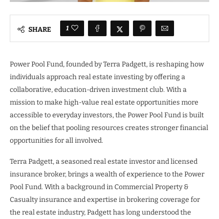
1
SHARE
Power Pool Fund, founded by Terra Padgett, is reshaping how
individuals approach real estate investing by offering a
collaborative, education-driven investment club. With a
mission to make high-value real estate opportunities more
accessible to everyday investors, the Power Pool Fund is built
on the belief that pooling resources creates stronger financial
opportunities for all involved.
Terra Padgett, a seasoned real estate investor and licensed
insurance broker, brings a wealth of experience to the Power
Pool Fund. With a background in Commercial Property &
Casualty insurance and expertise in brokering coverage for
the real estate industry, Padgett has long understood the