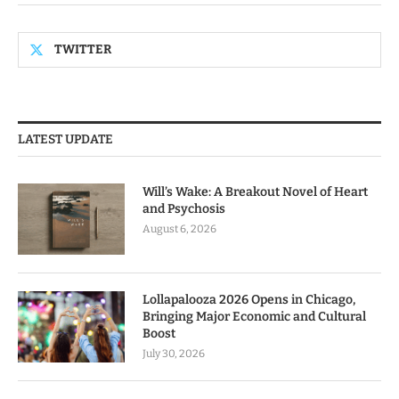
TWITTER
LATEST UPDATE
Will’s Wake: A Breakout Novel of Heart
and Psychosis
August 6, 2026
Lollapalooza 2026 Opens in Chicago,
Bringing Major Economic and Cultural
Boost
July 30, 2026