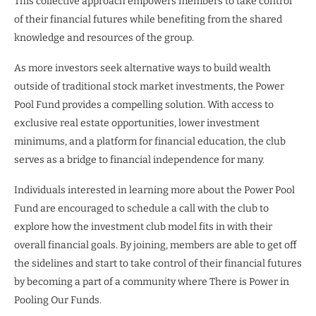
This collective approach empowers members to take control
of their financial futures while benefiting from the shared
knowledge and resources of the group.
As more investors seek alternative ways to build wealth
outside of traditional stock market investments, the Power
Pool Fund provides a compelling solution. With access to
exclusive real estate opportunities, lower investment
minimums, and a platform for financial education, the club
serves as a bridge to financial independence for many.
Individuals interested in learning more about the Power Pool
Fund are encouraged to schedule a call with the club to
explore how the investment club model fits in with their
overall financial goals. By joining, members are able to get off
the sidelines and start to take control of their financial futures
by becoming a part of a community where There is Power in
Pooling Our Funds.