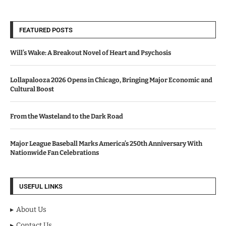
FEATURED POSTS
Will’s Wake: A Breakout Novel of Heart and Psychosis
Lollapalooza 2026 Opens in Chicago, Bringing Major Economic and
Cultural Boost
From the Wasteland to the Dark Road
Major League Baseball Marks America’s 250th Anniversary With
Nationwide Fan Celebrations
USEFUL LINKS
About Us
Contact Us