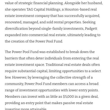
value of strategic financial planning. Alongside her husband,
she operates TAG Capital Holdings, a Houston-based real
estate investment company that has successfully acquired,
renovated, managed, and sold rental properties. Seeking
diversification beyond single-family investments, Padgett
expanded into commercial real estate, ultimately leading to
the creation of the Power Pool Fund.
The Power Pool Fund was established to break down the
barriers that often deter individuals from entering the real
estate investment space. Traditional real estate deals often
require substantial capital, limiting opportunities to a select
few. However, by leveraging the collective strength of a
community, Power Pool Fund members can access a broad
range of investment opportunities with lower entry points.
Members can invest with as little as $5,000 in a given deal,
providing an entry point that makes passive real estate
investing more attainable.