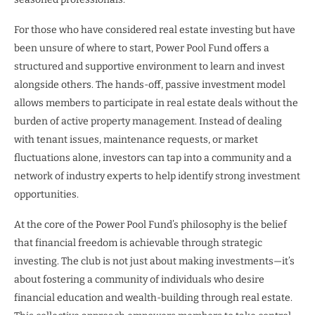
For those who have considered real estate investing but have
been unsure of where to start, Power Pool Fund offers a
structured and supportive environment to learn and invest
alongside others. The hands-off, passive investment model
allows members to participate in real estate deals without the
burden of active property management. Instead of dealing
with tenant issues, maintenance requests, or market
fluctuations alone, investors can tap into a community and a
network of industry experts to help identify strong investment
opportunities.
At the core of the Power Pool Fund’s philosophy is the belief
that financial freedom is achievable through strategic
investing. The club is not just about making investments—it’s
about fostering a community of individuals who desire
financial education and wealth-building through real estate.