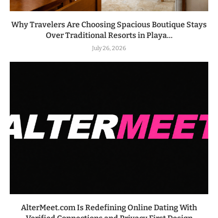
Why Travelers Are Choosing Spacious Boutique Stays
Over Traditional Resorts in Playa...
July 26, 2026
AlterMeet.com Is Redefining Online Dating With