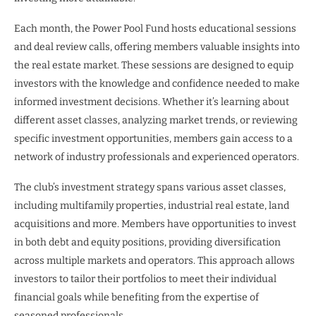
Each month, the Power Pool Fund hosts educational sessions
and deal review calls, offering members valuable insights into
the real estate market. These sessions are designed to equip
investors with the knowledge and confidence needed to make
informed investment decisions. Whether it’s learning about
different asset classes, analyzing market trends, or reviewing
specific investment opportunities, members gain access to a
network of industry professionals and experienced operators.
The club’s investment strategy spans various asset classes,
including multifamily properties, industrial real estate, land
acquisitions and more. Members have opportunities to invest
in both debt and equity positions, providing diversification
across multiple markets and operators. This approach allows
investors to tailor their portfolios to meet their individual
financial goals while benefiting from the expertise of
seasoned professionals.