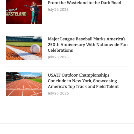
From the Wasteland to the Dark Road
July 29, 2026
Major League Baseball Marks America’s
250th Anniversary With Nationwide Fan
Celebrations
July 28, 2026
USATF Outdoor Championships
Conclude in New York, Showcasing
America’s Top Track and Field Talent
July 26, 2026