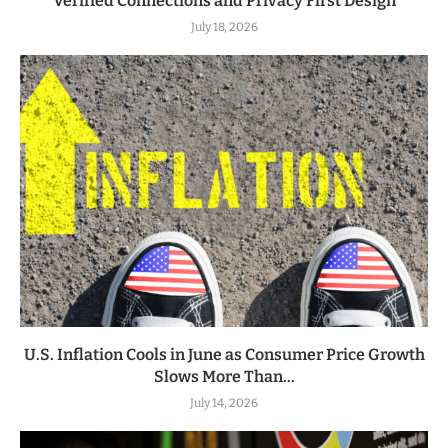
Verified Connections and Privacy First Design
July 18, 2026
U.S. Inflation Cools in June as Consumer Price Growth
Slows More Than...
July 14, 2026