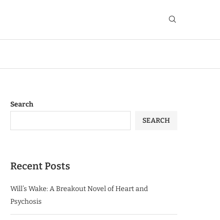
Search
SEARCH
Recent Posts
Will’s Wake: A Breakout Novel of Heart and
Psychosis