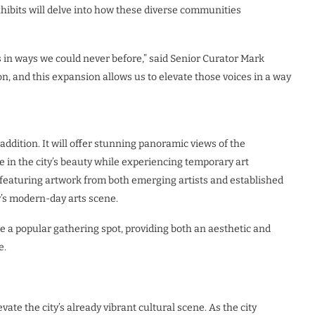
xhibits will delve into how these diverse communities
s in ways we could never before,” said Senior Curator Mark
n, and this expansion allows us to elevate those voices in a way
addition. It will offer stunning panoramic views of the
e in the city’s beauty while experiencing temporary art
e, featuring artwork from both emerging artists and established
y’s modern-day arts scene.
 a popular gathering spot, providing both an aesthetic and
e.
te the city’s already vibrant cultural scene. As the city