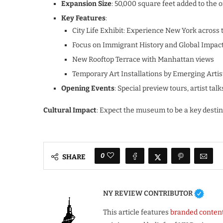
Expansion Size
: 50,000 square feet added to the o
Key Features
:
City Life Exhibit: Experience New York across 
Focus on Immigrant History and Global Impac
New Rooftop Terrace with Manhattan views
Temporary Art Installations by Emerging Artis
Opening Events
: Special preview tours, artist t
Cultural Impact
: Expect the museum to be a key destin
0
SHARE
NY REVIEW CONTRIBUTOR
This article features
branded conten