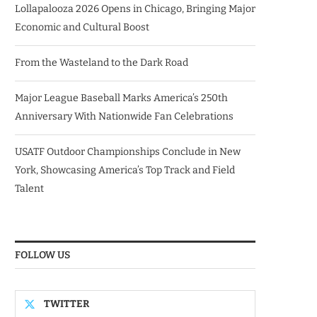
Lollapalooza 2026 Opens in Chicago, Bringing Major
Economic and Cultural Boost
From the Wasteland to the Dark Road
Major League Baseball Marks America’s 250th
Anniversary With Nationwide Fan Celebrations
USATF Outdoor Championships Conclude in New
York, Showcasing America’s Top Track and Field
Talent
FOLLOW US
TWITTER