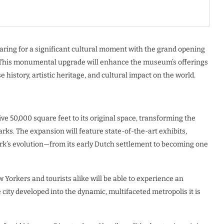
ring for a significant cultural moment with the grand opening
4. This monumental upgrade will enhance the museum’s offerings
e history, artistic heritage, and cultural impact on the world.
 50,000 square feet to its original space, transforming the
marks. The expansion will feature state-of-the-art exhibits,
rk’s evolution—from its early Dutch settlement to becoming one
 Yorkers and tourists alike will be able to experience an
city developed into the dynamic, multifaceted metropolis it is