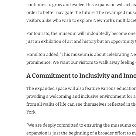
continues to grow and evolve, this expansion will act a
order to better navigate the future. The revamped mus
visitors alike who wish to explore New York’s multifacet
For tourists, the museum will undoubtedly become one 
just an exhibition of art and history but an opportunity
Hamilton added, “This museum is about celebrating New Y
prominence. We want our visitors to walk away feeling c
A Commitment to Inclusivity and Inn
The expanded space will also feature various educatio
providing a welcoming and inclusive environment for al
from all walks of life can see themselves reflected in 
York.
“We are deeply committed to ensuring the museum’s conten
expansion is just the beginning of a broader effort to 