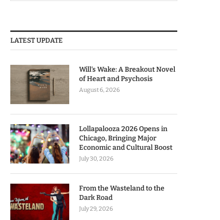
LATEST UPDATE
Will’s Wake: A Breakout Novel
of Heart and Psychosis
August 6, 2026
Lollapalooza 2026 Opens in
Chicago, Bringing Major
Economic and Cultural Boost
July 30, 2026
From the Wasteland to the
Dark Road
July 29, 2026