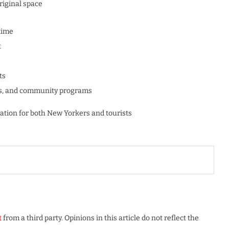
riginal space
time
t
ts
alks, and community programs
ation for both New Yorkers and tourists
t
from a third party. Opinions in this article do not reflect the