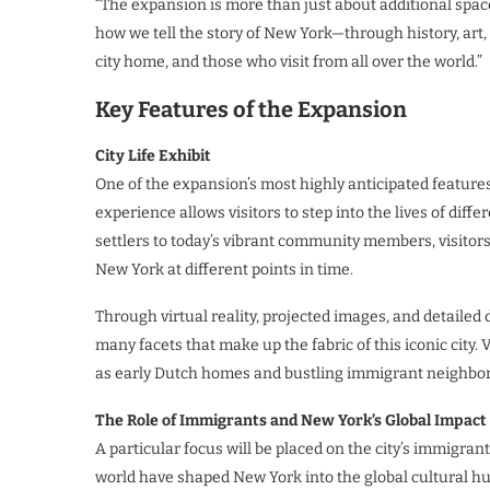
“The expansion is more than just about additional spac
how we tell the story of New York—through history, art,
city home, and those who visit from all over the world.”
Key Features of the Expansion
City Life Exhibit
One of the expansion’s most highly anticipated features i
experience allows visitors to step into the lives of dif
settlers to today’s vibrant community members, visitors w
New York at different points in time.
Through virtual reality, projected images, and detailed 
many facets that make up the fabric of this iconic city. 
as early Dutch homes and bustling immigrant neighbor
The Role of Immigrants and New York’s Global Impact
A particular focus will be placed on the city’s immigran
world have shaped New York into the global cultural hub 