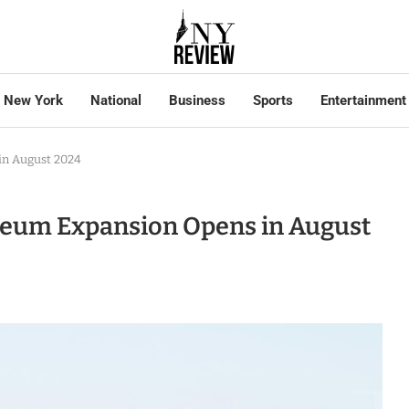
New York
National
Business
Sports
Entertainment
in August 2024
useum Expansion Opens in August