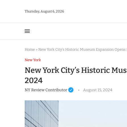
Thursday, August 6, 2026
Home
»
New York City’s Historic Museum Expansion Opens 
New York
New York City’s Historic M
2024
NY Review Contributor
August 15, 2024