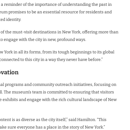
s a reminder of the importance of understanding the past in
eum promises to be an essential resource for residents and
ed identity.
of the must-visit destinations in New York, offering more than
 to engage with the city in new, profound ways.
ork in all its forms, from its tough beginnings to its global
onnected to this city in a way they never have before.”
ovation
nal programs and community outreach initiatives, focusing on
l. The museum’s team is committed to ensuring that visitors
the exhibits and engage with the rich cultural landscape of New
t is as diverse as the city itself,” said Hamilton. “This
make sure everyone has a place in the story of New York.”