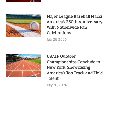
Major League Baseball Marks
America’s 250th Anniversary
With Nationwide Fan
Celebrations
July 28, 2026
USATF Outdoor
Championships Conclude in
New York, Showcasing
America’s Top Track and Field
Talent
July 26, 2026