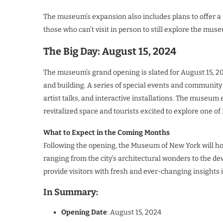
The museum’s expansion also includes plans to offer a w
those who can’t visit in person to still explore the mu
The Big Day: August 15, 2024
The museum’s grand opening is slated for August 15, 20
and building. A series of special events and communit
artist talks, and interactive installations. The museum 
revitalized space and tourists excited to explore one of
What to Expect in the Coming Months
Following the opening, the Museum of New York will host
ranging from the city’s architectural wonders to the de
provide visitors with fresh and ever-changing insights in
In Summary:
Opening Date
: August 15, 2024