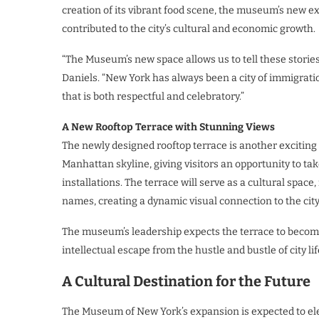
creation of its vibrant food scene, the museum’s new e
contributed to the city’s cultural and economic growth.
“The Museum’s new space allows us to tell these storie
Daniels. “New York has always been a city of immigratio
that is both respectful and celebratory.”
A New Rooftop Terrace with Stunning Views
The newly designed rooftop terrace is another exciting 
Manhattan skyline, giving visitors an opportunity to tak
installations. The terrace will serve as a cultural spac
names, creating a dynamic visual connection to the cit
The museum’s leadership expects the terrace to become
intellectual escape from the hustle and bustle of city lif
A Cultural Destination for the Future
The Museum of New York’s expansion is expected to eleva