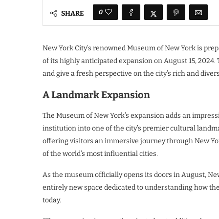
0
SHARE
New York City’s renowned Museum of New York is prepa
of its highly anticipated expansion on August 15, 202
and give a fresh perspective on the city’s rich and divers
A Landmark Expansion
The Museum of New York’s expansion adds an impressive
institution into one of the city’s premier cultural land
offering visitors an immersive journey through New Yo
of the world’s most influential cities.
As the museum officially opens its doors in August, New
entirely new space dedicated to understanding how the 
today.