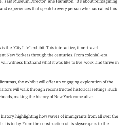
e,” said Museum Director Jane Hamilton. “It’s about reimagining
 and experiences that speak to every person who has called this
s the “City Life” exhibit. This interactive, time-travel
ferent New Yorkers through the centuries. From colonial-era
ill witness firsthand what it was like to live, work, and thrive in
dioramas, the exhibit will offer an engaging exploration of the
Visitors will walk through reconstructed historical settings, such
hoods, making the history of New York come alive.
t history, highlighting how waves of immigrants from all over the
it is today. From the construction of its skyscrapers to the