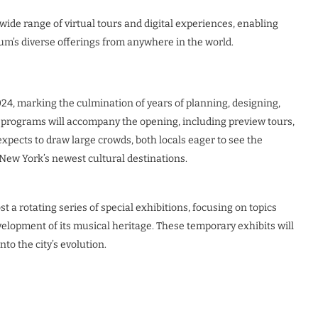
ide range of virtual tours and digital experiences, enabling
seum’s diverse offerings from anywhere in the world.
24, marking the culmination of years of planning, designing,
y programs will accompany the opening, including preview tours,
expects to draw large crowds, both locals eager to see the
 New York’s newest cultural destinations.
 a rotating series of special exhibitions, focusing on topics
velopment of its musical heritage. These temporary exhibits will
to the city’s evolution.