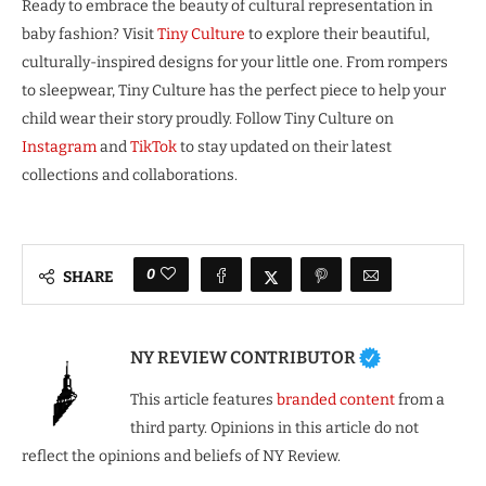
Ready to embrace the beauty of cultural representation in
baby fashion? Visit
Tiny Culture
to explore their beautiful,
culturally-inspired designs for your little one. From rompers
to sleepwear, Tiny Culture has the perfect piece to help your
child wear their story proudly. Follow Tiny Culture on
Instagram
and
TikTok
to stay updated on their latest
collections and collaborations.
0
SHARE
NY REVIEW CONTRIBUTOR
This article features
branded content
from a
third party. Opinions in this article do not
reflect the opinions and beliefs of NY Review.