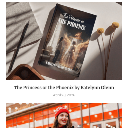
The Princess or the Phoenix by Katelynn Glenn
April 20, 2026