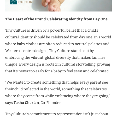
The Heart of the Brand: Celebrating Identity from Day One
Tiny Culture is driven by a powerful belief that a child’s
cultural identity should be celebrated from day one. In a world
where baby clothes are often reduced to neutral palettes and
Western-centric designs, Tiny Culture stands out by
embracing the vibrant, global diversity that makes families
unique. Every design is rooted in cultural storytelling, proving
that it’s never too early for a baby to feel seen and celebrated.
“We wanted to create something that helps every parent see
their child reflected in the world, something that celebrates
where they come from while embracing where they’re going,”
says
Tasha Cherian
, Co-Founder.
Tiny Culture’s commitment to representation isn’t just about