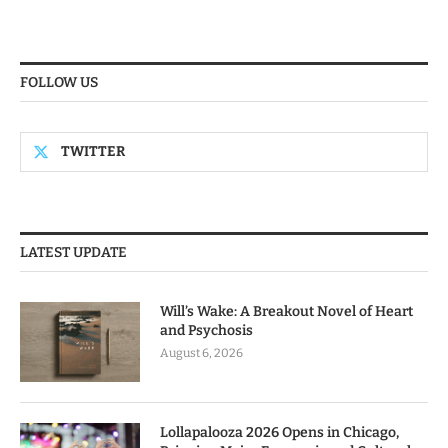
FOLLOW US
TWITTER
LATEST UPDATE
Will’s Wake: A Breakout Novel of Heart
and Psychosis
August 6, 2026
Lollapalooza 2026 Opens in Chicago,