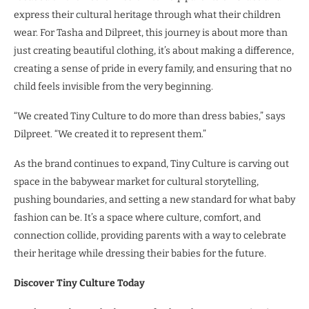
express their cultural heritage through what their children
wear. For Tasha and Dilpreet, this journey is about more than
just creating beautiful clothing, it’s about making a difference,
creating a sense of pride in every family, and ensuring that no
child feels invisible from the very beginning.
“We created Tiny Culture to do more than dress babies,” says
Dilpreet. “We created it to represent them.”
As the brand continues to expand, Tiny Culture is carving out
space in the babywear market for cultural storytelling,
pushing boundaries, and setting a new standard for what baby
fashion can be. It’s a space where culture, comfort, and
connection collide, providing parents with a way to celebrate
their heritage while dressing their babies for the future.
Discover Tiny Culture Today