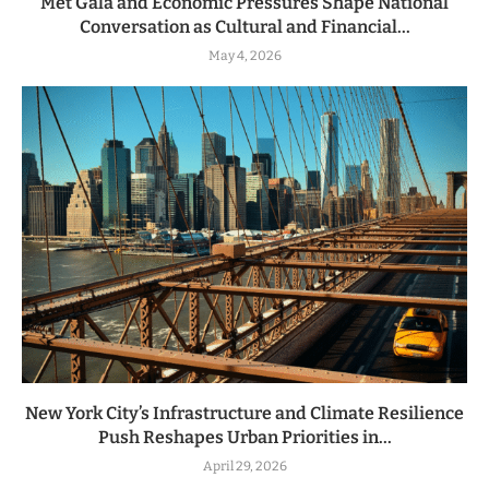
Met Gala and Economic Pressures Shape National
Conversation as Cultural and Financial...
May 4, 2026
New York City’s Infrastructure and Climate Resilience
Push Reshapes Urban Priorities in...
April 29, 2026