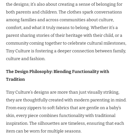
the designs; it’s also about creating a sense of belonging for
both parents and children. The clothes spark conversations
among families and across communities about culture,
comfort, and what it truly means to belong. Whether it’s a
parent sharing stories of their heritage with their child, or a
community coming together to celebrate cultural milestones,
Tiny Culture is fostering a deeper connection between family,
culture and fashion.
The Design Philosophy: Blending Functionality with
Tradition
Tiny Culture’s designs are more than just visually striking,
they are thoughtfully created with modern parenting in mind.
From easy zippers to soft fabrics that are gentle on a baby’s
skin, every piece combines functionality with traditional
inspiration. The silhouettes are timeless, ensuring that each
item can be worn for multiple seasons.