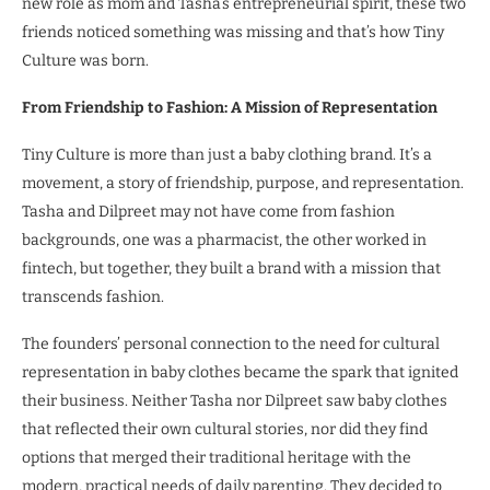
new role as mom and Tasha’s entrepreneurial spirit, these two
friends noticed something was missing and that’s how Tiny
Culture was born.
From Friendship to Fashion: A Mission of Representation
Tiny Culture is more than just a baby clothing brand. It’s a
movement, a story of friendship, purpose, and representation.
Tasha and Dilpreet may not have come from fashion
backgrounds, one was a pharmacist, the other worked in
fintech, but together, they built a brand with a mission that
transcends fashion.
The founders’ personal connection to the need for cultural
representation in baby clothes became the spark that ignited
their business. Neither Tasha nor Dilpreet saw baby clothes
that reflected their own cultural stories, nor did they find
options that merged their traditional heritage with the
modern, practical needs of daily parenting. They decided to