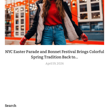
NYC Easter Parade and Bonnet Festival Brings Colorful
Spring Tradition Back to...
April 19, 2026
Search