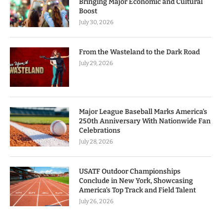
Bringing Major Economic and Cultural
Boost
July 30, 2026
From the Wasteland to the Dark Road
July 29, 2026
Major League Baseball Marks America’s
250th Anniversary With Nationwide Fan
Celebrations
July 28, 2026
USATF Outdoor Championships
Conclude in New York, Showcasing
America’s Top Track and Field Talent
July 26, 2026