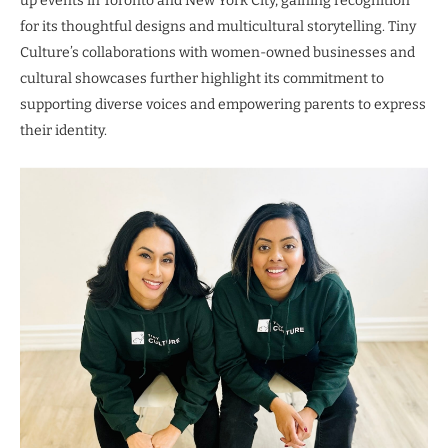
up events in Toronto and New York City, gaining recognition
for its thoughtful designs and multicultural storytelling. Tiny
Culture’s collaborations with women-owned businesses and
cultural showcases further highlight its commitment to
supporting diverse voices and empowering parents to express
their identity.