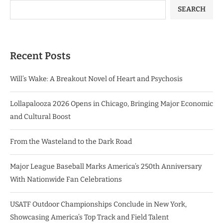
SEARCH
Recent Posts
Will’s Wake: A Breakout Novel of Heart and Psychosis
Lollapalooza 2026 Opens in Chicago, Bringing Major Economic
and Cultural Boost
From the Wasteland to the Dark Road
Major League Baseball Marks America’s 250th Anniversary
With Nationwide Fan Celebrations
USATF Outdoor Championships Conclude in New York,
Showcasing America’s Top Track and Field Talent