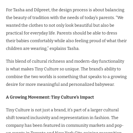
For Tasha and Dilpreet, the design process is about balancing
the beauty of tradition with the needs of today’s parents. “We
wanted the clothes to not only look beautiful but also be
practical for everyday life. Parents should be able to dress
their babies comfortably while also feeling proud of what their
children are wearing,” explains Tasha.
This blend of cultural richness and modern-day functionality
is what makes Tiny Culture so unique. The brand’s ability to
combine the two worlds is something that speaks to a growing
desire for more meaningful and personalized babywear.
A Growing Movement: Tiny Culture’s Impact
Tiny Culture is not just a brand, it’s part of a larger cultural
shift toward inclusivity and representation in fashion. The
company has been featured in community markets and pop-