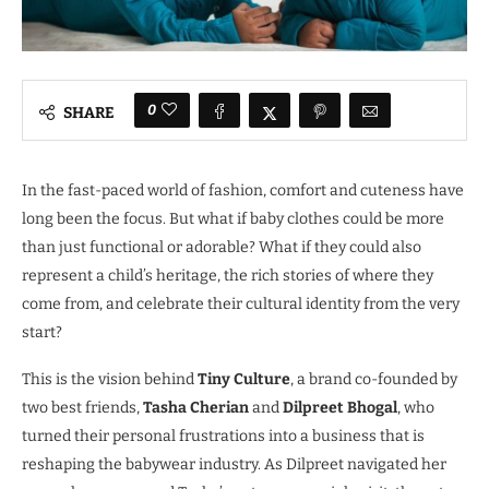
0
SHARE
In the fast-paced world of fashion, comfort and cuteness have
long been the focus. But what if baby clothes could be more
than just functional or adorable? What if they could also
represent a child’s heritage, the rich stories of where they
come from, and celebrate their cultural identity from the very
start?
This is the vision behind
Tiny Culture
, a brand co-founded by
two best friends,
Tasha Cherian
and
Dilpreet Bhogal
, who
turned their personal frustrations into a business that is
reshaping the babywear industry. As Dilpreet navigated her