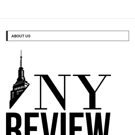
ABOUT US