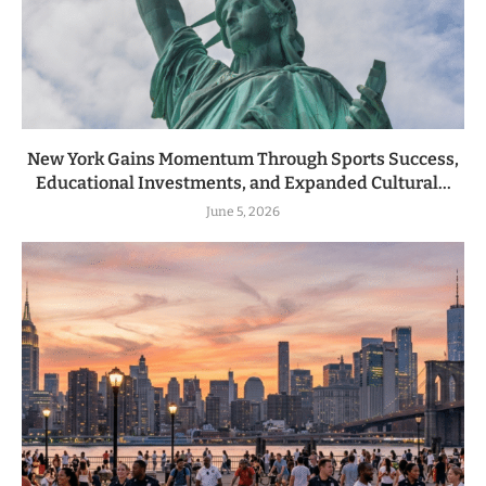
New York Gains Momentum Through Sports Success,
Educational Investments, and Expanded Cultural...
June 5, 2026