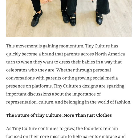
This movement is gaining momentum. Tiny Culture has
quickly become a brand that parents across North America
turn to when they want to dress their babies in a way that
celebrates who they are. Whether through personal
conversations with parents or the growing social media
presence on platforms, Tiny Culture’s designs are sparking
important discussions about the importance of
representation, culture, and belonging in the world of fashion.
The Future of Tiny Culture: More Than Just Clothes
As Tiny Culture continues to grow, the founders remain
focused on their core mission: to help parents embrace and