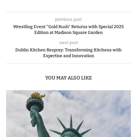
previous post
Wrestling Event “Gold Rush” Returns with Special 2025
Edition at Madison Square Garden
next post
Dublin Kitchen Respray: Transforming Kitchens with
Expertise and Innovation
YOU MAY ALSO LIKE