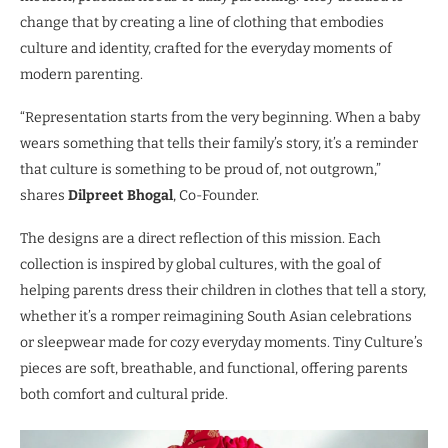
change that by creating a line of clothing that embodies
culture and identity, crafted for the everyday moments of
modern parenting.
“Representation starts from the very beginning. When a baby
wears something that tells their family’s story, it’s a reminder
that culture is something to be proud of, not outgrown,”
shares
Dilpreet Bhogal
, Co-Founder.
The designs are a direct reflection of this mission. Each
collection is inspired by global cultures, with the goal of
helping parents dress their children in clothes that tell a story,
whether it’s a romper reimagining South Asian celebrations
or sleepwear made for cozy everyday moments. Tiny Culture’s
pieces are soft, breathable, and functional, offering parents
both comfort and cultural pride.