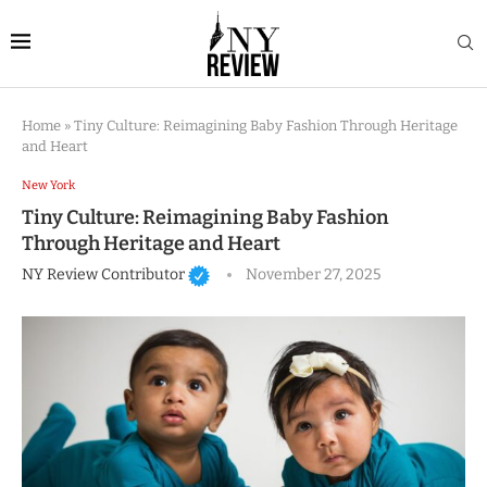
Home
»
Tiny Culture: Reimagining Baby Fashion Through Heritage
and Heart
New York
Tiny Culture: Reimagining Baby Fashion
Through Heritage and Heart
NY Review Contributor
November 27, 2025