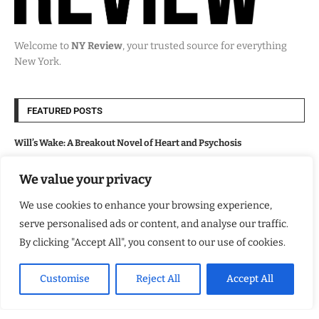
Welcome to
NY Review
, your trusted source for everything
New York.
FEATURED POSTS
Will’s Wake: A Breakout Novel of Heart and Psychosis
We value your privacy
Lollapalooza 2026 Opens in Chicago, Bringing Major Economic and
Cultural Boost
We use cookies to enhance your browsing experience,
serve personalised ads or content, and analyse our traffic.
From the Wasteland to the Dark Road
By clicking "Accept All", you consent to our use of cookies.
Major League Baseball Marks America’s 250th Anniversary With
Customise
Reject All
Accept All
Nationwide Fan Celebrations