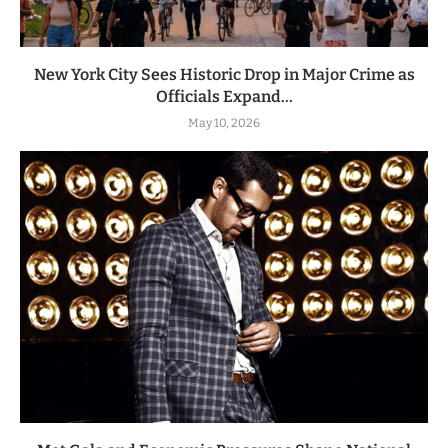
New York City Sees Historic Drop in Major Crime as
Officials Expand...
May 10, 2026